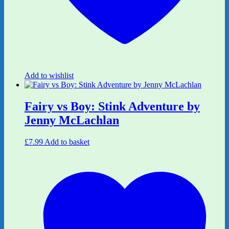
Add to wishlist
Fairy vs Boy: Stink Adventure by
Jenny McLachlan
£
7.99
Add to basket