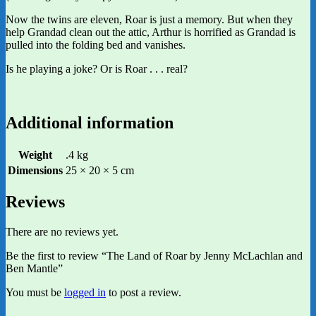
Now the twins are eleven, Roar is just a memory. But when they
help Grandad clean out the attic, Arthur is horrified as Grandad is
pulled into the folding bed and vanishes.
Is he playing a joke? Or is Roar . . . real?
Additional information
Weight
.4 kg
Dimensions
25 × 20 × 5 cm
Reviews
There are no reviews yet.
Be the first to review “The Land of Roar by Jenny McLachlan and
Ben Mantle”
You must be
logged in
to post a review.