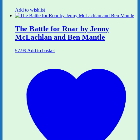
Add to wishlist
The Battle for Roar by Jenny
McLachlan and Ben Mantle
£
7.99
Add to basket