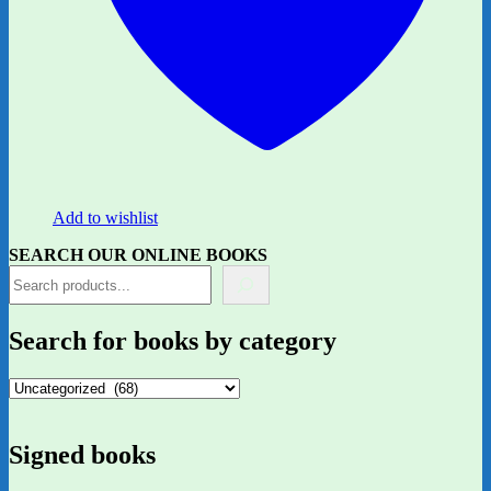
Add to wishlist
SEARCH OUR ONLINE BOOKS
Search for books by category
Signed books