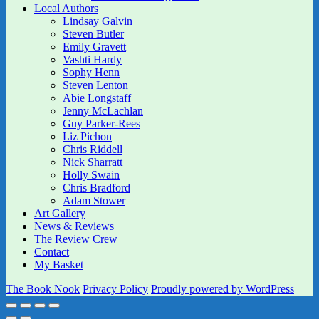
Local Authors
Lindsay Galvin
Steven Butler
Emily Gravett
Vashti Hardy
Sophy Henn
Steven Lenton
Abie Longstaff
Jenny McLachlan
Guy Parker-Rees
Liz Pichon
Chris Riddell
Nick Sharratt
Holly Swain
Chris Bradford
Adam Stower
Art Gallery
News & Reviews
The Review Crew
Contact
My Basket
The Book Nook
Privacy Policy
Proudly powered by WordPress