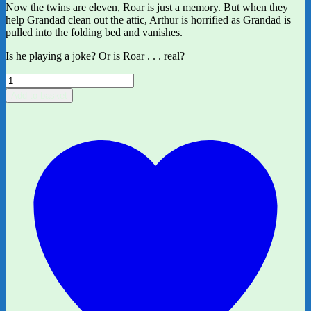
Now the twins are eleven, Roar is just a memory. But when they
help Grandad clean out the attic, Arthur is horrified as Grandad is
pulled into the folding bed and vanishes.
Is he playing a joke? Or is Roar . . . real?
The
Land
Add to basket
of
Roar
by
Jenny
McLachlan
and
Ben
Mantle
quantity