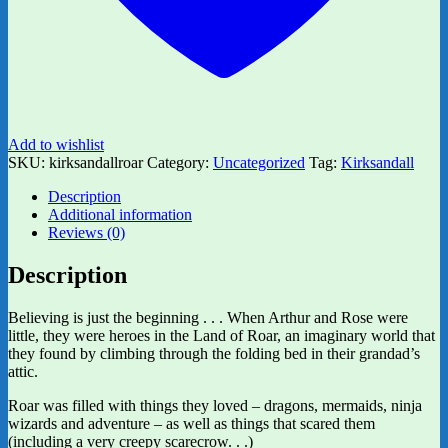
Add to wishlist
SKU:
kirksandallroar
Category:
Uncategorized
Tag:
Kirksandall
Description
Additional information
Reviews (0)
Description
Believing is just the beginning . . . When Arthur and Rose were
little, they were heroes in the Land of Roar, an imaginary world that
they found by climbing through the folding bed in their grandad’s
attic.
Roar was filled with things they loved – dragons, mermaids, ninja
wizards and adventure – as well as things that scared them
(including a very creepy scarecrow. . .)