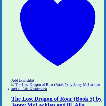
Add to wishlist
The Lost Dragon of Roar (Book 5) by
Jenny McLachlan and ill. Alla