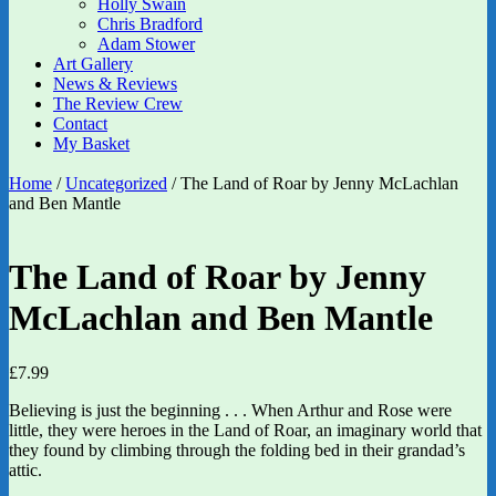
Holly Swain
Chris Bradford
Adam Stower
Art Gallery
News & Reviews
The Review Crew
Contact
My Basket
Home
/
Uncategorized
/ The Land of Roar by Jenny McLachlan
and Ben Mantle
The Land of Roar by Jenny
McLachlan and Ben Mantle
£
7.99
Believing is just the beginning . . . When Arthur and Rose were
little, they were heroes in the Land of Roar, an imaginary world that
they found by climbing through the folding bed in their grandad’s
attic.