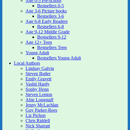
Age 0-5 Pre-school
Bestsellers 0-5
Age 3-6 Picture books
Bestsellers 3-6
Age 6-8 Early Readers
Bestsellers 6-8
Age 9-12 Middle Grade
Bestsellers 9-12
Age 12+ Teen
Bestsellers Teen
Young Adult
Bestsellers Young Adult
Local Authors
Lindsay Galvin
Steven Butler
Emily Gravett
Vashti Hardy
Sophy Henn
Steven Lenton
Abie Longstaff
Jenny McLachlan
Guy Parker-Rees
Liz Pichon
Chris Riddell
Nick Sharratt