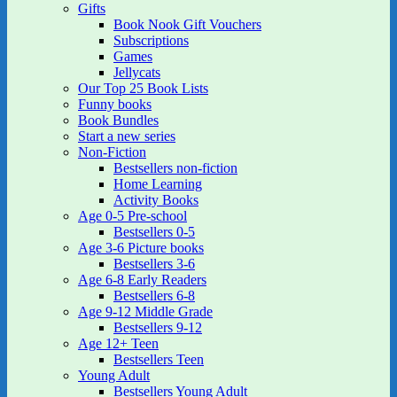
Gifts
Book Nook Gift Vouchers
Subscriptions
Games
Jellycats
Our Top 25 Book Lists
Funny books
Book Bundles
Start a new series
Non-Fiction
Bestsellers non-fiction
Home Learning
Activity Books
Age 0-5 Pre-school
Bestsellers 0-5
Age 3-6 Picture books
Bestsellers 3-6
Age 6-8 Early Readers
Bestsellers 6-8
Age 9-12 Middle Grade
Bestsellers 9-12
Age 12+ Teen
Bestsellers Teen
Young Adult
Bestsellers Young Adult