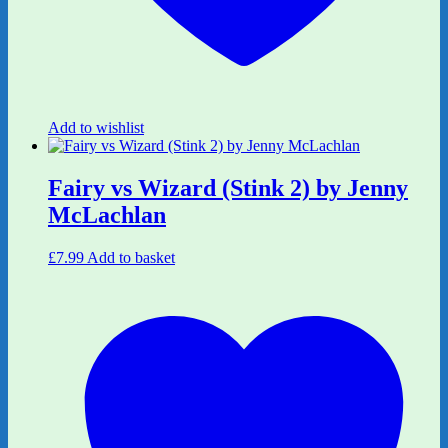
Add to wishlist
Fairy vs Wizard (Stink 2) by Jenny
McLachlan
£
7.99
Add to basket