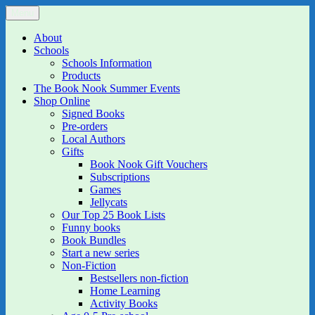
Skip
Menu
The Book Nook
Multi-award winning Independent Children's Bookshop and Art
to
Gallery
content
About
Schools
Schools Information
Products
The Book Nook Summer Events
Shop Online
Signed Books
Pre-orders
Local Authors
Gifts
Book Nook Gift Vouchers
Subscriptions
Games
Jellycats
Our Top 25 Book Lists
Funny books
Book Bundles
Start a new series
Non-Fiction
Bestsellers non-fiction
Home Learning
Activity Books