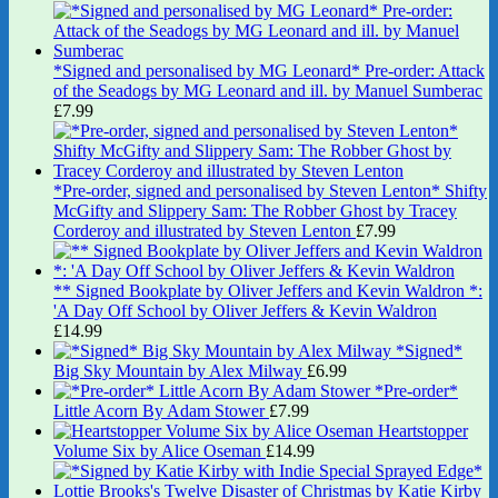
*Signed and personalised by MG Leonard* Pre-order: Attack
of the Seadogs by MG Leonard and ill. by Manuel Sumberac
£
7.99
*Pre-order, signed and personalised by Steven Lenton* Shifty
McGifty and Slippery Sam: The Robber Ghost by Tracey
Corderoy and illustrated by Steven Lenton
£
7.99
** Signed Bookplate by Oliver Jeffers and Kevin Waldron *:
'A Day Off School by Oliver Jeffers & Kevin Waldron
£
14.99
*Signed*
Big Sky Mountain by Alex Milway
£
6.99
*Pre-order*
Little Acorn By Adam Stower
£
7.99
Heartstopper
Volume Six by Alice Oseman
£
14.99