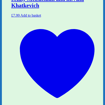
Khatkevich
£
7.99
Add to basket