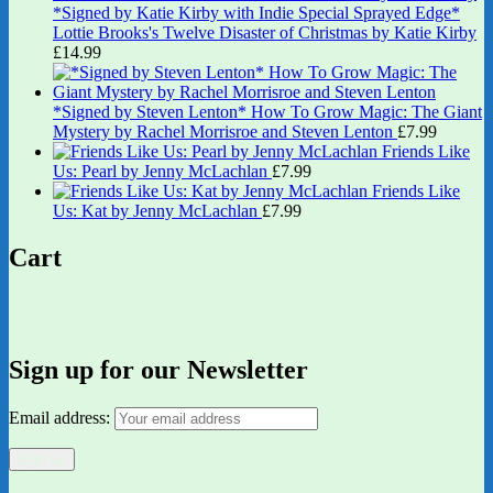
*Signed by Katie Kirby with Indie Special Sprayed Edge*
Lottie Brooks's Twelve Disaster of Christmas by Katie Kirby
£
14.99
*Signed by Steven Lenton* How To Grow Magic: The Giant
Mystery by Rachel Morrisroe and Steven Lenton
£
7.99
Friends Like
Us: Pearl by Jenny McLachlan
£
7.99
Friends Like
Us: Kat by Jenny McLachlan
£
7.99
Cart
Sign up for our Newsletter
Email address: