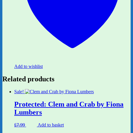
Add to wishlist
Related products
Sale!
Protected: Clem and Crab by Fiona
Lumbers
Original
Current
£
7.99
£
6.80
Add to basket
price
price