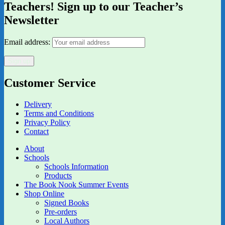
Teachers! Sign up to our Teacher’s
Newsletter
Email address:
Customer Service
Delivery
Terms and Conditions
Privacy Policy
Contact
About
Schools
Schools Information
Products
The Book Nook Summer Events
Shop Online
Signed Books
Pre-orders
Local Authors