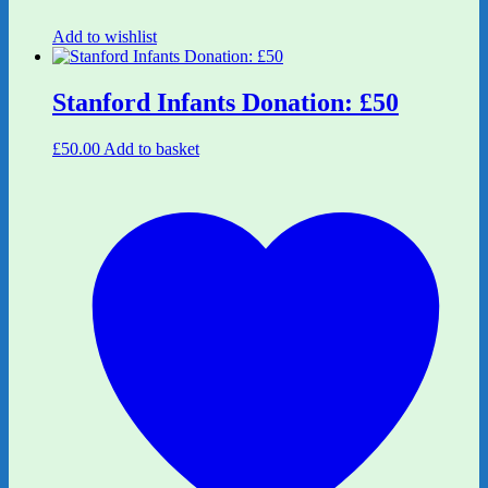
Add to wishlist
Stanford Infants Donation: £50
£
50.00
Add to basket