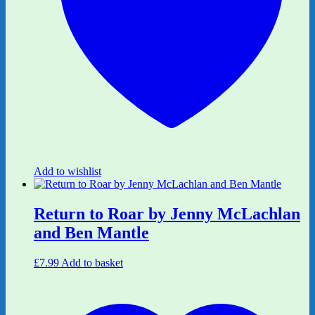
Add to wishlist
Return to Roar by Jenny McLachlan
and Ben Mantle
£
7.99
Add to basket