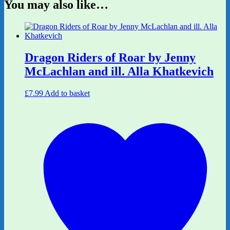
You may also like…
Dragon Riders of Roar by Jenny
McLachlan and ill. Alla Khatkevich
£
7.99
Add to basket