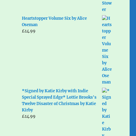
Heartstopper Volume Six by Alice
Oseman
£
14.99
*Signed by Katie Kirby with Indie
Special Sprayed Edge* Lottie Brooks's
Twelve Disaster of Christmas by Katie
Kirby
£
14.99