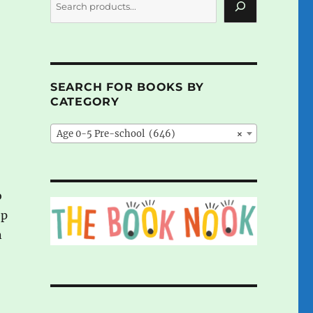
SEARCH FOR BOOKS BY
CATEGORY
Age 0-5 Pre-school (646)
×
o
ep
n