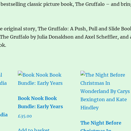
 bestselling classic picture book, The Gruffalo – and bri
 original story, The Gruffalo: A Push, Pull and Slide Boo
 The Gruffalo by Julia Donaldson and Axel Scheffler, and 
ok.
Book Nook Book
Bundle: Early Years
udia
£
35.00
The Night Before
Add to basket
Christmas In