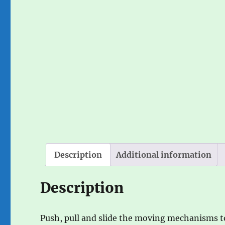
Description
Additional information
Description
Push, pull and slide the moving mechanisms to