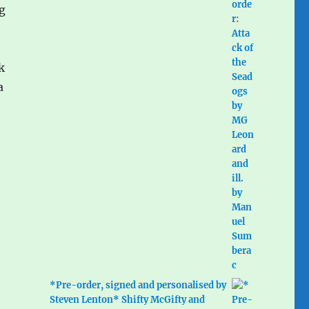
ng
k
a
*Pre-order, signed and personalised by
Steven Lenton* Shifty McGifty and