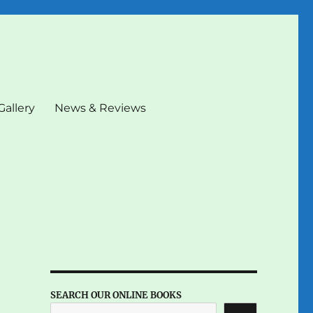
Gallery
News & Reviews
SEARCH OUR ONLINE BOOKS