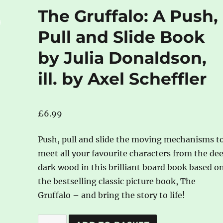
The Gruffalo: A Push,
Pull and Slide Book
by Julia Donaldson,
ill. by Axel Scheffler
£
6.99
Push, pull and slide the moving mechanisms t
meet all your favourite characters from the de
dark wood in this brilliant board book based o
the bestselling classic picture book, The
Gruffalo – and bring the story to life!
The
A