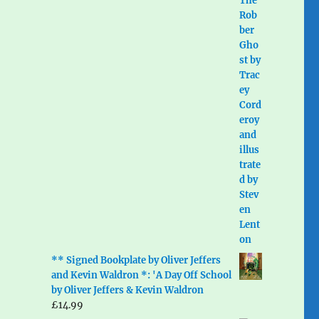
** Signed Bookplate by Oliver Jeffers
and Kevin Waldron *: 'A Day Off School
by Oliver Jeffers & Kevin Waldron
£
14.99