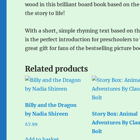
wood in this brilliant board book based on the
the story to life!
With a short, simple rhyming text based on the
is the perfect introduction for preschoolers to
great gift for fans of the bestselling picture bo
Related products
Billy and the Dragon
by Nadia Shireen
Story Box: Animal
Adventures By Cla
£
7.99
Bolt
Add to basket