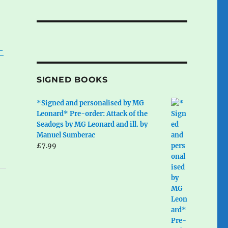
-
,
SIGNED BOOKS
*Signed and personalised by MG
Leonard* Pre-order: Attack of the
Seadogs by MG Leonard and ill. by
Manuel Sumberac
£
7.99