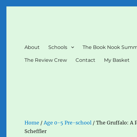
The Book Nook
Multi-award winning Independent Children's Bookshop a
About
Schools
The Book Nook Summ
The Review Crew
Contact
My Basket
Home
/
Age 0-5 Pre-school
/ The Gruffalo: A P
Scheffler