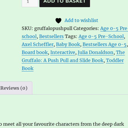
ADD TO BASKET
Gruffalo:
l
A
t
Add to wishlist
Push,
e
SKU:
gruffalopushpull
Categories:
Age 0-5 Pre
Pull
r
school
,
Bestsellers
Tags:
Age 0-5 Pre-School
,
and
n
Axel Scheffler
,
Baby Book
,
Bestsellers Age 0-5
Slide
a
Board book
,
Interactive
,
Julia Donaldson
,
The
Book
t
Gruffalo: A Push Pull and Slide Book
,
Toddler
by
i
Book
Julia
v
Donaldson,
e
ill.
:
Reviews (0)
by
Axel
Scheffler
quantity
 meet all your favourite characters from the deep dark