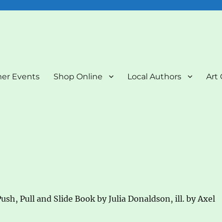
nd Art Gallery
er Events
Shop Online
Local Authors
Art 
ush, Pull and Slide Book by Julia Donaldson, ill. by Axel