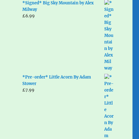
*Signed* Big Sky Mountain by Alex
Milway
£
6.99
*Pre-order* Little Acorn By Adam
Stower
£
7.99