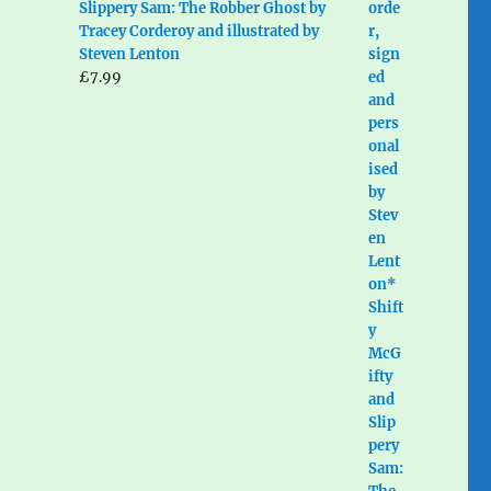
Slippery Sam: The Robber Ghost by
Tracey Corderoy and illustrated by
Steven Lenton
£
7.99