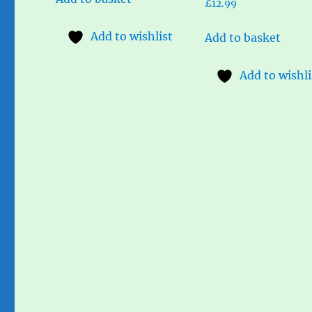
£
12.99
Add to wishlist
Add to basket
Add to wishli