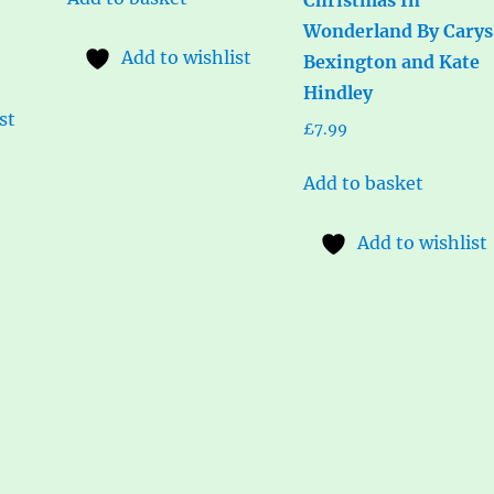
Wonderland By Carys
Add to wishlist
Bexington and Kate
Hindley
st
£
7.99
Add to basket
Add to wishlist