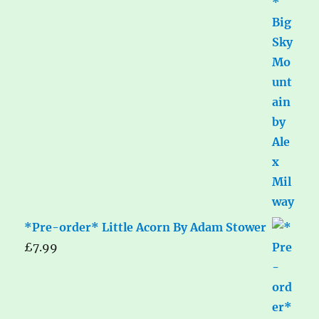
*Pre-order* Little Acorn By Adam Stower
£
7.99