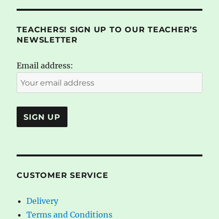
TEACHERS! SIGN UP TO OUR TEACHER’S
NEWSLETTER
Email address:
CUSTOMER SERVICE
Delivery
Terms and Conditions