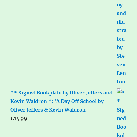
** Signed Bookplate by Oliver Jeffers and
Kevin Waldron *: 'A Day Off School by
Oliver Jeffers & Kevin Waldron
£
14.99