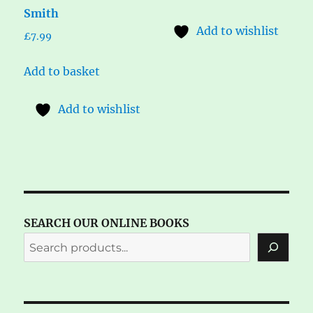
Smith
Add to wishlist
£
7.99
Add to basket
Add to wishlist
SEARCH OUR ONLINE BOOKS