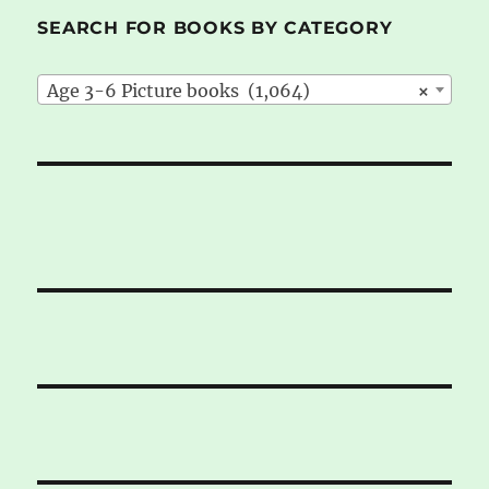
SEARCH FOR BOOKS BY CATEGORY
Age 3-6 Picture books (1,064)
×