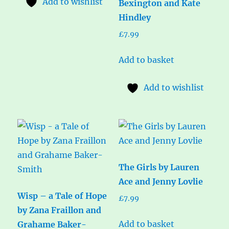
Add to wishlist
Bexington and Kate
Hindley
£
7.99
Add to basket
Add to wishlist
The Girls by Lauren
Ace and Jenny Lovlie
Wisp – a Tale of Hope
£
7.99
by Zana Fraillon and
Add to basket
Grahame Baker-