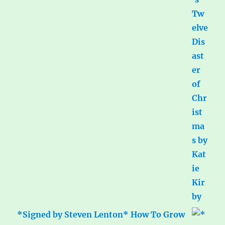
*Signed by Steven Lenton* How To Grow