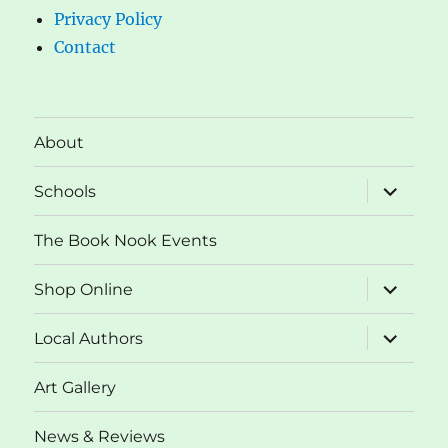
Privacy Policy
Contact
About
expand
Schools
child
menu
The Book Nook Events
expand
Shop Online
child
menu
expand
Local Authors
child
menu
Art Gallery
News & Reviews