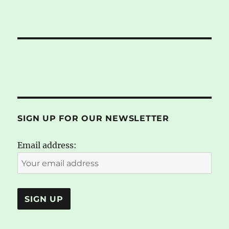
SIGN UP FOR OUR NEWSLETTER
Email address: