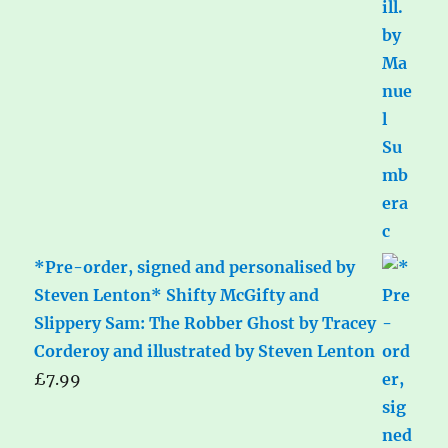
*Pre-order, signed and personalised by
Steven Lenton* Shifty McGifty and
Slippery Sam: The Robber Ghost by Tracey
Corderoy and illustrated by Steven Lenton
£
7.99