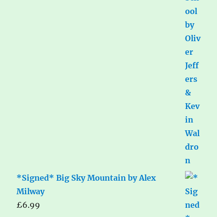
*Signed* Big Sky Mountain by Alex
Milway
£
6.99