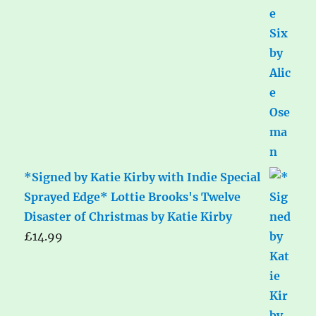
*Signed by Katie Kirby with Indie Special
Sprayed Edge* Lottie Brooks's Twelve
Disaster of Christmas by Katie Kirby
£
14.99