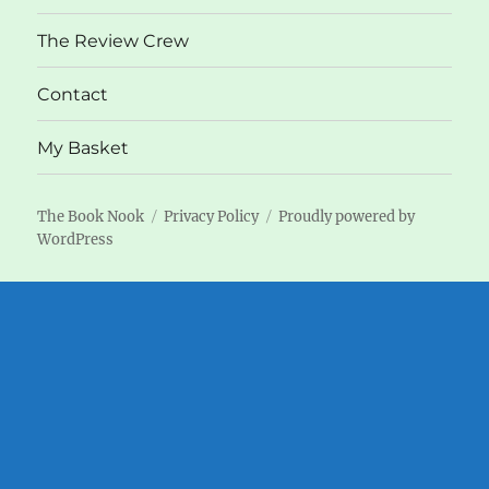
The Review Crew
Contact
My Basket
The Book Nook
Privacy Policy
Proudly powered by
WordPress