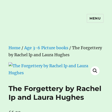
MENU
The Book Nook
Home
/
Age 3-6 Picture books
/ The Forgettery
by Rachel Ip and Laura Hughes
The Forgettery by Rachel
Ip and Laura Hughes