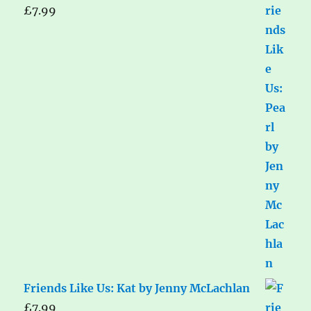
£
7.99
Friends Like Us: Kat by Jenny McLachlan
£
7.99