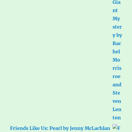
Friends Like Us: Pearl by Jenny McLachlan