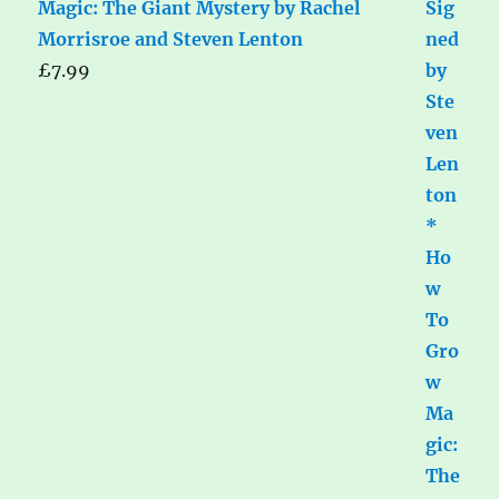
Magic: The Giant Mystery by Rachel
Morrisroe and Steven Lenton
£
7.99