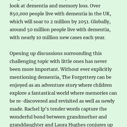
look at dementia and memory loss. Over
850,000 people live with dementia in the UK,
which will soar to 2 million by 2051. Globally,
around 50 million people live with dementia,
with nearly 10 million new cases each year.
Opening up discussions surrounding this
challenging topic with little ones has never
been more important. Without ever explicitly
mentioning dementia, The Forgettery can be
enjoyed as an adventure story where children
explore a fantastical world where memories can
be re-discovered and revisited as well as newly
made. Rachel Ip’s tender words capture the
wonderful bond between grandmother and
granddaughter and Laura Hughes conjures up