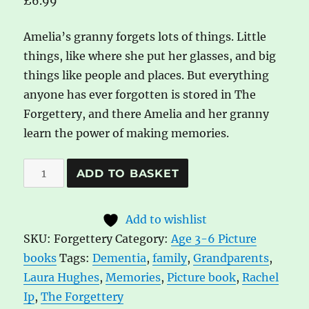
£
6.99
Amelia’s granny forgets lots of things. Little
things, like where she put her glasses, and big
things like people and places. But everything
anyone has ever forgotten is stored in The
Forgettery, and there Amelia and her granny
learn the power of making memories.
The
A
ADD TO BASKET
Forgettery
l
by
t
Add to wishlist
Rachel
e
SKU:
Forgettery
Category:
Age 3-6 Picture
Ip
r
books
Tags:
Dementia
,
family
,
Grandparents
,
and
n
Laura Hughes
,
Memories
,
Picture book
,
Rachel
Laura
a
Ip
,
The Forgettery
Hughes
t