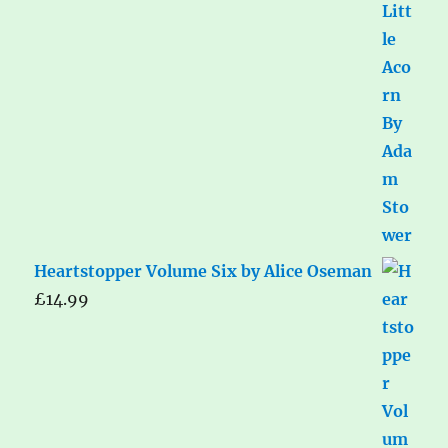
Heartstopper Volume Six by Alice Oseman
£
14.99