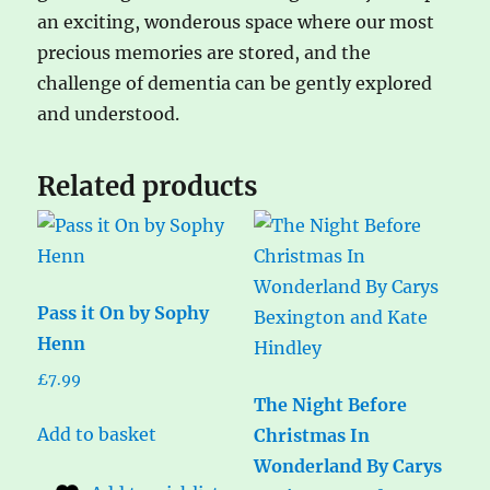
an exciting, wonderous space where our most
precious memories are stored, and the
challenge of dementia can be gently explored
and understood.
Related products
Pass it On by Sophy
Henn
£
7.99
The Night Before
Add to basket
Christmas In
Wonderland By Carys