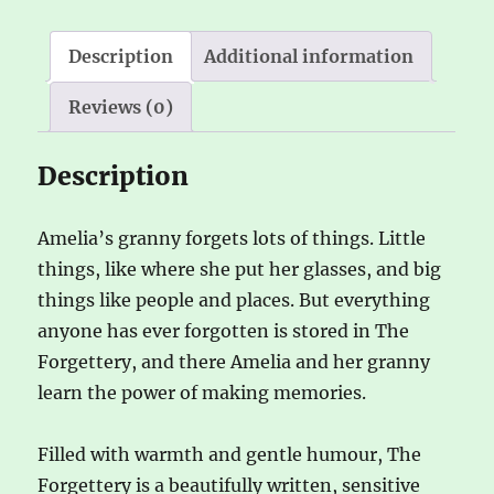
quantity
i
v
Description
Additional information
e
Reviews (0)
:
Description
Amelia’s granny forgets lots of things. Little
things, like where she put her glasses, and big
things like people and places. But everything
anyone has ever forgotten is stored in The
Forgettery, and there Amelia and her granny
learn the power of making memories.
Filled with warmth and gentle humour, The
Forgettery is a beautifully written, sensitive