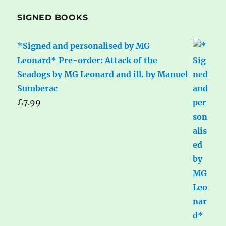
SIGNED BOOKS
*Signed and personalised by MG
Leonard* Pre-order: Attack of the
Seadogs by MG Leonard and ill. by Manuel
Sumberac
£
7.99