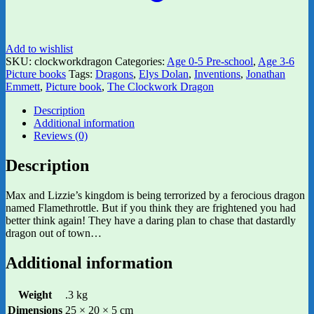
Add to wishlist
SKU:
clockworkdragon
Categories:
Age 0-5 Pre-school
,
Age 3-6
Picture books
Tags:
Dragons
,
Elys Dolan
,
Inventions
,
Jonathan
Emmett
,
Picture book
,
The Clockwork Dragon
Description
Additional information
Reviews (0)
Description
Max and Lizzie’s kingdom is being terrorized by a ferocious dragon
named Flamethrottle. But if you think they are frightened you had
better think again! They have a daring plan to chase that dastardly
dragon out of town…
Additional information
Weight
.3 kg
Dimensions
25 × 20 × 5 cm