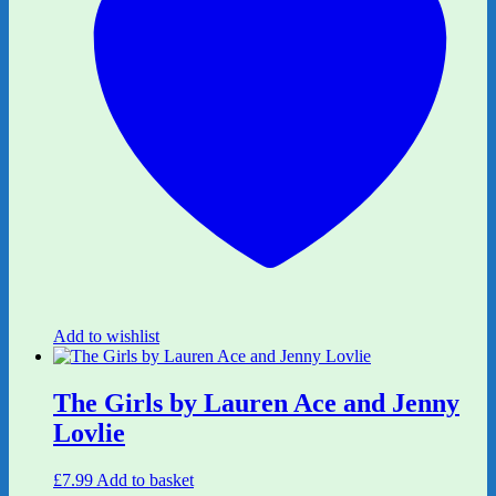
Add to wishlist
The Girls by Lauren Ace and Jenny
Lovlie
£
7.99
Add to basket