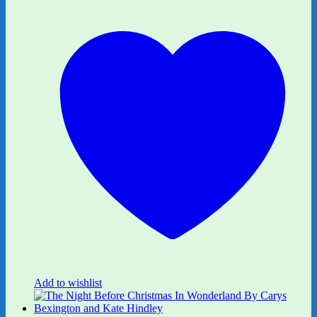
Add to wishlist