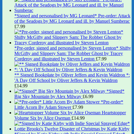
*Signed and personalised by MG Leonard* Pre-order: Attack
of the Seadogs by MG Leonard and ill. by Manuel Sumberac
£
7.99
*Pre-order, signed and personalised by Steven Lenton* Shifty
McGifty and Slippery Sam: The Robber Ghost by Tracey
Corderoy and illustrated by Steven Lenton
£
7.99
** Signed Bookplate by Oliver Jeffers and Kevin Waldron *:
'A Day Off School by Oliver Jeffers & Kevin Waldron
£
14.99
*Signed*
Big Sky Mountain by Alex Milway
£
6.99
*Pre-order*
Little Acorn By Adam Stower
£
7.99
Heartstopper
Volume Six by Alice Oseman
£
14.99