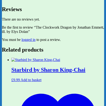
Reviews
There are no reviews yet.
Be the first to review “The Clockwork Dragon by Jonathan Emmett,
ill. by Elys Dolan”
You must be
logged in
to post a review.
Related products
Starbird by Sharon King-Chai
£
9.99
Add to basket