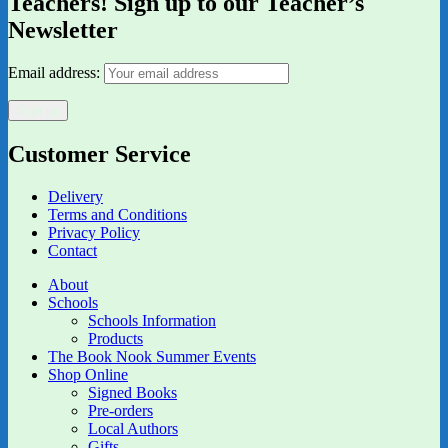
Teachers! Sign up to our Teacher’s
Newsletter
Email address:
Customer Service
Delivery
Terms and Conditions
Privacy Policy
Contact
About
Schools
Schools Information
Products
The Book Nook Summer Events
Shop Online
Signed Books
Pre-orders
Local Authors
Gifts