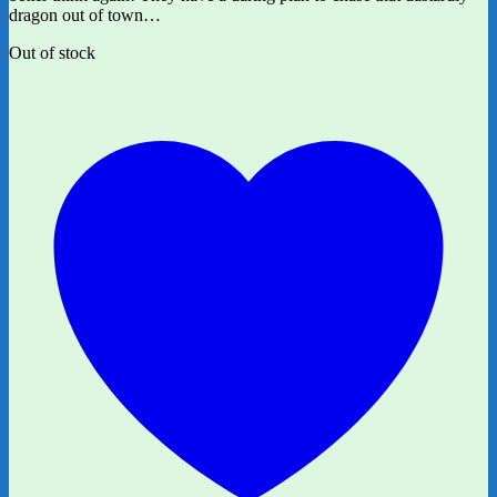
dragon out of town…
Out of stock