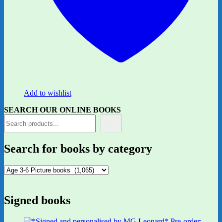
Add to wishlist
SEARCH OUR ONLINE BOOKS
Search for books by category
Signed books