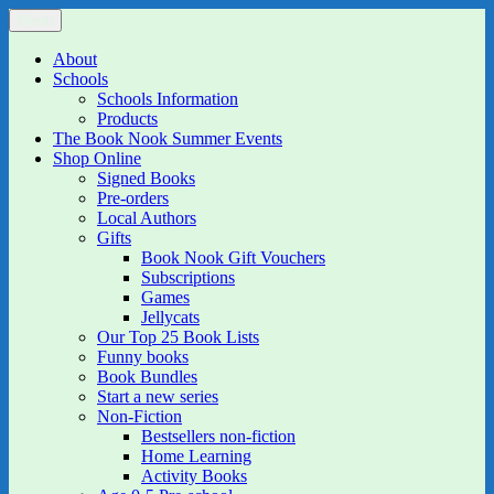
Skip
Menu
The Book Nook
Multi-award winning Independent Children's Bookshop and Art
to
Gallery
content
About
Schools
Schools Information
Products
The Book Nook Summer Events
Shop Online
Signed Books
Pre-orders
Local Authors
Gifts
Book Nook Gift Vouchers
Subscriptions
Games
Jellycats
Our Top 25 Book Lists
Funny books
Book Bundles
Start a new series
Non-Fiction
Bestsellers non-fiction
Home Learning
Activity Books