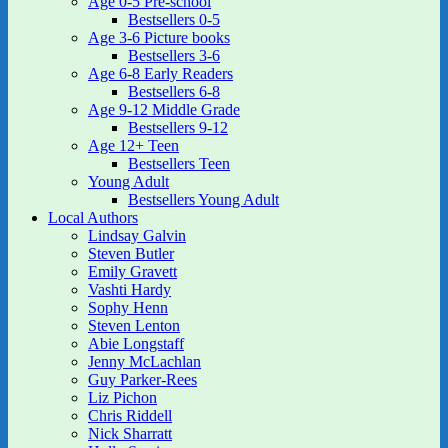
Age 0-5 Pre-school
Bestsellers 0-5
Age 3-6 Picture books
Bestsellers 3-6
Age 6-8 Early Readers
Bestsellers 6-8
Age 9-12 Middle Grade
Bestsellers 9-12
Age 12+ Teen
Bestsellers Teen
Young Adult
Bestsellers Young Adult
Local Authors
Lindsay Galvin
Steven Butler
Emily Gravett
Vashti Hardy
Sophy Henn
Steven Lenton
Abie Longstaff
Jenny McLachlan
Guy Parker-Rees
Liz Pichon
Chris Riddell
Nick Sharratt