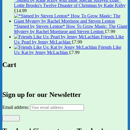
*Signed by Katie Kirby with Indie Special Sprayed Edge*
Lottie Brooks's Twelve Disaster of Christmas by Katie Kirby
£
14.99
*Signed by Steven Lenton* How To Grow Magic: The Giant
Mystery by Rachel Morrisroe and Steven Lenton
£
7.99
Friends Like
Us: Pearl by Jenny McLachlan
£
7.99
Friends Like
Us: Kat by Jenny McLachlan
£
7.99
Cart
Sign up for our Newsletter
Email address: