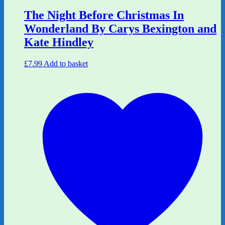
The Night Before Christmas In
Wonderland By Carys Bexington and
Kate Hindley
£
7.99
Add to basket