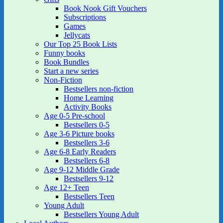
Book Nook Gift Vouchers
Subscriptions
Games
Jellycats
Our Top 25 Book Lists
Funny books
Book Bundles
Start a new series
Non-Fiction
Bestsellers non-fiction
Home Learning
Activity Books
Age 0-5 Pre-school
Bestsellers 0-5
Age 3-6 Picture books
Bestsellers 3-6
Age 6-8 Early Readers
Bestsellers 6-8
Age 9-12 Middle Grade
Bestsellers 9-12
Age 12+ Teen
Bestsellers Teen
Young Adult
Bestsellers Young Adult