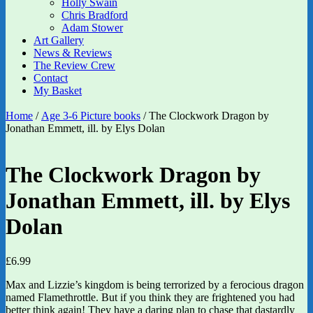
Holly Swain
Chris Bradford
Adam Stower
Art Gallery
News & Reviews
The Review Crew
Contact
My Basket
Home
/
Age 3-6 Picture books
/ The Clockwork Dragon by
Jonathan Emmett, ill. by Elys Dolan
The Clockwork Dragon by
Jonathan Emmett, ill. by Elys
Dolan
£
6.99
Max and Lizzie’s kingdom is being terrorized by a ferocious dragon
named Flamethrottle. But if you think they are frightened you had
better think again! They have a daring plan to chase that dastardly