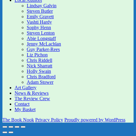
Local Authors
Lindsay Galvin
Steven Butler
Emily Gravett
Vashti Hardy
Sophy Henn
Steven Lenton
Abie Longstaff
Jenny McLachlan
Guy Parker-Rees
Liz Pichon
Chris Riddell
Nick Sharratt
Holly Swain
Chris Bradford
Adam Stower
Art Gallery
News & Reviews
The Review Crew
Contact
My Basket
The Book Nook
Privacy Policy
Proudly powered by WordPress