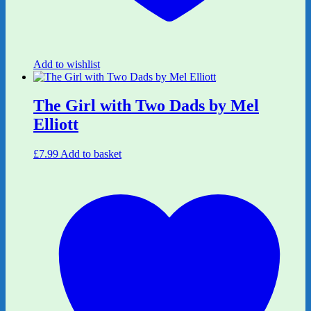
Add to wishlist
The Girl with Two Dads by Mel
Elliott
£
7.99
Add to basket