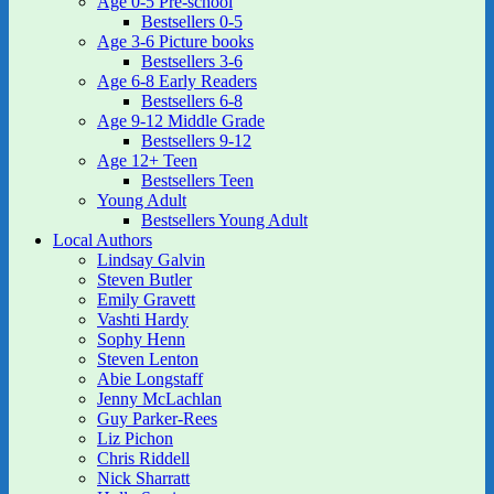
Age 0-5 Pre-school
Bestsellers 0-5
Age 3-6 Picture books
Bestsellers 3-6
Age 6-8 Early Readers
Bestsellers 6-8
Age 9-12 Middle Grade
Bestsellers 9-12
Age 12+ Teen
Bestsellers Teen
Young Adult
Bestsellers Young Adult
Local Authors
Lindsay Galvin
Steven Butler
Emily Gravett
Vashti Hardy
Sophy Henn
Steven Lenton
Abie Longstaff
Jenny McLachlan
Guy Parker-Rees
Liz Pichon
Chris Riddell
Nick Sharratt