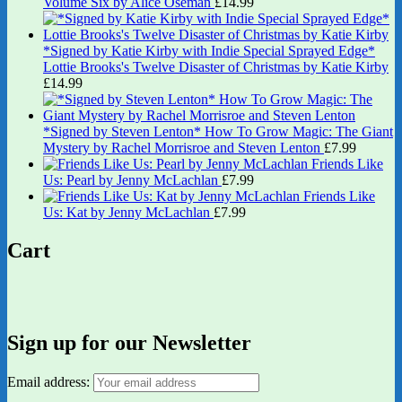
Volume Six by Alice Oseman
£
14.99
*Signed by Katie Kirby with Indie Special Sprayed Edge*
Lottie Brooks's Twelve Disaster of Christmas by Katie Kirby
£
14.99
*Signed by Steven Lenton* How To Grow Magic: The Giant
Mystery by Rachel Morrisroe and Steven Lenton
£
7.99
Friends Like
Us: Pearl by Jenny McLachlan
£
7.99
Friends Like
Us: Kat by Jenny McLachlan
£
7.99
Cart
Sign up for our Newsletter
Email address: