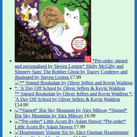
*Pre-order, signed
and personalised by Steven Lenton* Shifty McGifty and
Slippery Sam: The Robber Ghost by Tracey Corderoy and
illustrated by Steven Lenton
£
7.99
** Signed Bookplate by Oliver Jeffers and Kevin Waldron *:
'A Day Off School by Oliver Jeffers & Kevin Waldron
£
14.99
*Signed*
Big Sky Mountain by Alex Milway
£
6.99
*Pre-order*
Little Acorn By Adam Stower
£
7.99
Heartstopper