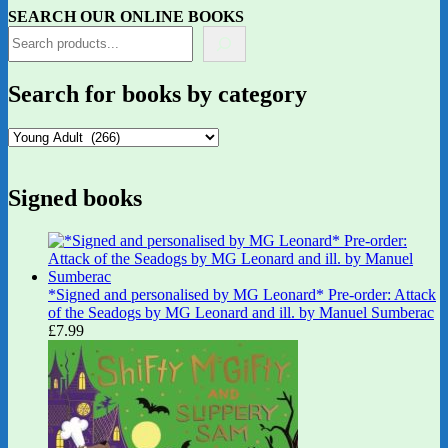
SEARCH OUR ONLINE BOOKS
Search for books by category
Signed books
*Signed and personalised by MG Leonard* Pre-order: Attack
of the Seadogs by MG Leonard and ill. by Manuel Sumberac
£
7.99