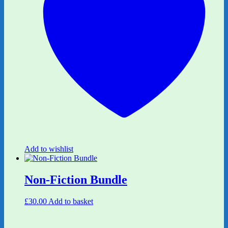
Add to wishlist
Non-Fiction Bundle
£
30.00
Add to basket