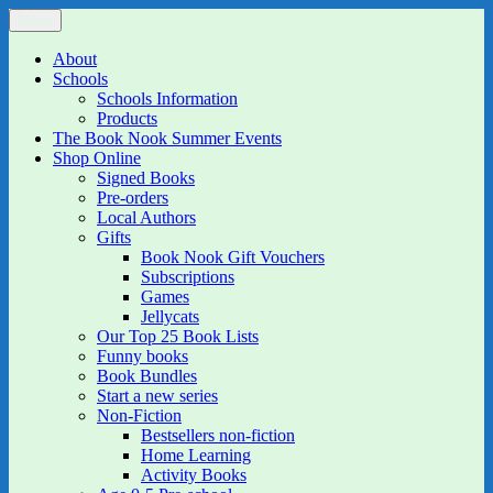
Skip
Menu
The Book Nook
Multi-award winning Independent Children's Bookshop and Art
to
Gallery
content
About
Schools
Schools Information
Products
The Book Nook Summer Events
Shop Online
Signed Books
Pre-orders
Local Authors
Gifts
Book Nook Gift Vouchers
Subscriptions
Games
Jellycats
Our Top 25 Book Lists
Funny books
Book Bundles
Start a new series
Non-Fiction
Bestsellers non-fiction
Home Learning
Activity Books