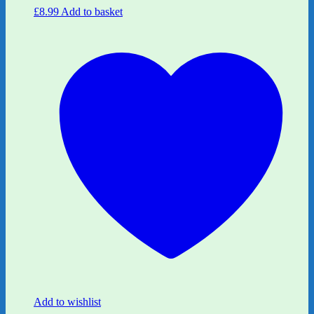
£
8.99
Add to basket
Add to wishlist