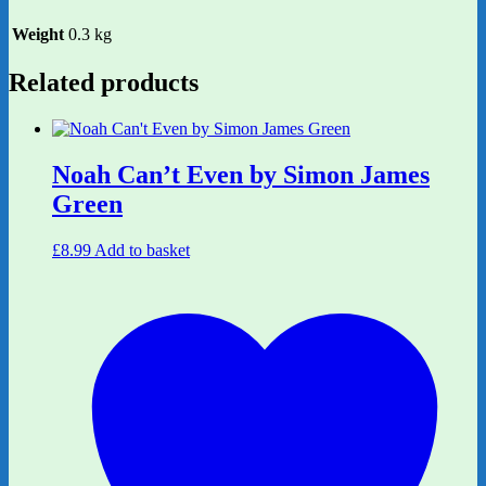
Weight
0.3 kg
Related products
Noah Can’t Even by Simon James
Green
£
8.99
Add to basket