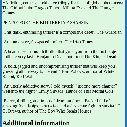
YA fiction, comes an addictive trilogy for fans of global phenomena
The Girl with the Dragon Tattoo, Killing Eve and The Hunger
Games.
PRAISE FOR THE BUTTERFLY ASSASSIN:
‘This dark, enthralling thriller is a compulsive debut’ The Guardian
‘An immersive, fast-paced thriller’ The Irish Times
‘A heart-in-your-mouth thriller that grips you from the first page
until the very last.’ Benjamin Dean, author of The King is Dead
‘A bold, jagged and uncompromising thriller that will keep you
guessing all the way to the end.’ Tom Pollock, author of White
Rabbit, Red Wolf
‘An utterly addictive story. I told myself “just one more chapter”
well into the night.’ Emily Suvada, author of This Mortal Coil
‘Fierce, thrilling, and impossible to put down. Packed full of
amazing friendships, plot twists and a desperate fight to survive’ C.
G. Drews, author of The Boy Who Steals Houses
Additional information