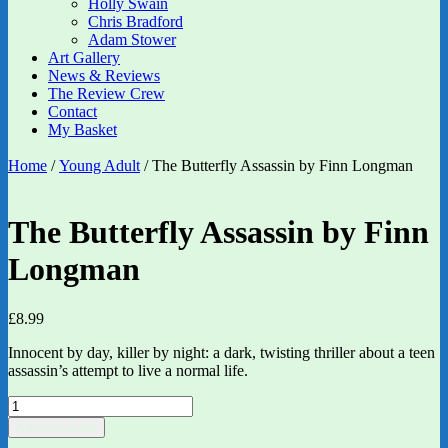
Holly Swain
Chris Bradford
Adam Stower
Art Gallery
News & Reviews
The Review Crew
Contact
My Basket
Home
/
Young Adult
/ The Butterfly Assassin by Finn Longman
The Butterfly Assassin by Finn
Longman
£
8.99
Innocent by day, killer by night: a dark, twisting thriller about a teen
assassin’s attempt to live a normal life.
The
Butterfly
Add to basket
Assassin