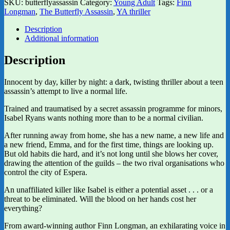
SKU:
butterflyassassin
Category:
Young Adult
Tags:
Finn
Longman
,
The Butterfly Assassin
,
YA thriller
Description
Additional information
Description
Innocent by day, killer by night: a dark, twisting thriller about a teen
assassin’s attempt to live a normal life.
Trained and traumatised by a secret assassin programme for minors,
Isabel Ryans wants nothing more than to be a normal civilian.
After running away from home, she has a new name, a new life and
a new friend, Emma, and for the first time, things are looking up.
But old habits die hard, and it’s not long until she blows her cover,
drawing the attention of the guilds – the two rival organisations who
control the city of Espera.
An unaffiliated killer like Isabel is either a potential asset . . . or a
threat to be eliminated. Will the blood on her hands cost her
everything?
From award-winning author Finn Longman, an exhilarating voice in