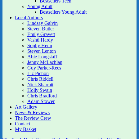
Bestsellers Teen
Young Adult
Bestsellers Young Adult
Local Authors
Lindsay Galvin
Steven Butler
Emily Gravett
Vashti Hardy
Sophy Henn
Steven Lenton
Abie Longstaff
Jenny McLachlan
Guy Parker-Rees
Liz Pichon
Chris Riddell
Nick Sharratt
Holly Swain
Chris Bradford
Adam Stower
Art Gallery
News & Reviews
The Review Crew
Contact
My Basket