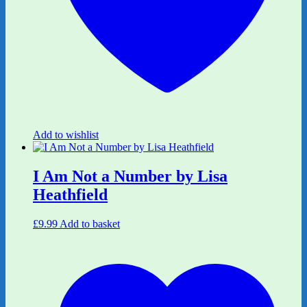
Add to wishlist
I Am Not a Number by Lisa
Heathfield
£
9.99
Add to basket