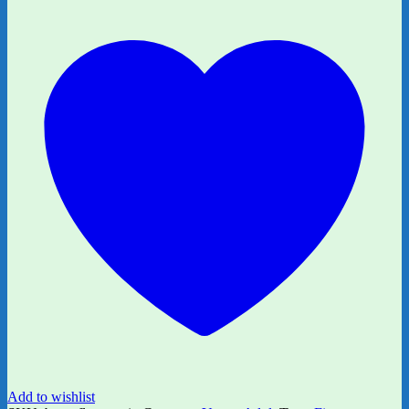
by
Finn
Longman
quantity
Add to wishlist