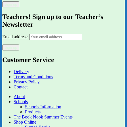
Teachers! Sign up to our Teacher’s
Newsletter
Email address:
Customer Service
Delivery
Terms and Conditions
Privacy Policy
Contact
About
Schools
Schools Information
Products
The Book Nook Summer Events
Shop Online