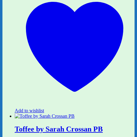
Add to wishlist
Toffee by Sarah Crossan PB