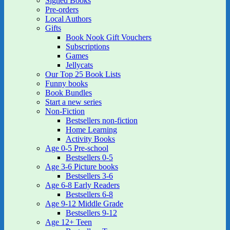
Signed Books
Pre-orders
Local Authors
Gifts
Book Nook Gift Vouchers
Subscriptions
Games
Jellycats
Our Top 25 Book Lists
Funny books
Book Bundles
Start a new series
Non-Fiction
Bestsellers non-fiction
Home Learning
Activity Books
Age 0-5 Pre-school
Bestsellers 0-5
Age 3-6 Picture books
Bestsellers 3-6
Age 6-8 Early Readers
Bestsellers 6-8
Age 9-12 Middle Grade
Bestsellers 9-12
Age 12+ Teen