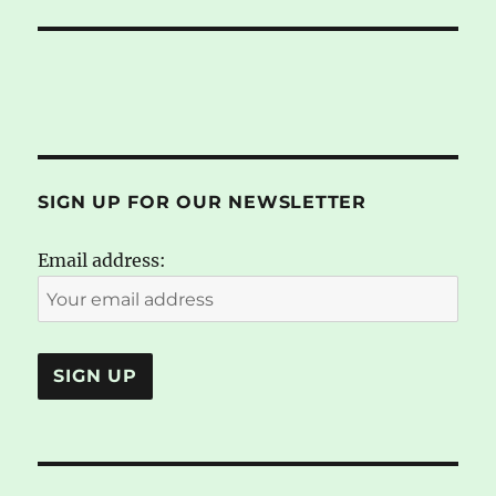
SIGN UP FOR OUR NEWSLETTER
Email address: