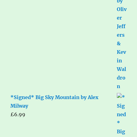
*Signed* Big Sky Mountain by Alex
Milway
£
6.99