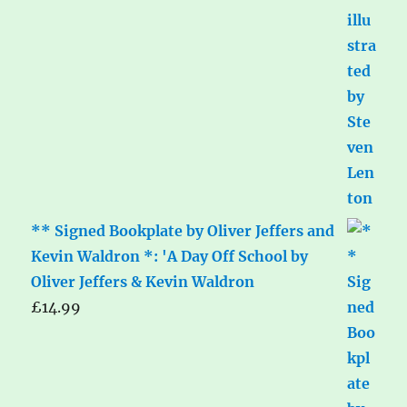
** Signed Bookplate by Oliver Jeffers and
Kevin Waldron *: 'A Day Off School by
Oliver Jeffers & Kevin Waldron
£
14.99