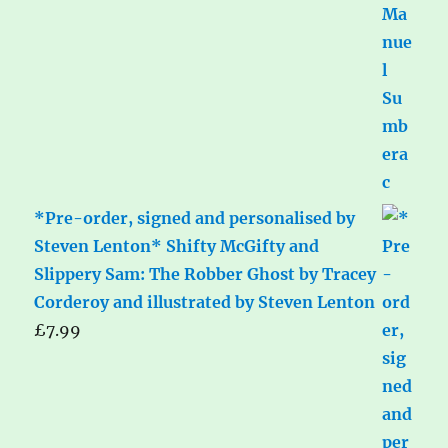
*Pre-order, signed and personalised by
Steven Lenton* Shifty McGifty and
Slippery Sam: The Robber Ghost by Tracey
Corderoy and illustrated by Steven Lenton
£
7.99