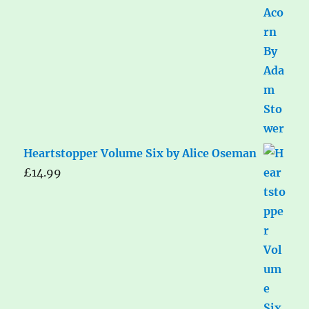
Heartstopper Volume Six by Alice Oseman
£
14.99