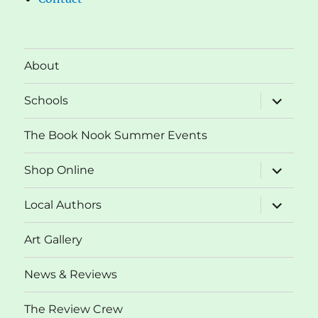
About
expand
Schools
child
menu
The Book Nook Summer Events
expand
Shop Online
child
menu
expand
Local Authors
child
menu
Art Gallery
News & Reviews
The Review Crew