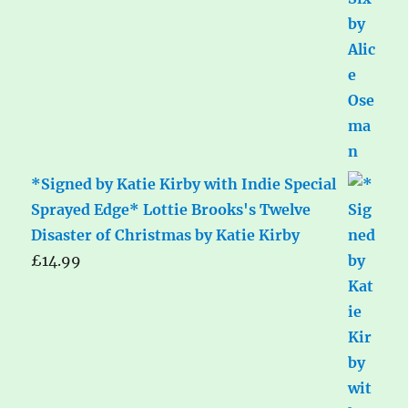
*Signed by Katie Kirby with Indie Special
Sprayed Edge* Lottie Brooks's Twelve
Disaster of Christmas by Katie Kirby
£
14.99