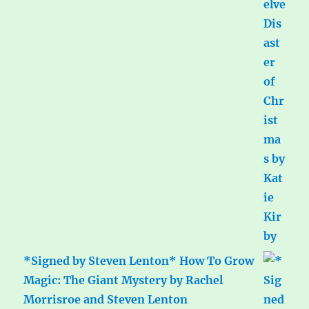
*Signed by Steven Lenton* How To Grow
Magic: The Giant Mystery by Rachel
Morrisroe and Steven Lenton