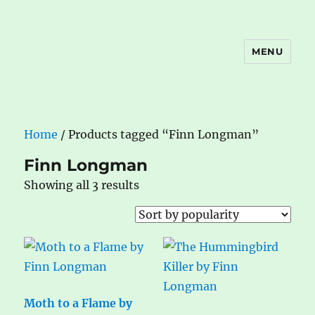
MENU
The Book Nook
Home
/ Products tagged “Finn Longman”
Finn Longman
Sorted
Showing all 3 results
by
popularity
Moth to a Flame by