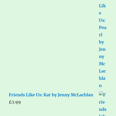
Friends Like Us: Kat by Jenny McLachlan
£
7.99