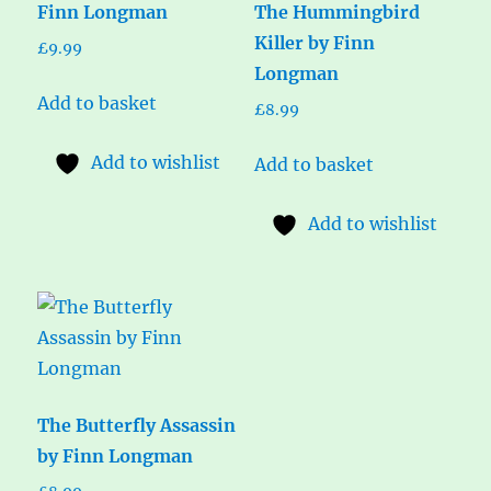
Finn Longman
The Hummingbird
Killer by Finn
£
9.99
Longman
Add to basket
£
8.99
Add to wishlist
Add to basket
Add to wishlist
The Butterfly Assassin
by Finn Longman