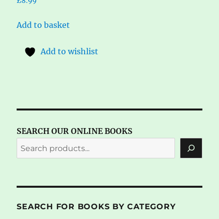
£
8.99
Add to basket
Add to wishlist
SEARCH OUR ONLINE BOOKS
SEARCH FOR BOOKS BY CATEGORY