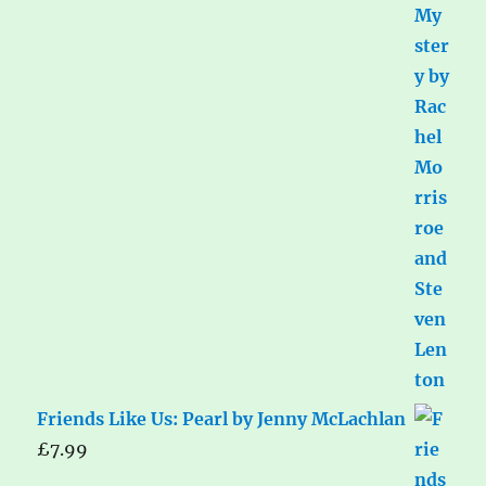
Friends Like Us: Pearl by Jenny McLachlan
£
7.99