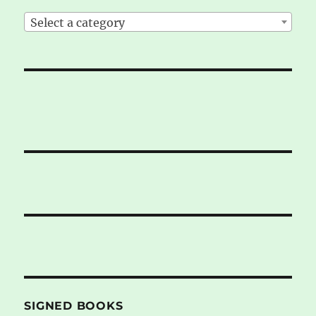
Select a category
SIGNED BOOKS