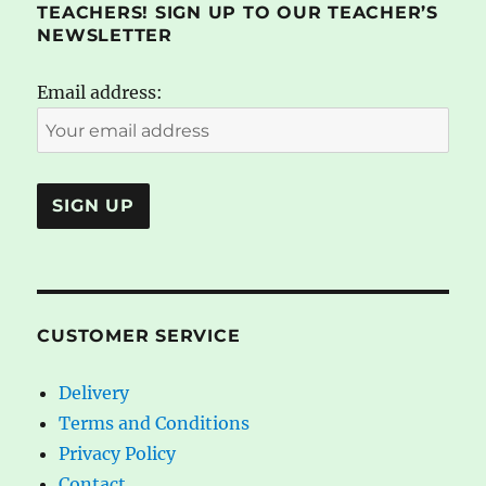
TEACHERS! SIGN UP TO OUR TEACHER’S
NEWSLETTER
Email address:
CUSTOMER SERVICE
Delivery
Terms and Conditions
Privacy Policy
Contact