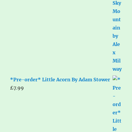
*Pre-order* Little Acorn By Adam Stower
£
7.99