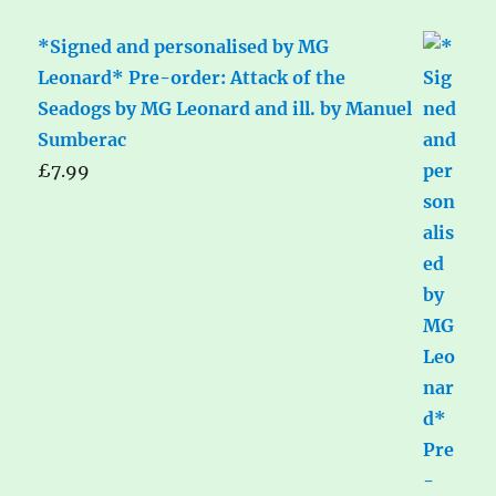
*Signed and personalised by MG
Leonard* Pre-order: Attack of the
Seadogs by MG Leonard and ill. by Manuel
Sumberac
£
7.99