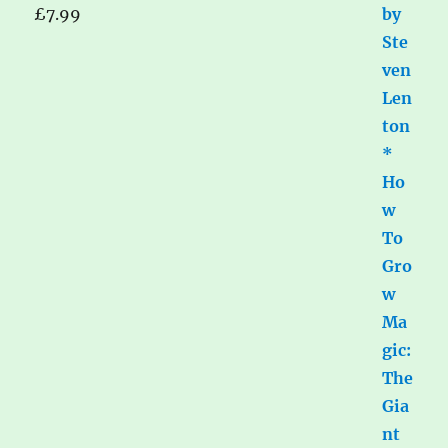
£
7.99