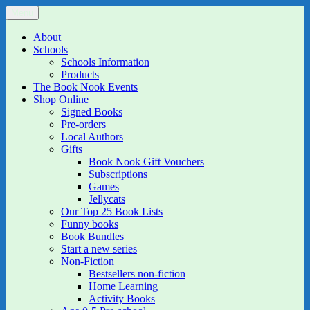
Skip
Menu
The Book Nook
Multi-award winning Independent Children's Bookshop and Art
to
Gallery
content
About
Schools
Schools Information
Products
The Book Nook Events
Shop Online
Signed Books
Pre-orders
Local Authors
Gifts
Book Nook Gift Vouchers
Subscriptions
Games
Jellycats
Our Top 25 Book Lists
Funny books
Book Bundles
Start a new series
Non-Fiction
Bestsellers non-fiction
Home Learning
Activity Books