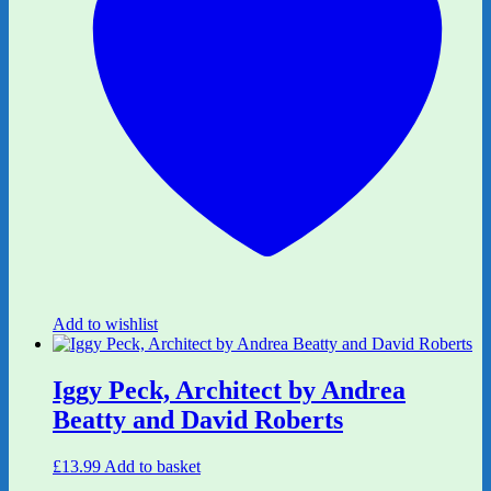
Add to wishlist
Iggy Peck, Architect by Andrea
Beatty and David Roberts
£
13.99
Add to basket