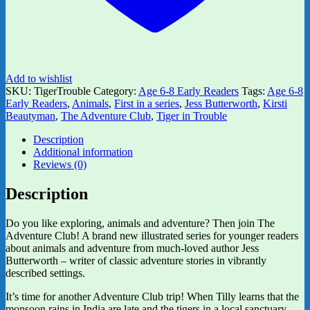
Add to wishlist
SKU:
TigerTrouble
Category:
Age 6-8 Early Readers
Tags:
Age 6-8
Early Readers
,
Animals
,
First in a series
,
Jess Butterworth
,
Kirsti
Beautyman
,
The Adventure Club
,
Tiger in Trouble
Description
Additional information
Reviews (0)
Description
Do you like exploring, animals and adventure? Then join The
Adventure Club! A brand new illustrated series for younger readers
about animals and adventure from much-loved author Jess
Butterworth – writer of classic adventure stories in vibrantly
described settings.
It’s time for another Adventure Club trip! When Tilly learns that the
monsoon rains in India are late and the tigers in a local sanctuary