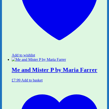
Add to wishlist
Me and Mister P by Maria Farrer
£
7.99
Add to basket