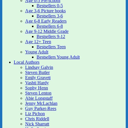
Age 0-5 Pre-school
Bestsellers 0-5
Age 3-6 Picture books
Bestsellers 3-6
Age 6-8 Early Readers
Bestsellers 6-8
Age 9-12 Middle Grade
Bestsellers 9-12
Age 12+ Teen
Bestsellers Teen
Young Adult
Bestsellers Young Adult
Local Authors
Lindsay Galvin
Steven Butler
Emily Gravett
Vashti Hardy
Sophy Henn
Steven Lenton
Abie Longstaff
Jenny McLachlan
Guy Parker-Rees
Liz Pichon
Chris Riddell
Nick Sharratt