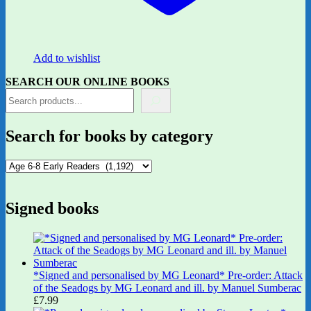
Add to wishlist
SEARCH OUR ONLINE BOOKS
Search for books by category
Signed books
*Signed and personalised by MG Leonard* Pre-order: Attack
of the Seadogs by MG Leonard and ill. by Manuel Sumberac
£
7.99