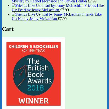
Mystery by Rachel Morrisroe and Steven Lenton
£
7.99
Friends Like
Us: Pearl by Jenny McLachlan
£
7.99
Friends Like
Us: Kat by Jenny McLachlan
£
7.99
Cart