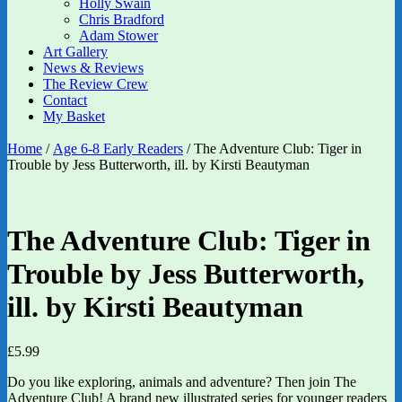
Holly Swain
Chris Bradford
Adam Stower
Art Gallery
News & Reviews
The Review Crew
Contact
My Basket
Home
/
Age 6-8 Early Readers
/ The Adventure Club: Tiger in
Trouble by Jess Butterworth, ill. by Kirsti Beautyman
The Adventure Club: Tiger in
Trouble by Jess Butterworth,
ill. by Kirsti Beautyman
£
5.99
Do you like exploring, animals and adventure? Then join The
Adventure Club! A brand new illustrated series for younger readers