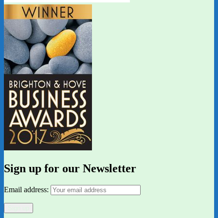
Sign up for our Newsletter
Email address: