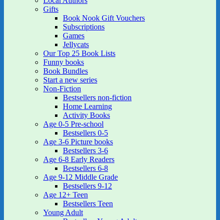
Local Authors
Gifts
Book Nook Gift Vouchers
Subscriptions
Games
Jellycats
Our Top 25 Book Lists
Funny books
Book Bundles
Start a new series
Non-Fiction
Bestsellers non-fiction
Home Learning
Activity Books
Age 0-5 Pre-school
Bestsellers 0-5
Age 3-6 Picture books
Bestsellers 3-6
Age 6-8 Early Readers
Bestsellers 6-8
Age 9-12 Middle Grade
Bestsellers 9-12
Age 12+ Teen
Bestsellers Teen
Young Adult