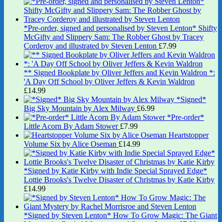
*Pre-order, signed and personalised by Steven Lenton* Shifty
McGifty and Slippery Sam: The Robber Ghost by Tracey
Corderoy and illustrated by Steven Lenton
£
7.99
** Signed Bookplate by Oliver Jeffers and Kevin Waldron *:
'A Day Off School by Oliver Jeffers & Kevin Waldron
£
14.99
*Signed*
Big Sky Mountain by Alex Milway
£
6.99
*Pre-order*
Little Acorn By Adam Stower
£
7.99
Heartstopper
Volume Six by Alice Oseman
£
14.99
*Signed by Katie Kirby with Indie Special Sprayed Edge*
Lottie Brooks's Twelve Disaster of Christmas by Katie Kirby
£
14.99
*Signed by Steven Lenton* How To Grow Magic: The Giant