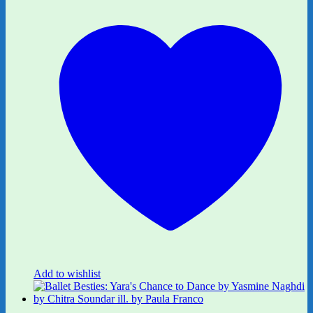
Add to wishlist