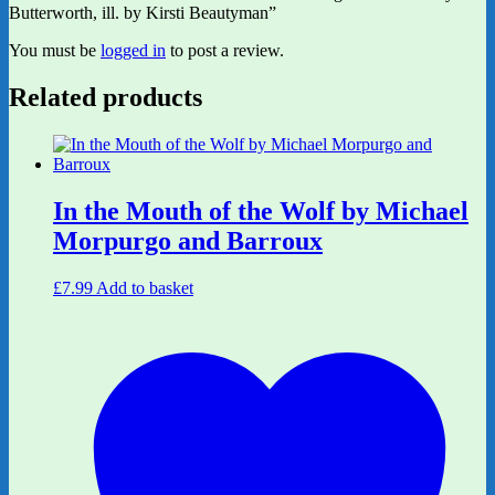
Butterworth, ill. by Kirsti Beautyman”
You must be
logged in
to post a review.
Related products
In the Mouth of the Wolf by Michael
Morpurgo and Barroux
£
7.99
Add to basket