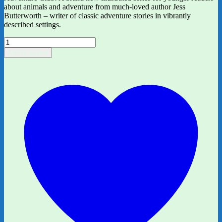
about animals and adventure from much-loved author Jess
Butterworth – writer of classic adventure stories in vibrantly
described settings.
The
Adventure
Add to basket
Club:
Tiger
in
Trouble
by
Jess
Butterworth,
ill.
by
Kirsti
Beautyman
quantity