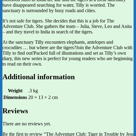
have disappeared searching for water, Tilly is worried. The
sanctuary is surrounded by busy roads and cities.
It’s not safe for tigers. She decides that this is a job for The
Adventure Club. She gathers the team – Julia, Steve, Leo and Anita
– and they travel to India in search of the tigers.
At the sanctuary Tilly encounters elephants, antelopes and
crocodiles … but where are the tigers?Join the Adventure Club with
Tilly to find out!Packed full of illustrations and set as Tilly’s own
diary, this new series is perfect for young readers who are beginning
to read on their own.
Additional information
Weight
.3 kg
Dimensions
20 × 13 × 2 cm
Reviews
There are no reviews yet.
Be the first to review “The Adventure Club: Tiger in Trouble by Jess