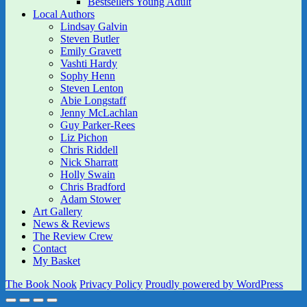
Bestsellers Young Adult
Local Authors
Lindsay Galvin
Steven Butler
Emily Gravett
Vashti Hardy
Sophy Henn
Steven Lenton
Abie Longstaff
Jenny McLachlan
Guy Parker-Rees
Liz Pichon
Chris Riddell
Nick Sharratt
Holly Swain
Chris Bradford
Adam Stower
Art Gallery
News & Reviews
The Review Crew
Contact
My Basket
The Book Nook
Privacy Policy
Proudly powered by WordPress