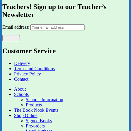
Teachers! Sign up to our Teacher’s
Newsletter
Email address:
Customer Service
Delivery
Terms and Conditions
Privacy Policy
Contact
About
Schools
Schools Information
Products
The Book Nook Events
Shop Online
Signed Books
Pre-orders