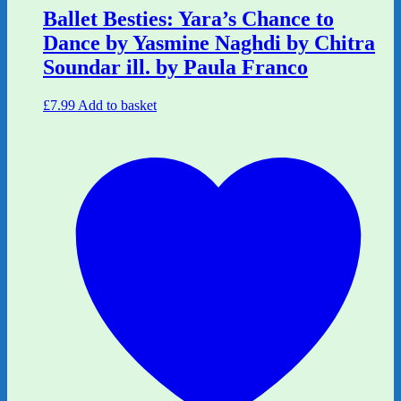
Ballet Besties: Yara’s Chance to
Dance by Yasmine Naghdi by Chitra
Soundar ill. by Paula Franco
£
7.99
Add to basket