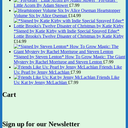
*Pre-order*
Little Acorn By Adam Stower
£
7.99
Heartstopper
Volume Six by Alice Oseman
£
14.99
*Signed by Katie Kirby with Indie Special Sprayed Edge*
Lottie Brooks's Twelve Disaster of Christmas by Katie Kirby
£
14.99
*Signed by Steven Lenton* How To Grow Magic: The Giant
Mystery by Rachel Morrisroe and Steven Lenton
£
7.99
Friends Like
Us: Pearl by Jenny McLachlan
£
7.99
Friends Like
Us: Kat by Jenny McLachlan
£
7.99
Cart
Sign up for our Newsletter