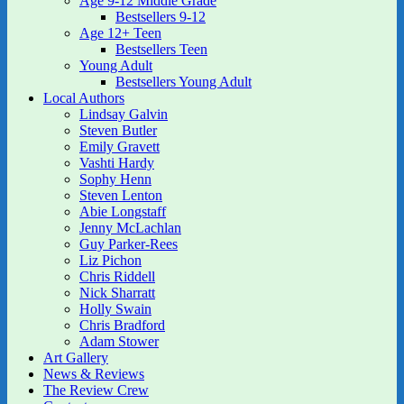
Age 9-12 Middle Grade
Bestsellers 9-12
Age 12+ Teen
Bestsellers Teen
Young Adult
Bestsellers Young Adult
Local Authors
Lindsay Galvin
Steven Butler
Emily Gravett
Vashti Hardy
Sophy Henn
Steven Lenton
Abie Longstaff
Jenny McLachlan
Guy Parker-Rees
Liz Pichon
Chris Riddell
Nick Sharratt
Holly Swain
Chris Bradford
Adam Stower
Art Gallery
News & Reviews
The Review Crew