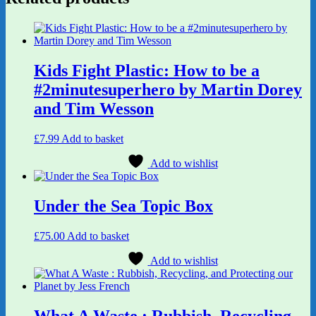
Kids Fight Plastic: How to be a
#2minutesuperhero by Martin Dorey
and Tim Wesson
£
7.99
Add to basket
Add to wishlist
Under the Sea Topic Box
£
75.00
Add to basket
Add to wishlist
What A Waste : Rubbish, Recycling,