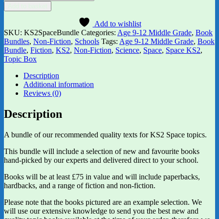
KS2
Add to basket
Topic
Box
Add to wishlist
quantity
SKU:
KS2SpaceBundle
Categories:
Age 9-12 Middle Grade
,
Book
Bundles
,
Non-Fiction
,
Schools
Tags:
Age 9-12 Middle Grade
,
Book
Bundle
,
Fiction
,
KS2
,
Non-Fiction
,
Science
,
Space
,
Space KS2
,
Topic Box
Description
Additional information
Reviews (0)
Description
A bundle of our recommended quality texts for KS2 Space topics.
This bundle will include a selection of new and favourite books
hand-picked by our experts and delivered direct to your school.
Books will be at least £75 in value and will include paperbacks,
hardbacks, and a range of fiction and non-fiction.
Please note that the books pictured are an example selection. We
will use our extensive knowledge to send you the best new and