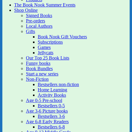
The Book Nook Summer Events
Shop Online
Signed Books
Pre-orders
Local Authors
Gifts
Book Nook Gift Vouchers
Subscriptions
Games
Jellycats
Our Top 25 Book Lists
Funny books
Book Bundles
Start a new series
Non-Fiction
Bestsellers non-fiction
Home Learning
Activity Books
Age 0-5 Pre-school
Bestsellers 0-5
Age 3-6 Picture books
Bestsellers 3-6
Age 6-8 Early Readers
Bestsellers 6-8