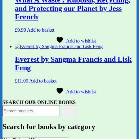
and Protecting our Planet by Jess
French
£
9.99
Add to basket
Add to wishlist
Everest by Sangma Francis and Lisk
Feng
£
11.00
Add to basket
Add to wishlist
SEARCH OUR ONLINE BOOKS
Search for books by category