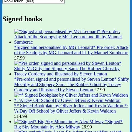
Signed books
*Signed and personalised by MG Leonard* Pre-order: Attack
of the Seadogs by MG Leonard and ill. by Manuel Sumberac
£
7.99
*Pre-order, signed and personalised by Steven Lenton* Shifty
McGifty and Slippery Sam: The Robber Ghost by Tracey
Corderoy and illustrated by Steven Lenton
£
7.99
** Signed Bookplate by Oliver Jeffers and Kevin Waldron *:
'A Day Off School by Oliver Jeffers & Kevin Waldron
£
14.99
*Signed*
Big Sky Mountain by Alex Milway
£
6.99