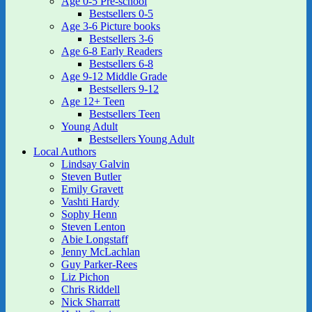
Age 0-5 Pre-school
Bestsellers 0-5
Age 3-6 Picture books
Bestsellers 3-6
Age 6-8 Early Readers
Bestsellers 6-8
Age 9-12 Middle Grade
Bestsellers 9-12
Age 12+ Teen
Bestsellers Teen
Young Adult
Bestsellers Young Adult
Local Authors
Lindsay Galvin
Steven Butler
Emily Gravett
Vashti Hardy
Sophy Henn
Steven Lenton
Abie Longstaff
Jenny McLachlan
Guy Parker-Rees
Liz Pichon
Chris Riddell
Nick Sharratt