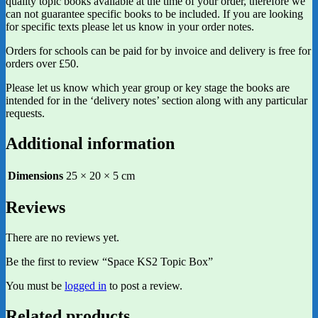
quality topic books available at the time of your order, therefore we
can not guarantee specific books to be included. If you are looking
for specific texts please let us know in your order notes.
Orders for schools can be paid for by invoice and delivery is free for
orders over £50.
Please let us know which year group or key stage the books are
intended for in the ‘delivery notes’ section along with any particular
requests.
Additional information
Dimensions
25 × 20 × 5 cm
Reviews
There are no reviews yet.
Be the first to review “Space KS2 Topic Box”
You must be
logged in
to post a review.
Related products