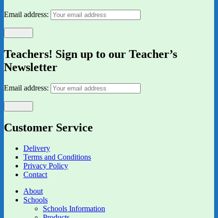
Email address:
Teachers! Sign up to our Teacher’s
Newsletter
Email address:
Customer Service
Delivery
Terms and Conditions
Privacy Policy
Contact
About
Schools
Schools Information
Products