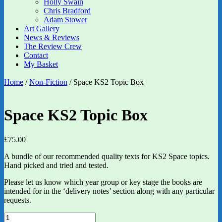
Holly Swain
Chris Bradford
Adam Stower
Art Gallery
News & Reviews
The Review Crew
Contact
My Basket
Home
/
Non-Fiction
/ Space KS2 Topic Box
Space KS2 Topic Box
£
75.00
A bundle of our recommended quality texts for KS2 Space topics.
Hand picked and tried and tested.
Please let us know which year group or key stage the books are
intended for in the ‘delivery notes’ section along with any particular
requests.
Space