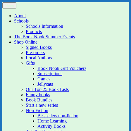
Skip
Menu
The Book Nook
Multi-award winning Independent Children's Bookshop and Art
to
Gallery
content
About
Schools
Schools Information
Products
The Book Nook Summer Events
Shop Online
Signed Books
Pre-orders
Local Authors
Gifts
Book Nook Gift Vouchers
Subscriptions
Games
Jellycats
Our Top 25 Book Lists
Funny books
Book Bundles
Start a new series
Non-Fiction
Bestsellers non-fiction
Home Learning
Activity Books