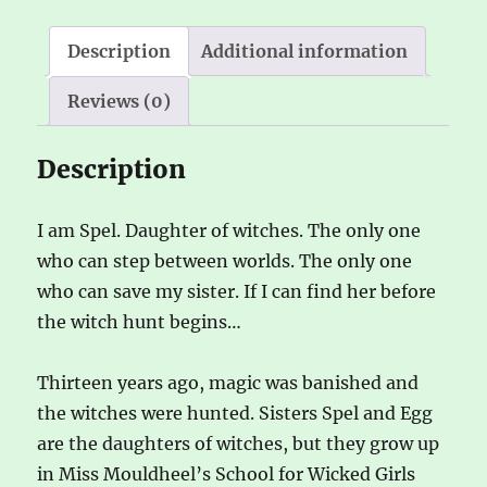
Description
Additional information
Reviews (0)
Description
I am Spel. Daughter of witches. The only one
who can step between worlds. The only one
who can save my sister. If I can find her before
the witch hunt begins…
Thirteen years ago, magic was banished and
the witches were hunted. Sisters Spel and Egg
are the daughters of witches, but they grow up
in Miss Mouldheel’s School for Wicked Girls