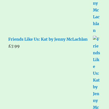
Friends Like Us: Kat by Jenny McLachlan
£
7.99