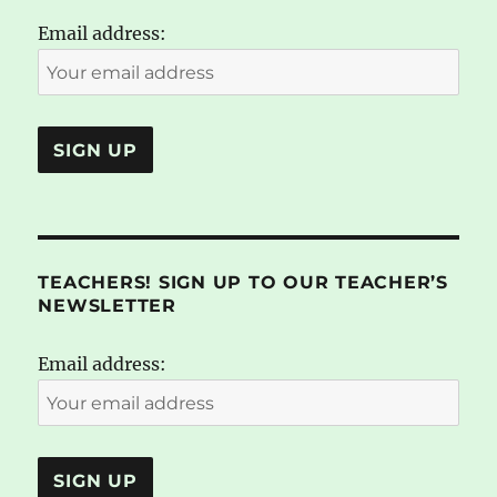
Email address:
TEACHERS! SIGN UP TO OUR TEACHER’S
NEWSLETTER
Email address: