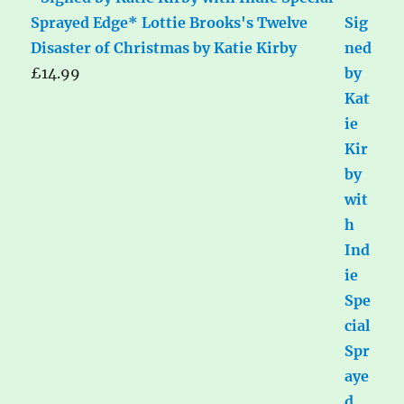
Sprayed Edge* Lottie Brooks's Twelve
Disaster of Christmas by Katie Kirby
£
14.99