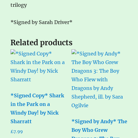
trilogy
*Signed by Sarah Driver*
Related products
*Signed Copy* Shark
in the Park on a
Windy Day! by Nick
Sharratt
*Signed by Andy* The
Boy Who Grew
£
7.99