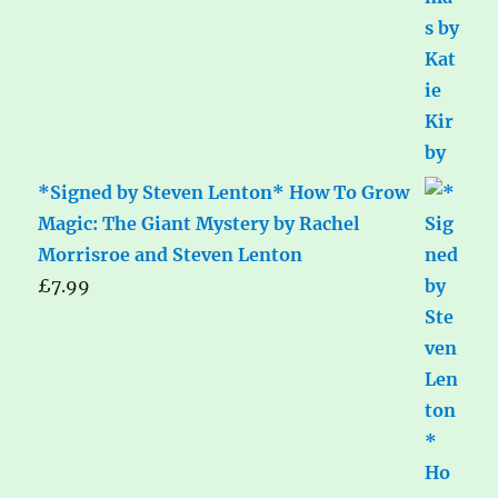
*Signed by Steven Lenton* How To Grow
Magic: The Giant Mystery by Rachel
Morrisroe and Steven Lenton
£
7.99