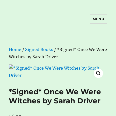
MENU
The Book Nook
Home
/
Signed Books
/ *Signed* Once We Were
Witches by Sarah Driver
*Signed* Once We Were
Witches by Sarah Driver