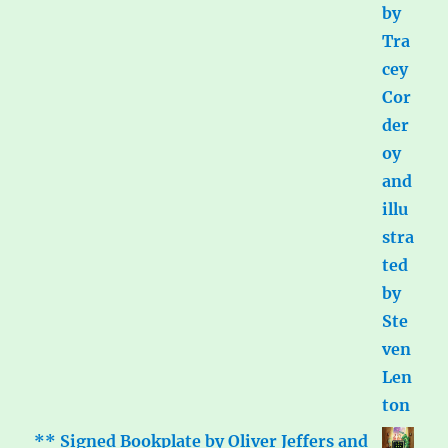
** Signed Bookplate by Oliver Jeffers and