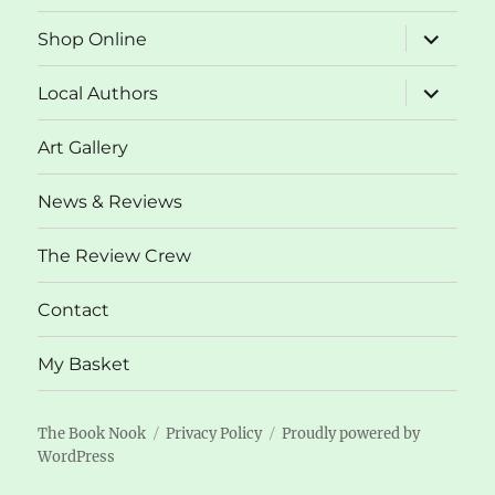
expand
Shop Online
child
menu
expand
Local Authors
child
menu
Art Gallery
News & Reviews
The Review Crew
Contact
My Basket
The Book Nook
Privacy Policy
Proudly powered by
WordPress