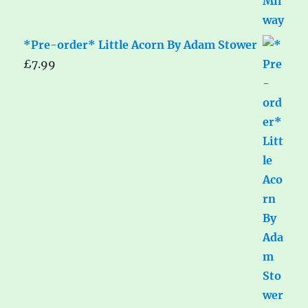
*Pre-order* Little Acorn By Adam Stower
£
7.99