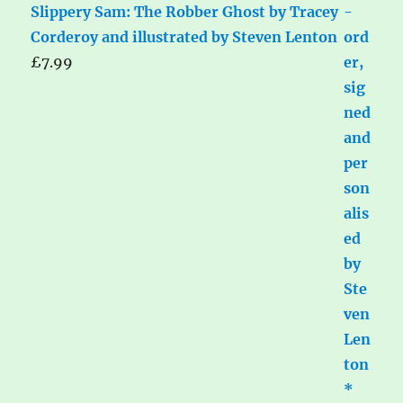
Slippery Sam: The Robber Ghost by Tracey
Corderoy and illustrated by Steven Lenton
£
7.99