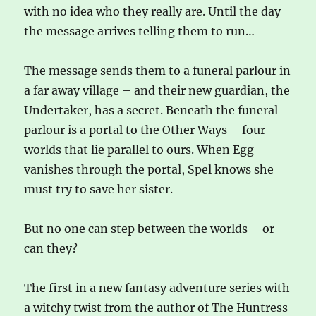
with no idea who they really are. Until the day
the message arrives telling them to run…
The message sends them to a funeral parlour in
a far away village – and their new guardian, the
Undertaker, has a secret. Beneath the funeral
parlour is a portal to the Other Ways – four
worlds that lie parallel to ours. When Egg
vanishes through the portal, Spel knows she
must try to save her sister.
But no one can step between the worlds – or
can they?
The first in a new fantasy adventure series with
a witchy twist from the author of The Huntress