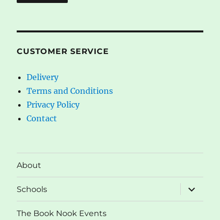
CUSTOMER SERVICE
Delivery
Terms and Conditions
Privacy Policy
Contact
About
expand
Schools
child
menu
The Book Nook Events