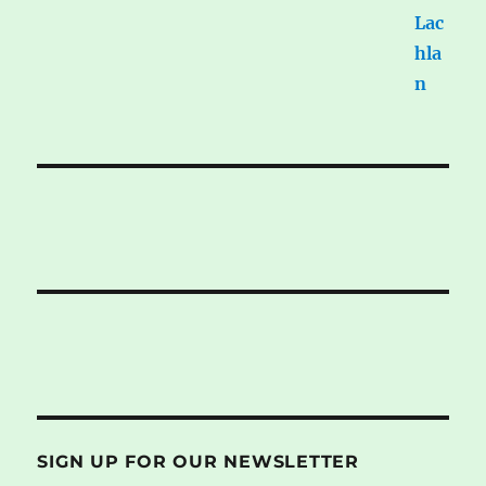
SIGN UP FOR OUR NEWSLETTER