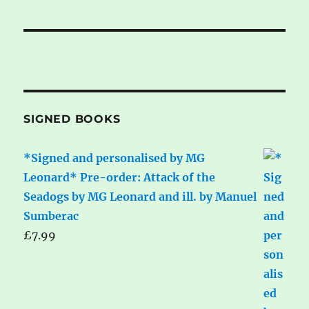
SIGNED BOOKS
*Signed and personalised by MG
Leonard* Pre-order: Attack of the
Seadogs by MG Leonard and ill. by Manuel
Sumberac
£
7.99