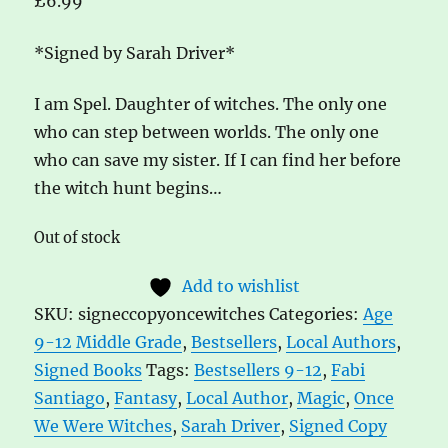
£
6.99
*Signed by Sarah Driver*
I am Spel. Daughter of witches. The only one
who can step between worlds. The only one
who can save my sister. If I can find her before
the witch hunt begins…
Out of stock
Add to wishlist
SKU:
signeccopyoncewitches
Categories:
Age
9-12 Middle Grade
,
Bestsellers
,
Local Authors
,
Signed Books
Tags:
Bestsellers 9-12
,
Fabi
Santiago
,
Fantasy
,
Local Author
,
Magic
,
Once
We Were Witches
,
Sarah Driver
,
Signed Copy