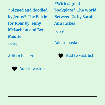
*With signed
*Signed and doodled
bookplate* The World
by Jenny* The Battle
Between Us by Sarah
for Roar by Jenny
Ann Juckes
McLachlan and Ben
£
7.99
Mantle
Add to basket
£
7.99
Add to wishlist
Add to basket
Add to wishlist