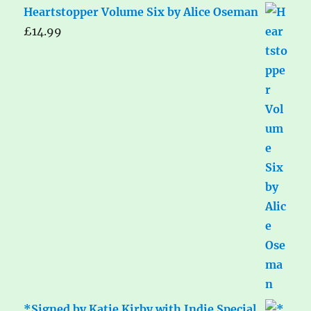
Heartstopper Volume Six by Alice Oseman
£
14.99
*Signed by Katie Kirby with Indie Special