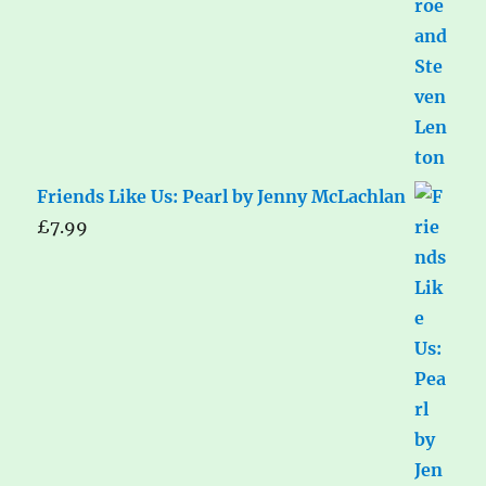
Friends Like Us: Pearl by Jenny McLachlan
£
7.99