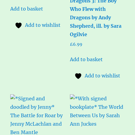
Dragons 3: The Boy
Add to basket
Who Flew with
Dragons by Andy
Add to wishlist
Shepherd, ill. by Sara
Ogilvie
£
6.99
Add to basket
Add to wishlist