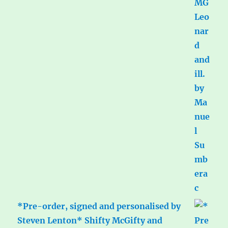
*Pre-order, signed and personalised by
Steven Lenton* Shifty McGifty and