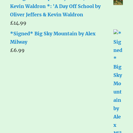
Kevin Waldron *: 'A Day Off School by
Oliver Jeffers & Kevin Waldron
£
14.99
*Signed* Big Sky Mountain by Alex
Milway
£
6.99