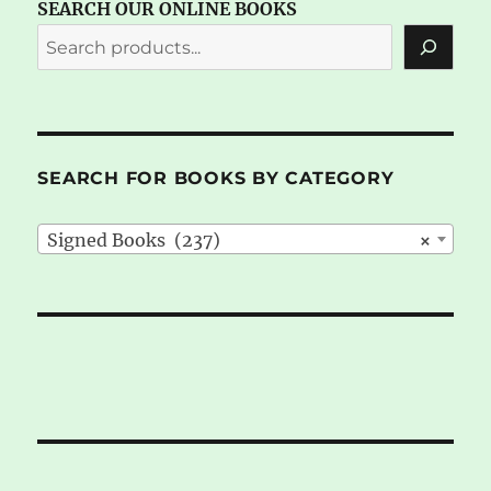
SEARCH OUR ONLINE BOOKS
SEARCH FOR BOOKS BY CATEGORY
Signed Books (237)
×