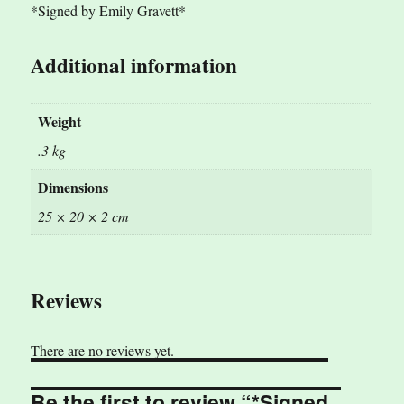
*Signed by Emily Gravett*
Additional information
Weight
.3 kg
Dimensions
25 × 20 × 2 cm
Reviews
There are no reviews yet.
Be the first to review “*Signed