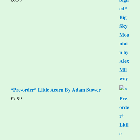
*Pre-order* Little Acorn By Adam Stower
£
7.99