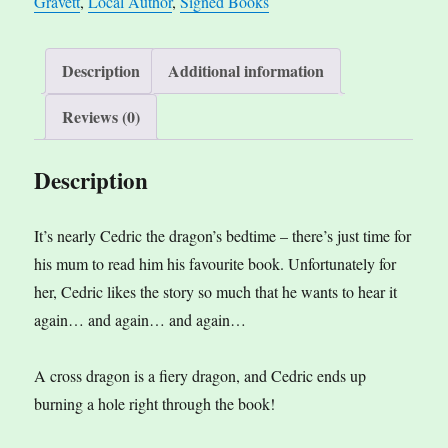
Gravett
,
Local Author
,
Signed Books
Description
Additional information
Reviews (0)
Description
It’s nearly Cedric the dragon’s bedtime – there’s just time for
his mum to read him his favourite book. Unfortunately for
her, Cedric likes the story so much that he wants to hear it
again… and again… and again…
A cross dragon is a fiery dragon, and Cedric ends up
burning a hole right through the book!