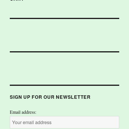
SIGN UP FOR OUR NEWSLETTER
Email address: