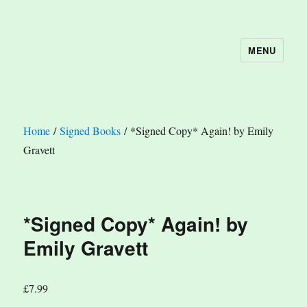
MENU
The Book Nook
Home
/
Signed Books
/ *Signed Copy* Again! by Emily
Gravett
*Signed Copy* Again! by
Emily Gravett
£
7.99