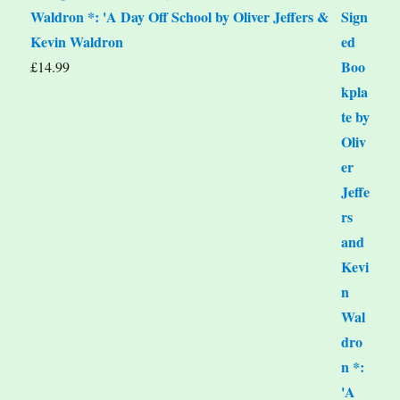
Waldron *: 'A Day Off School by Oliver Jeffers &
Kevin Waldron
£
14.99