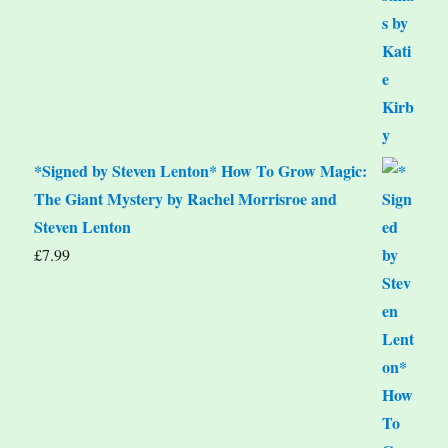
*Signed by Steven Lenton* How To Grow Magic:
The Giant Mystery by Rachel Morrisroe and
Steven Lenton
£
7.99