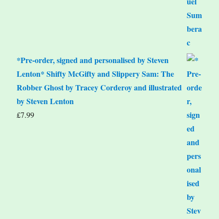
*Pre-order, signed and personalised by Steven
Lenton* Shifty McGifty and Slippery Sam: The
Robber Ghost by Tracey Corderoy and illustrated
by Steven Lenton
£
7.99