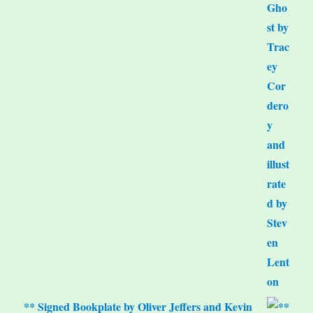
** Signed Bookplate by Oliver Jeffers and Kevin