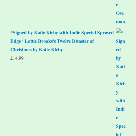
*Signed by Katie Kirby with Indie Special Sprayed
Edge* Lottie Brooks's Twelve Disaster of
Christmas by Katie Kirby
£
14.99