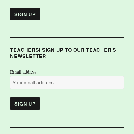
TEACHERS! SIGN UP TO OUR TEACHER’S
NEWSLETTER
Email address: