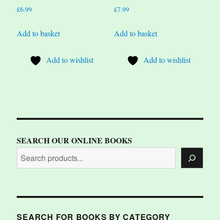
£
6.99
£
7.99
Add to basket
Add to basket
Add to wishlist
Add to wishlist
SEARCH OUR ONLINE BOOKS
SEARCH FOR BOOKS BY CATEGORY