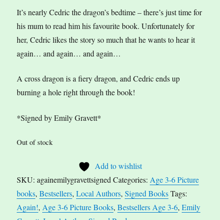
It’s nearly Cedric the dragon’s bedtime – there’s just time for
his mum to read him his favourite book. Unfortunately for
her, Cedric likes the story so much that he wants to hear it
again… and again… and again…
A cross dragon is a fiery dragon, and Cedric ends up
burning a hole right through the book!
*Signed by Emily Gravett*
Out of stock
Add to wishlist
SKU:
againemilygravettsigned
Categories:
Age 3-6 Picture
books
,
Bestsellers
,
Local Authors
,
Signed Books
Tags:
Again!
,
Age 3-6 Picture Books
,
Bestsellers Age 3-6
,
Emily