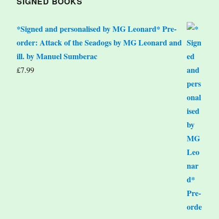
SIGNED BOOKS
*Signed and personalised by MG Leonard* Pre-
order: Attack of the Seadogs by MG Leonard and
ill. by Manuel Sumberac
£
7.99