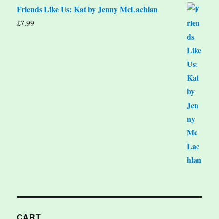
Friends Like Us: Kat by Jenny McLachlan
£
7.99
CART