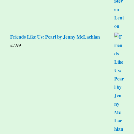
Friends Like Us: Pearl by Jenny McLachlan
£
7.99