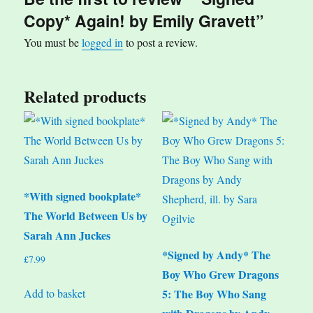
Copy* Again! by Emily Gravett”
You must be
logged in
to post a review.
Related products
*With signed bookplate*
The World Between Us by
Sarah Ann Juckes
*Signed by Andy* The
£
7.99
Boy Who Grew Dragons
Add to basket
5: The Boy Who Sang