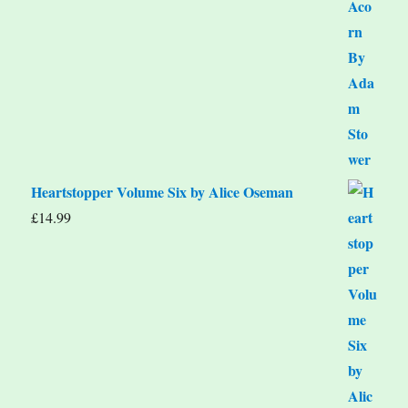
Heartstopper Volume Six by Alice Oseman
£
14.99