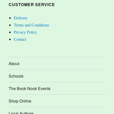
CUSTOMER SERVICE
Delivery
Terms and Conditions
Privacy Policy
Contact
About
Schools
The Book Nook Events
Shop Online
Local Authors