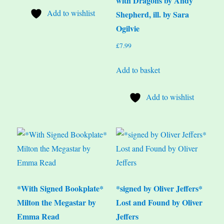
with Dragons by Andy
Add to wishlist
Shepherd, ill. by Sara
Ogilvie
£
7.99
Add to basket
Add to wishlist
*With Signed Bookplate*
*signed by Oliver Jeffers*
Milton the Megastar by
Lost and Found by Oliver
Emma Read
Jeffers