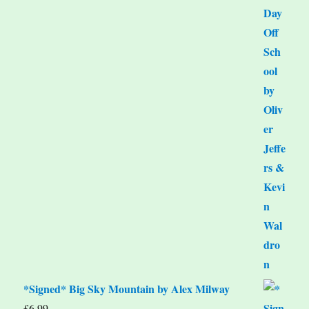
*Signed* Big Sky Mountain by Alex Milway
£
6.99