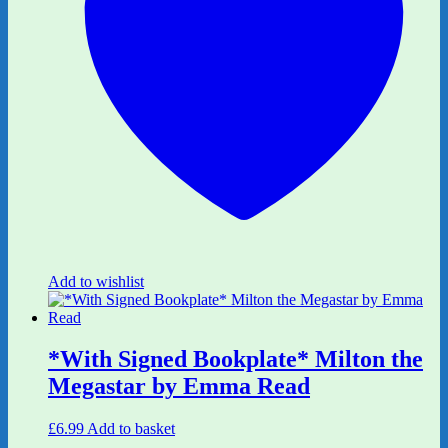
Add to wishlist
*With Signed Bookplate* Milton the
Megastar by Emma Read
£
6.99
Add to basket