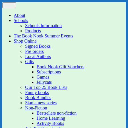
Skip
Menu
The Book Nook
Multi-award winning Independent Children's Bookshop and Art
to
Gallery
content
About
Schools
Schools Information
Products
The Book Nook Summer Events
Shop Online
Signed Books
Pre-orders
Local Authors
Gifts
Book Nook Gift Vouchers
Subscriptions
Games
Jellycats
Our Top 25 Book Lists
Funny books
Book Bundles
Start a new series
Non-Fiction
Bestsellers non-fiction
Home Learning
Activity Books