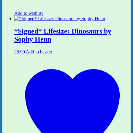
Add to wishlist
*Signed* Lifesize: Dinosaurs by
Sophy Henn
£
8.99
Add to basket