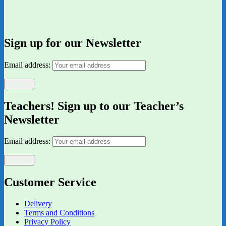
Sign up for our Newsletter
Email address:
Teachers! Sign up to our Teacher’s
Newsletter
Email address:
Customer Service
Delivery
Terms and Conditions
Privacy Policy