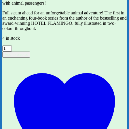
with animal passengers!
Full steam ahead for an unforgettable animal adventure! The first in
an enchanting four-book series from the author of the bestselling and
award-winning HOTEL FLAMINGO, fully illustrated in two-
colour throughout.
4 in stock
*signed*
Captain
Add to basket
Sunshine
by
Alex
Milway
quantity