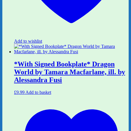
Add to wishlist
*With Signed Bookplate* Dragon
World by Tamara Macfarlane, ill. by
Alessandra Fusi
£
9.99
Add to basket