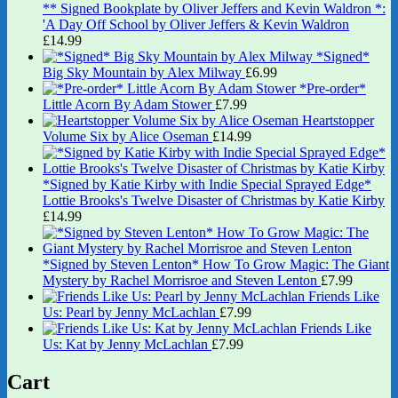
** Signed Bookplate by Oliver Jeffers and Kevin Waldron *:
'A Day Off School by Oliver Jeffers & Kevin Waldron
£
14.99
*Signed*
Big Sky Mountain by Alex Milway
£
6.99
*Pre-order*
Little Acorn By Adam Stower
£
7.99
Heartstopper
Volume Six by Alice Oseman
£
14.99
*Signed by Katie Kirby with Indie Special Sprayed Edge*
Lottie Brooks's Twelve Disaster of Christmas by Katie Kirby
£
14.99
*Signed by Steven Lenton* How To Grow Magic: The Giant
Mystery by Rachel Morrisroe and Steven Lenton
£
7.99
Friends Like
Us: Pearl by Jenny McLachlan
£
7.99
Friends Like
Us: Kat by Jenny McLachlan
£
7.99
Cart