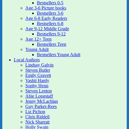
Bestsellers 0-5
Age 3-6 Picture books
Bestsellers 3-6
Age 6-8 Early Readers
Bestsellers 6-8
Age 9-12 Middle Grade
Bestsellers 9-12
Age 12+ Teen
Bestsellers Teen
Young Adult
Bestsellers Young Adult
Local Authors
Lindsay Galvin
Steven Butler
Emily Gravett
Vashti Hardy
Sophy Henn
Steven Lenton
Abie Longstaff
Jenny McLachlan
Guy Parker-Rees
Liz Pichon
Chris Riddell
Nick Sharratt
Holly Swain