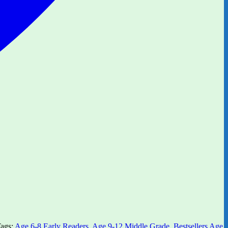
ags:
Age 6-8 Early Readers
,
Age 9-12 Middle Grade
,
Bestsellers Age