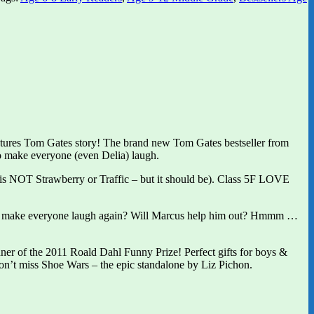
pictures Tom Gates story! The brand new Tom Gates bestseller from
o make everyone (even Delia) laugh.
is NOT Strawberry or Traffic – but it should be). Class 5F LOVE
 he make everyone laugh again? Will Marcus help him out? Hmmm …
er of the 2011 Roald Dahl Funny Prize! Perfect gifts for boys &
on’t miss Shoe Wars – the epic standalone by Liz Pichon.