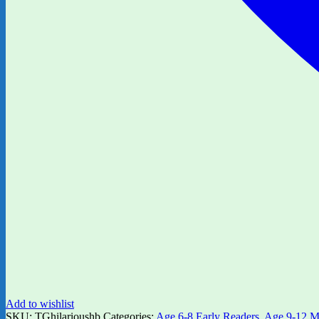
Add to wishlist
SKU:
TGhilarioushb
Categories:
Age 6-8 Early Readers
,
Age 9-12 M