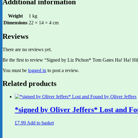
Additional information
Weight
1 kg
Dimensions
22 × 14 × 4 cm
Reviews
There are no reviews yet.
Be the first to review “Signed by Liz Pichon* Tom Gates Ha! Ha! Hi
You must be
logged in
to post a review.
Related products
*signed by Oliver Jeffers* Lost and Fo
£
7.99
Add to basket