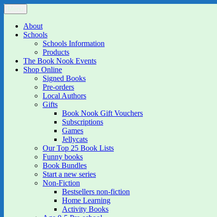
Skip
Menu
The Book Nook
Multi-award winning Independent Children's Bookshop and Art Gall
to
content
About
Schools
Schools Information
Products
The Book Nook Events
Shop Online
Signed Books
Pre-orders
Local Authors
Gifts
Book Nook Gift Vouchers
Subscriptions
Games
Jellycats
Our Top 25 Book Lists
Funny books
Book Bundles
Start a new series
Non-Fiction
Bestsellers non-fiction
Home Learning
Activity Books