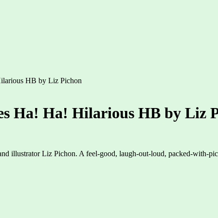
ilarious HB by Liz Pichon
s Ha! Ha! Hilarious HB by Liz 
 and illustrator Liz Pichon. A feel-good, laugh-out-loud, packed-with-pi