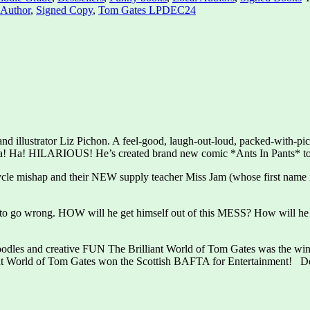
 Author
,
Signed Copy
,
Tom Gates LPDEC24
 and illustrator Liz Pichon. A feel-good, laugh-out-loud, packed-with-
is Ha! Ha! HILARIOUS! He’s created brand new comic *Ants In Pants* t
cycle mishap and their NEW supply teacher Miss Jam (whose first name 
ts to go wrong. HOW will he get himself out of this MESS? How will
oodles and creative FUN The Brilliant World of Tom Gates was the winn
lliant World of Tom Gates won the Scottish BAFTA for Entertainment! D