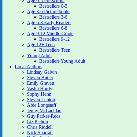
Age 0-5 Pre-school
Bestsellers 0-5
Age 3-6 Picture books
Bestsellers 3-6
Age 6-8 Early Readers
Bestsellers 6-8
Age 9-12 Middle Grade
Bestsellers 9-12
Age 12+ Teen
Bestsellers Teen
Young Adult
Bestsellers Young Adult
Local Authors
Lindsay Galvin
Steven Butler
Emily Gravett
Vashti Hardy
Sophy Henn
Steven Lenton
Abie Longstaff
Jenny McLachlan
Guy Parker-Rees
Liz Pichon
Chris Riddell
Nick Sharratt