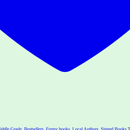
iddle Grade
,
Bestsellers
,
Funny books
,
Local Authors
,
Signed Books
T