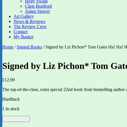
Holly Swain
Chris Bradford
Adam Stower
Art Gallery
News & Reviews
The Review Crew
Contact
My Basket
Home
/
Signed Books
/ Signed by Liz Pichon* Tom Gates Ha! Ha! H
Signed by Liz Pichon* Tom Gate
£
12.99
The top-of-the-class, extra special 22nd book from bestselling author
Hardback
1 in stock
Signed
Add to basket
by