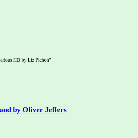
larious HB by Liz Pichon”
und by Oliver Jeffers