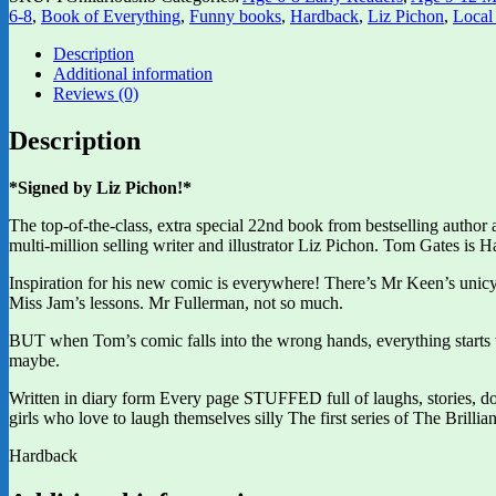
6-8
,
Book of Everything
,
Funny books
,
Hardback
,
Liz Pichon
,
Local
Description
Additional information
Reviews (0)
Description
*Signed by Liz Pichon!*
The top-of-the-class, extra special 22nd book from bestselling author
multi-million selling writer and illustrator Liz Pichon. Tom Gates 
Inspiration for his new comic is everywhere! There’s Mr Keen’s uni
Miss Jam’s lessons. Mr Fullerman, not so much.
BUT when Tom’s comic falls into the wrong hands, everything star
maybe.
Written in diary form Every page STUFFED full of laughs, stories, d
girls who love to laugh themselves silly The first series of The Bri
Hardback