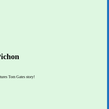
Pichon
ctures Tom Gates story!