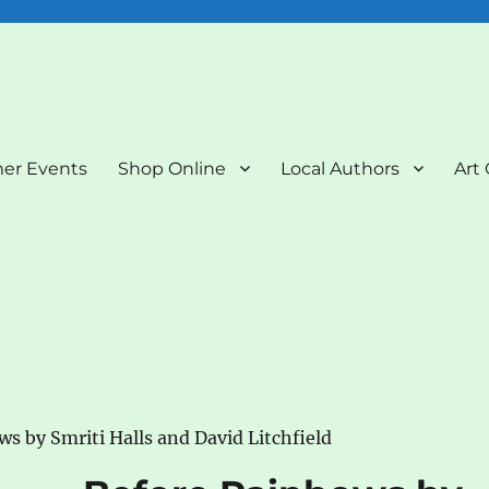
nd Art Gallery
er Events
Shop Online
Local Authors
Art 
s by Smriti Halls and David Litchfield