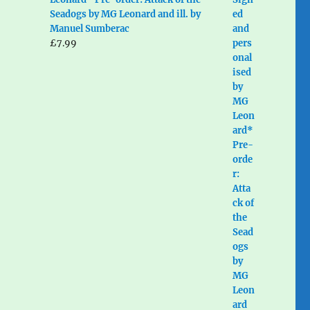
Seadogs by MG Leonard and ill. by
Manuel Sumberac
£
7.99