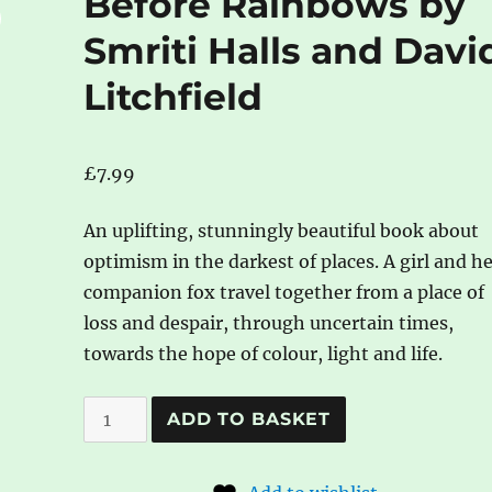
Before Rainbows by
Smriti Halls and Davi
Litchfield
£
7.99
An uplifting, stunningly beautiful book about
optimism in the darkest of places. A girl and h
companion fox travel together from a place of
loss and despair, through uncertain times,
towards the hope of colour, light and life.
Before
A
ADD TO BASKET
Rainbows
l
by
t