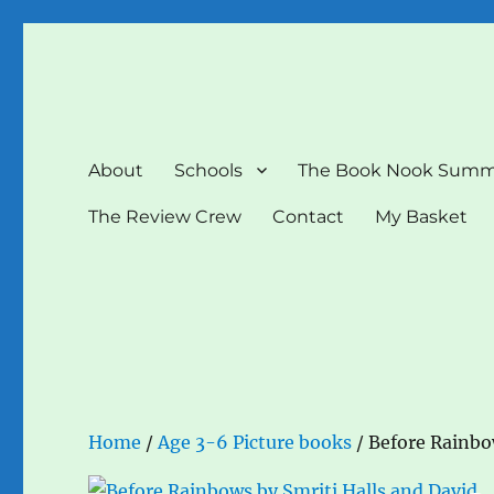
The Book Nook
Multi-award winning Independent Children's Bookshop a
About
Schools
The Book Nook Summ
The Review Crew
Contact
My Basket
Home
/
Age 3-6 Picture books
/ Before Rainbow