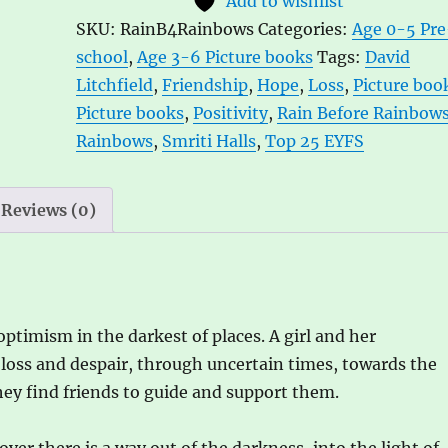
Add to wishlist
Smriti
e
SKU:
RainB4Rainbows
Categories:
Age 0-5 Pre
Halls
r
school
,
Age 3-6 Picture books
Tags:
David
and
n
Litchfield
,
Friendship
,
Hope
,
Loss
,
Picture boo
David
a
Picture books
,
Positivity
,
Rain Before Rainbow
Litchfield
t
Rainbows
,
Smriti Halls
,
Top 25 EYFS
quantity
i
v
e
Reviews (0)
:
optimism in the darkest of places. A girl and her
 loss and despair, through uncertain times, towards the
they find friends to guide and support them.
over there is a way out of the darkness, into the light of