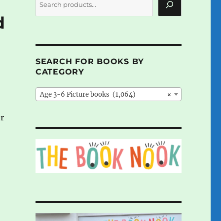
d
SEARCH FOR BOOKS BY
CATEGORY
Age 3-6 Picture books (1,064)
×
er