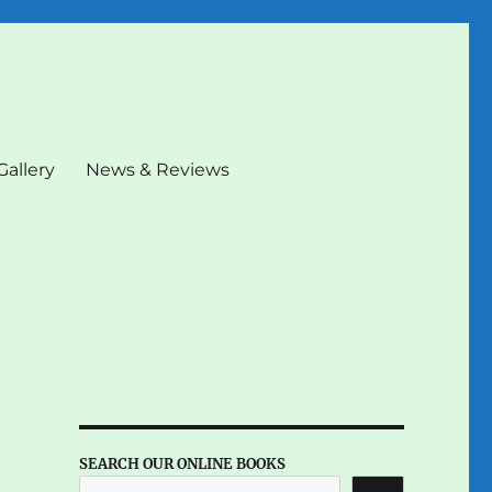
Gallery
News & Reviews
SEARCH OUR ONLINE BOOKS