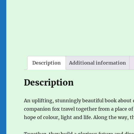
Description
Additional information
Description
An uplifting, stunningly beautiful book about 
companion fox travel together from a place of
hope of colour, light and life. Along the way, 
Together, they build a glorious future and disc