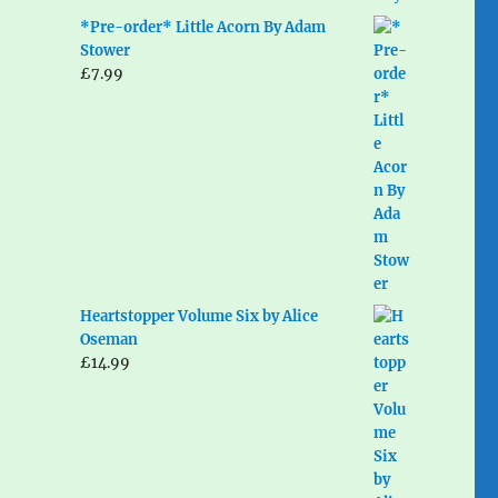
*Pre-order* Little Acorn By Adam
Stower
£
7.99
Heartstopper Volume Six by Alice
Oseman
£
14.99