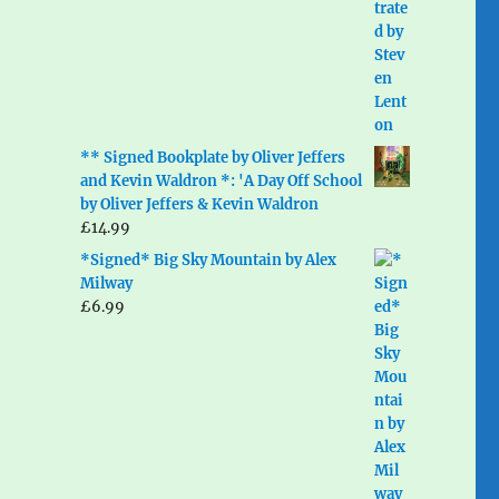
** Signed Bookplate by Oliver Jeffers
and Kevin Waldron *: 'A Day Off School
by Oliver Jeffers & Kevin Waldron
£
14.99
*Signed* Big Sky Mountain by Alex
Milway
£
6.99