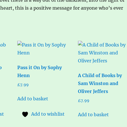
heart, this is a positive message for anyone who’s ever
b
Pass it On by Sophy
Henn
A Child of Books by
Sam Winston and
£
7.99
Oliver Jeffers
Add to basket
£
7.99
st
Add to wishlist
Add to basket