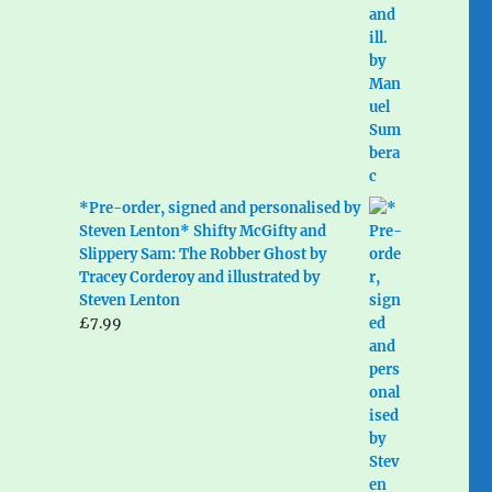
*Pre-order, signed and personalised by
Steven Lenton* Shifty McGifty and
Slippery Sam: The Robber Ghost by
Tracey Corderoy and illustrated by
Steven Lenton
£
7.99