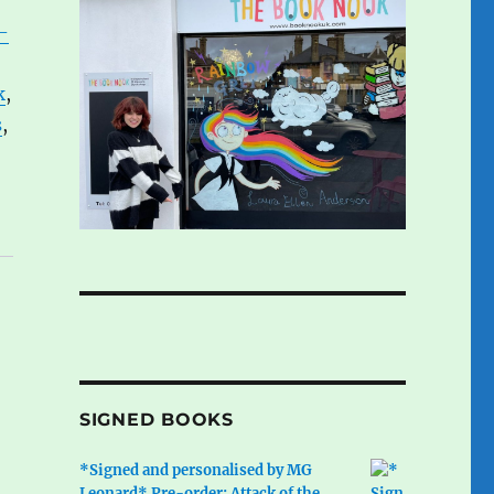
-
k
,
s
,
SIGNED BOOKS
*Signed and personalised by MG
Leonard* Pre-order: Attack of the