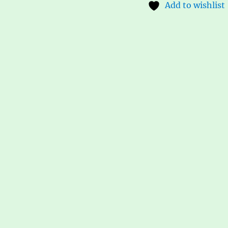
Add to wishlist