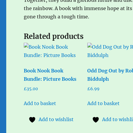
the rainbow. A book with immense hope at its 
gone through a tough time.
Related products
Book Nook Book
Odd Dog Out by Ro
Bundle: Picture Books
Biddulph
£
35.00
£
6.99
Add to basket
Add to basket
Add to wishlist
Add to wishli