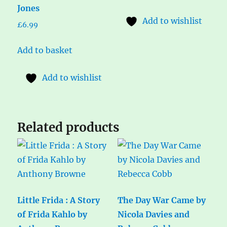
Jones
Add to wishlist
£
6.99
Add to basket
Add to wishlist
Related products
Little Frida : A Story
The Day War Came by
of Frida Kahlo by
Nicola Davies and