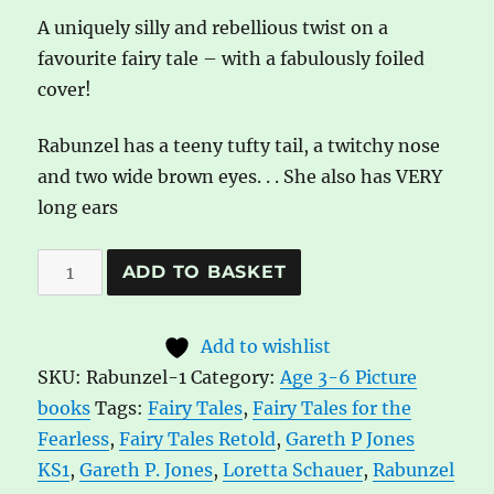
A uniquely silly and rebellious twist on a
favourite fairy tale – with a fabulously foiled
cover!
Rabunzel has a teeny tufty tail, a twitchy nose
and two wide brown eyes. . . She also has VERY
long ears
Rabunzel
A
ADD TO BASKET
by
l
Gareth
t
Add to wishlist
P.
e
SKU:
Rabunzel-1
Category:
Age 3-6 Picture
Jones
r
books
Tags:
Fairy Tales
,
Fairy Tales for the
quantity
n
Fearless
,
Fairy Tales Retold
,
Gareth P Jones
a
KS1
,
Gareth P. Jones
,
Loretta Schauer
,
Rabunzel
t