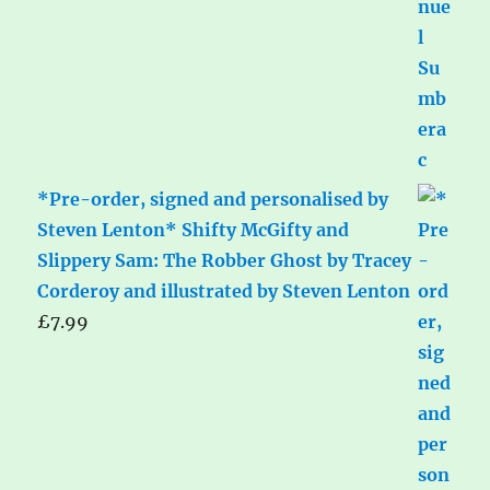
*Pre-order, signed and personalised by
Steven Lenton* Shifty McGifty and
Slippery Sam: The Robber Ghost by Tracey
Corderoy and illustrated by Steven Lenton
£
7.99