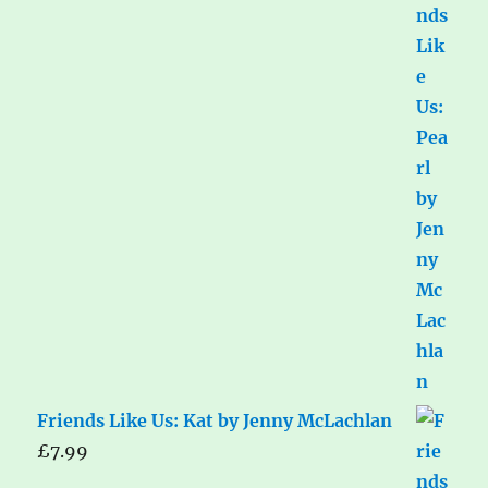
Friends Like Us: Kat by Jenny McLachlan
£
7.99