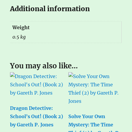
Additional information
Weight
0.5 kg
You may also like…
Dragon Detective:
School’s Out! (Book 2)
Solve Your Own
by Gareth P. Jones
Mystery: The Time