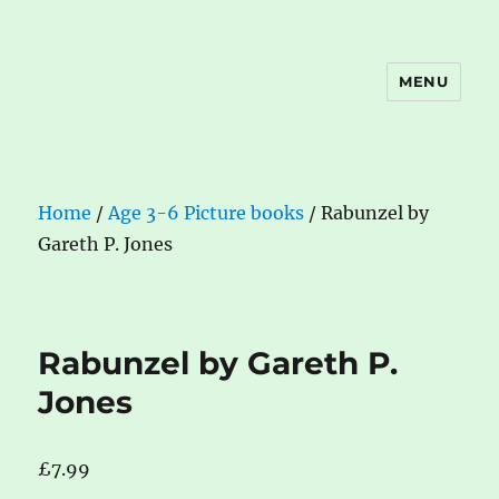
MENU
The Book Nook
Home
/
Age 3-6 Picture books
/ Rabunzel by
Gareth P. Jones
Rabunzel by Gareth P.
Jones
£
7.99