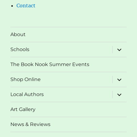
Contact
About
expand
Schools
child
menu
The Book Nook Summer Events
expand
Shop Online
child
menu
expand
Local Authors
child
menu
Art Gallery
News & Reviews