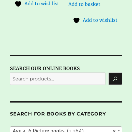
Add to wishlist
Add to basket
Add to wishlist
SEARCH OUR ONLINE BOOKS
SEARCH FOR BOOKS BY CATEGORY
Age 3-6 Picture books (1,064)
×