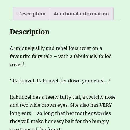
i
v
Description
Additional information
e
:
Description
A uniquely silly and rebellious twist on a
favourite fairy tale – with a fabulously foiled
cover!
“Rabunzel, Rabunzel, let down your ears!…”
Rabunzel has a teeny tufty tail, a twitchy nose
and two wide brown eyes. She also has VERY
long ears – so long that her mother worries
they will make her easy bait for the hungry
creatures of the forest.