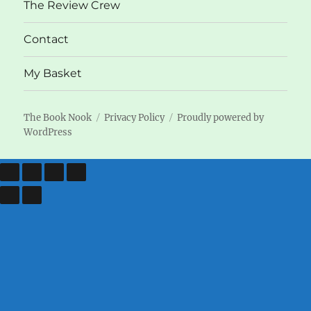
The Review Crew
Contact
My Basket
The Book Nook
Privacy Policy
Proudly powered by
WordPress