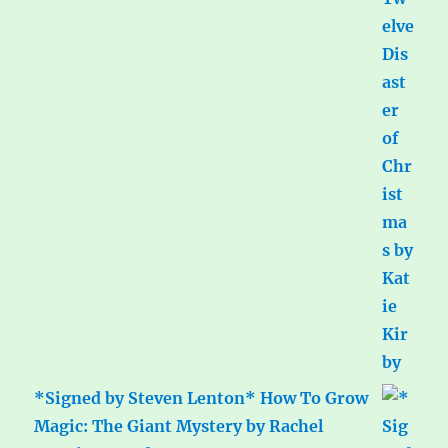
*Signed by Steven Lenton* How To Grow
Magic: The Giant Mystery by Rachel