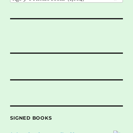
SIGNED BOOKS