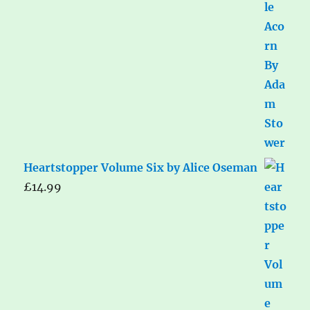
Heartstopper Volume Six by Alice Oseman
£
14.99