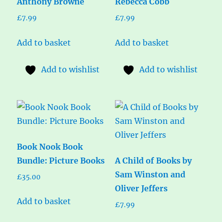
Anthony Browne
Rebecca Cobb
£
7.99
£
7.99
Add to basket
Add to basket
Add to wishlist
Add to wishlist
Book Nook Book
Bundle: Picture Books
A Child of Books by
Sam Winston and
£
35.00
Oliver Jeffers
Add to basket
£
7.99