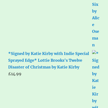
*Signed by Katie Kirby with Indie Special
Sprayed Edge* Lottie Brooks's Twelve
Disaster of Christmas by Katie Kirby
£
14.99