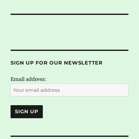
SIGN UP FOR OUR NEWSLETTER
Email address: