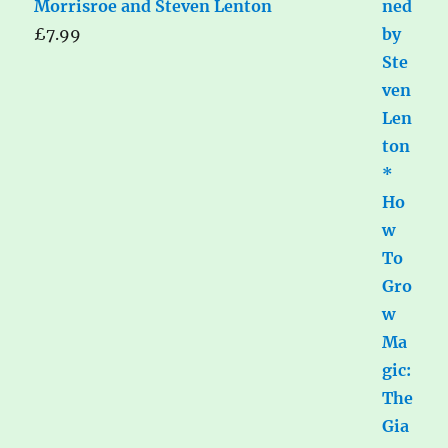
Morrisroe and Steven Lenton
£
7.99