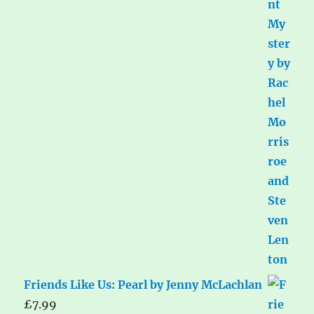
Friends Like Us: Pearl by Jenny McLachlan
£
7.99