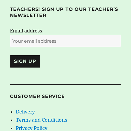
TEACHERS! SIGN UP TO OUR TEACHER’S
NEWSLETTER
Email address:
CUSTOMER SERVICE
Delivery
Terms and Conditions
Privacy Policy