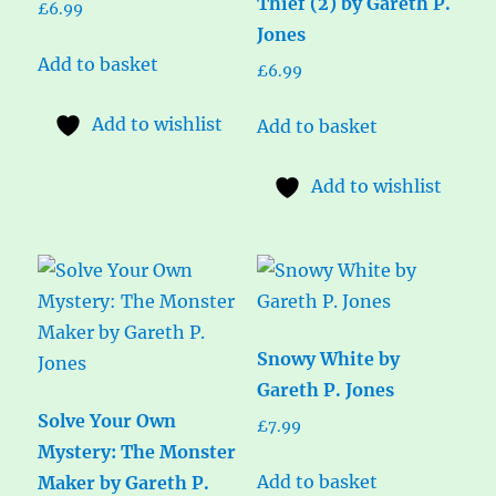
Thief (2) by Gareth P.
£
6.99
Jones
Add to basket
£
6.99
Add to wishlist
Add to basket
Add to wishlist
Snowy White by
Gareth P. Jones
Solve Your Own
£
7.99
Mystery: The Monster
Add to basket
Maker by Gareth P.