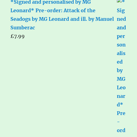
*Signed and personalised by MG
Leonard* Pre-order: Attack of the
Seadogs by MG Leonard and ill. by Manuel
Sumberac
£
7.99