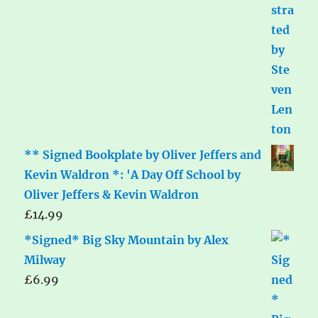
** Signed Bookplate by Oliver Jeffers and
Kevin Waldron *: 'A Day Off School by
Oliver Jeffers & Kevin Waldron
£
14.99
*Signed* Big Sky Mountain by Alex
Milway
£
6.99