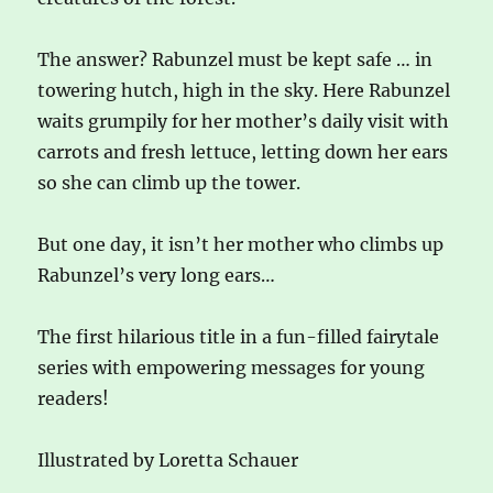
The answer? Rabunzel must be kept safe … in
towering hutch, high in the sky. Here Rabunzel
waits grumpily for her mother’s daily visit with
carrots and fresh lettuce, letting down her ears
so she can climb up the tower.
But one day, it isn’t her mother who climbs up
Rabunzel’s very long ears…
The first hilarious title in a fun-filled fairytale
series with empowering messages for young
readers!
Illustrated by Loretta Schauer