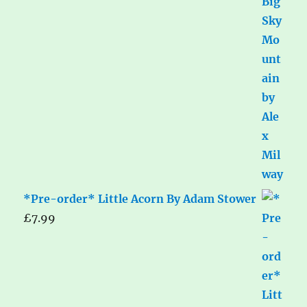
*Pre-order* Little Acorn By Adam Stower
£
7.99