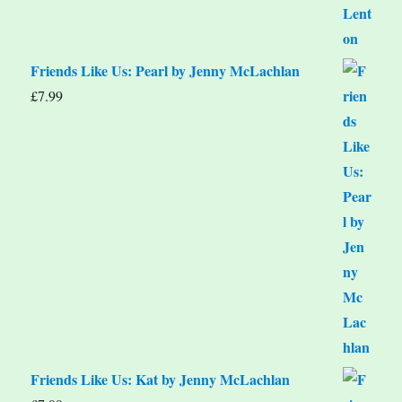
Friends Like Us: Pearl by Jenny McLachlan
£
7.99
Friends Like Us: Kat by Jenny McLachlan