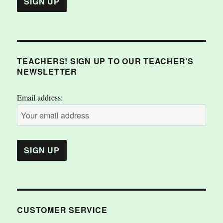
TEACHERS! SIGN UP TO OUR TEACHER’S
NEWSLETTER
Email address:
CUSTOMER SERVICE