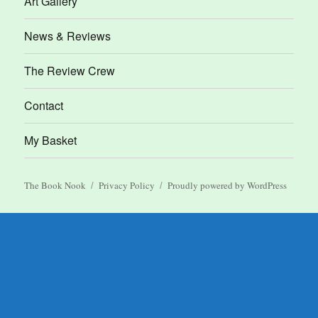
Art Gallery
News & Reviews
The Review Crew
Contact
My Basket
The Book Nook
Privacy Policy
Proudly powered by WordPress