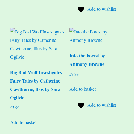
Add to wishlist
Into the Forest by
Anthony Browne
Big Bad Wolf Investigates
£
7.99
Fairy Tales by Catherine
Add to basket
Cawthorne, Illos by Sara
Ogilvie
Add to wishlist
£
7.99
Add to basket