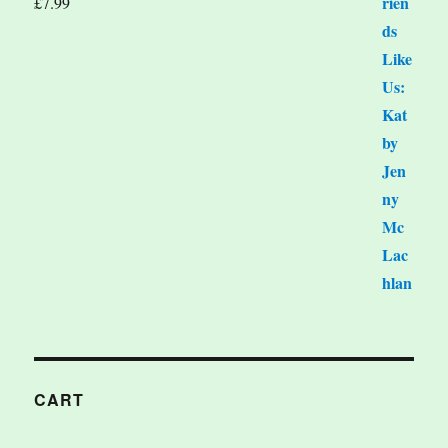
£
7.99
CART