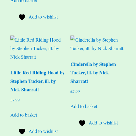
Add to basket
Add to wishlist
Cinderella by Stephen
Little Red Riding Hood by
Tucker, ill. by Nick
Stephen Tucker, ill. by
Sharratt
Nick Sharratt
£
7.99
£
7.99
Add to basket
Add to basket
Add to wishlist
Add to wishlist