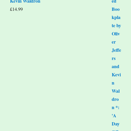
Kevin Waldron
£
14.99