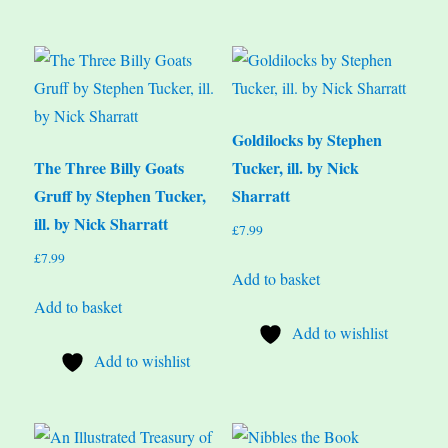
Goldilocks by Stephen
The Three Billy Goats
Tucker, ill. by Nick
Gruff by Stephen Tucker,
Sharratt
ill. by Nick Sharratt
£
7.99
£
7.99
Add to basket
Add to basket
Add to wishlist
Add to wishlist