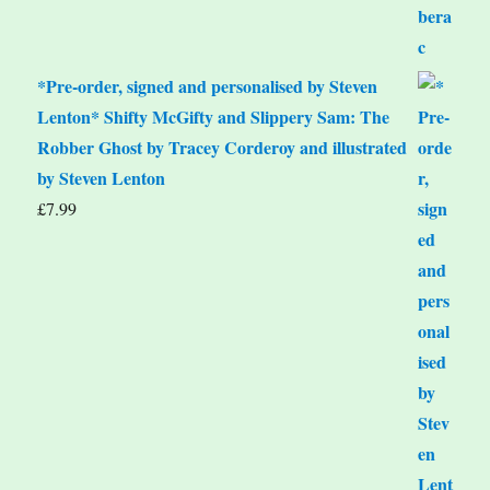
*Pre-order, signed and personalised by Steven
Lenton* Shifty McGifty and Slippery Sam: The
Robber Ghost by Tracey Corderoy and illustrated
by Steven Lenton
£
7.99