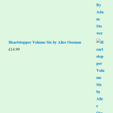
Heartstopper Volume Six by Alice Oseman
£
14.99