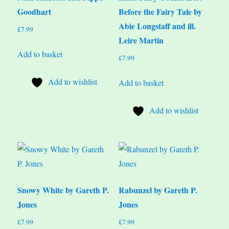
Goodhart
Before the Fairy Tale by
Abie Longstaff and ill.
£
7.99
Leire Martin
Add to basket
£
7.99
Add to wishlist
Add to basket
Add to wishlist
Snowy White by Gareth P.
Rabunzel by Gareth P.
Jones
Jones
£
7.99
£
7.99