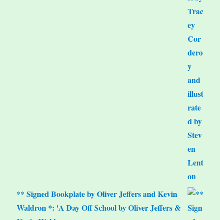
** Signed Bookplate by Oliver Jeffers and Kevin
Waldron *: 'A Day Off School by Oliver Jeffers &