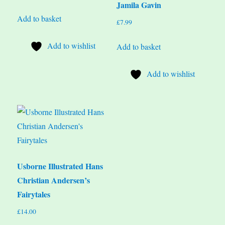
Jamila Gavin
Add to basket
£
7.99
Add to wishlist
Add to basket
Add to wishlist
Usborne Illustrated Hans
Christian Andersen’s
Fairytales
£
14.00