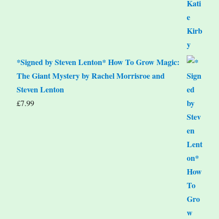
*Signed by Steven Lenton* How To Grow Magic:
The Giant Mystery by Rachel Morrisroe and
Steven Lenton
£
7.99