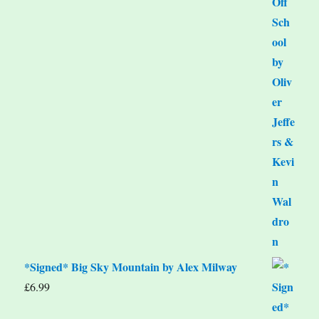
*Signed* Big Sky Mountain by Alex Milway
£
6.99