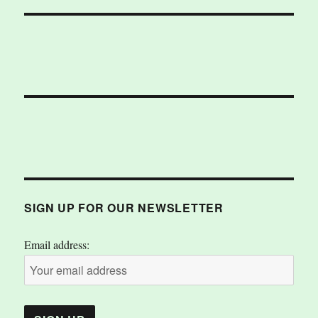
SIGN UP FOR OUR NEWSLETTER
Email address: