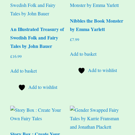
Nibbles the Book Monster
An Illustrated Treasury of
by Emma Yarlett
Swedish Folk and Fairy
£
7.99
Tales by John Bauer
Add to basket
£
16.99
Add to wishlist
Add to basket
Add to wishlist
Story Box : Create Your