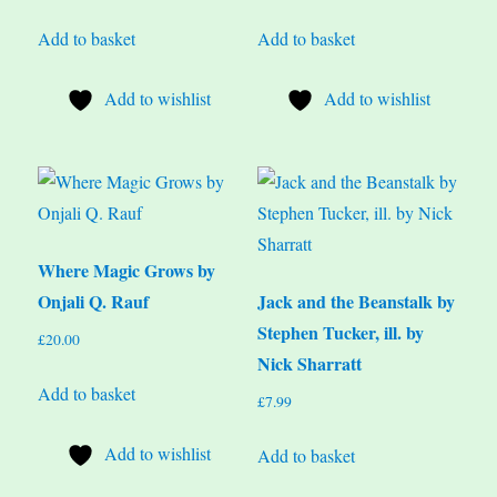
Add to basket
Add to basket
Add to wishlist
Add to wishlist
Where Magic Grows by
Onjali Q. Rauf
Jack and the Beanstalk by
Stephen Tucker, ill. by
£
20.00
Nick Sharratt
Add to basket
£
7.99
Add to wishlist
Add to basket