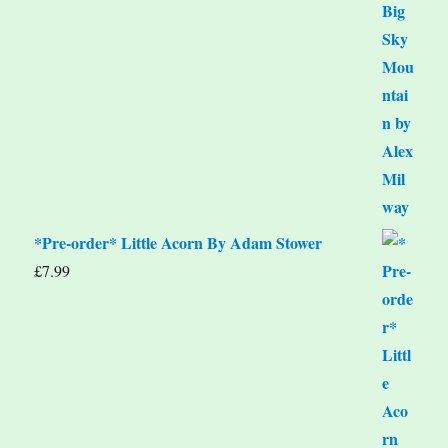
*Pre-order* Little Acorn By Adam Stower
£
7.99