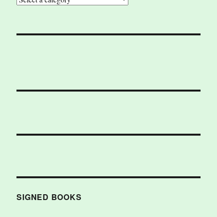
SIGNED BOOKS