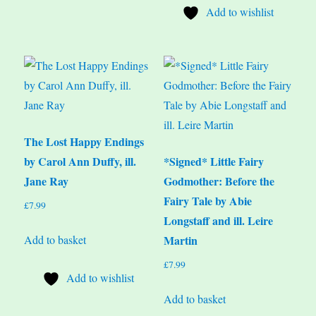
Add to wishlist
The Lost Happy Endings
by Carol Ann Duffy, ill.
*Signed* Little Fairy
Jane Ray
Godmother: Before the
Fairy Tale by Abie
£
7.99
Longstaff and ill. Leire
Add to basket
Martin
£
7.99
Add to wishlist
Add to basket