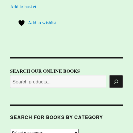
Add to basket
Add to wishlist
SEARCH OUR ONLINE BOOKS
SEARCH FOR BOOKS BY CATEGORY