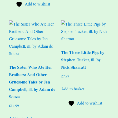
Add to wishlist
The Three Little Pigs by
Stephen Tucker, ill. by
The Sister Who Ate Her
Nick Sharratt
Brothers: And Other
£
7.99
Gruesome Tales by Jen
Add to basket
Campbell, ill. by Adam de
Souza
Add to wishlist
£
14.99