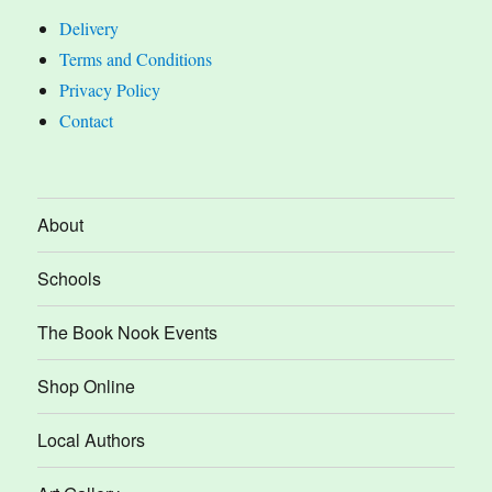
Delivery
Terms and Conditions
Privacy Policy
Contact
About
Schools
The Book Nook Events
Shop Online
Local Authors