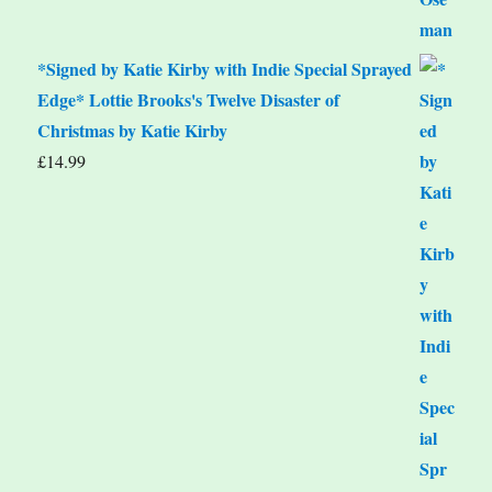
*Signed by Katie Kirby with Indie Special Sprayed
Edge* Lottie Brooks's Twelve Disaster of
Christmas by Katie Kirby
£
14.99