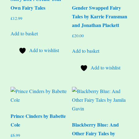
Own Fairy Tales
Gender Swapped Fairy
Tales by Karrie Fransman
£
12.99
and Jonathan Plackett
Add to basket
£
20.00
Add to wishlist
Add to basket
Add to wishlist
Prince Cinders by Babette
Cole
Blackberry Blue: And
Other Fairy Tales by
£
6.99