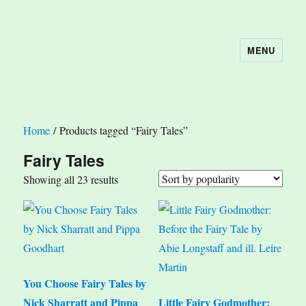
MENU
The Book Nook
Home
/ Products tagged “Fairy Tales”
Fairy Tales
Sorted
Showing all 23 results
by
popularity
You Choose Fairy Tales by
Nick Sharratt and Pippa
Little Fairy Godmother: