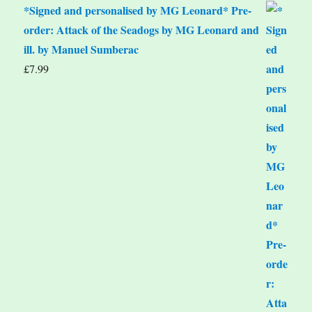
*Signed and personalised by MG Leonard* Pre-
order: Attack of the Seadogs by MG Leonard and
ill. by Manuel Sumberac
£
7.99