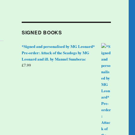
SIGNED BOOKS
*Signed and personalised by MG Leonard*
Pre-order: Attack of the Seadogs by MG
Leonard and ill. by Manuel Sumberac
£
7.99