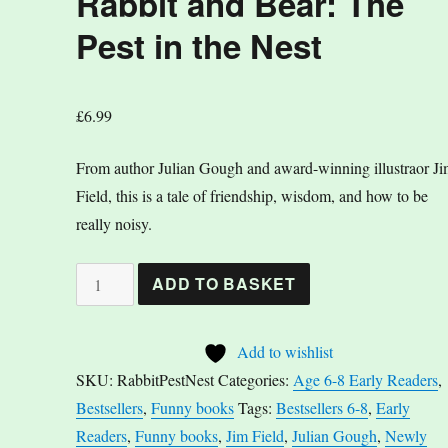
Rabbit and Bear: The
Pest in the Nest
£
6.99
From author Julian Gough and award-winning illustraor J
Field, this is a tale of friendship, wisdom, and how to be
really noisy.
Rabbit
ADD TO BASKET
and
Bear:
Add to wishlist
The
SKU:
RabbitPestNest
Categories:
Age 6-8 Early Readers
,
Pest
Bestsellers
,
Funny books
Tags:
Bestsellers 6-8
,
Early
in
Readers
,
Funny books
,
Jim Field
,
Julian Gough
,
Newly
the