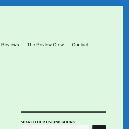
 Reviews
The Review Crew
Contact
SEARCH OUR ONLINE BOOKS