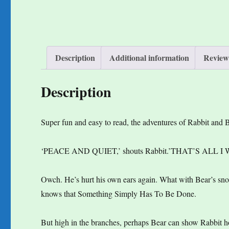
Description
Additional information
Reviews
Description
Super fun and easy to read, the adventures of Rabbit and B
‘PEACE AND QUIET,’ shouts Rabbit.’THAT’S ALL I
Owch. He’s hurt his own ears again. What with Bear’s 
knows that Something Simply Has To Be Done.
But high in the branches, perhaps Bear can show Rabbit h