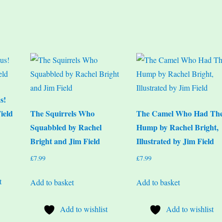
s!
ield
The Squirrels Who
The Camel Who Had Th
Squabbled by Rachel
Hump by Rachel Bright,
Bright and Jim Field
Illustrated by Jim Field
£
7.99
£
7.99
t
Add to basket
Add to basket
Add to wishlist
Add to wishlist