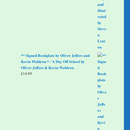
** Signed Bookplate by Oliver Jeffers and
Kevin Waldron *: 'A Day Off School by
Oliver Jeffers & Kevin Waldron
£
14.99