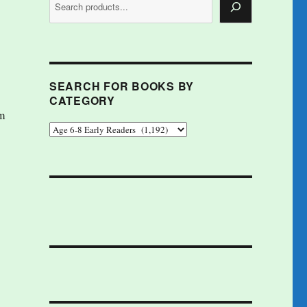
SEARCH FOR BOOKS BY
CATEGORY
im