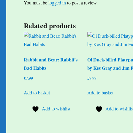
You must be
logged in
to post a review.
Related products
Rabbit and Bear: Rabbit’s
Oi Duck-billed Platypu
Bad Habits
by Kes Gray and Jim F
£
7.99
£
7.99
Add to basket
Add to basket
Add to wishlist
Add to wishlis