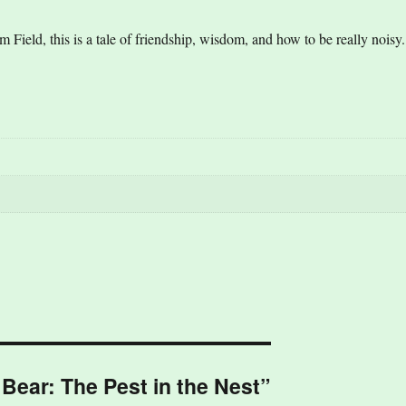
Field, this is a tale of friendship, wisdom, and how to be really noisy.
 Bear: The Pest in the Nest”