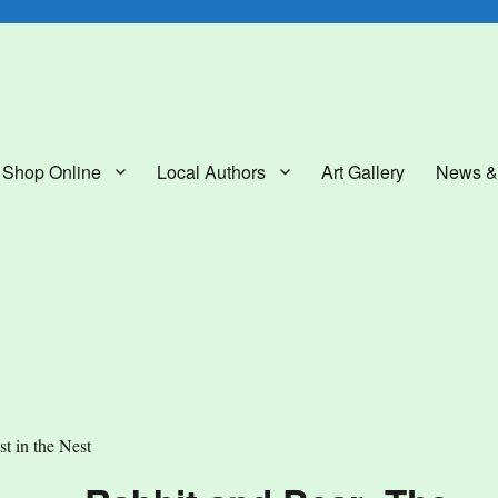
lery
Shop Online
Local Authors
Art Gallery
News &
t in the Nest