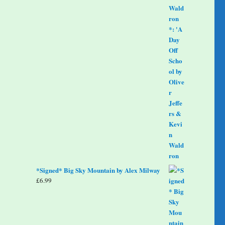
*Signed* Big Sky Mountain by Alex Milway
£
6.99