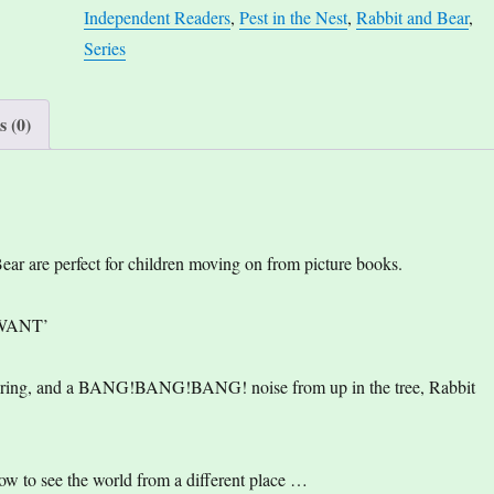
Independent Readers
,
Pest in the Nest
,
Rabbit and Bear
,
Nest
Series
quantity
 (0)
ear are perfect for children moving on from picture books.
 WANT’
snoring, and a BANG!BANG!BANG! noise from up in the tree, Rabbit
ow to see the world from a different place …