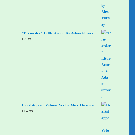
*Pre-order* Little Acorn By Adam Stower
£
7.99
Heartstopper Volume Six by Alice Oseman
£
14.99