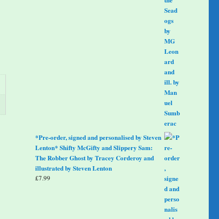
*Pre-order, signed and personalised by Steven
Lenton* Shifty McGifty and Slippery Sam:
The Robber Ghost by Tracey Corderoy and
illustrated by Steven Lenton
£
7.99