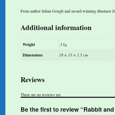
From author Julian Gough and award-winning illustraor Jim 
Additional information
Weight
.3 kg
Dimensions
18 × 13 × 1.5 cm
Reviews
There are no reviews yet.
Be the first to review “Rabbit and