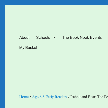
The Book Nook
Multi-award winning Independent Children's Bookshop and Art Gal
About
Schools
The Book Nook Events
My Basket
Home
/
Age 6-8 Early Readers
/ Rabbit and Bear: The Pes