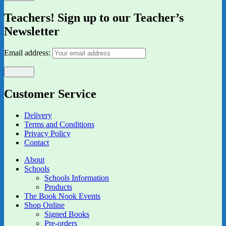
Teachers! Sign up to our Teacher’s
Newsletter
Email address:
Customer Service
Delivery
Terms and Conditions
Privacy Policy
Contact
About
Schools
Schools Information
Products
The Book Nook Events
Shop Online
Signed Books
Pre-orders