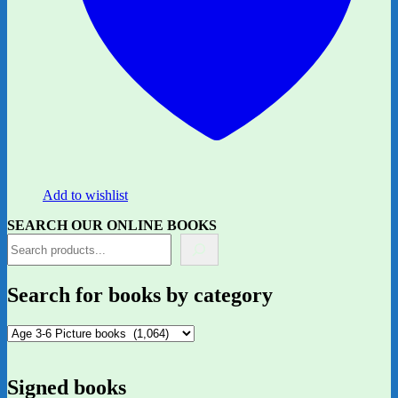
Add to wishlist
SEARCH OUR ONLINE BOOKS
Search for books by category
Signed books