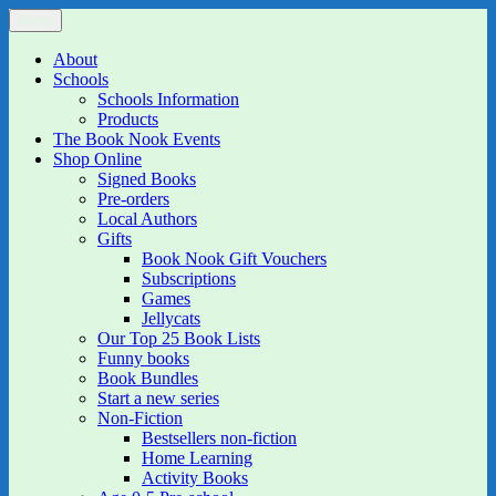
Skip
Menu
The Book Nook
Multi-award winning Independent Children's Bookshop and Art
to
Gallery
content
About
Schools
Schools Information
Products
The Book Nook Events
Shop Online
Signed Books
Pre-orders
Local Authors
Gifts
Book Nook Gift Vouchers
Subscriptions
Games
Jellycats
Our Top 25 Book Lists
Funny books
Book Bundles
Start a new series
Non-Fiction
Bestsellers non-fiction
Home Learning
Activity Books