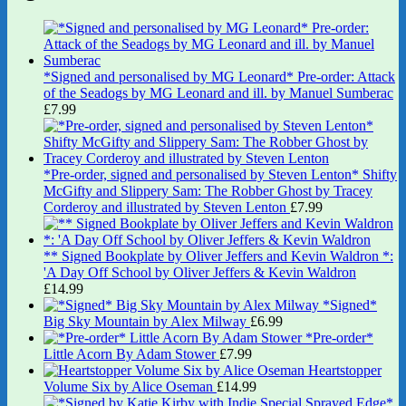
*Signed and personalised by MG Leonard* Pre-order: Attack
of the Seadogs by MG Leonard and ill. by Manuel Sumberac
£
7.99
*Pre-order, signed and personalised by Steven Lenton* Shifty
McGifty and Slippery Sam: The Robber Ghost by Tracey
Corderoy and illustrated by Steven Lenton
£
7.99
** Signed Bookplate by Oliver Jeffers and Kevin Waldron *:
'A Day Off School by Oliver Jeffers & Kevin Waldron
£
14.99
*Signed*
Big Sky Mountain by Alex Milway
£
6.99
*Pre-order*
Little Acorn By Adam Stower
£
7.99
Heartstopper
Volume Six by Alice Oseman
£
14.99