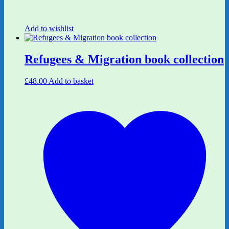
Add to wishlist
Refugees & Migration book collection
£
48.00
Add to basket