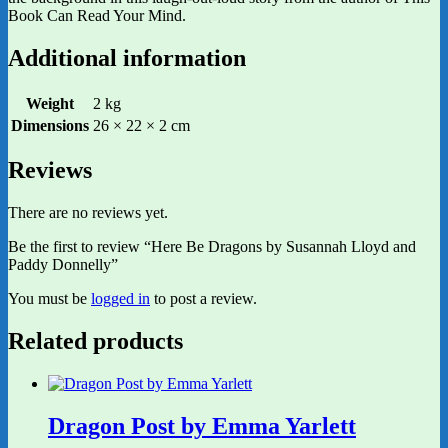
Book Can Read Your Mind.
Additional information
Weight
2 kg
Dimensions
26 × 22 × 2 cm
Reviews
There are no reviews yet.
Be the first to review “Here Be Dragons by Susannah Lloyd and
Paddy Donnelly”
You must be
logged in
to post a review.
Related products
Dragon Post by Emma Yarlett