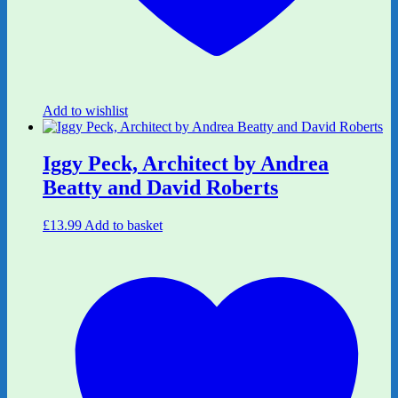
Add to wishlist
Iggy Peck, Architect by Andrea
Beatty and David Roberts
£
13.99
Add to basket