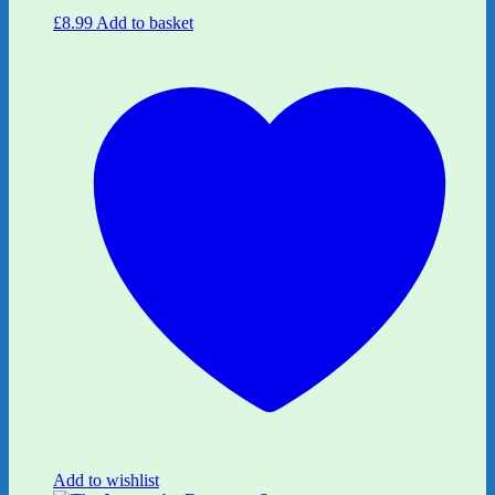
£
8.99
Add to basket
Add to wishlist