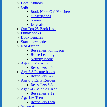
Local Authors
Gifts
Book Nook Gift Vouchers
Subscriptions
Games
Jellycats
Our Top 25 Book Lists
Funny books
Book Bundles
Start a new series
Non-Fiction
Bestsellers non-fiction
Home Learning
Activity Books
Age 0-5 Pre-school
Bestsellers 0-5
Age 3-6 Picture books
Bestsellers 3-6
Age 6-8 Early Readers
Bestsellers 6-8
Age 9-12 Middle Grade
Bestsellers 9-12
Age 12+ Teen
Bestsellers Teen
Young Adult