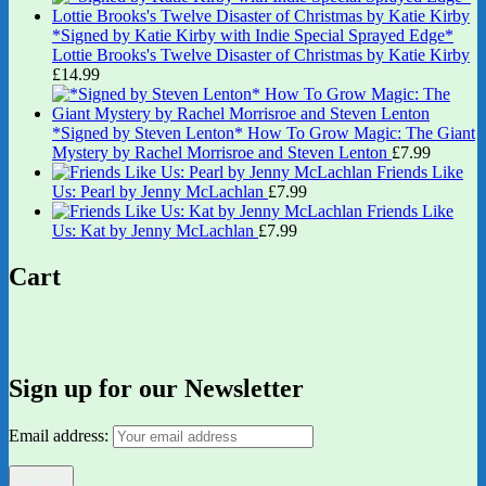
*Signed by Katie Kirby with Indie Special Sprayed Edge*
Lottie Brooks's Twelve Disaster of Christmas by Katie Kirby
£
14.99
*Signed by Steven Lenton* How To Grow Magic: The Giant
Mystery by Rachel Morrisroe and Steven Lenton
£
7.99
Friends Like
Us: Pearl by Jenny McLachlan
£
7.99
Friends Like
Us: Kat by Jenny McLachlan
£
7.99
Cart
Sign up for our Newsletter
Email address: