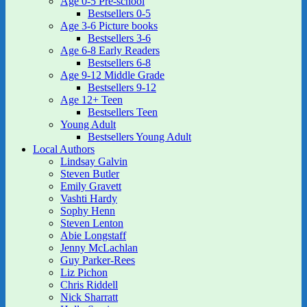
Age 0-5 Pre-school
Bestsellers 0-5
Age 3-6 Picture books
Bestsellers 3-6
Age 6-8 Early Readers
Bestsellers 6-8
Age 9-12 Middle Grade
Bestsellers 9-12
Age 12+ Teen
Bestsellers Teen
Young Adult
Bestsellers Young Adult
Local Authors
Lindsay Galvin
Steven Butler
Emily Gravett
Vashti Hardy
Sophy Henn
Steven Lenton
Abie Longstaff
Jenny McLachlan
Guy Parker-Rees
Liz Pichon
Chris Riddell
Nick Sharratt