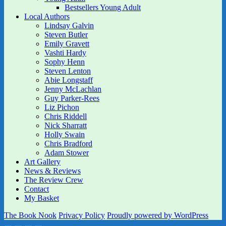
Bestsellers Young Adult
Local Authors
Lindsay Galvin
Steven Butler
Emily Gravett
Vashti Hardy
Sophy Henn
Steven Lenton
Abie Longstaff
Jenny McLachlan
Guy Parker-Rees
Liz Pichon
Chris Riddell
Nick Sharratt
Holly Swain
Chris Bradford
Adam Stower
Art Gallery
News & Reviews
The Review Crew
Contact
My Basket
The Book Nook
Privacy Policy
Proudly powered by WordPress