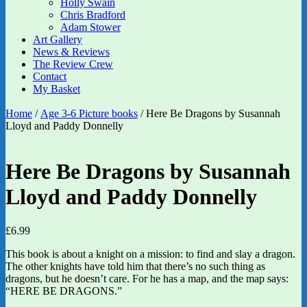
Holly Swain
Chris Bradford
Adam Stower
Art Gallery
News & Reviews
The Review Crew
Contact
My Basket
Home
/
Age 3-6 Picture books
/ Here Be Dragons by Susannah
Lloyd and Paddy Donnelly
Here Be Dragons by Susannah
Lloyd and Paddy Donnelly
£
6.99
This book is about a knight on a mission: to find and slay a dragon.
The other knights have told him that there’s no such thing as
dragons, but he doesn’t care. For he has a map, and the map says:
“HERE BE DRAGONS.”