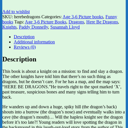
Add to wishlist
SKU:
herebedragons
Categories:
Age 3-6 Picture books
,
Funny
books
Tags:
Age 3-6 Picture Books
,
Dragons
,
Here Be Dragons
,
Knights
,
Paddy Donnelly
,
Susannah Lloyd
Description
Additional information
Reviews (0)
Description
This book is about a knight on a mission: to find and slay a dragon.
The other knights have told him that there’s no such thing as
dragons, but he doesn’t care. For he has a map, and the map says:
“HERE BE DRAGONS.”He travels right to the spot marked ‘X’,
past treasure, suspicious bones and many signs telling him to turn
back.
He wanders up and down a huge, spiky hill (the dragon’s back)
shouts into a burrow (the dragon’s nose) and eventually walks into a
cave (the dragon’s mouth)… Will the hapless knight see the dragon
before it’s too late?! Young readers will love spotting the dragon in
the background in this laugh-out-loud story from the author of This