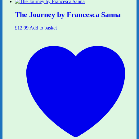
The Journey by Francesca Sanna
£
12.99
Add to basket