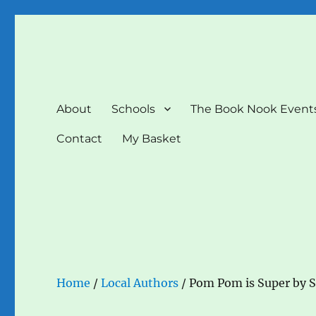
The Book Nook
Multi-award winning Independent Children's Bookshop a
About
Schools
The Book Nook Event
Contact
My Basket
Home
/
Local Authors
/ Pom Pom is Super by 