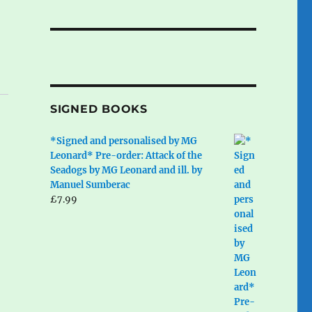
SIGNED BOOKS
*Signed and personalised by MG
Leonard* Pre-order: Attack of the
Seadogs by MG Leonard and ill. by
Manuel Sumberac
£
7.99