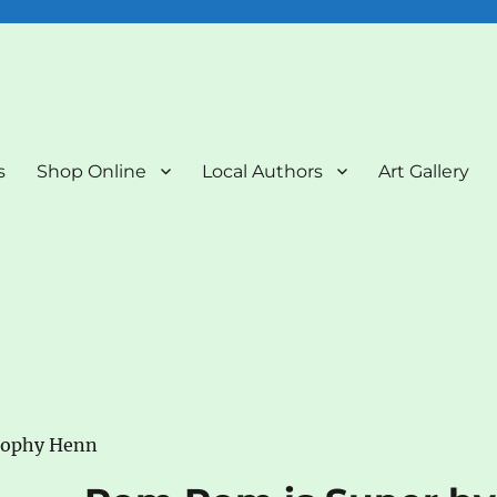
nd Art Gallery
s
Shop Online
Local Authors
Art Gallery
Sophy Henn