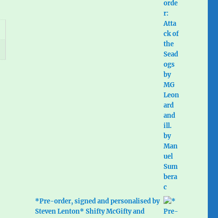
*Pre-order, signed and personalised by
Steven Lenton* Shifty McGifty and