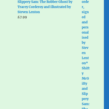
Slippery Sam: The Robber Ghost by
Tracey Corderoy and illustrated by
Steven Lenton
£
7.99