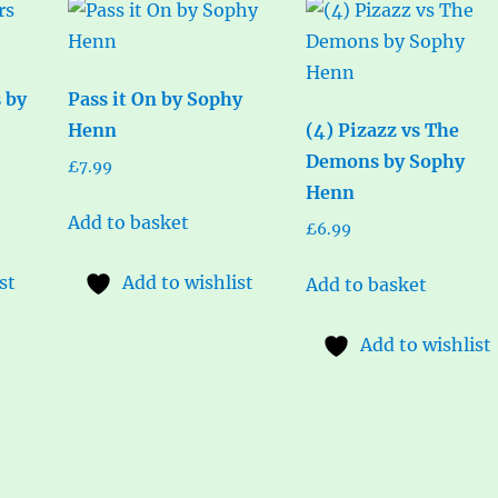
s by
Pass it On by Sophy
Henn
(4) Pizazz vs The
Demons by Sophy
£
7.99
Henn
Add to basket
£
6.99
st
Add to wishlist
Add to basket
Add to wishlist