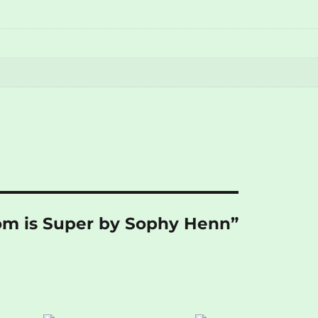
Pom is Super by Sophy Henn”