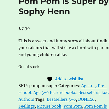
Pom Pom is Super by
Sophy Henn
£
7.99
This is a sweet and funny story all about findi
your talents that will strike a chord with paren
and young children alike.
Out of stock
Add to wishlist
SKU:
pompomsuper
Categories:
Age 0-5 Pre-
school
,
Age 3-6 Picture books
,
Bestsellers
,
Loc
Authors
Tags:
Bestsellers 3-6
,
DONE26
,
Feelings
,
Picture book
,
Pom Pom
,
Pom Pom is