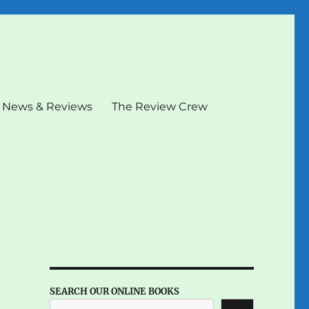
News & Reviews
The Review Crew
SEARCH OUR ONLINE BOOKS