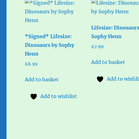
Lifesize: Dinosaur
*Signed* Lifesize:
Sophy Henn
Dinosaurs by Sophy
£
7.99
Henn
Add to basket
£
8.99
Add to wishli
Add to basket
Add to wishlist