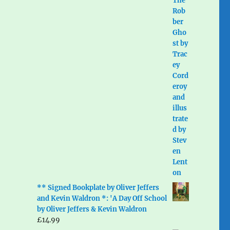
** Signed Bookplate by Oliver Jeffers
and Kevin Waldron *: 'A Day Off School
by Oliver Jeffers & Kevin Waldron
£
14.99