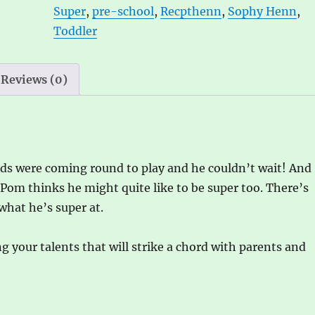
Super
,
pre-school
,
Recpthenn
,
Sophy Henn
,
Toddler
Reviews (0)
nds were coming round to play and he couldn’t wait! And
om thinks he might quite like to be super too. There’s
what he’s super at.
ng your talents that will strike a chord with parents and