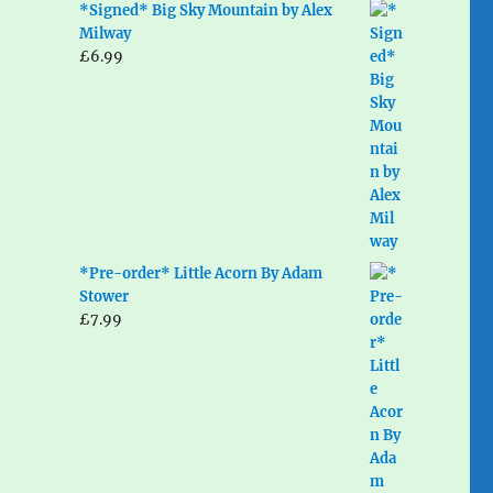
*Signed* Big Sky Mountain by Alex
Milway
£
6.99
*Pre-order* Little Acorn By Adam
Stower
£
7.99