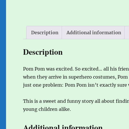
Description
Additional information
Description
Pom Pom was excited. So excited… all his frie
when they arrive in superhero costumes, Pom P
just one problem: Pom Pom isn’t exactly sure 
This is a sweet and funny story all about findi
young children alike.
Additional information