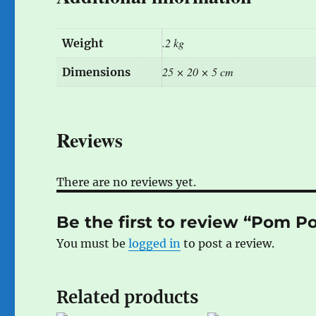
.2 kg
Weight
25 × 20 × 5 cm
Dimensions
Reviews
There are no reviews yet.
Be the first to review “Pom 
You must be
logged in
to post a review.
Related products