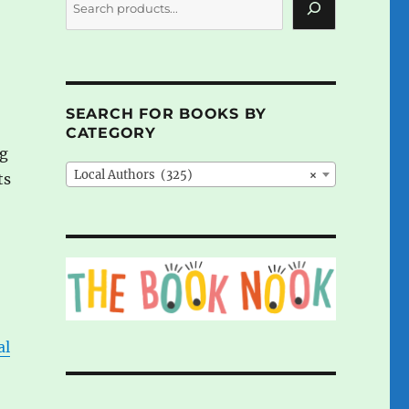
SEARCH FOR BOOKS BY
CATEGORY
ng
Local Authors (325)
×
ts
al