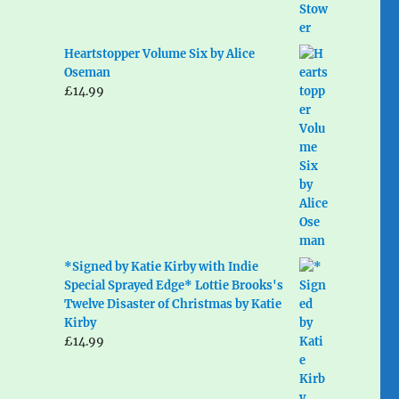
Heartstopper Volume Six by Alice
Oseman
£
14.99
*Signed by Katie Kirby with Indie
Special Sprayed Edge* Lottie Brooks's
Twelve Disaster of Christmas by Katie
Kirby
£
14.99