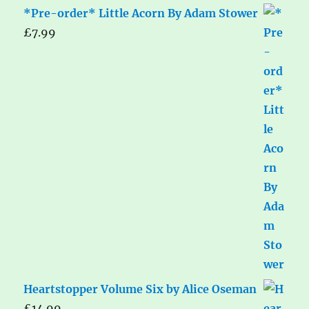
*Pre-order* Little Acorn By Adam Stower
£
7.99
Heartstopper Volume Six by Alice Oseman
£
14.99