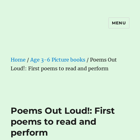
MENU
The Book Nook
Home
/
Age 3-6 Picture books
/ Poems Out
Loud!: First poems to read and perform
Poems Out Loud!: First
poems to read and
perform