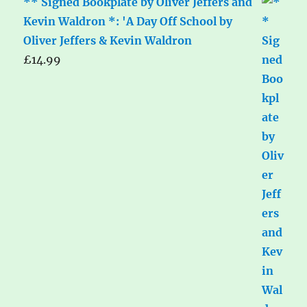
** Signed Bookplate by Oliver Jeffers and
Kevin Waldron *: 'A Day Off School by
Oliver Jeffers & Kevin Waldron
£
14.99