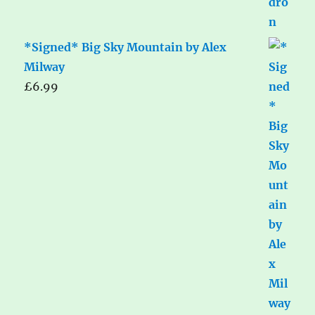
*Signed* Big Sky Mountain by Alex
Milway
£
6.99