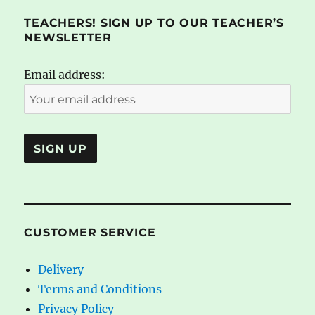
TEACHERS! SIGN UP TO OUR TEACHER’S
NEWSLETTER
Email address:
CUSTOMER SERVICE
Delivery
Terms and Conditions
Privacy Policy