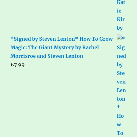
*Signed by Steven Lenton* How To Grow
Magic: The Giant Mystery by Rachel
Morrisroe and Steven Lenton
£
7.99