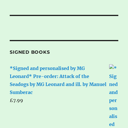
SIGNED BOOKS
*Signed and personalised by MG
Leonard* Pre-order: Attack of the
Seadogs by MG Leonard and ill. by Manuel
Sumberac
£
7.99