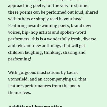
approaching poetry for the very first time,
these poems can be performed out loud, shared
with others or simply read in your head.
Featuring award-winning poets, brand new
voices, hip-hop artists and spoken-word
performers, this is a wonderfully fresh, diverse
and relevant new anthology that will get
children laughing, thinking, sharing and
performing!
With gorgeous illustrations by Laurie
Stansfield, and an accompanying CD that
features performances from the poets
themselves.
Additional information