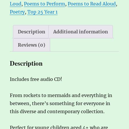
Loud
,
Poems to Perform
,
Poems to Read Aloud
,
perform
i
Poetry
,
Top 25 Year 1
quantity
v
e
:
Description
Additional information
Reviews (0)
Description
Includes free audio CD!
From rockets to mermaids and everything in
between, there’s something for everyone in
this diverse and contemporary collection.
Perfect for young children aged 4+ who are