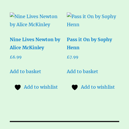
Nine Lives Newton by
Pass it On by Sophy
Alice McKinley
Henn
£
6.99
£
7.99
Add to basket
Add to basket
Add to wishlist
Add to wishlist