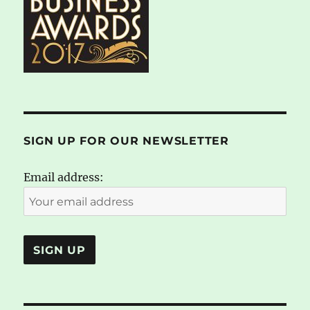
SIGN UP FOR OUR NEWSLETTER
Email address: