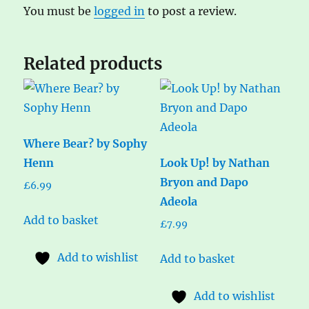
You must be
logged in
to post a review.
Related products
Where Bear? by Sophy
Henn
Look Up! by Nathan
Bryon and Dapo
£
6.99
Adeola
Add to basket
£
7.99
Add to wishlist
Add to basket
Add to wishlist