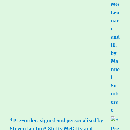
*Pre-order, signed and personalised by
Steven Lenton* Shifty McGifty and