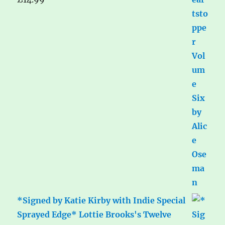
*Signed by Katie Kirby with Indie Special
Sprayed Edge* Lottie Brooks's Twelve