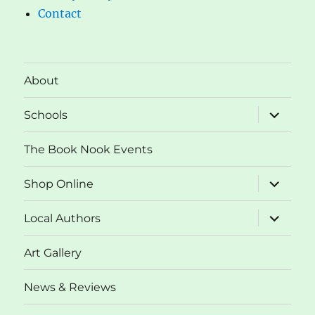
Contact
About
expand
Schools
child
menu
The Book Nook Events
expand
Shop Online
child
menu
expand
Local Authors
child
menu
Art Gallery
News & Reviews