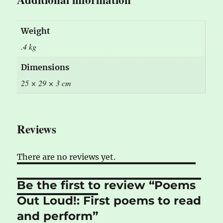
Weight
.4 kg
Dimensions
25 × 29 × 3 cm
Reviews
There are no reviews yet.
Be the first to review “Poems
Out Loud!: First poems to read
and perform”