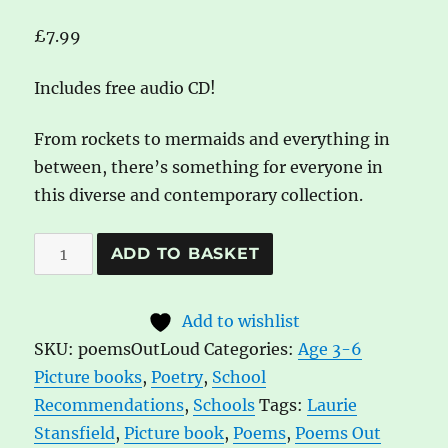
£
7.99
Includes free audio CD!
From rockets to mermaids and everything in
between, there’s something for everyone in
this diverse and contemporary collection.
Poems
A
ADD TO BASKET
Out
l
Loud!:
t
Add to wishlist
First
e
SKU:
poemsOutLoud
Categories:
Age 3-6
poems
r
Picture books
,
Poetry
,
School
to
n
Recommendations
,
Schools
Tags:
Laurie
read
a
Stansfield
,
Picture book
,
Poems
,
Poems Out
and
t