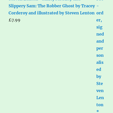
Slippery Sam: The Robber Ghost by Tracey
Corderoy and illustrated by Steven Lenton
£
7.99