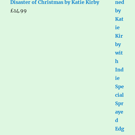
Disaster of Christmas by Katie Kirby
£
14.99