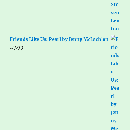
Friends Like Us: Pearl by Jenny McLachlan
£
7.99