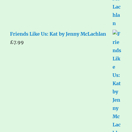
Friends Like Us: Kat by Jenny McLachlan
£
7.99