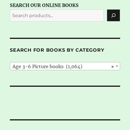
SEARCH OUR ONLINE BOOKS
SEARCH FOR BOOKS BY CATEGORY
Age 3-6 Picture books (1,064)
×