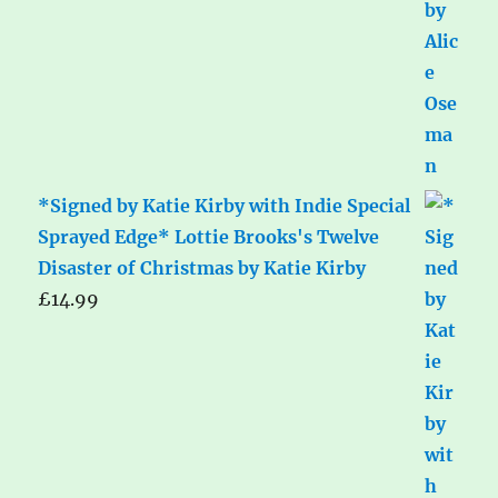
*Signed by Katie Kirby with Indie Special
Sprayed Edge* Lottie Brooks's Twelve
Disaster of Christmas by Katie Kirby
£
14.99