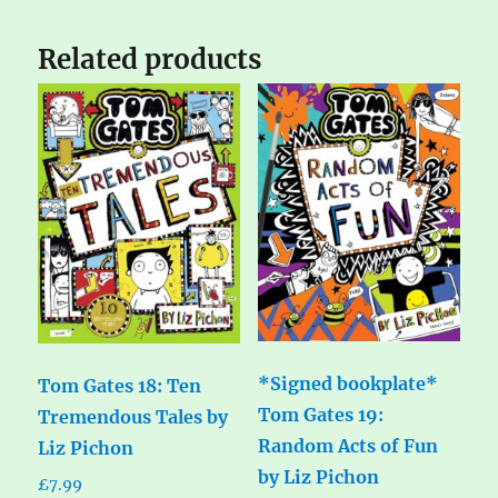
Related products
*Signed bookplate*
Tom Gates 18: Ten
Tom Gates 19:
Tremendous Tales by
Random Acts of Fun
Liz Pichon
by Liz Pichon
£
7.99