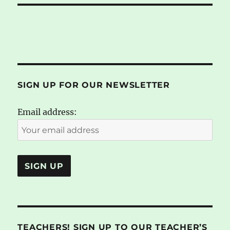
SIGN UP FOR OUR NEWSLETTER
Email address:
TEACHERS! SIGN UP TO OUR TEACHER’S