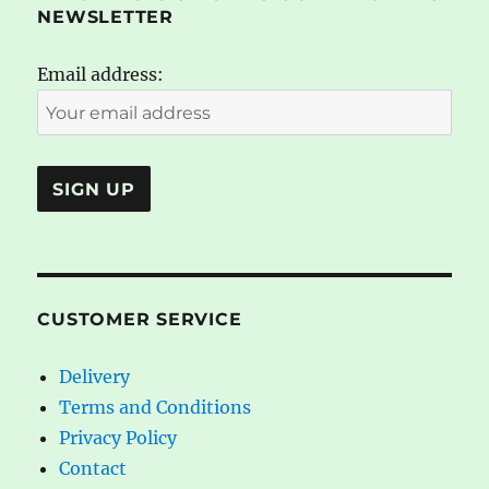
NEWSLETTER
Email address:
CUSTOMER SERVICE
Delivery
Terms and Conditions
Privacy Policy
Contact