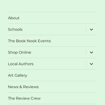
About
expand
Schools
child
menu
The Book Nook Events
expand
Shop Online
child
menu
expand
Local Authors
child
menu
Art Gallery
News & Reviews
The Review Crew