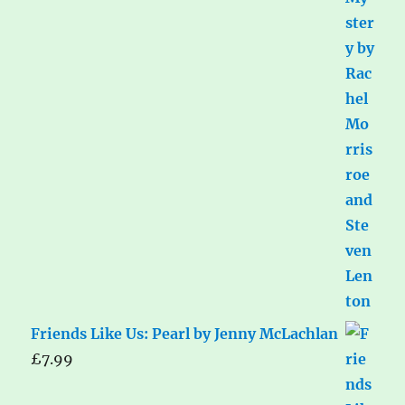
Friends Like Us: Pearl by Jenny McLachlan
£
7.99