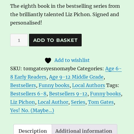
The eighth book in the bestselling series from
the brilliantly talented Liz Pichon. Signed and
personalised!
Tom
A
ADD TO BASKET
Gates
l
8:
t
Add to wishlist
Yes!
e
SKU:
tomgatesyesnomaybe
Categories:
Age 6-
No.
r
8 Early Readers
,
Age 9-12 Middle Grade
,
(Maybe...)
n
Bestsellers
,
Funny books
,
Local Authors
Tags:
quantity
a
Bestsellers 6-8
,
Bestsellers 9-12
,
Funny books
,
t
Liz Pichon
,
Local Author
,
Series
,
Tom Gates
,
i
Yes! No. (Maybe...)
v
e
:
Description
Additional information