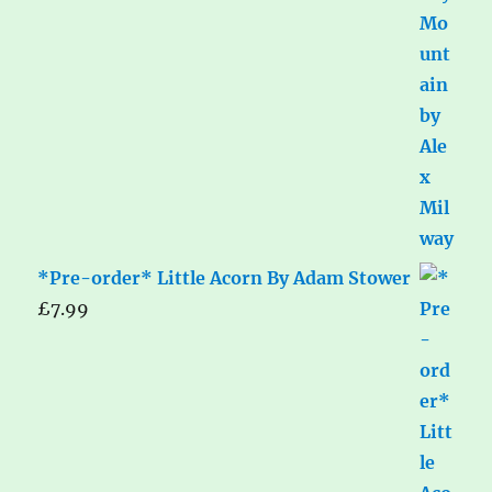
*Pre-order* Little Acorn By Adam Stower
£
7.99