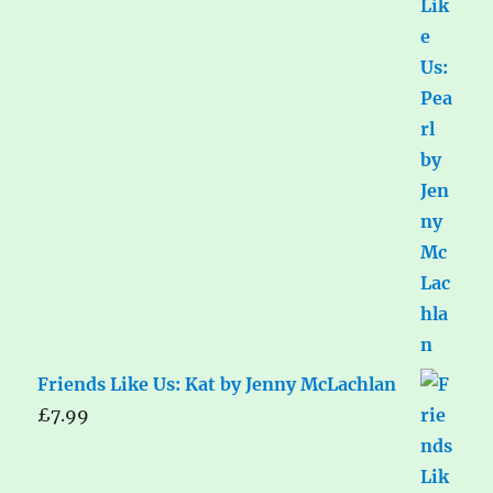
Friends Like Us: Kat by Jenny McLachlan
£
7.99