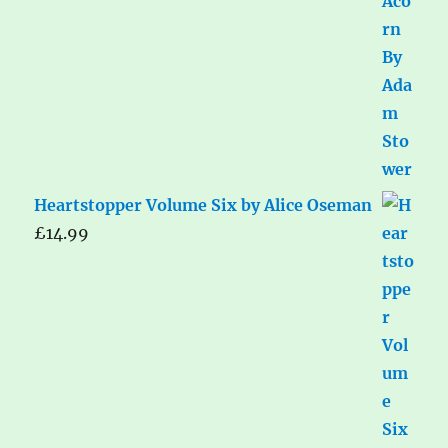
Heartstopper Volume Six by Alice Oseman
£
14.99