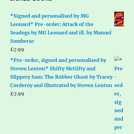
*Signed and personalised by MG
Leonard* Pre-order: Attack of the
Seadogs by MG Leonard and ill. by Manuel
Sumberac
£
7.99
*Pre-order, signed and personalised by
Steven Lenton* Shifty McGifty and
Slippery Sam: The Robber Ghost by Tracey
Corderoy and illustrated by Steven Lenton
£
7.99