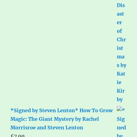
*Signed by Steven Lenton* How To Grow
Magic: The Giant Mystery by Rachel
Morrisroe and Steven Lenton
£
7.99