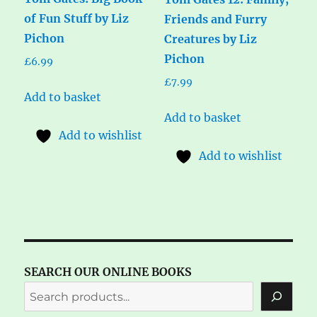
of Fun Stuff by Liz
Friends and Furry
Pichon
Creatures by Liz
Pichon
£
6.99
£
7.99
Add to basket
Add to basket
Add to wishlist
Add to wishlist
SEARCH OUR ONLINE BOOKS