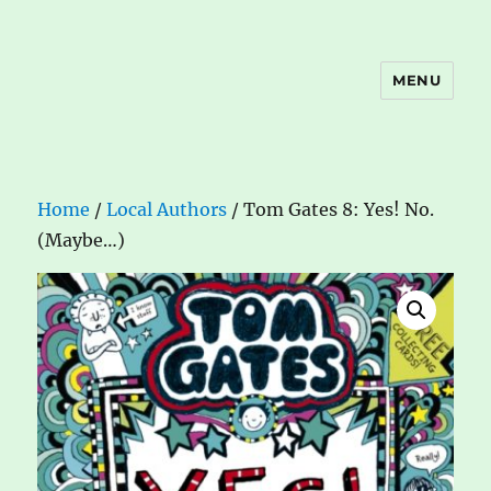
MENU
The Book Nook
Home
/
Local Authors
/ Tom Gates 8: Yes! No.
(Maybe…)