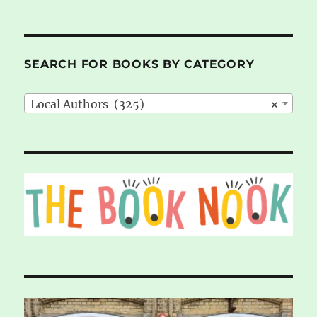
SEARCH FOR BOOKS BY CATEGORY
Local Authors (325)
×