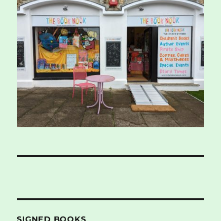
SIGNED BOOKS