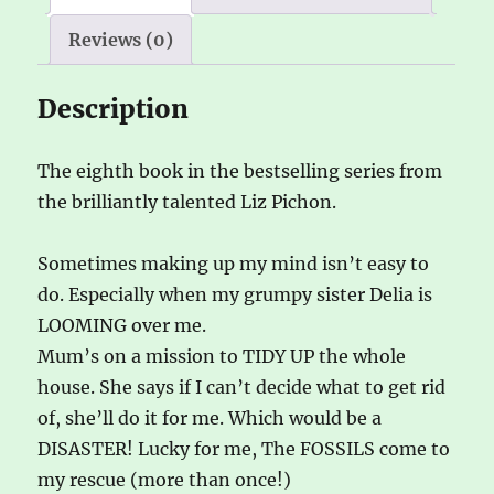
Reviews (0)
Description
The eighth book in the bestselling series from
the brilliantly talented Liz Pichon.
Sometimes making up my mind isn’t easy to
do. Especially when my grumpy sister Delia is
LOOMING over me.
Mum’s on a mission to TIDY UP the whole
house. She says if I can’t decide what to get rid
of, she’ll do it for me. Which would be a
DISASTER! Lucky for me, The FOSSILS come to
my rescue (more than once!)