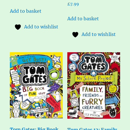
£
7.99
Add to basket
Add to basket
Add to wishlist
Add to wishlist
Tom Gates: Big Book
Tom Gates 12: Family,