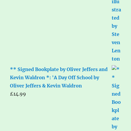
** Signed Bookplate by Oliver Jeffers and
Kevin Waldron *: 'A Day Off School by
Oliver Jeffers & Kevin Waldron
£
14.99