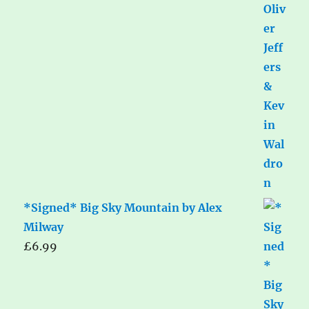
*Signed* Big Sky Mountain by Alex
Milway
£
6.99