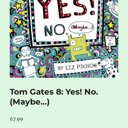
Tom Gates 8: Yes! No.
(Maybe…)
£
7.99