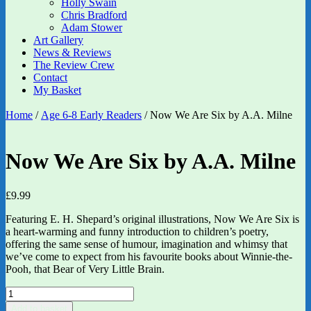
Holly Swain
Chris Bradford
Adam Stower
Art Gallery
News & Reviews
The Review Crew
Contact
My Basket
Home
/
Age 6-8 Early Readers
/ Now We Are Six by A.A. Milne
Now We Are Six by A.A. Milne
£
9.99
Featuring E. H. Shepard’s original illustrations, Now We Are Six is
a heart-warming and funny introduction to children’s poetry,
offering the same sense of humour, imagination and whimsy that
we’ve come to expect from his favourite books about Winnie-the-
Pooh, that Bear of Very Little Brain.
Now
We
Add to basket