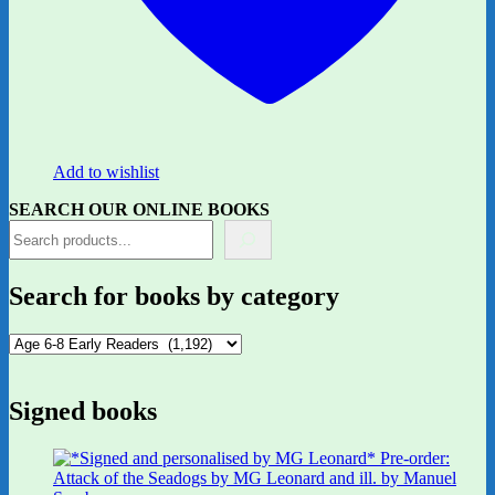
Add to wishlist
SEARCH OUR ONLINE BOOKS
Search for books by category
Signed books