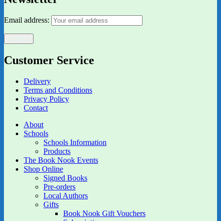
Email address:
Customer Service
Delivery
Terms and Conditions
Privacy Policy
Contact
About
Schools
Schools Information
Products
The Book Nook Events
Shop Online
Signed Books
Pre-orders
Local Authors
Gifts
Book Nook Gift Vouchers