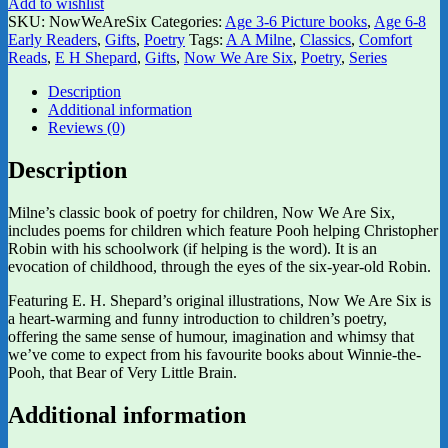
Add to wishlist
SKU:
NowWeAreSix
Categories:
Age 3-6 Picture books
,
Age 6-8
Early Readers
,
Gifts
,
Poetry
Tags:
A A Milne
,
Classics
,
Comfort
Reads
,
E H Shepard
,
Gifts
,
Now We Are Six
,
Poetry
,
Series
Description
Additional information
Reviews (0)
Description
Milne’s classic book of poetry for children, Now We Are Six,
includes poems for children which feature Pooh helping Christopher
Robin with his schoolwork (if helping is the word). It is an
evocation of childhood, through the eyes of the six-year-old Robin.
Featuring E. H. Shepard’s original illustrations, Now We Are Six is
a heart-warming and funny introduction to children’s poetry,
offering the same sense of humour, imagination and whimsy that
we’ve come to expect from his favourite books about Winnie-the-
Pooh, that Bear of Very Little Brain.
Additional information