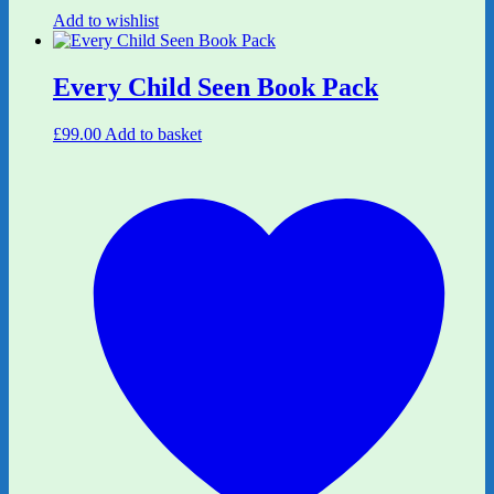
Add to wishlist
Every Child Seen Book Pack
£
99.00
Add to basket