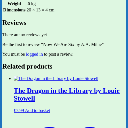
Weight
.6 kg
Dimensions
20 × 13 × 4 cm
Reviews
There are no reviews yet.
Be the first to review “Now We Are Six by A.A. Milne”
You must be
logged in
to post a review.
Related products
The Dragon in the Library by Louie
Stowell
£
7.99
Add to basket