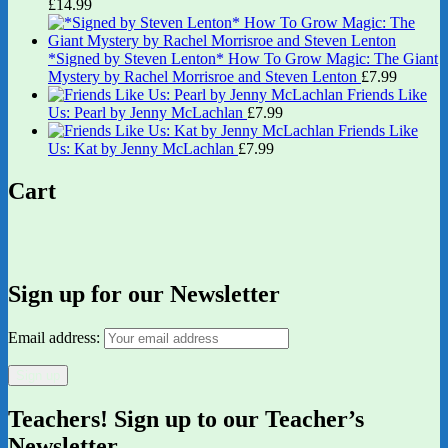
£
14.99
*Signed by Steven Lenton* How To Grow Magic: The Giant
Mystery by Rachel Morrisroe and Steven Lenton
£
7.99
Friends Like
Us: Pearl by Jenny McLachlan
£
7.99
Friends Like
Us: Kat by Jenny McLachlan
£
7.99
Cart
Sign up for our Newsletter
Email address:
Teachers! Sign up to our Teacher’s
Newsletter