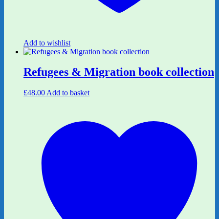
Add to wishlist
Refugees & Migration book collection
£
48.00
Add to basket