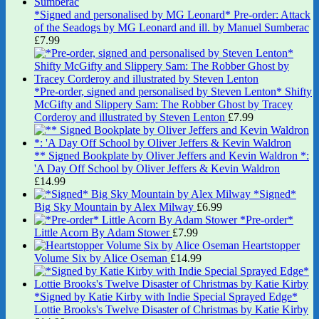
*Signed and personalised by MG Leonard* Pre-order: Attack
of the Seadogs by MG Leonard and ill. by Manuel Sumberac
£
7.99
*Pre-order, signed and personalised by Steven Lenton* Shifty
McGifty and Slippery Sam: The Robber Ghost by Tracey
Corderoy and illustrated by Steven Lenton
£
7.99
** Signed Bookplate by Oliver Jeffers and Kevin Waldron *:
'A Day Off School by Oliver Jeffers & Kevin Waldron
£
14.99
*Signed*
Big Sky Mountain by Alex Milway
£
6.99
*Pre-order*
Little Acorn By Adam Stower
£
7.99
Heartstopper
Volume Six by Alice Oseman
£
14.99
*Signed by Katie Kirby with Indie Special Sprayed Edge*
Lottie Brooks's Twelve Disaster of Christmas by Katie Kirby