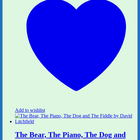
Add to wishlist
The Bear, The Piano, The Dog and