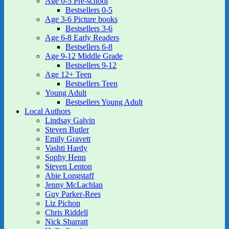
Age 0-5 Pre-school
Bestsellers 0-5
Age 3-6 Picture books
Bestsellers 3-6
Age 6-8 Early Readers
Bestsellers 6-8
Age 9-12 Middle Grade
Bestsellers 9-12
Age 12+ Teen
Bestsellers Teen
Young Adult
Bestsellers Young Adult
Local Authors
Lindsay Galvin
Steven Butler
Emily Gravett
Vashti Hardy
Sophy Henn
Steven Lenton
Abie Longstaff
Jenny McLachlan
Guy Parker-Rees
Liz Pichon
Chris Riddell
Nick Sharratt