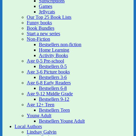
Subscriptions
Games
Jellycats
Our Top 25 Book Lists
Funny books
Book Bundles
Start a new series
Non-Fiction
Bestsellers non-fiction
Home Learning
Activity Books
Age 0-5 Pre-school
Bestsellers 0-5
Age 3-6 Picture books
Bestsellers 3-6
Age 6-8 Early Readers
Bestsellers 6-8
Age 9-12 Middle Grade
Bestsellers 9-12
Age 12+ Teen
Bestsellers Teen
Young Adult
Bestsellers Young Adult
Local Authors
Lindsay Galvin