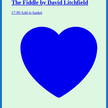
The Fiddle by David Litchfield
£
7.99
Add to basket