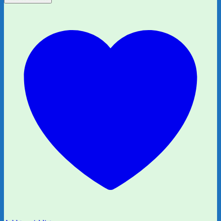
Are
Six
by
A.A.
Milne
quantity