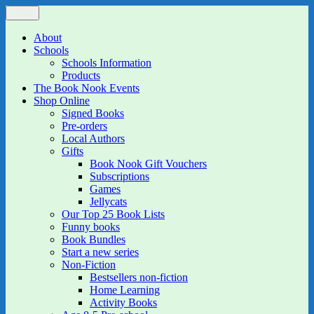
Skip
Menu
The Book Nook
Multi-award winning Independent Children's Bookshop and Art
to
Gallery
content
About
Schools
Schools Information
Products
The Book Nook Events
Shop Online
Signed Books
Pre-orders
Local Authors
Gifts
Book Nook Gift Vouchers
Subscriptions
Games
Jellycats
Our Top 25 Book Lists
Funny books
Book Bundles
Start a new series
Non-Fiction
Bestsellers non-fiction
Home Learning
Activity Books