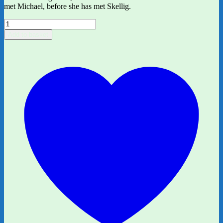
met Michael, before she has met Skellig.
My
Name
Add to basket
is
Mina
by
David
Almond
quantity