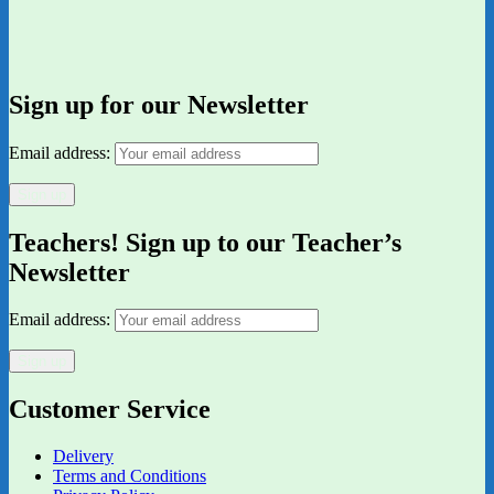
Sign up for our Newsletter
Email address:
Teachers! Sign up to our Teacher’s
Newsletter
Email address:
Customer Service
Delivery
Terms and Conditions