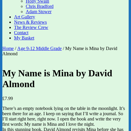
Holly Swain
Chris Bradford
Adam Stower
Art Gallery
News & Reviews
The Review Crew
Contact
My Basket
Home
/
Age 9-12 Middle Grade
/ My Name is Mina by David
Almond
My Name is Mina by David
Almond
£
7.99
There’s an empty notebook lying on the table in the moonlight. It’s
been there for an age. I keep on saying that I’ll write a journal. So
I’ll start right here, right now. I open the book and write the very
first words: My name is Mina and I love the night.
In this stunning book, David Almond revisits Mina before she has