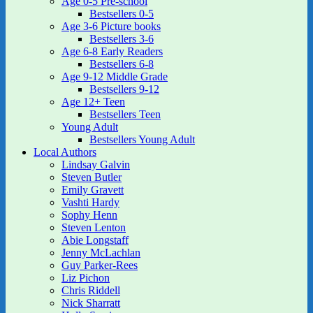
Age 0-5 Pre-school
Bestsellers 0-5
Age 3-6 Picture books
Bestsellers 3-6
Age 6-8 Early Readers
Bestsellers 6-8
Age 9-12 Middle Grade
Bestsellers 9-12
Age 12+ Teen
Bestsellers Teen
Young Adult
Bestsellers Young Adult
Local Authors
Lindsay Galvin
Steven Butler
Emily Gravett
Vashti Hardy
Sophy Henn
Steven Lenton
Abie Longstaff
Jenny McLachlan
Guy Parker-Rees
Liz Pichon
Chris Riddell
Nick Sharratt