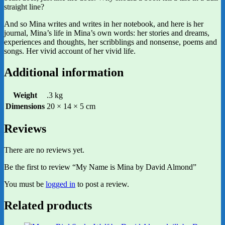
straight line?
And so Mina writes and writes in her notebook, and here is her
journal, Mina’s life in Mina’s own words: her stories and dreams,
experiences and thoughts, her scribblings and nonsense, poems and
songs. Her vivid account of her vivid life.
Additional information
Weight
.3 kg
Dimensions
20 × 14 × 5 cm
Reviews
There are no reviews yet.
Be the first to review “My Name is Mina by David Almond”
You must be
logged in
to post a review.
Related products