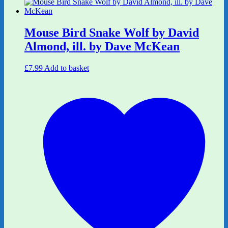
Mouse Bird Snake Wolf by David
Almond, ill. by Dave McKean
£
7.99
Add to basket