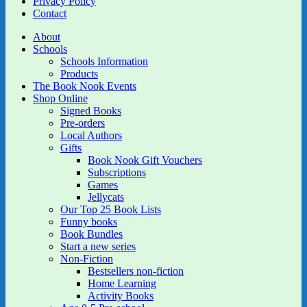
Privacy Policy
Contact
About
Schools
Schools Information
Products
The Book Nook Events
Shop Online
Signed Books
Pre-orders
Local Authors
Gifts
Book Nook Gift Vouchers
Subscriptions
Games
Jellycats
Our Top 25 Book Lists
Funny books
Book Bundles
Start a new series
Non-Fiction
Bestsellers non-fiction
Home Learning
Activity Books