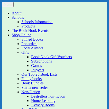
Skip
Menu
The Book Nook
Multi-award winning Independent Children's Bookshop and Art
to
Gallery
content
About
Schools
Schools Information
Products
The Book Nook Events
Shop Online
Signed Books
Pre-orders
Local Authors
Gifts
Book Nook Gift Vouchers
Subscriptions
Games
Jellycats
Our Top 25 Book Lists
Funny books
Book Bundles
Start a new series
Non-Fiction
Bestsellers non-fiction
Home Learning
Activity Books