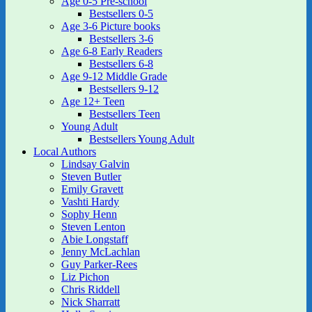
Age 0-5 Pre-school
Bestsellers 0-5
Age 3-6 Picture books
Bestsellers 3-6
Age 6-8 Early Readers
Bestsellers 6-8
Age 9-12 Middle Grade
Bestsellers 9-12
Age 12+ Teen
Bestsellers Teen
Young Adult
Bestsellers Young Adult
Local Authors
Lindsay Galvin
Steven Butler
Emily Gravett
Vashti Hardy
Sophy Henn
Steven Lenton
Abie Longstaff
Jenny McLachlan
Guy Parker-Rees
Liz Pichon
Chris Riddell
Nick Sharratt