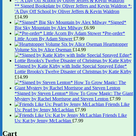
** Signed Bookplate by Oliver Jeffers and Kevin Waldron *:
'A Day Off School by Oliver Jeffers & Kevin Waldron
£
14.99
*Signed*
Big Sky Mountain by Alex Milway
£
6.99
*Pre-order*
Little Acorn By Adam Stower
£
7.99
Heartstopper
Volume Six by Alice Oseman
£
14.99
*Signed by Katie Kirby with Indie Special Sprayed Edge*
Lottie Brooks's Twelve Disaster of Christmas by Katie Kirby
£
14.99
*Signed by Steven Lenton* How To Grow Magic: The Giant
Mystery by Rachel Morrisroe and Steven Lenton
£
7.99
Friends Like
Us: Pearl by Jenny McLachlan
£
7.99
Friends Like
Us: Kat by Jenny McLachlan
£
7.99
Cart