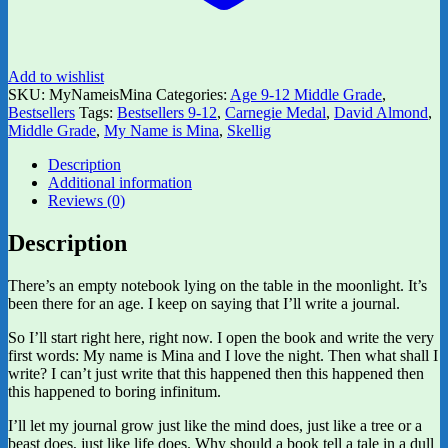
Add to wishlist
SKU:
MyNameisMina
Categories:
Age 9-12 Middle Grade
,
Bestsellers
Tags:
Bestsellers 9-12
,
Carnegie Medal
,
David Almond
,
Middle Grade
,
My Name is Mina
,
Skellig
Description
Additional information
Reviews (0)
Description
There’s an empty notebook lying on the table in the moonlight. It’s
been there for an age. I keep on saying that I’ll write a journal.
So I’ll start right here, right now. I open the book and write the very
first words: My name is Mina and I love the night. Then what shall I
write? I can’t just write that this happened then this happened then
this happened to boring infinitum.
I’ll let my journal grow just like the mind does, just like a tree or a
beast does, just like life does. Why should a book tell a tale in a dull