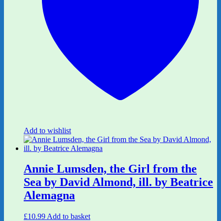
Add to wishlist
Annie Lumsden, the Girl from the
Sea by David Almond, ill. by Beatrice
Alemagna
£
10.99
Add to basket