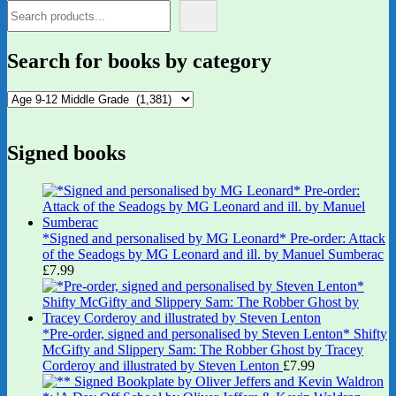
Search for books by category
Signed books
*Signed and personalised by MG Leonard* Pre-order: Attack
of the Seadogs by MG Leonard and ill. by Manuel Sumberac
£
7.99
*Pre-order, signed and personalised by Steven Lenton* Shifty
McGifty and Slippery Sam: The Robber Ghost by Tracey
Corderoy and illustrated by Steven Lenton
£
7.99