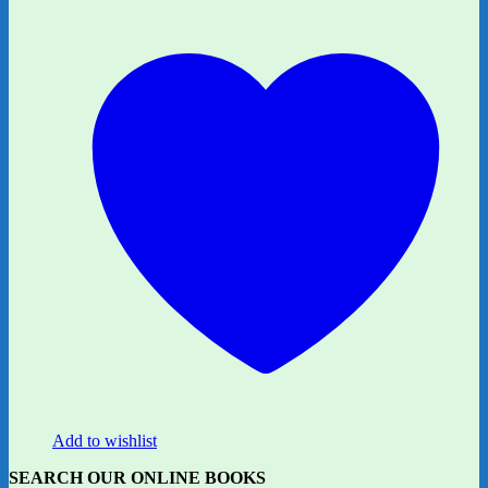
Add to wishlist
SEARCH OUR ONLINE BOOKS