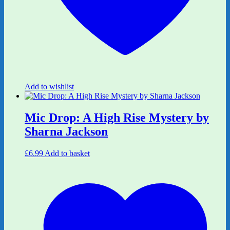
Add to wishlist
Mic Drop: A High Rise Mystery by
Sharna Jackson
£
6.99
Add to basket