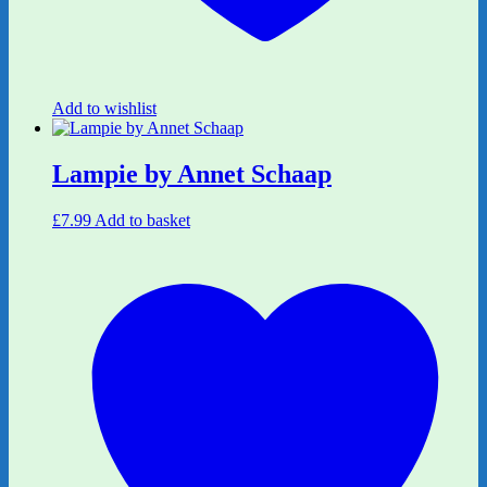
Add to wishlist
Lampie by Annet Schaap
£
7.99
Add to basket