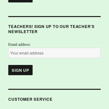
TEACHERS! SIGN UP TO OUR TEACHER’S
NEWSLETTER
Email address:
CUSTOMER SERVICE