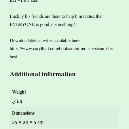
Luckily his friends are there to help him realise that
EVERYONE is good at something!
Downloadable activities available here:
https://www.carylhart.com/books/mini-monsters/can-i-be-
best
Additional information
Weight
.3 kg
Dimensions
25 × 20 × 5 cm