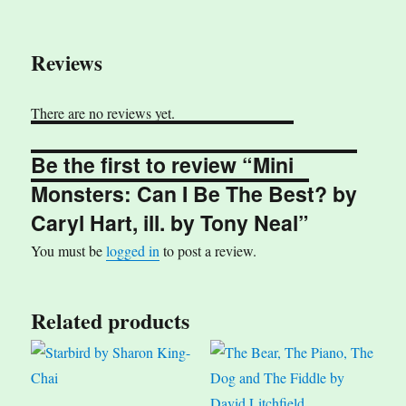
Reviews
There are no reviews yet.
Be the first to review “Mini
Monsters: Can I Be The Best? by
Caryl Hart, ill. by Tony Neal”
You must be
logged in
to post a review.
Related products