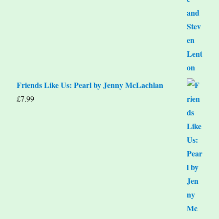
Friends Like Us: Pearl by Jenny McLachlan
£
7.99