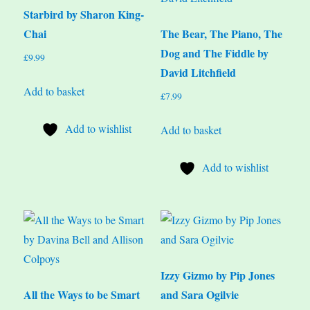
Starbird by Sharon King-
Chai
The Bear, The Piano, The
Dog and The Fiddle by
£
9.99
David Litchfield
Add to basket
£
7.99
Add to wishlist
Add to basket
Add to wishlist
Izzy Gizmo by Pip Jones
All the Ways to be Smart
and Sara Ogilvie