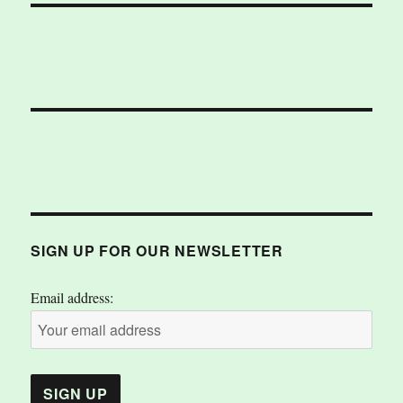
SIGN UP FOR OUR NEWSLETTER
Email address: