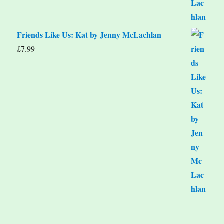
Friends Like Us: Kat by Jenny McLachlan
£
7.99