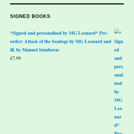
SIGNED BOOKS
*Signed and personalised by MG Leonard* Pre-
order: Attack of the Seadogs by MG Leonard and
ill. by Manuel Sumberac
£
7.99