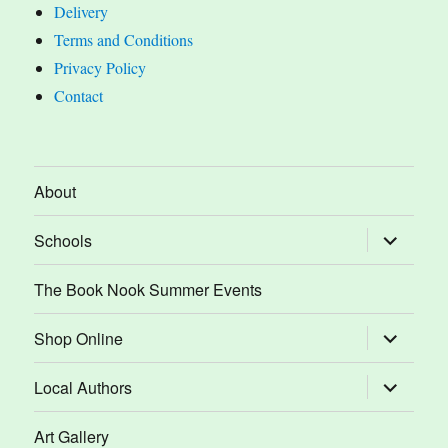
Delivery
Terms and Conditions
Privacy Policy
Contact
About
expand
Schools
child
menu
The Book Nook Summer Events
expand
Shop Online
child
menu
expand
Local Authors
child
menu
Art Gallery