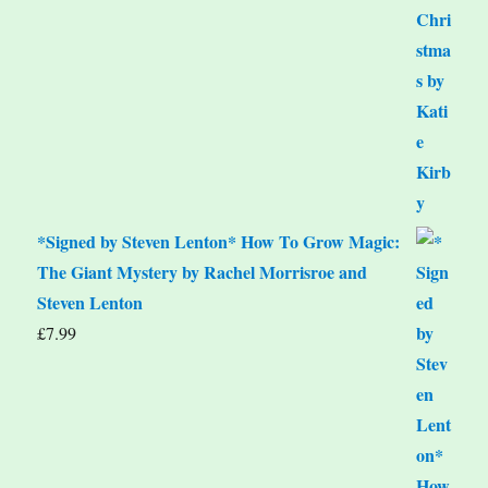
*Signed by Steven Lenton* How To Grow Magic:
The Giant Mystery by Rachel Morrisroe and
Steven Lenton
£
7.99