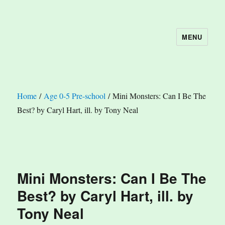
MENU
The Book Nook
Home
/
Age 0-5 Pre-school
/ Mini Monsters: Can I Be The
Best? by Caryl Hart, ill. by Tony Neal
Mini Monsters: Can I Be The
Best? by Caryl Hart, ill. by
Tony Neal