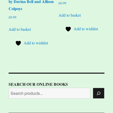
by Davina Bell and Allison
£
6.99
Colpoys
Add to basket
£
8.99
Add to wishlist
Add to basket
Add to wishlist
SEARCH OUR ONLINE BOOKS