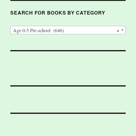
SEARCH FOR BOOKS BY CATEGORY
×
Age 0-5 Pre-school (646)