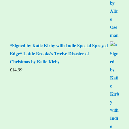
*Signed by Katie Kirby with Indie Special Sprayed
Edge* Lottie Brooks's Twelve Disaster of
Christmas by Katie Kirby
£
14.99