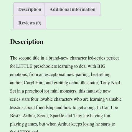
Hart,
v
Description
Additional information
ill.
e
Reviews (0)
by
:
Tony
Description
Neal
quantity
The second title in a brand-new character led-series perfect
for LITTLE preschoolers learning to deal with BIG
emotions, from an exceptional new pairing, bestselling
author, Caryl Hart, and exciting debut illustrator, Tony Neal.
Set in a preschool for mini monsters, this fantastic new
series stars four lovable characters who are learning valuable
lessons about friendship and how to get along. In Can I be
Best?, Arthur, Scout, Sparkle and Tiny are having fun
playing games, but when Arthur keeps losing he starts to
feel VERY sad.