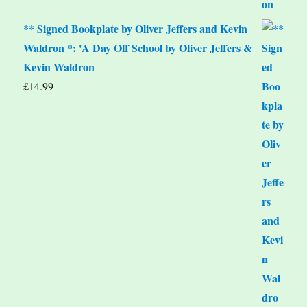
** Signed Bookplate by Oliver Jeffers and Kevin
Waldron *: 'A Day Off School by Oliver Jeffers &
Kevin Waldron
£
14.99