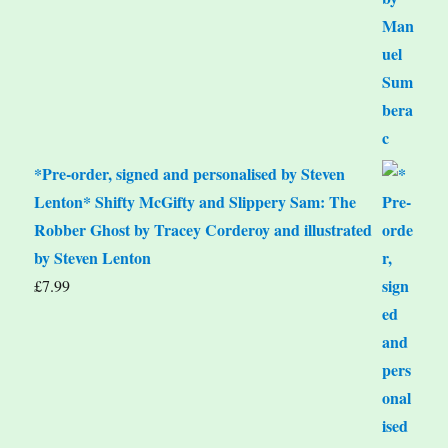
*Pre-order, signed and personalised by Steven
Lenton* Shifty McGifty and Slippery Sam: The
Robber Ghost by Tracey Corderoy and illustrated
by Steven Lenton
£
7.99