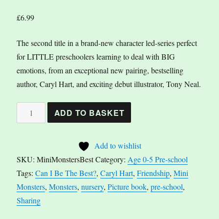
£
6.99
The second title in a brand-new character led-series perfect
for LITTLE preschoolers learning to deal with BIG
emotions, from an exceptional new pairing, bestselling
author, Caryl Hart, and exciting debut illustrator, Tony Neal.
Mini
A
ADD TO BASKET
Monsters:
l
Can
t
Add to wishlist
I
e
SKU:
MiniMonstersBest
Category:
Age 0-5 Pre-school
Be
r
Tags:
Can I Be The Best?
,
Caryl Hart
,
Friendship
,
Mini
The
n
Monsters
,
Monsters
,
nursery
,
Picture book
,
pre-school
,
Best?
a
Sharing
by
t
Caryl
i