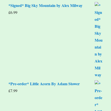
*Signed* Big Sky Mountain by Alex Milway
£
6.99
*Pre-order* Little Acorn By Adam Stower
£
7.99