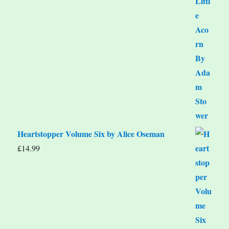
Heartstopper Volume Six by Alice Oseman
£
14.99