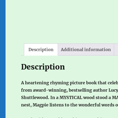
Description
Additional information
Description
A heartening rhyming picture book that celeb
from award-winning, bestselling author Lucy 
Shuttlewood. In a MYSTICAL wood stood a M
nest, Magpie listens to the wonderful words 