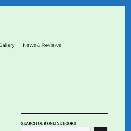
Gallery
News & Reviews
SEARCH OUR ONLINE BOOKS