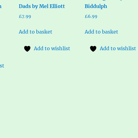
n
Dads by Mel Elliott
Biddulph
£
7.99
£
6.99
Add to basket
Add to basket
Add to wishlist
Add to wishlist
st