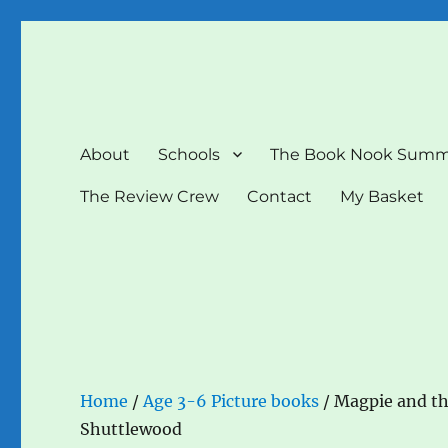
The Book Nook
Multi-award winning Independent Children's Bookshop a
About
Schools
The Book Nook Summ
The Review Crew
Contact
My Basket
Home
/
Age 3-6 Picture books
/ Magpie and th
Shuttlewood