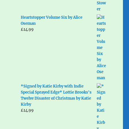
Heartstopper Volume Six by Alice
Oseman
£
14.99
*Signed by Katie Kirby with Indie
Special Sprayed Edge* Lottie Brooks's
Twelve Disaster of Christmas by Katie
Kirby
£
14.99