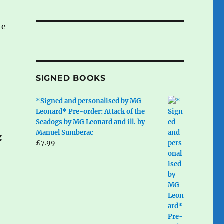
he
SIGNED BOOKS
*Signed and personalised by MG
Leonard* Pre-order: Attack of the
Seadogs by MG Leonard and ill. by
Manuel Sumberac
g
£
7.99