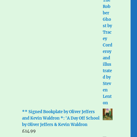
** Signed Bookplate by Oliver Jeffers
and Kevin Waldron *: 'A Day Off School
by Oliver Jeffers & Kevin Waldron
£
14.99