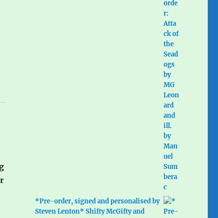
g
r
*Pre-order, signed and personalised by
Steven Lenton* Shifty McGifty and