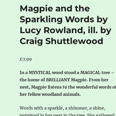
Magpie and the
Sparkling Words by
Lucy Rowland, ill. by
Craig Shuttlewood
£
7.99
In a MYSTICAL wood stood a MAGICAL tree –
the home of BRILLIANT Magpie. From her
nest, Magpie listens to the wonderful words o
her fellow woodland animals.
Words with a sparkle, a shimmer, a shine,
entwined in her nest in the tree. She gathered