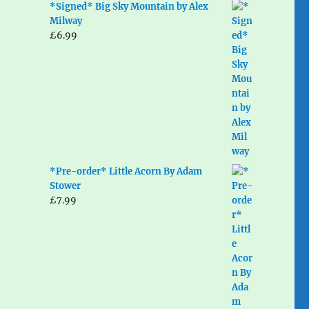
*Signed* Big Sky Mountain by Alex
Milway
£
6.99
*Pre-order* Little Acorn By Adam
Stower
£
7.99