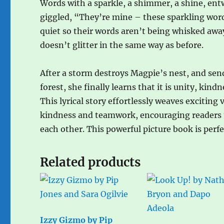
Words with a sparkle, a shimmer, a shine, ent
giggled, “They’re mine – these sparkling word
quiet so their words aren’t being whisked awa
doesn’t glitter in the same way as before.
After a storm destroys Magpie’s nest, and sen
forest, she finally learns that it is unity, ki
This lyrical story effortlessly weaves excitin
kindness and teamwork, encouraging readers to
each other. This powerful picture book is perf
Related products
Izzy Gizmo by Pip