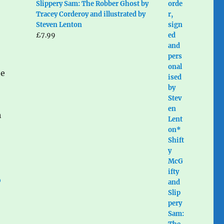
Slippery Sam: The Robber Ghost by
Tracey Corderoy and illustrated by
Steven Lenton
£
7.99
he
h