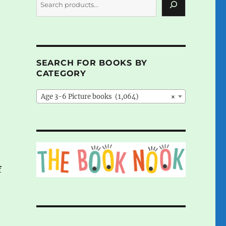
SEARCH FOR BOOKS BY
CATEGORY
Age 3-6 Picture books (1,064)
×
f