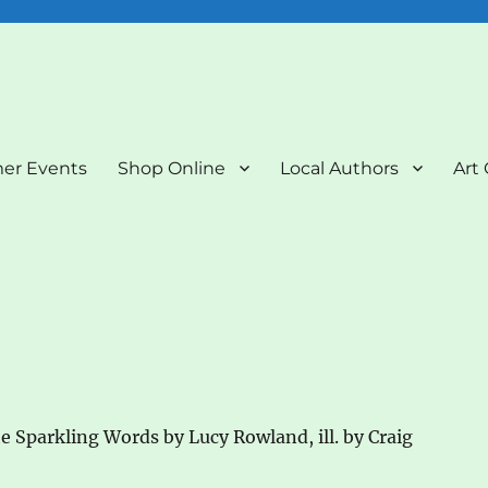
nd Art Gallery
er Events
Shop Online
Local Authors
Art 
e Sparkling Words by Lucy Rowland, ill. by Craig