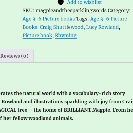
Add to wishlist
Sparkling
e
SKU:
magpieandthesparklingwords
Category:
Words
r
Age 3-6 Picture books
Tags:
Age 3-6 Picture
by
n
Books
,
Craig Shuttlewood
,
Lucy Rowland
,
Lucy
a
Picture book
,
Rhyming
Rowland,
t
ill.
i
by
v
Reviews (0)
Craig
e
Shuttlewood
:
quantity
rates the natural world with a vocabulary-rich story
Rowland and illustrations sparkling with joy from Crai
AGICAL tree – the home of BRILLIANT Magpie. From he
of her fellow woodland animals.