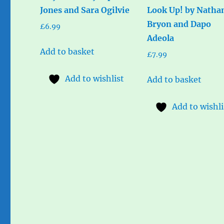
Jones and Sara Ogilvie
Look Up! by Natha
Bryon and Dapo
£
6.99
Adeola
Add to basket
£
7.99
Add to wishlist
Add to basket
Add to wishli