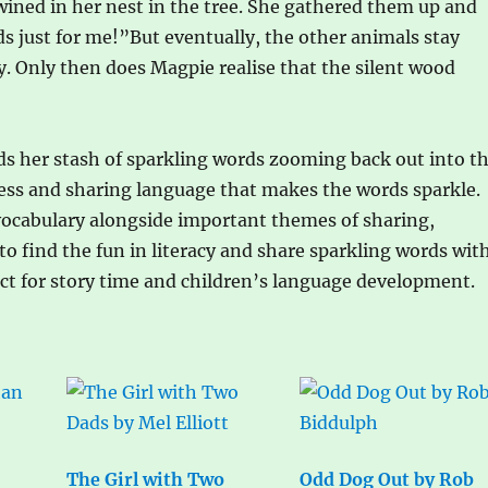
wined in her nest in the tree. She gathered them up and
s just for me!”But eventually, the other animals stay
y. Only then does Magpie realise that the silent wood
ds her stash of sparkling words zooming back out into t
ndness and sharing language that makes the words sparkle.
g vocabulary alongside important themes of sharing,
 find the fun in literacy and share sparkling words wit
ect for story time and children’s language development.
The Girl with Two
Odd Dog Out by Rob