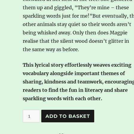
them up and giggled, “They’re mine – these
sparkling words just for me!”But eventually, t
other animals stay quiet so their words aren’t
being whisked away. Only then does Magpie
realise that the silent wood doesn’t glitter in
the same way as before.
This lyrical story effortlessly weaves exciting
vocabulary alongside important themes of
sharing, kindness and teamwork, encouragin
readers to find the fun in literacy and share
sparkling words with each other.
Magpie
A
ADD TO BASKET
and
l
the
t