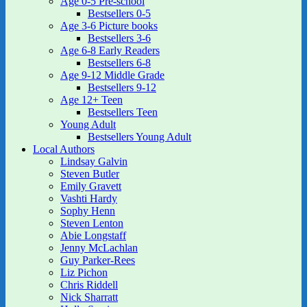
Age 0-5 Pre-school
Bestsellers 0-5
Age 3-6 Picture books
Bestsellers 3-6
Age 6-8 Early Readers
Bestsellers 6-8
Age 9-12 Middle Grade
Bestsellers 9-12
Age 12+ Teen
Bestsellers Teen
Young Adult
Bestsellers Young Adult
Local Authors
Lindsay Galvin
Steven Butler
Emily Gravett
Vashti Hardy
Sophy Henn
Steven Lenton
Abie Longstaff
Jenny McLachlan
Guy Parker-Rees
Liz Pichon
Chris Riddell
Nick Sharratt