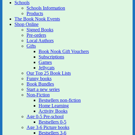
Schools
Schools Information
Products
The Book Nook Events
Shop Online
Signed Books
Pre-orders
Local Authors
Gifts
Book Nook Gift Vouchers
Subscriptions
Games
Jellycats
Our Top 25 Book Lists
Funny books
Book Bundles
Start a new series
Non-Fiction
Bestsellers non-fiction
Home Learning
Activity Books
Age 0-5 Pre-school
Bestsellers 0-5
Age 3-6 Picture books
Bestsellers 3-6