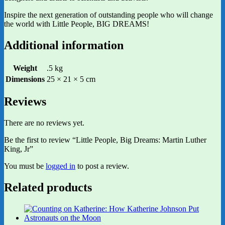
Inspire the next generation of outstanding people who will change
the world with Little People, BIG DREAMS!
Additional information
Weight
.5 kg
Dimensions
25 × 21 × 5 cm
Reviews
There are no reviews yet.
Be the first to review “Little People, Big Dreams: Martin Luther
King, Jr”
You must be
logged in
to post a review.
Related products