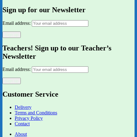
Sign up for our Newsletter
Email address:
Teachers! Sign up to our Teacher’s
Newsletter
Email address:
Customer Service
Delivery
Terms and Conditions
Privacy Policy
Contact
About