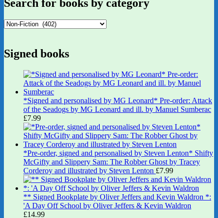
Search for books by category
Signed books
*Signed and personalised by MG Leonard* Pre-order: Attack
of the Seadogs by MG Leonard and ill. by Manuel Sumberac
£
7.99
*Pre-order, signed and personalised by Steven Lenton* Shifty
McGifty and Slippery Sam: The Robber Ghost by Tracey
Corderoy and illustrated by Steven Lenton
£
7.99
** Signed Bookplate by Oliver Jeffers and Kevin Waldron *:
'A Day Off School by Oliver Jeffers & Kevin Waldron
£
14.99