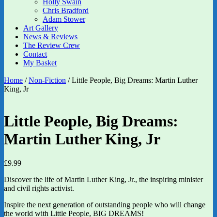
Holly Swain
Chris Bradford
Adam Stower
Art Gallery
News & Reviews
The Review Crew
Contact
My Basket
Home
/
Non-Fiction
/ Little People, Big Dreams: Martin Luther
King, Jr
Little People, Big Dreams:
Martin Luther King, Jr
£
9.99
Discover the life of Martin Luther King, Jr., the inspiring minister
and civil rights activist.
Inspire the next generation of outstanding people who will change
the world with Little People, BIG DREAMS!