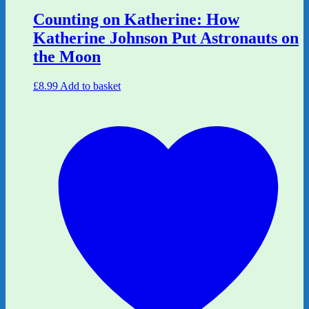
Counting on Katherine: How
Katherine Johnson Put Astronauts on
the Moon
£
8.99
Add to basket