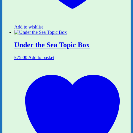
Add to wishlist
Under the Sea Topic Box
£
75.00
Add to basket