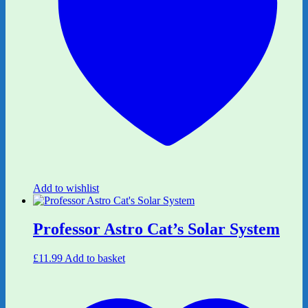
Add to wishlist
Professor Astro Cat’s Solar System
£
11.99
Add to basket