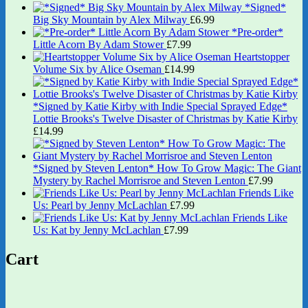
*Signed*
Big Sky Mountain by Alex Milway
£
6.99
*Pre-order*
Little Acorn By Adam Stower
£
7.99
Heartstopper
Volume Six by Alice Oseman
£
14.99
*Signed by Katie Kirby with Indie Special Sprayed Edge*
Lottie Brooks's Twelve Disaster of Christmas by Katie Kirby
£
14.99
*Signed by Steven Lenton* How To Grow Magic: The Giant
Mystery by Rachel Morrisroe and Steven Lenton
£
7.99
Friends Like
Us: Pearl by Jenny McLachlan
£
7.99
Friends Like
Us: Kat by Jenny McLachlan
£
7.99
Cart