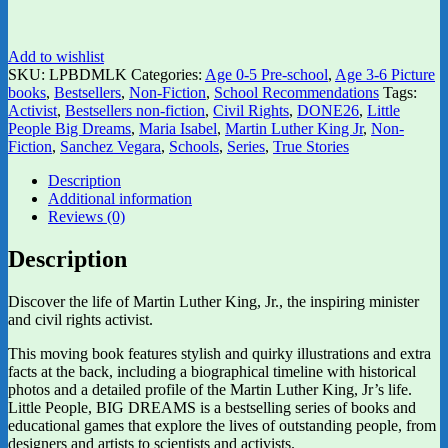
Add to wishlist
SKU:
LPBDMLK
Categories:
Age 0-5 Pre-school
,
Age 3-6 Picture
books
,
Bestsellers
,
Non-Fiction
,
School Recommendations
Tags:
Activist
,
Bestsellers non-fiction
,
Civil Rights
,
DONE26
,
Little
People Big Dreams
,
Maria Isabel
,
Martin Luther King Jr
,
Non-
Fiction
,
Sanchez Vegara
,
Schools
,
Series
,
True Stories
Description
Additional information
Reviews (0)
Description
Discover the life of Martin Luther King, Jr., the inspiring minister
and civil rights activist.
This moving book features stylish and quirky illustrations and extra
facts at the back, including a biographical timeline with historical
photos and a detailed profile of the Martin Luther King, Jr’s life.
Little People, BIG DREAMS is a bestselling series of books and
educational games that explore the lives of outstanding people, from
designers and artists to scientists and activists.