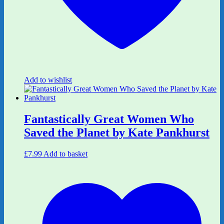
Add to wishlist
Fantastically Great Women Who
Saved the Planet by Kate Pankhurst
£
7.99
Add to basket