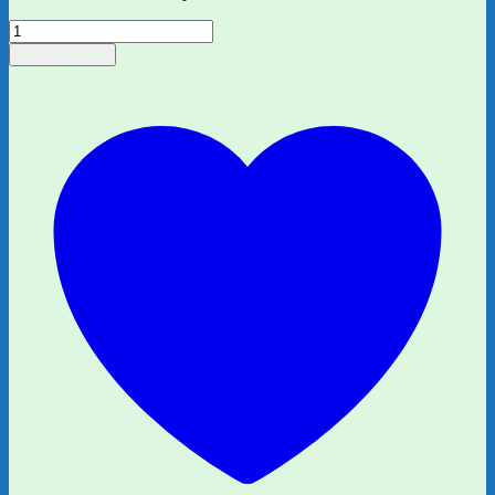
Little
People,
Add to basket
Big
Dreams:
Martin
Luther
King,
Jr
quantity