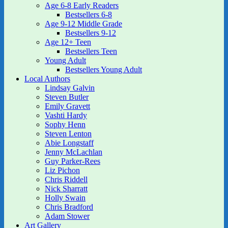
Age 6-8 Early Readers
Bestsellers 6-8
Age 9-12 Middle Grade
Bestsellers 9-12
Age 12+ Teen
Bestsellers Teen
Young Adult
Bestsellers Young Adult
Local Authors
Lindsay Galvin
Steven Butler
Emily Gravett
Vashti Hardy
Sophy Henn
Steven Lenton
Abie Longstaff
Jenny McLachlan
Guy Parker-Rees
Liz Pichon
Chris Riddell
Nick Sharratt
Holly Swain
Chris Bradford
Adam Stower
Art Gallery