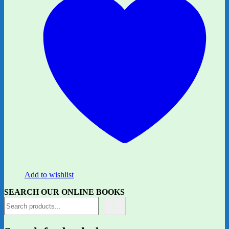
Add to wishlist
SEARCH OUR ONLINE BOOKS