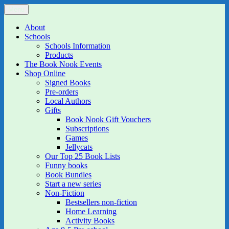
Skip
Menu
The Book Nook
Multi-award winning Independent Children's Bookshop and Art
to
Gallery
content
About
Schools
Schools Information
Products
The Book Nook Events
Shop Online
Signed Books
Pre-orders
Local Authors
Gifts
Book Nook Gift Vouchers
Subscriptions
Games
Jellycats
Our Top 25 Book Lists
Funny books
Book Bundles
Start a new series
Non-Fiction
Bestsellers non-fiction
Home Learning
Activity Books