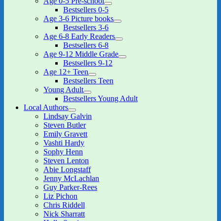
Age 0-5 Pre-school
expand
Bestsellers 0-5
child
Age 3-6 Picture books
menu
expand
Bestsellers 3-6
child
Age 6-8 Early Readers
menu
expand
Bestsellers 6-8
child
Age 9-12 Middle Grade
menu
expand
Bestsellers 9-12
child
Age 12+ Teen
menu
expand
Bestsellers Teen
child
Young Adult
menu
expand
Bestsellers Young Adult
child
Local Authors
menu
expand
Lindsay Galvin
child
Steven Butler
menu
Emily Gravett
Vashti Hardy
Sophy Henn
Steven Lenton
Abie Longstaff
Jenny McLachlan
Guy Parker-Rees
Liz Pichon
Chris Riddell
Nick Sharratt