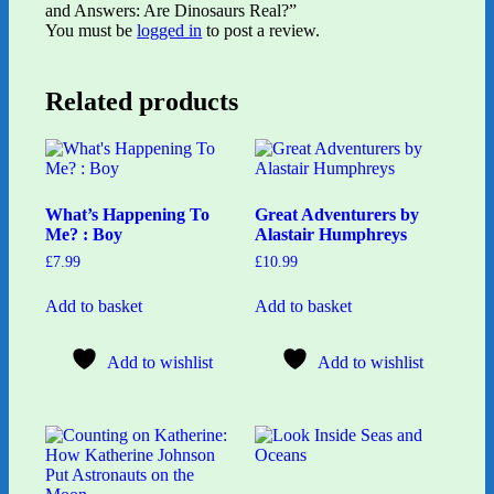
and Answers: Are Dinosaurs Real?”
You must be
logged in
to post a review.
Related products
What’s Happening To
Great Adventurers by
Me? : Boy
Alastair Humphreys
£
7.99
£
10.99
Add to basket
Add to basket
Add to wishlist
Add to wishlist