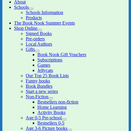
About
Schools
expand
Schools Information
child
Products
menu
The Book Nook Summer Events
Shop Online
expand
Signed Books
child
Pre-orders
menu
Local Authors
Gifts
expand
Book Nook Gift Vouchers
child
Subscriptions
menu
Games
Jellycats
Our Top 25 Book Lists
Funny books
Book Bundles
Start a new series
Non-Fiction
expand
Bestsellers non-fiction
child
Home Learning
menu
Activity Books
Age 0-5 Pre-school
expand
Bestsellers 0-5
child
Age 3-6 Picture books
menu