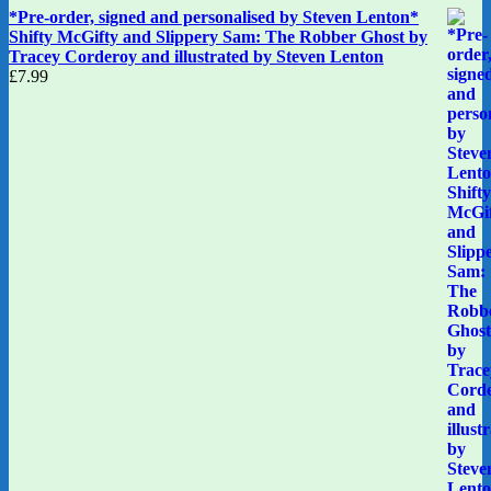
*Pre-order, signed and personalised by Steven Lenton*
Shifty McGifty and Slippery Sam: The Robber Ghost by
Tracey Corderoy and illustrated by Steven Lenton
£
7.99