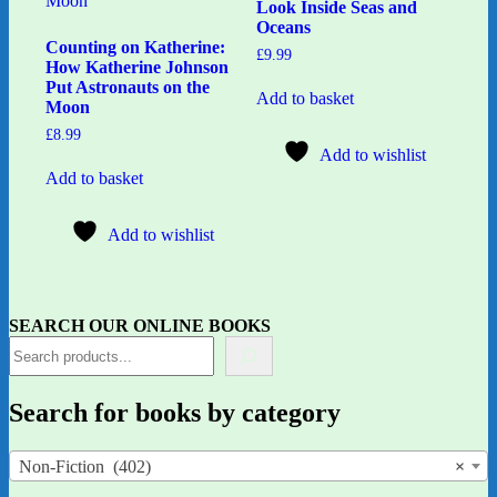
Look Inside Seas and
Oceans
Counting on Katherine:
£
9.99
How Katherine Johnson
Put Astronauts on the
Add to basket
Moon
£
8.99
Add to wishlist
Add to basket
Add to wishlist
SEARCH OUR ONLINE BOOKS
Search for books by category
Non-Fiction (402)
×