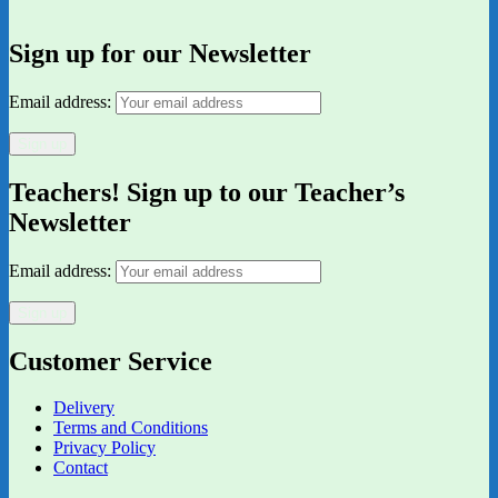
Sign up for our Newsletter
Email address:
Teachers! Sign up to our Teacher’s
Newsletter
Email address:
Customer Service
Delivery
Terms and Conditions
Privacy Policy
Contact