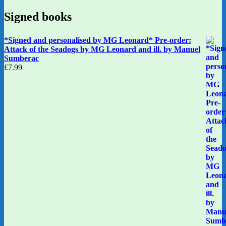
Signed books
*Signed and personalised by MG Leonard* Pre-order:
Attack of the Seadogs by MG Leonard and ill. by Manuel
Sumberac
£
7.99