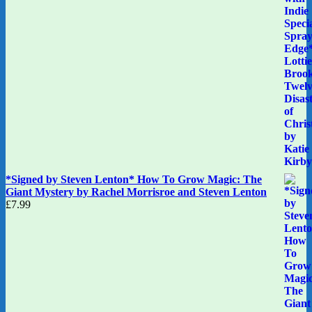
*Signed by Steven Lenton* How To Grow Magic: The
Giant Mystery by Rachel Morrisroe and Steven Lenton
£
7.99