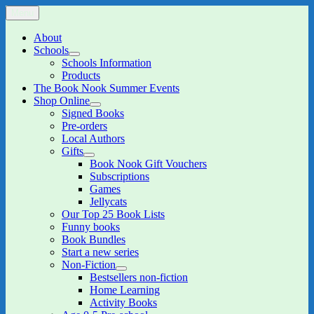
Skip
Menu
The Book Nook
Multi-award winning Independent Children's Bookshop and Art
to
Gallery
content
About
Schools
expand
Schools Information
child
Products
menu
The Book Nook Summer Events
Shop Online
expand
Signed Books
child
Pre-orders
menu
Local Authors
Gifts
expand
Book Nook Gift Vouchers
child
Subscriptions
menu
Games
Jellycats
Our Top 25 Book Lists
Funny books
Book Bundles
Start a new series
Non-Fiction
expand
Bestsellers non-fiction
child
Home Learning
menu
Activity Books