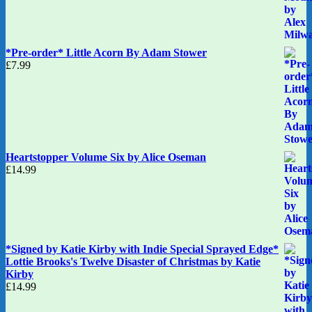
*Pre-order* Little Acorn By Adam Stower
£
7.99
Heartstopper Volume Six by Alice Oseman
£
14.99
*Signed by Katie Kirby with Indie Special Sprayed Edge*
Lottie Brooks's Twelve Disaster of Christmas by Katie
Kirby
£
14.99