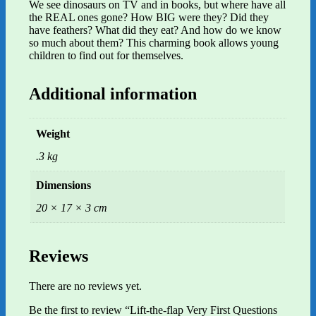
We see dinosaurs on TV and in books, but where have all
the REAL ones gone? How BIG were they? Did they
have feathers? What did they eat? And how do we know
so much about them? This charming book allows young
children to find out for themselves.
Additional information
Weight
.3 kg
Dimensions
20 × 17 × 3 cm
Reviews
There are no reviews yet.
Be the first to review “Lift-the-flap Very First Questions