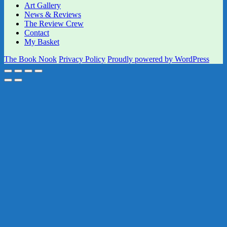
Art Gallery
News & Reviews
The Review Crew
Contact
My Basket
The Book Nook
Privacy Policy
Proudly powered by WordPress