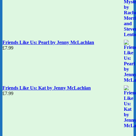
Friends Like Us: Pearl by Jenny McLachlan
£
7.99
Friends Like Us: Kat by Jenny McLachlan
£
7.99