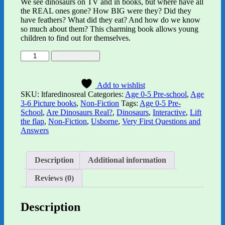
We see dinosaurs on TV and in books, but where have all
the REAL ones gone? How BIG were they? Did they
have feathers? What did they eat? And how do we know
so much about them? This charming book allows young
children to find out for themselves.
Lift-
Alternative:
Add to basket
the-
flap
Very
Add to wishlist
First
SKU:
ltfaredinosreal
Categories:
Age 0-5 Pre-school
,
Age
Questions
3-6 Picture books
,
Non-Fiction
Tags:
Age 0-5 Pre-
and
School
,
Are Dinosaurs Real?
,
Dinosaurs
,
Interactive
,
Lift
Answers:
the flap
,
Non-Fiction
,
Usborne
,
Very First Questions and
Are
Answers
Dinosaurs
Real?
quantity
Description
Additional information
Reviews (0)
Description