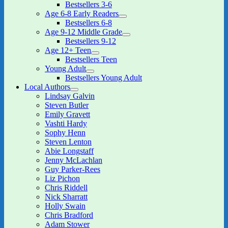
expand
Bestsellers 3-6
child
Age 6-8 Early Readers
menu
expand
Bestsellers 6-8
child
Age 9-12 Middle Grade
menu
expand
Bestsellers 9-12
child
Age 12+ Teen
menu
expand
Bestsellers Teen
child
Young Adult
menu
expand
Bestsellers Young Adult
child
Local Authors
menu
expand
Lindsay Galvin
child
Steven Butler
menu
Emily Gravett
Vashti Hardy
Sophy Henn
Steven Lenton
Abie Longstaff
Jenny McLachlan
Guy Parker-Rees
Liz Pichon
Chris Riddell
Nick Sharratt
Holly Swain
Chris Bradford
Adam Stower