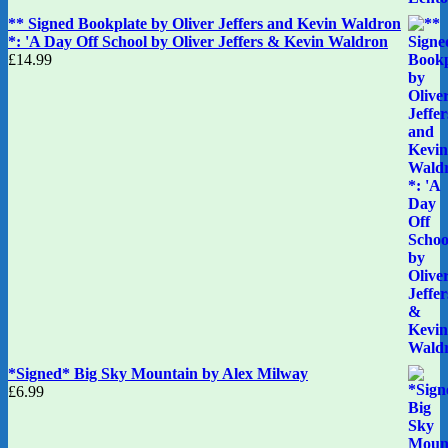
** Signed Bookplate by Oliver Jeffers and Kevin Waldron
*: 'A Day Off School by Oliver Jeffers & Kevin Waldron
£
14.99
*Signed* Big Sky Mountain by Alex Milway
£
6.99