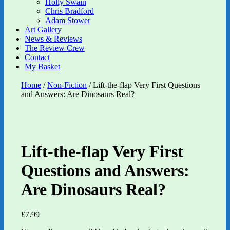
Holly Swain
Chris Bradford
Adam Stower
Art Gallery
News & Reviews
The Review Crew
Contact
My Basket
Home
/
Non-Fiction
/ Lift-the-flap Very First Questions
and Answers: Are Dinosaurs Real?
Lift-the-flap Very First
Questions and Answers:
Are Dinosaurs Real?
£
7.99