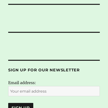
SIGN UP FOR OUR NEWSLETTER
Email address: