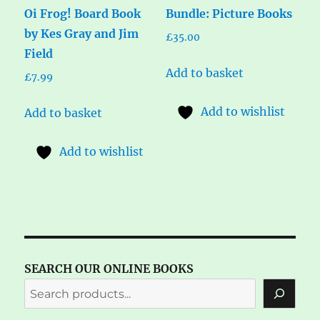
Oi Frog! Board Book
Bundle: Picture Books
by Kes Gray and Jim
£
35.00
Field
Add to basket
£
7.99
Add to wishlist
Add to basket
Add to wishlist
SEARCH OUR ONLINE BOOKS