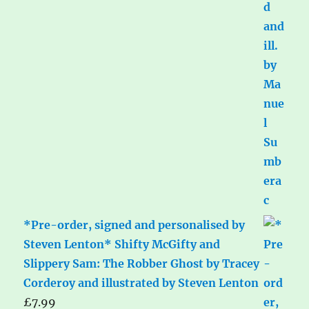
*Pre-order, signed and personalised by
Steven Lenton* Shifty McGifty and
Slippery Sam: The Robber Ghost by Tracey
Corderoy and illustrated by Steven Lenton
£
7.99