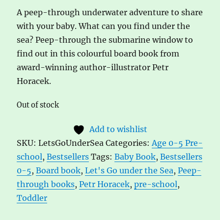
A peep-through underwater adventure to share
with your baby. What can you find under the
sea? Peep-through the submarine window to
find out in this colourful board book from
award-winning author-illustrator Petr
Horacek.
Out of stock
Add to wishlist
SKU:
LetsGoUnderSea
Categories:
Age 0-5 Pre-
school
,
Bestsellers
Tags:
Baby Book
,
Bestsellers
0-5
,
Board book
,
Let's Go under the Sea
,
Peep-
through books
,
Petr Horacek
,
pre-school
,
Toddler