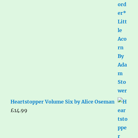
Heartstopper Volume Six by Alice Oseman
£
14.99