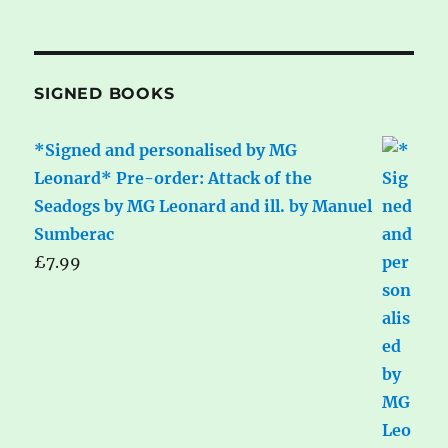
SIGNED BOOKS
*Signed and personalised by MG
Leonard* Pre-order: Attack of the
Seadogs by MG Leonard and ill. by Manuel
Sumberac
£
7.99