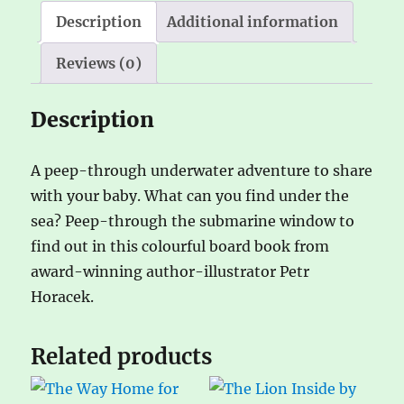
Description
Additional information
Reviews (0)
Description
A peep-through underwater adventure to share
with your baby. What can you find under the
sea? Peep-through the submarine window to
find out in this colourful board book from
award-winning author-illustrator Petr
Horacek.
Related products