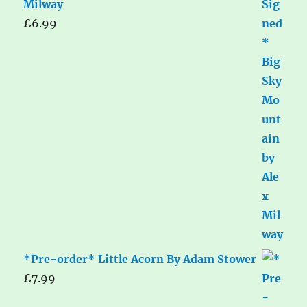
Milway
£
6.99
*Pre-order* Little Acorn By Adam Stower
£
7.99