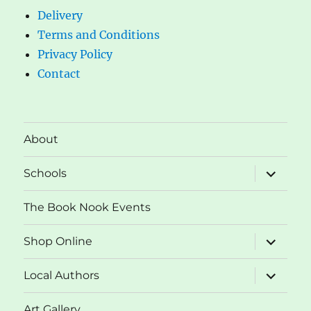
Delivery
Terms and Conditions
Privacy Policy
Contact
About
expand
Schools
child
menu
The Book Nook Events
expand
Shop Online
child
menu
expand
Local Authors
child
menu
Art Gallery