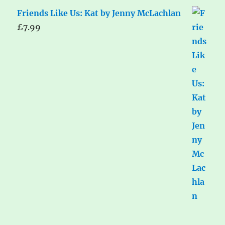
Friends Like Us: Kat by Jenny McLachlan
£
7.99