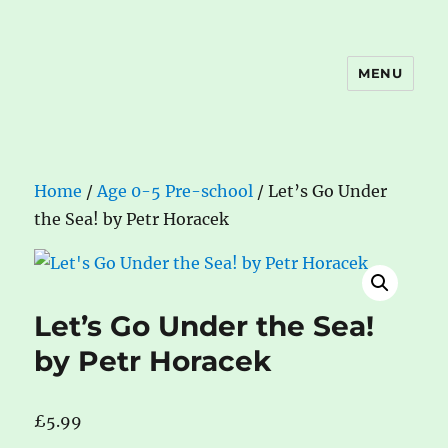
MENU
The Book Nook
Home
/
Age 0-5 Pre-school
/ Let’s Go Under
the Sea! by Petr Horacek
Let’s Go Under the Sea!
by Petr Horacek
£
5.99