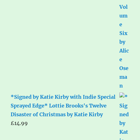
*Signed by Katie Kirby with Indie Special
Sprayed Edge* Lottie Brooks's Twelve
Disaster of Christmas by Katie Kirby
£
14.99