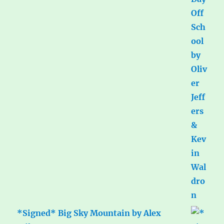
*Signed* Big Sky Mountain by Alex