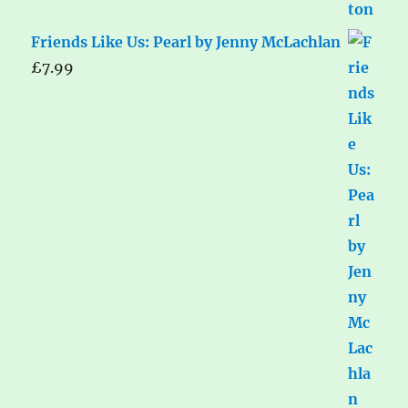
Friends Like Us: Pearl by Jenny McLachlan
£
7.99