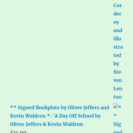
** Signed Bookplate by Oliver Jeffers and
Kevin Waldron *: 'A Day Off School by
Oliver Jeffers & Kevin Waldron
£
14.99