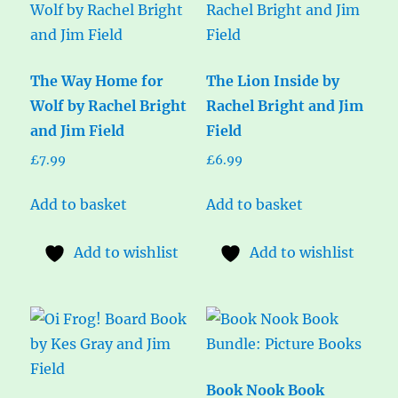
The Way Home for
The Lion Inside by
Wolf by Rachel Bright
Rachel Bright and Jim
and Jim Field
Field
£
7.99
£
6.99
Add to basket
Add to basket
Add to wishlist
Add to wishlist
Book Nook Book