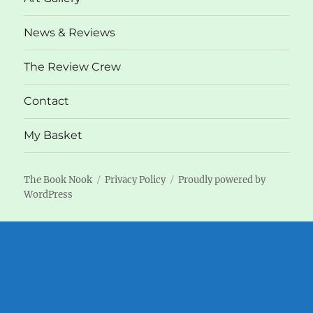
News & Reviews
The Review Crew
Contact
My Basket
The Book Nook
Privacy Policy
Proudly powered by
WordPress