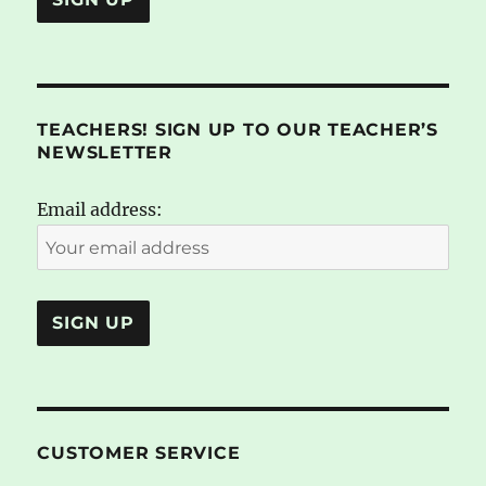
TEACHERS! SIGN UP TO OUR TEACHER’S
NEWSLETTER
Email address:
CUSTOMER SERVICE