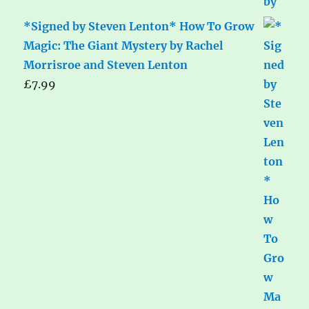
*Signed by Steven Lenton* How To Grow
Magic: The Giant Mystery by Rachel
Morrisroe and Steven Lenton
£
7.99