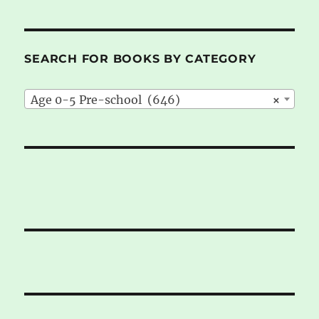
SEARCH FOR BOOKS BY CATEGORY
Age 0-5 Pre-school (646)
×