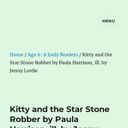
MENU
The Book Nook
Home
/
Age 6-8 Early Readers
/ Kitty and the
Star Stone Robber by Paula Harrison, ill. by
Jenny Lovlie
Kitty and the Star Stone
Robber by Paula