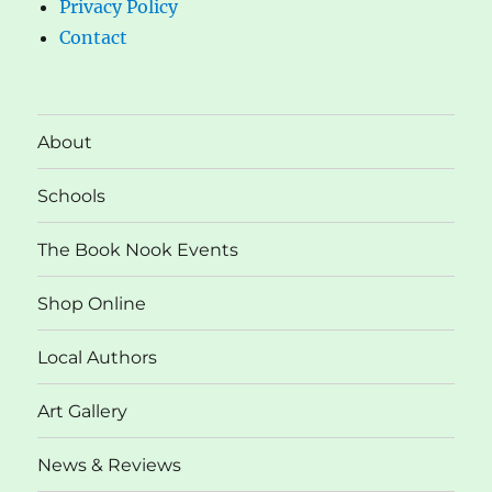
Privacy Policy
Contact
About
Schools
The Book Nook Events
Shop Online
Local Authors
Art Gallery
News & Reviews