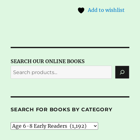
Add to wishlist
SEARCH OUR ONLINE BOOKS
SEARCH FOR BOOKS BY CATEGORY