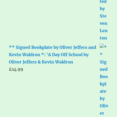
** Signed Bookplate by Oliver Jeffers and
Kevin Waldron *: 'A Day Off School by
Oliver Jeffers & Kevin Waldron
£
14.99