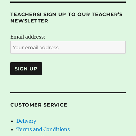
TEACHERS! SIGN UP TO OUR TEACHER’S
NEWSLETTER
Email address:
CUSTOMER SERVICE
Delivery
Terms and Conditions