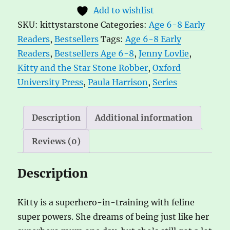
the
t
Add to wishlist
Star
e
SKU:
kittystarstone
Categories:
Age 6-8 Early
Stone
r
Readers
,
Bestsellers
Tags:
Age 6-8 Early
Robber
n
Readers
,
Bestsellers Age 6-8
,
Jenny Lovlie
,
by
a
Kitty and the Star Stone Robber
,
Oxford
Paula
t
University Press
,
Paula Harrison
,
Series
Harrison,
i
ill.
v
by
e
Description
Additional information
Jenny
:
Reviews (0)
Lovlie
quantity
Description
Kitty is a superhero-in-training with feline
super powers. She dreams of being just like her