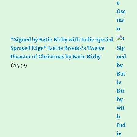
*Signed by Katie Kirby with Indie Special
Sprayed Edge* Lottie Brooks's Twelve
Disaster of Christmas by Katie Kirby
£
14.99