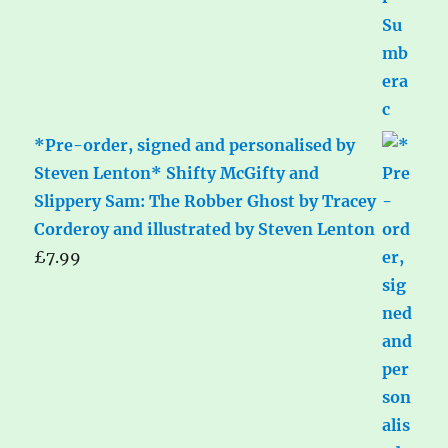
*Pre-order, signed and personalised by
Steven Lenton* Shifty McGifty and
Slippery Sam: The Robber Ghost by Tracey
Corderoy and illustrated by Steven Lenton
£
7.99