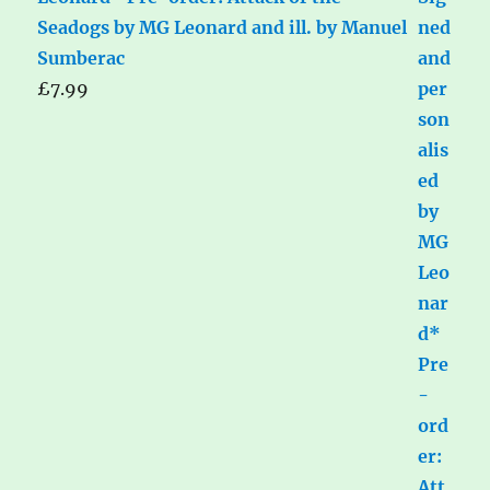
Seadogs by MG Leonard and ill. by Manuel
Sumberac
£
7.99