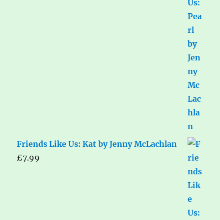
Friends Like Us: Kat by Jenny McLachlan
£
7.99