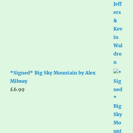
*Signed* Big Sky Mountain by Alex
Milway
£
6.99