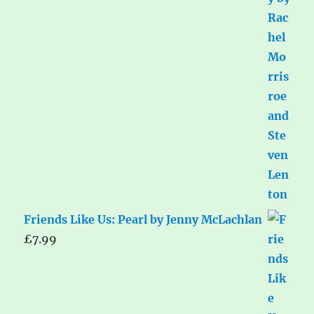
Friends Like Us: Pearl by Jenny McLachlan
£
7.99