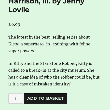
Harrison, ill. by Jenny
Lovlie
£
6.99
The latest in the best-selling series about
Kitty: a superhero-in-training with feline
super powers.
In Kitty and the Star Stone Robber, Kitty is
called to a break-in at the city museum. She
has a clear idea of who the robber could be, but
is it a case of mistaken identity?
Kitty
A
ADD TO BASKET
and
l