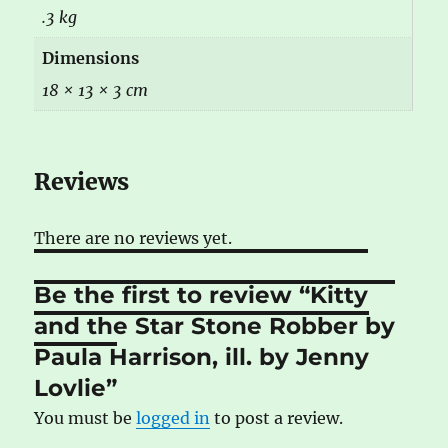
.3 kg
Dimensions
18 × 13 × 3 cm
Reviews
There are no reviews yet.
Be the first to review “Kitty
and the Star Stone Robber by
Paula Harrison, ill. by Jenny
Lovlie”
You must be
logged in
to post a review.