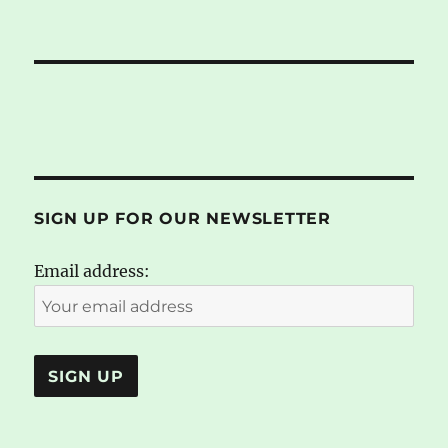
SIGN UP FOR OUR NEWSLETTER
Email address: