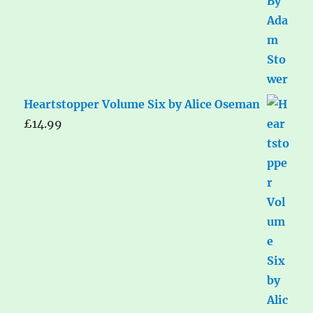
Heartstopper Volume Six by Alice Oseman
£
14.99