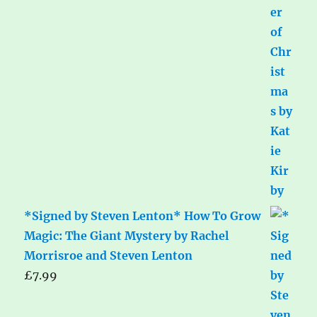
*Signed by Steven Lenton* How To Grow
Magic: The Giant Mystery by Rachel
Morrisroe and Steven Lenton
£
7.99