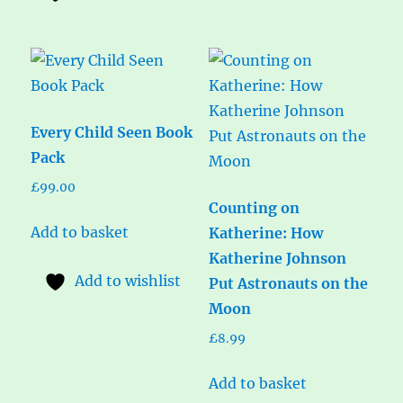
Every Child Seen Book
Pack
£
99.00
Counting on
Add to basket
Katherine: How
Katherine Johnson
Add to wishlist
Put Astronauts on the
Moon
£
8.99
Add to basket