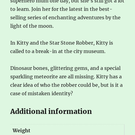
superhero mum one day, but she’s still got a lot
to learn. Join her for the latest in the best-
selling series of enchanting adventures by the
light of the moon.
In Kitty and the Star Stone Robber, Kitty is
called to a break-in at the city museum.
Dinosaur bones, glittering gems, and a special
sparkling meteorite are all missing. Kitty has a
clear idea of who the robber could be, but is it a
case of mistaken identity?
Additional information
Weight