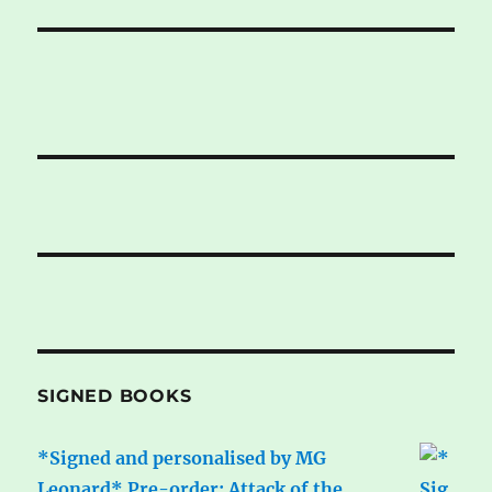
SIGNED BOOKS
*Signed and personalised by MG
Leonard* Pre-order: Attack of the