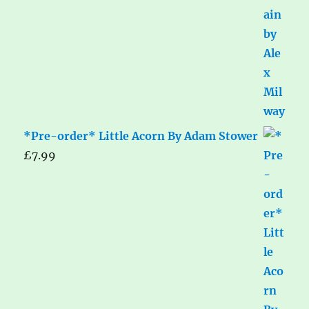
*Pre-order* Little Acorn By Adam Stower
£
7.99