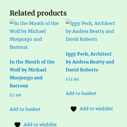
Related products
Iggy Peck, Architect
In the Mouth of the
by Andrea Beatty and
Wolf by Michael
David Roberts
Morpurgo and
£
13.99
Barroux
Add to basket
£
7.99
Add to wishlist
Add to basket
Add to wishlist