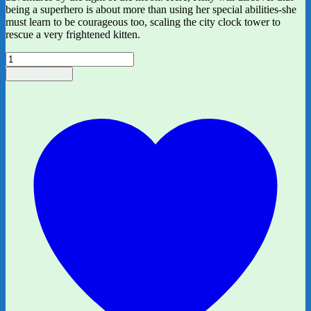
being a superhero is about more than using her special abilities-she
must learn to be courageous too, scaling the city clock tower to
rescue a very frightened kitten.
Kitty
and
Add to basket
the
Moonlight
Rescue
by
Paula
Harrison,
ill.
by
Jenny
Lovlie
quantity