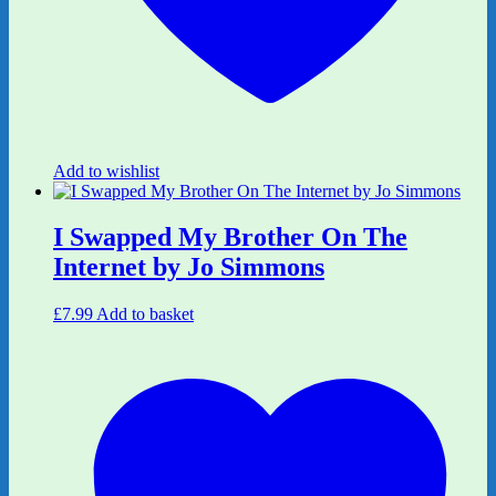
Add to wishlist
I Swapped My Brother On The
Internet by Jo Simmons
£
7.99
Add to basket