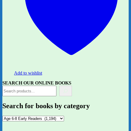
Add to wishlist
SEARCH OUR ONLINE BOOKS
Search for books by category