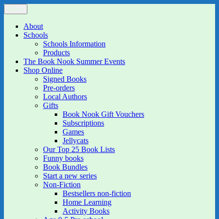
Skip
Menu
The Book Nook
Multi-award winning Independent Children's Bookshop and Art
to
Gallery
content
About
Schools
Schools Information
Products
The Book Nook Summer Events
Shop Online
Signed Books
Pre-orders
Local Authors
Gifts
Book Nook Gift Vouchers
Subscriptions
Games
Jellycats
Our Top 25 Book Lists
Funny books
Book Bundles
Start a new series
Non-Fiction
Bestsellers non-fiction
Home Learning
Activity Books