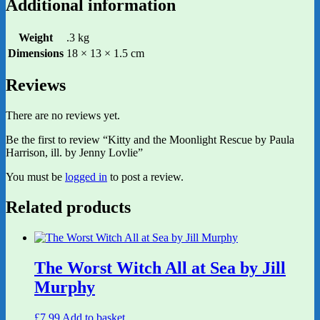
Additional information
Weight
.3 kg
Dimensions
18 × 13 × 1.5 cm
Reviews
There are no reviews yet.
Be the first to review “Kitty and the Moonlight Rescue by Paula
Harrison, ill. by Jenny Lovlie”
You must be
logged in
to post a review.
Related products
The Worst Witch All at Sea by Jill
Murphy
£
7.99
Add to basket