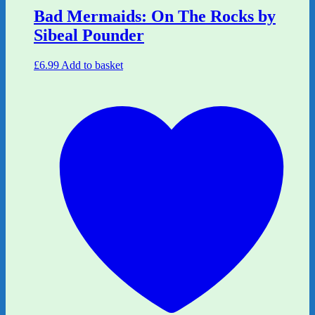
Bad Mermaids: On The Rocks by
Sibeal Pounder
£
6.99
Add to basket