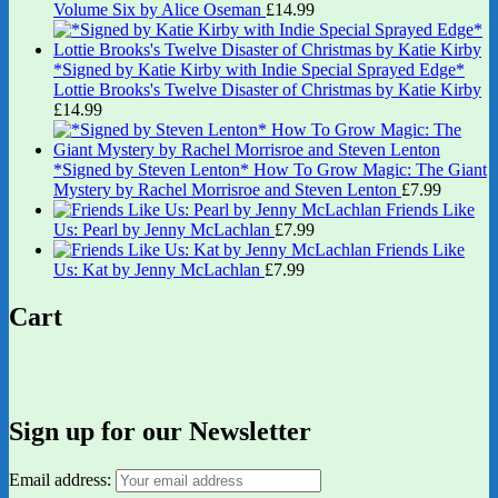
Volume Six by Alice Oseman
£
14.99
*Signed by Katie Kirby with Indie Special Sprayed Edge*
Lottie Brooks's Twelve Disaster of Christmas by Katie Kirby
£
14.99
*Signed by Steven Lenton* How To Grow Magic: The Giant
Mystery by Rachel Morrisroe and Steven Lenton
£
7.99
Friends Like
Us: Pearl by Jenny McLachlan
£
7.99
Friends Like
Us: Kat by Jenny McLachlan
£
7.99
Cart
Sign up for our Newsletter
Email address: