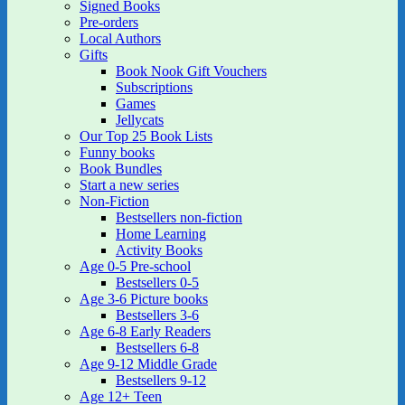
Signed Books
Pre-orders
Local Authors
Gifts
Book Nook Gift Vouchers
Subscriptions
Games
Jellycats
Our Top 25 Book Lists
Funny books
Book Bundles
Start a new series
Non-Fiction
Bestsellers non-fiction
Home Learning
Activity Books
Age 0-5 Pre-school
Bestsellers 0-5
Age 3-6 Picture books
Bestsellers 3-6
Age 6-8 Early Readers
Bestsellers 6-8
Age 9-12 Middle Grade
Bestsellers 9-12
Age 12+ Teen