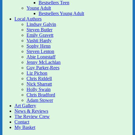
Bestsellers Teen
Young Adult
Bestsellers Young Adult
Local Authors
Lindsay Galvin
Steven Butler
Emily Gravett
Vashti Hardy
Sophy Henn
Steven Lenton
Abie Longstaff
Jenny McLachlan
Guy Parker-Rees
Liz Pichon
Chris Riddell
Nick Sharratt
Holly Swain
Chris Bradford
Adam Stower
Art Gallery
News & Reviews
The Review Crew
Contact
My Basket