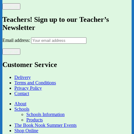
Teachers! Sign up to our Teacher’s
Newsletter
Email address:
Customer Service
Delivery
Terms and Conditions
Privacy Policy
Contact
About
Schools
Schools Information
Products
The Book Nook Summer Events
Shop Online