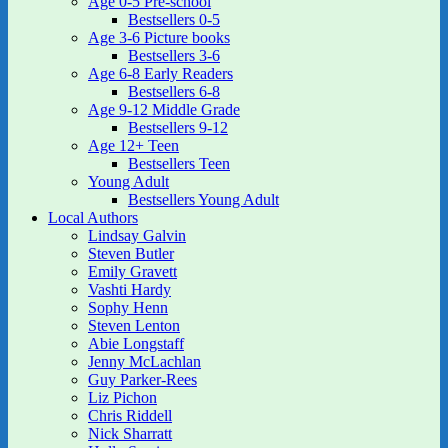
Age 0-5 Pre-school
Bestsellers 0-5
Age 3-6 Picture books
Bestsellers 3-6
Age 6-8 Early Readers
Bestsellers 6-8
Age 9-12 Middle Grade
Bestsellers 9-12
Age 12+ Teen
Bestsellers Teen
Young Adult
Bestsellers Young Adult
Local Authors
Lindsay Galvin
Steven Butler
Emily Gravett
Vashti Hardy
Sophy Henn
Steven Lenton
Abie Longstaff
Jenny McLachlan
Guy Parker-Rees
Liz Pichon
Chris Riddell
Nick Sharratt