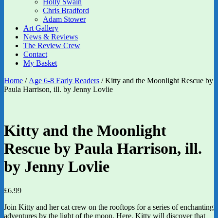
Holly Swain
Chris Bradford
Adam Stower
Art Gallery
News & Reviews
The Review Crew
Contact
My Basket
Home
/
Age 6-8 Early Readers
/ Kitty and the Moonlight Rescue by
Paula Harrison, ill. by Jenny Lovlie
Kitty and the Moonlight
Rescue by Paula Harrison, ill.
by Jenny Lovlie
£
6.99
Join Kitty and her cat crew on the rooftops for a series of enchanting
adventures by the light of the moon. Here, Kitty will discover that