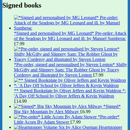
Signed books
*Signed and personalised by MG Leonard* Pre-order: Attack
of the Seadogs by MG Leonard and ill. by Manuel Sumberac
£
7.99
*Pre-order, signed and personalised by Steven Lenton* Shifty
McGifty and Slippery Sam: The Robber Ghost by Tracey
Corderoy and illustrated by Steven Lenton
£
7.99
** Signed Bookplate by Oliver Jeffers and Kevin Waldron *:
'A Day Off School by Oliver Jeffers & Kevin Waldron
£
14.99
*Signed*
Big Sky Mountain by Alex Milway
£
6.99
*Pre-order*
Little Acorn By Adam Stower
£
7.99
Heartstopper