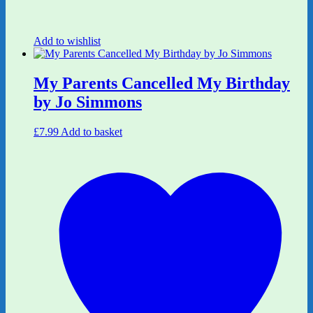
Add to wishlist
My Parents Cancelled My Birthday
by Jo Simmons
£
7.99
Add to basket