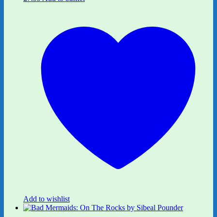
Add to wishlist