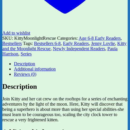
Add to wishlist
SKU:
KittyMoonlightRescue
Categories:
Age 6-8 Early Readers
,
Bestsellers
Tags:
Bestsellers 6-8
,
Early Readers
,
Jenny Lovlie
,
Kitty
and the Moonlight Rescue
,
Newly Independent Readers
,
Paula
Harrison
,
Series
Description
Additional information
Reviews (0)
Description
Join Kitty and her cat crew on the rooftops for a series of enchanting
adventures by the light of the moon. Here, Kitty will discover that
being a superhero is about more than using her special abilities-she
must learn to be courageous too, scaling the city clock tower to
rescue a very frightened kitten.