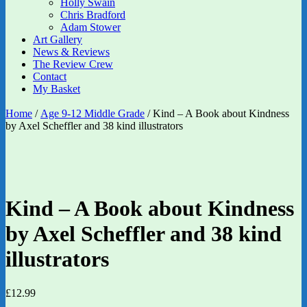
Holly Swain
Chris Bradford
Adam Stower
Art Gallery
News & Reviews
The Review Crew
Contact
My Basket
Home
/
Age 9-12 Middle Grade
/ Kind – A Book about Kindness
by Axel Scheffler and 38 kind illustrators
Kind – A Book about Kindness
by Axel Scheffler and 38 kind
illustrators
£
12.99