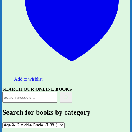
Add to wishlist
SEARCH OUR ONLINE BOOKS
Search for books by category