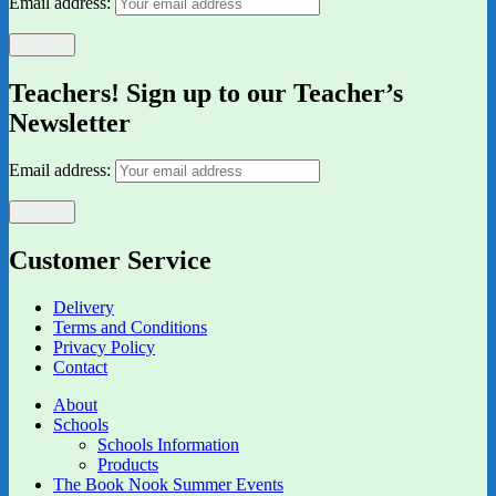
Email address:
Teachers! Sign up to our Teacher’s
Newsletter
Email address:
Customer Service
Delivery
Terms and Conditions
Privacy Policy
Contact
About
Schools
Schools Information
Products
The Book Nook Summer Events