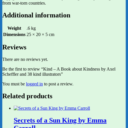
from war-torn countries.
Additional information
Weight
.6 kg
Dimensions
25 × 20 × 5 cm
Reviews
There are no reviews yet.
Be the first to review “Kind – A Book about Kindness by Axel
Scheffler and 38 kind illustrators”
You must be
logged in
to post a review.
Related products
Secrets of a Sun King by Emma