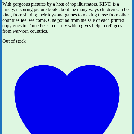
With gorgeous pictures by a host of top illustrators, KIND is a
timely, inspiring picture book about the many ways children can be
kind, from sharing their toys and games to making those from other
countries feel welcome. One pound from the sale of each printed
copy goes to Three Peas, a charity which gives help to refugees
from war-torn countries.
Out of stock