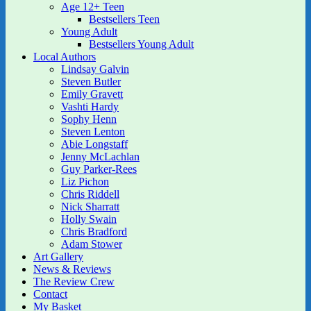
Age 12+ Teen
Bestsellers Teen
Young Adult
Bestsellers Young Adult
Local Authors
Lindsay Galvin
Steven Butler
Emily Gravett
Vashti Hardy
Sophy Henn
Steven Lenton
Abie Longstaff
Jenny McLachlan
Guy Parker-Rees
Liz Pichon
Chris Riddell
Nick Sharratt
Holly Swain
Chris Bradford
Adam Stower
Art Gallery
News & Reviews
The Review Crew
Contact
My Basket