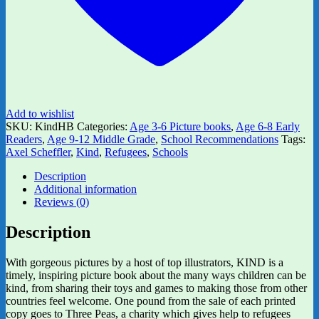
Add to wishlist
SKU:
KindHB
Categories:
Age 3-6 Picture books
,
Age 6-8 Early
Readers
,
Age 9-12 Middle Grade
,
School Recommendations
Tags:
Axel Scheffler
,
Kind
,
Refugees
,
Schools
Description
Additional information
Reviews (0)
Description
With gorgeous pictures by a host of top illustrators, KIND is a
timely, inspiring picture book about the many ways children can be
kind, from sharing their toys and games to making those from other
countries feel welcome. One pound from the sale of each printed
copy goes to Three Peas, a charity which gives help to refugees