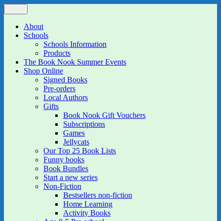
Skip
Menu
The Book Nook
Multi-award winning Independent Children's Bookshop and Art
to
Gallery
content
About
Schools
Schools Information
Products
The Book Nook Summer Events
Shop Online
Signed Books
Pre-orders
Local Authors
Gifts
Book Nook Gift Vouchers
Subscriptions
Games
Jellycats
Our Top 25 Book Lists
Funny books
Book Bundles
Start a new series
Non-Fiction
Bestsellers non-fiction
Home Learning
Activity Books