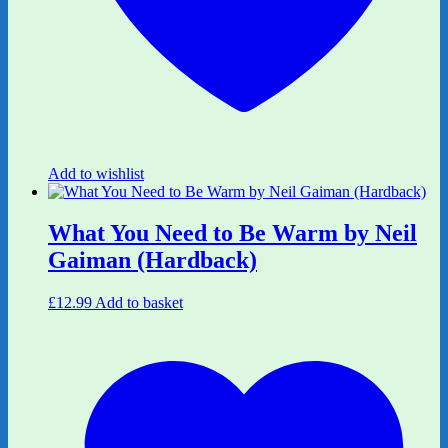
Add to wishlist
What You Need to Be Warm by Neil
Gaiman (Hardback)
£
12.99
Add to basket