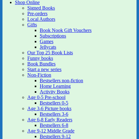
Shop Online
Signed Books
Pre-orders
Local Authors
Gifts
Book Nook Gift Vouchers
Subscriptions
Games
Jellycats
Our Top 25 Book Lists
Funny books
Book Bundles
Start a new series
Non-Fiction
Bestsellers non-fiction
Home Learning
Activity Books
Age 0-5 Pre-school
Bestsellers 0-5
Age 3-6 Picture books
Bestsellers 3-6
Age 6-8 Early Readers
Bestsellers 6-8
Age 9-12 Middle Grade
Bestsellers 9-12