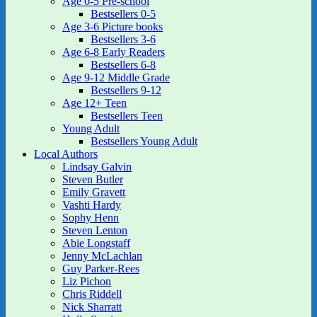
Age 0-5 Pre-school
Bestsellers 0-5
Age 3-6 Picture books
Bestsellers 3-6
Age 6-8 Early Readers
Bestsellers 6-8
Age 9-12 Middle Grade
Bestsellers 9-12
Age 12+ Teen
Bestsellers Teen
Young Adult
Bestsellers Young Adult
Local Authors
Lindsay Galvin
Steven Butler
Emily Gravett
Vashti Hardy
Sophy Henn
Steven Lenton
Abie Longstaff
Jenny McLachlan
Guy Parker-Rees
Liz Pichon
Chris Riddell
Nick Sharratt