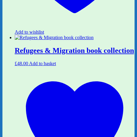
Add to wishlist
Refugees & Migration book collection
£
48.00
Add to basket