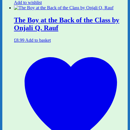
Add to wishlist
The Boy at the Back of the Class by
Onjali Q. Rauf
£
8.99
Add to basket