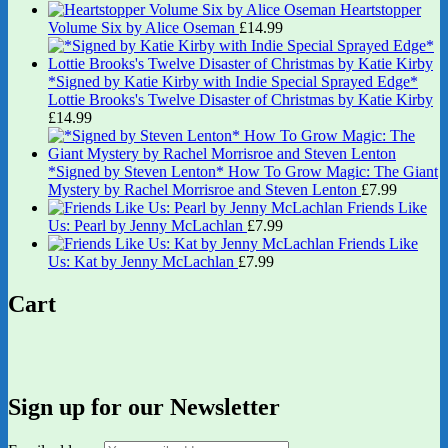
Heartstopper
Volume Six by Alice Oseman
£
14.99
*Signed by Katie Kirby with Indie Special Sprayed Edge*
Lottie Brooks's Twelve Disaster of Christmas by Katie Kirby
£
14.99
*Signed by Steven Lenton* How To Grow Magic: The Giant
Mystery by Rachel Morrisroe and Steven Lenton
£
7.99
Friends Like
Us: Pearl by Jenny McLachlan
£
7.99
Friends Like
Us: Kat by Jenny McLachlan
£
7.99
Cart
Sign up for our Newsletter