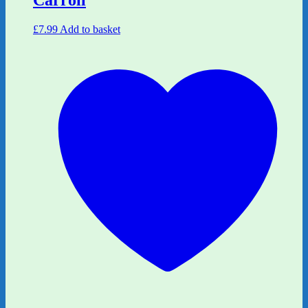
Carroll
£
7.99
Add to basket