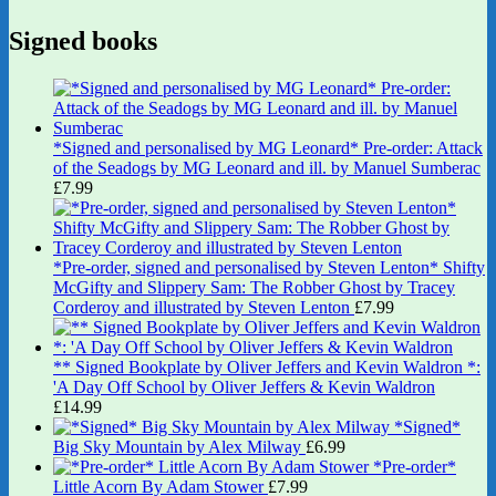
Signed books
*Signed and personalised by MG Leonard* Pre-order: Attack
of the Seadogs by MG Leonard and ill. by Manuel Sumberac
£
7.99
*Pre-order, signed and personalised by Steven Lenton* Shifty
McGifty and Slippery Sam: The Robber Ghost by Tracey
Corderoy and illustrated by Steven Lenton
£
7.99
** Signed Bookplate by Oliver Jeffers and Kevin Waldron *:
'A Day Off School by Oliver Jeffers & Kevin Waldron
£
14.99
*Signed*
Big Sky Mountain by Alex Milway
£
6.99
*Pre-order*
Little Acorn By Adam Stower
£
7.99