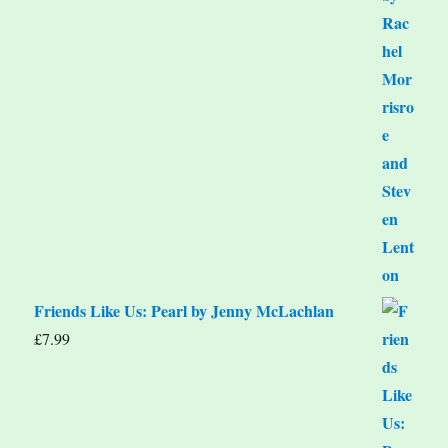
Friends Like Us: Pearl by Jenny McLachlan
£
7.99