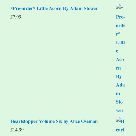
*Pre-order* Little Acorn By Adam Stower
£
7.99
Heartstopper Volume Six by Alice Oseman
£
14.99