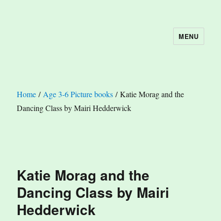
MENU
The Book Nook
Home
/
Age 3-6 Picture books
/ Katie Morag and the
Dancing Class by Mairi Hedderwick
Katie Morag and the
Dancing Class by Mairi
Hedderwick