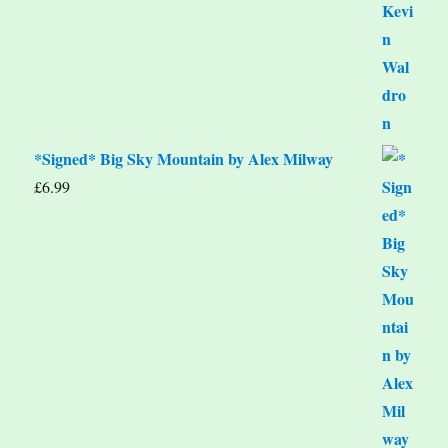
*Signed* Big Sky Mountain by Alex Milway
£
6.99