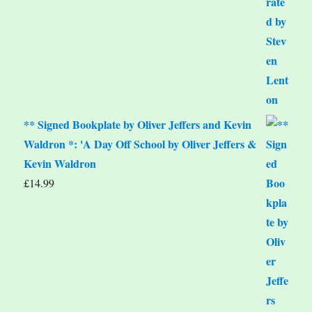
** Signed Bookplate by Oliver Jeffers and Kevin
Waldron *: 'A Day Off School by Oliver Jeffers &
Kevin Waldron
£
14.99