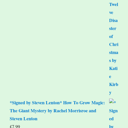
*Signed by Steven Lenton* How To Grow Magic:
The Giant Mystery by Rachel Morrisroe and
Steven Lenton
£
7.99