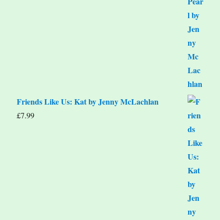
Friends Like Us: Kat by Jenny McLachlan
£
7.99