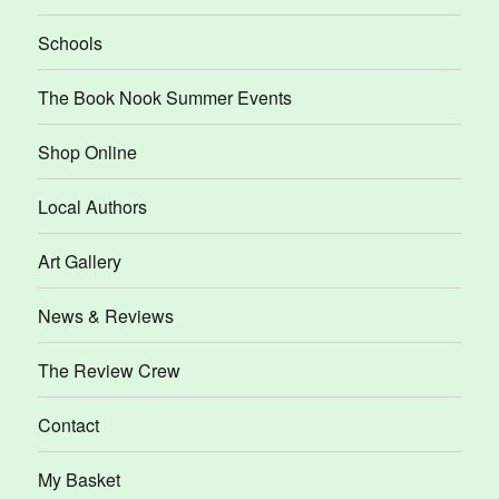
Schools
The Book Nook Summer Events
Shop Online
Local Authors
Art Gallery
News & Reviews
The Review Crew
Contact
My Basket