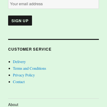
CUSTOMER SERVICE
Delivery
Terms and Conditions
Privacy Policy
Contact
About