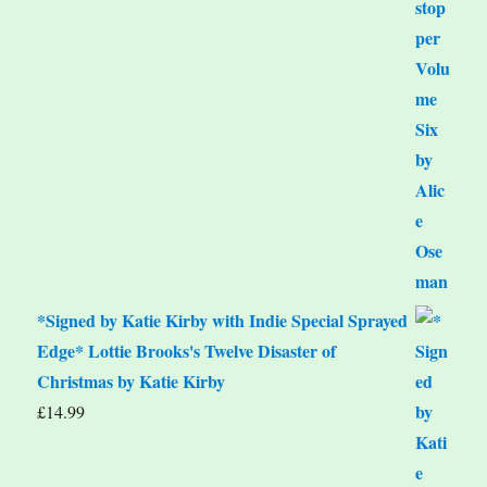
*Signed by Katie Kirby with Indie Special Sprayed
Edge* Lottie Brooks's Twelve Disaster of
Christmas by Katie Kirby
£
14.99