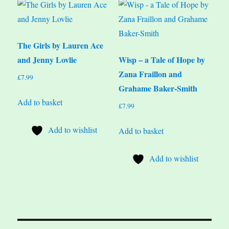
The Girls by Lauren Ace
and Jenny Lovlie
Wisp – a Tale of Hope by
Zana Fraillon and
£
7.99
Grahame Baker-Smith
Add to basket
£
7.99
Add to wishlist
Add to basket
Add to wishlist