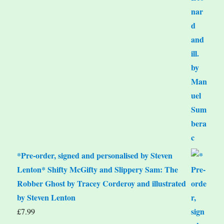
*Pre-order, signed and personalised by Steven
Lenton* Shifty McGifty and Slippery Sam: The
Robber Ghost by Tracey Corderoy and illustrated
by Steven Lenton
£
7.99