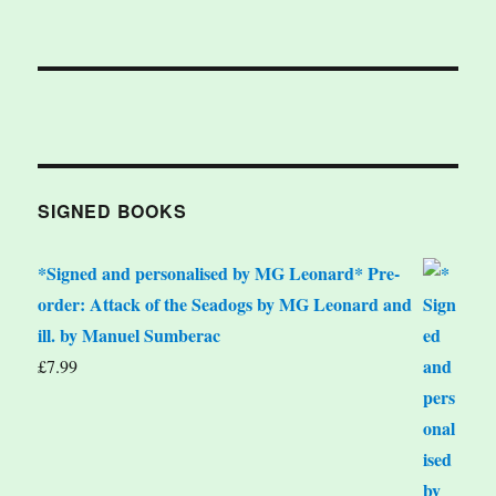
SIGNED BOOKS
*Signed and personalised by MG Leonard* Pre-
order: Attack of the Seadogs by MG Leonard and
ill. by Manuel Sumberac
£
7.99