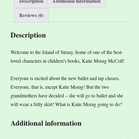
Description
Additional information
Reviews (0)
Description
Welcome to the Island of Struay, home of one of the best-
loved characters in children’s books, Katie Morag McColl!
Everyone is excited about the new ballet and tap classes.
Everyone, that is, except Katie Morag! But the two
grandmothers have decided – she will go to ballet and she
will wear a frilly skirt! What is Katie Morag going to do?
Additional information