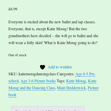
£
6.99
Everyone is excited about the new ballet and tap classes.
Everyone, that is, except Katie Morag! But the two
grandmothers have decided – she will go to ballet and she
will wear a frilly skirt! What is Katie Morag going to do?
Out of stock
Add to wishlist
SKU:
katiemoragdancingclass
Categories:
Age 0-5 Pre-
school
,
Age 3-6 Picture books
Tags:
Katie Morag
,
Katie
Morag and the Dancing Class
,
Mairi Hedderwick
,
Picture
book