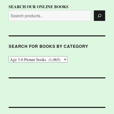
SEARCH OUR ONLINE BOOKS
SEARCH FOR BOOKS BY CATEGORY