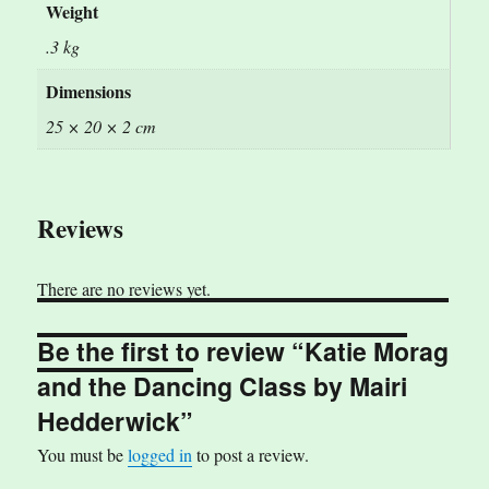
Weight
.3 kg
Dimensions
25 × 20 × 2 cm
Reviews
There are no reviews yet.
Be the first to review “Katie Morag
and the Dancing Class by Mairi
Hedderwick”
You must be
logged in
to post a review.