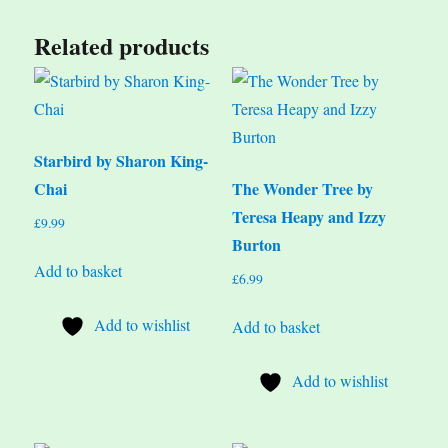
Related products
Starbird by Sharon King-
Chai
The Wonder Tree by
Teresa Heapy and Izzy
£
9.99
Burton
Add to basket
£
6.99
Add to wishlist
Add to basket
Add to wishlist