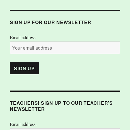
SIGN UP FOR OUR NEWSLETTER
Email address:
TEACHERS! SIGN UP TO OUR TEACHER’S
NEWSLETTER
Email address: