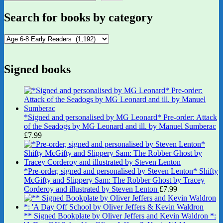
Search for books by category
Signed books
*Signed and personalised by MG Leonard* Pre-order: Attack
of the Seadogs by MG Leonard and ill. by Manuel Sumberac
£
7.99
*Pre-order, signed and personalised by Steven Lenton* Shifty
McGifty and Slippery Sam: The Robber Ghost by Tracey
Corderoy and illustrated by Steven Lenton
£
7.99
** Signed Bookplate by Oliver Jeffers and Kevin Waldron *: