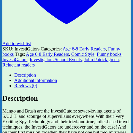
Add to wishlist
SKU:
InvestiGators
Categories:
Age 6-8 Early Readers
,
Funny
books
Tags:
Age 6-8 Early Readers
,
Comic Style
,
Funny books
,
InvestiGators
,
Investigators School Events
,
John Patrick green
,
Reluctant readers
Description
Additional information
Reviews (0)
Description
Mango and Brash are the InvestiGators: sewer-loving agents of
S.U.I.T. and scourge of supervillains everywhere!With their Very
Exciting Spy Technology and their tried-and-true, toilet-based travel
techniques, the InvestiGators are undercover and on the case! And
on their first mission together, they have not one but two mysteries