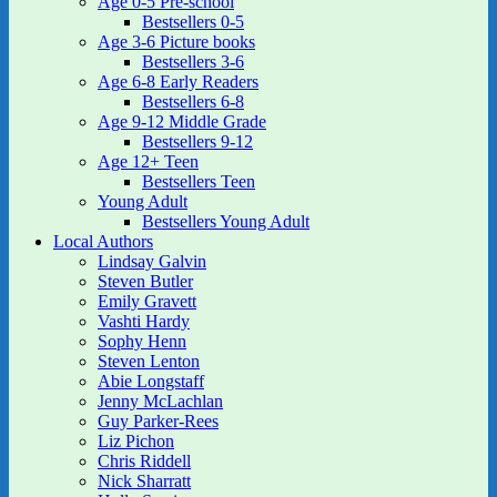
Age 0-5 Pre-school
Bestsellers 0-5
Age 3-6 Picture books
Bestsellers 3-6
Age 6-8 Early Readers
Bestsellers 6-8
Age 9-12 Middle Grade
Bestsellers 9-12
Age 12+ Teen
Bestsellers Teen
Young Adult
Bestsellers Young Adult
Local Authors
Lindsay Galvin
Steven Butler
Emily Gravett
Vashti Hardy
Sophy Henn
Steven Lenton
Abie Longstaff
Jenny McLachlan
Guy Parker-Rees
Liz Pichon
Chris Riddell
Nick Sharratt