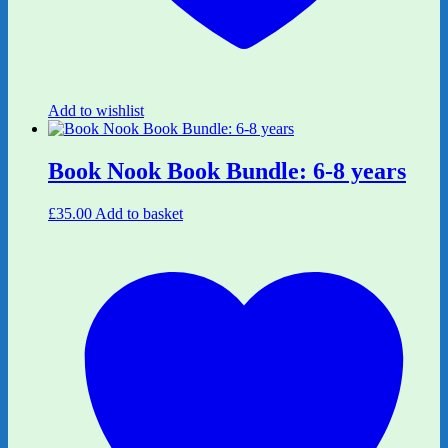
Add to wishlist
Book Nook Book Bundle: 6-8 years
£
35.00
Add to basket