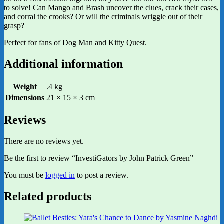
to solve! Can Mango and Brash uncover the clues, crack their cases,
and corral the crooks? Or will the criminals wriggle out of their
grasp?
Perfect for fans of Dog Man and Kitty Quest.
Additional information
Weight
.4 kg
Dimensions
21 × 15 × 3 cm
Reviews
There are no reviews yet.
Be the first to review “InvestiGators by John Patrick Green”
You must be
logged in
to post a review.
Related products