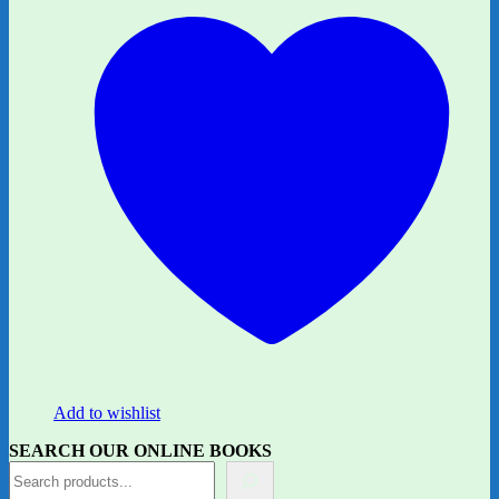
Add to wishlist
SEARCH OUR ONLINE BOOKS