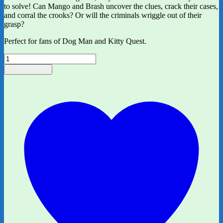
to solve! Can Mango and Brash uncover the clues, crack their cases,
and corral the crooks? Or will the criminals wriggle out of their
grasp?
Perfect for fans of Dog Man and Kitty Quest.
InvestiGators
by
Add to basket
John
Patrick
Green
quantity