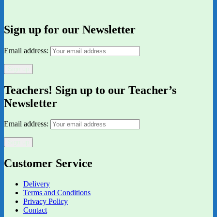
Sign up for our Newsletter
Email address:
Teachers! Sign up to our Teacher’s
Newsletter
Email address:
Customer Service
Delivery
Terms and Conditions
Privacy Policy
Contact