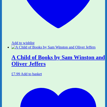
Add to wishlist
A Child of Books by Sam Winston and
Oliver Jeffers
£
7.99
Add to basket