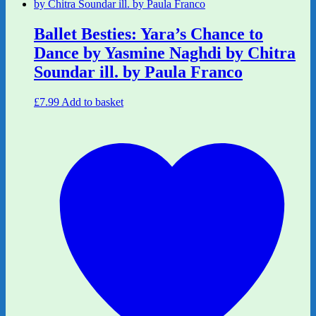
Ballet Besties: Yara’s Chance to
Dance by Yasmine Naghdi by Chitra
Soundar ill. by Paula Franco
£
7.99
Add to basket