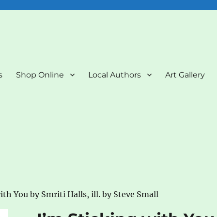
nd Art Gallery
s
Shop Online
Local Authors
Art Gallery
ith You by Smriti Halls, ill. by Steve Small