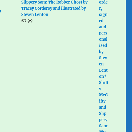
Slippery Sam: The Robber Ghost by
Tracey Corderoy and illustrated by
Steven Lenton
£
7.99