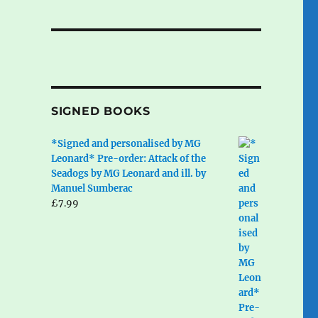
SIGNED BOOKS
*Signed and personalised by MG
Leonard* Pre-order: Attack of the
Seadogs by MG Leonard and ill. by
Manuel Sumberac
£
7.99