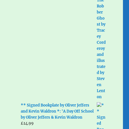
** Signed Bookplate by Oliver Jeffers
and Kevin Waldron *: 'A Day Off School
by Oliver Jeffers & Kevin Waldron
£
14.99