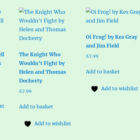
Oi Frog! by Kes Gray
and Jim Field
ll
The Knight Who
£
7.99
s
Wouldn’t Fight by
Add to basket
Helen and Thomas
Docherty
Add to wishlist
£
7.99
st
Add to basket
Add to wishlist