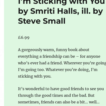
I’m Sticking with You
by Smriti Halls, ill. by
Steve Small
£
6.99
A gorgeously warm, funny book about
everything a friendship can be – for anyone
who’s ever had a friend. Wherever you’re going
I’m going too. Whatever you’re doing, I’m
sticking with you.
It’s wonderful to have good friends to see you
through the good times and the bad. But
sometimes, friends can also be a bit… well…