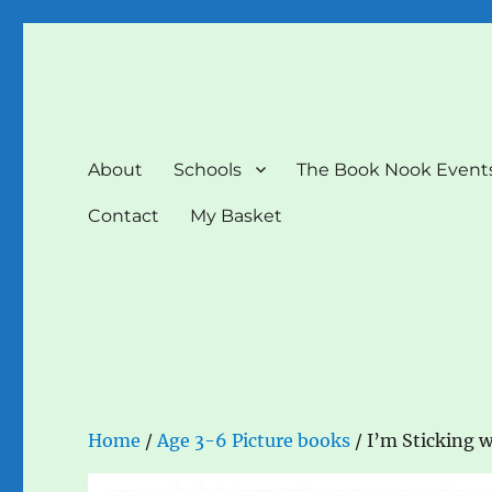
The Book Nook
Multi-award winning Independent Children's Bookshop a
About
Schools
The Book Nook Event
Contact
My Basket
Home
/
Age 3-6 Picture books
/ I’m Sticking w