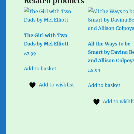
Related products
The Girl with Two
Dads by Mel Elliott
All the Ways to be
Smart by Davina Be
£
7.99
and Allison Colpoy
Add to basket
£
8.99
Add to wishlist
Add to basket
Add to wishli