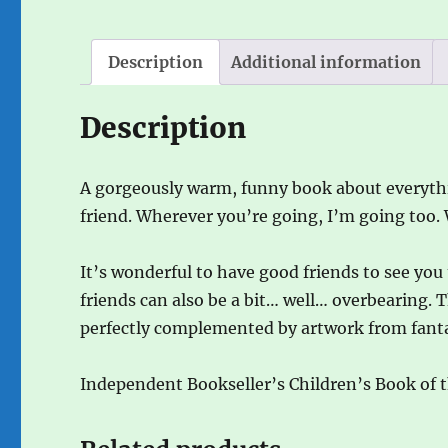
Description
Additional information
Description
A gorgeously warm, funny book about everythi
friend. Wherever you’re going, I’m going too.
It’s wonderful to have good friends to see yo
friends can also be a bit… well… overbearing. T
perfectly complemented by artwork from fantas
Independent Bookseller’s Children’s Book of 