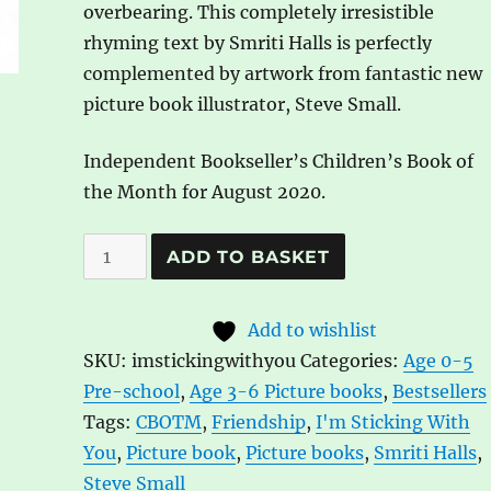
overbearing. This completely irresistible
rhyming text by Smriti Halls is perfectly
complemented by artwork from fantastic new
picture book illustrator, Steve Small.
Independent Bookseller’s Children’s Book of
the Month for August 2020.
I'm
A
ADD TO BASKET
Sticking
l
with
t
Add to wishlist
You
e
SKU:
imstickingwithyou
Categories:
Age 0-5
by
r
Pre-school
,
Age 3-6 Picture books
,
Bestsellers
Smriti
n
Tags:
CBOTM
,
Friendship
,
I'm Sticking With
Halls,
a
You
,
Picture book
,
Picture books
,
Smriti Halls
,
ill.
t
Steve Small