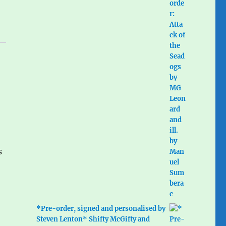
s
*Pre-order, signed and personalised by
Steven Lenton* Shifty McGifty and