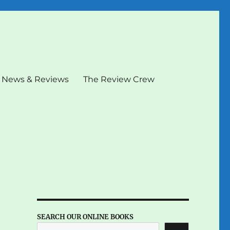
News & Reviews
The Review Crew
SEARCH OUR ONLINE BOOKS