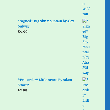
*Signed* Big Sky Mountain by Alex
Milway
£
6.99
*Pre-order* Little Acorn By Adam
Stower
£
7.99