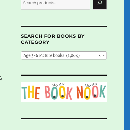
SEARCH FOR BOOKS BY
CATEGORY
Age 3-6 Picture books (1,064)
×
,