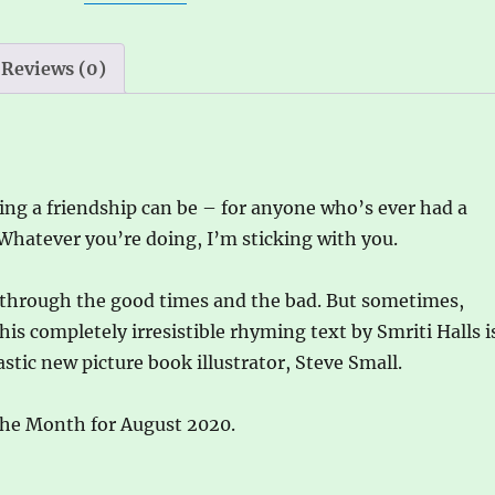
by
i
Steve
v
Small
e
Reviews (0)
quantity
:
ng a friendship can be – for anyone who’s ever had a
 Whatever you’re doing, I’m sticking with you.
u through the good times and the bad. But sometimes,
his completely irresistible rhyming text by Smriti Halls i
tic new picture book illustrator, Steve Small.
the Month for August 2020.