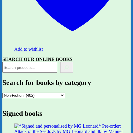
Add to wishlist
SEARCH OUR ONLINE BOOKS
Search for books by category
Signed books