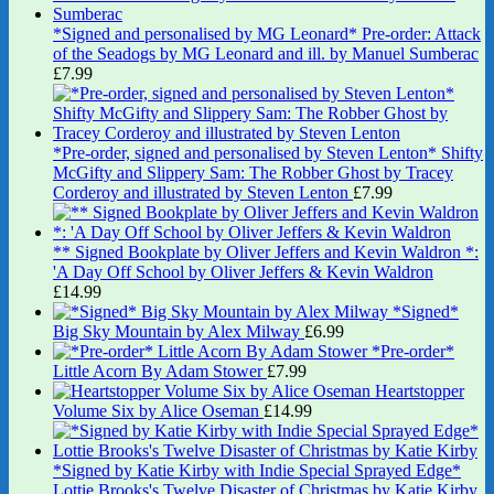
*Signed and personalised by MG Leonard* Pre-order: Attack
of the Seadogs by MG Leonard and ill. by Manuel Sumberac
£
7.99
*Pre-order, signed and personalised by Steven Lenton* Shifty
McGifty and Slippery Sam: The Robber Ghost by Tracey
Corderoy and illustrated by Steven Lenton
£
7.99
** Signed Bookplate by Oliver Jeffers and Kevin Waldron *:
'A Day Off School by Oliver Jeffers & Kevin Waldron
£
14.99
*Signed*
Big Sky Mountain by Alex Milway
£
6.99
*Pre-order*
Little Acorn By Adam Stower
£
7.99
Heartstopper
Volume Six by Alice Oseman
£
14.99
*Signed by Katie Kirby with Indie Special Sprayed Edge*
Lottie Brooks's Twelve Disaster of Christmas by Katie Kirby