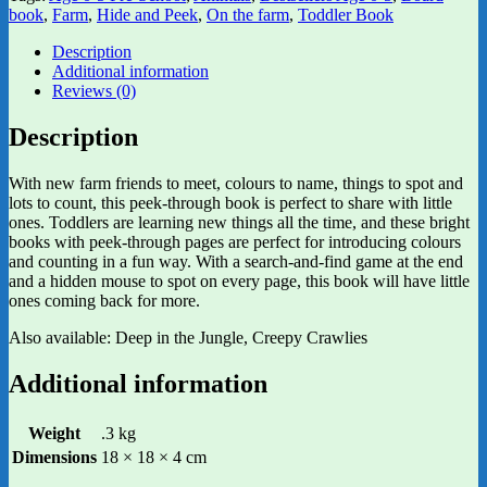
book
,
Farm
,
Hide and Peek
,
On the farm
,
Toddler Book
Description
Additional information
Reviews (0)
Description
With new farm friends to meet, colours to name, things to spot and
lots to count, this peek-through book is perfect to share with little
ones. Toddlers are learning new things all the time, and these bright
books with peek-through pages are perfect for introducing colours
and counting in a fun way. With a search-and-find game at the end
and a hidden mouse to spot on every page, this book will have little
ones coming back for more.
Also available: Deep in the Jungle, Creepy Crawlies
Additional information
Weight
.3 kg
Dimensions
18 × 18 × 4 cm