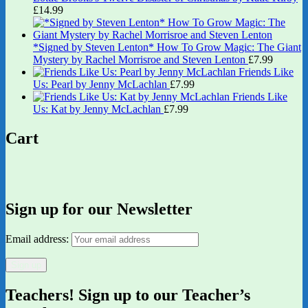
£
14.99
*Signed by Steven Lenton* How To Grow Magic: The Giant
Mystery by Rachel Morrisroe and Steven Lenton
£
7.99
Friends Like
Us: Pearl by Jenny McLachlan
£
7.99
Friends Like
Us: Kat by Jenny McLachlan
£
7.99
Cart
Sign up for our Newsletter
Email address:
Teachers! Sign up to our Teacher’s