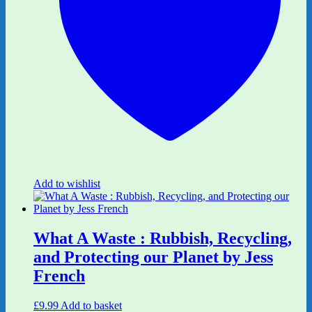
Add to wishlist
What A Waste : Rubbish, Recycling,
and Protecting our Planet by Jess
French
£
9.99
Add to basket