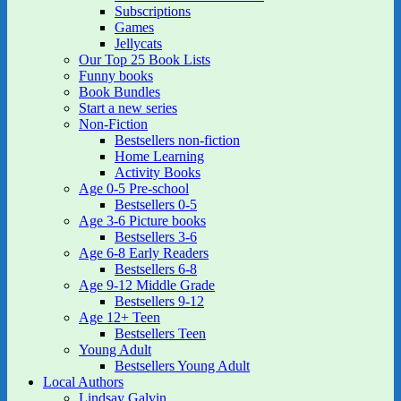
Subscriptions
Games
Jellycats
Our Top 25 Book Lists
Funny books
Book Bundles
Start a new series
Non-Fiction
Bestsellers non-fiction
Home Learning
Activity Books
Age 0-5 Pre-school
Bestsellers 0-5
Age 3-6 Picture books
Bestsellers 3-6
Age 6-8 Early Readers
Bestsellers 6-8
Age 9-12 Middle Grade
Bestsellers 9-12
Age 12+ Teen
Bestsellers Teen
Young Adult
Bestsellers Young Adult
Local Authors
Lindsay Galvin