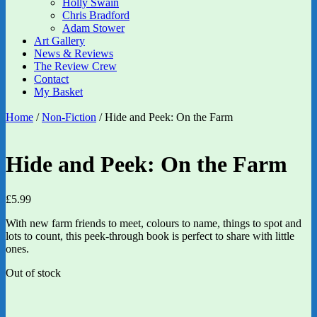
Holly Swain
Chris Bradford
Adam Stower
Art Gallery
News & Reviews
The Review Crew
Contact
My Basket
Home
/
Non-Fiction
/ Hide and Peek: On the Farm
Hide and Peek: On the Farm
£
5.99
With new farm friends to meet, colours to name, things to spot and
lots to count, this peek-through book is perfect to share with little
ones.
Out of stock