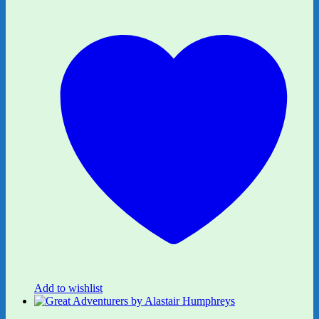
Add to wishlist