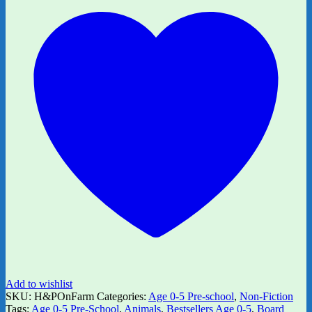
Add to wishlist
SKU:
H&POnFarm
Categories:
Age 0-5 Pre-school
,
Non-Fiction
Tags:
Age 0-5 Pre-School
,
Animals
,
Bestsellers Age 0-5
,
Board