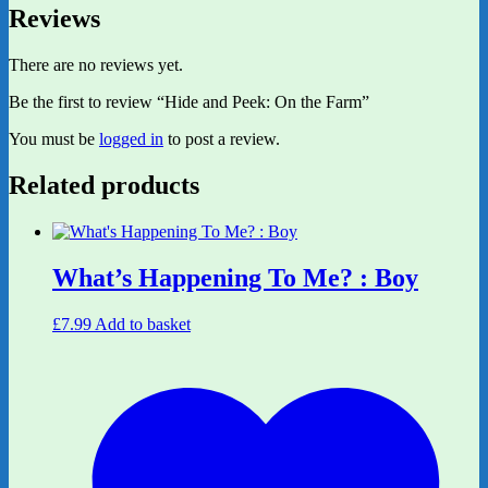
Reviews
There are no reviews yet.
Be the first to review “Hide and Peek: On the Farm”
You must be
logged in
to post a review.
Related products
What’s Happening To Me? : Boy
£
7.99
Add to basket