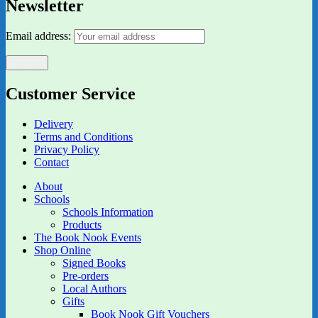
Newsletter
Email address:
Customer Service
Delivery
Terms and Conditions
Privacy Policy
Contact
About
Schools
Schools Information
Products
The Book Nook Events
Shop Online
Signed Books
Pre-orders
Local Authors
Gifts
Book Nook Gift Vouchers