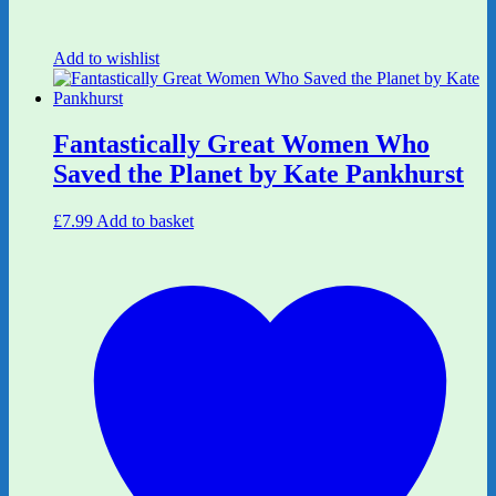
Add to wishlist
Fantastically Great Women Who
Saved the Planet by Kate Pankhurst
£
7.99
Add to basket