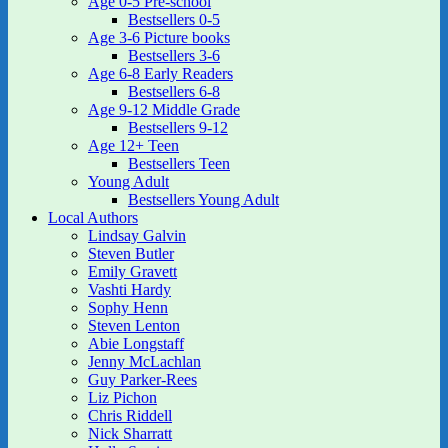
Age 0-5 Pre-school
Bestsellers 0-5
Age 3-6 Picture books
Bestsellers 3-6
Age 6-8 Early Readers
Bestsellers 6-8
Age 9-12 Middle Grade
Bestsellers 9-12
Age 12+ Teen
Bestsellers Teen
Young Adult
Bestsellers Young Adult
Local Authors
Lindsay Galvin
Steven Butler
Emily Gravett
Vashti Hardy
Sophy Henn
Steven Lenton
Abie Longstaff
Jenny McLachlan
Guy Parker-Rees
Liz Pichon
Chris Riddell
Nick Sharratt