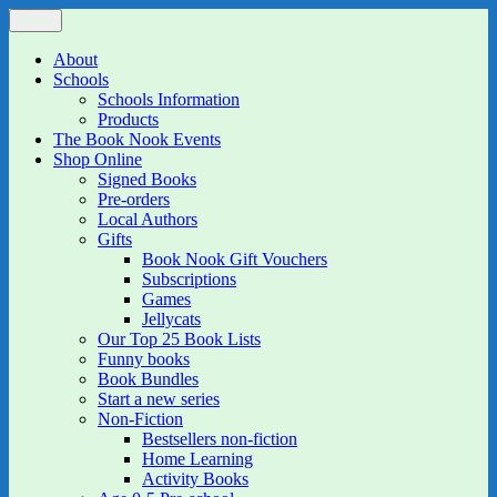
Skip
Menu
The Book Nook
Multi-award winning Independent Children's Bookshop and Art
to
Gallery
content
About
Schools
Schools Information
Products
The Book Nook Events
Shop Online
Signed Books
Pre-orders
Local Authors
Gifts
Book Nook Gift Vouchers
Subscriptions
Games
Jellycats
Our Top 25 Book Lists
Funny books
Book Bundles
Start a new series
Non-Fiction
Bestsellers non-fiction
Home Learning
Activity Books