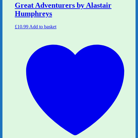
Great Adventurers by Alastair
Humphreys
£
10.99
Add to basket