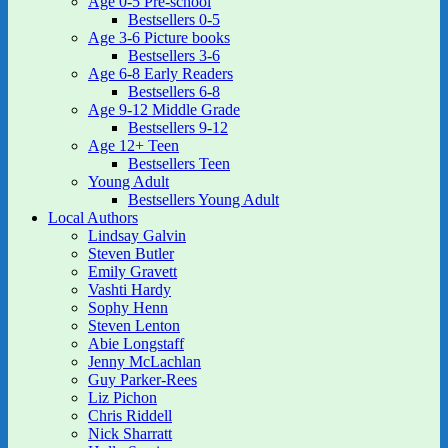
Age 0-5 Pre-school
Bestsellers 0-5
Age 3-6 Picture books
Bestsellers 3-6
Age 6-8 Early Readers
Bestsellers 6-8
Age 9-12 Middle Grade
Bestsellers 9-12
Age 12+ Teen
Bestsellers Teen
Young Adult
Bestsellers Young Adult
Local Authors
Lindsay Galvin
Steven Butler
Emily Gravett
Vashti Hardy
Sophy Henn
Steven Lenton
Abie Longstaff
Jenny McLachlan
Guy Parker-Rees
Liz Pichon
Chris Riddell
Nick Sharratt