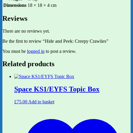
Dimensions
18 × 18 × 4 cm
Reviews
There are no reviews yet.
Be the first to review “Hide and Peek: Creepy Crawlies”
You must be
logged in
to post a review.
Related products
Space KS1/EYFS Topic Box
£
75.00
Add to basket