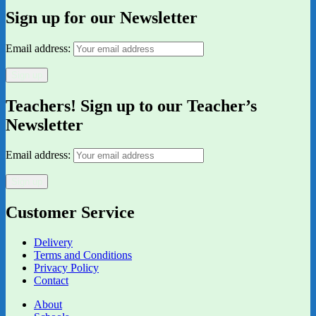
Sign up for our Newsletter
Email address:
Teachers! Sign up to our Teacher’s
Newsletter
Email address:
Customer Service
Delivery
Terms and Conditions
Privacy Policy
Contact
About