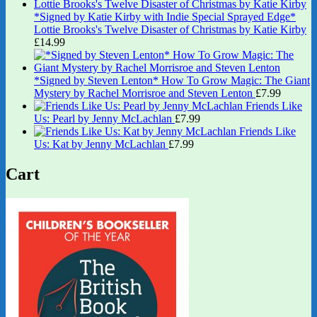
*Signed by Katie Kirby with Indie Special Sprayed Edge*
Lottie Brooks's Twelve Disaster of Christmas by Katie Kirby
£
14.99
*Signed by Steven Lenton* How To Grow Magic: The Giant
Mystery by Rachel Morrisroe and Steven Lenton
£
7.99
Friends Like
Us: Pearl by Jenny McLachlan
£
7.99
Friends Like
Us: Kat by Jenny McLachlan
£
7.99
Cart