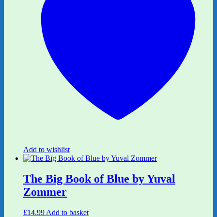
Add to wishlist
The Big Book of Blue by Yuval
Zommer
£
14.99
Add to basket