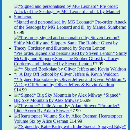
*Signed and personalised by MG Leonard* Pre-order: Attack
of the Seadogs by MG Leonard and ill. by Manuel Sumberac
£
7.99
*Pre-order, signed and personalised by Steven Lenton* Shifty
McGifty and Slippery Sam: The Robber Ghost by Tracey
Corderoy and illustrated by Steven Lenton
£
7.99
** Signed Bookplate by Oliver Jeffers and Kevin Waldron *:
'A Day Off School by Oliver Jeffers & Kevin Waldron
£
14.99
*Signed*
Big Sky Mountain by Alex Milway
£
6.99
*Pre-order*
Little Acorn By Adam Stower
£
7.99
Heartstopper
Volume Six by Alice Oseman
£
14.99