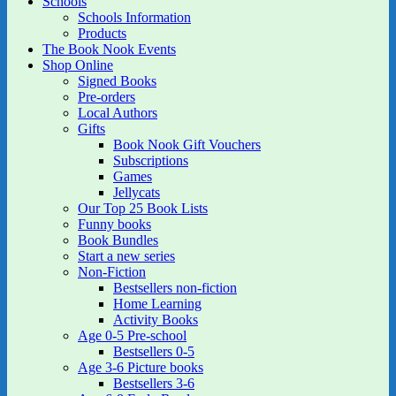
Schools
Schools Information
Products
The Book Nook Events
Shop Online
Signed Books
Pre-orders
Local Authors
Gifts
Book Nook Gift Vouchers
Subscriptions
Games
Jellycats
Our Top 25 Book Lists
Funny books
Book Bundles
Start a new series
Non-Fiction
Bestsellers non-fiction
Home Learning
Activity Books
Age 0-5 Pre-school
Bestsellers 0-5
Age 3-6 Picture books
Bestsellers 3-6