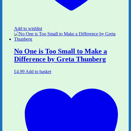
Add to wishlist
No One is Too Small to Make a
Difference by Greta Thunberg
£
4.99
Add to basket