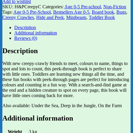
Add to wishlist
SKU:
H&PCreepyC
Categories:
Age 0-5 Pre-school
,
Non-Fiction
Tags:
Age 0-5 Pre-School
,
Bestsellers Age 0-5
,
Board book
,
Bugs
,
Creepy Crawlies
,
Hide and Peek
,
Minibeasts
,
Toddler Book
Description
Additional information
Reviews (0)
Description
With new creepy-crawly friends to meet, colours to name, things to
spot and lots to count, this peek-through book is perfect to share
with little ones. Toddlers are learning new things all the time, and
these fun books with peek-through pages are perfect for introducing
colours and counting in a fun way. With a search-and-find game at
the end and a hidden creature to spot on every page, this book will
have little ones coming back for more.
Also available: Under the Sea, Deep in the Jungle, On the Farm
Additional information
Weight
.3 kg