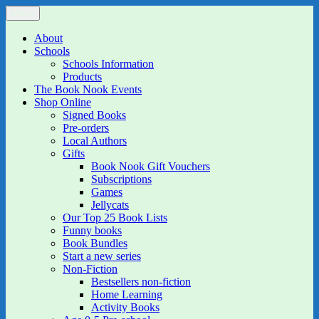
Skip
Menu
The Book Nook
Multi-award winning Independent Children's Bookshop and Art
to
Gallery
content
About
Schools
Schools Information
Products
The Book Nook Events
Shop Online
Signed Books
Pre-orders
Local Authors
Gifts
Book Nook Gift Vouchers
Subscriptions
Games
Jellycats
Our Top 25 Book Lists
Funny books
Book Bundles
Start a new series
Non-Fiction
Bestsellers non-fiction
Home Learning
Activity Books