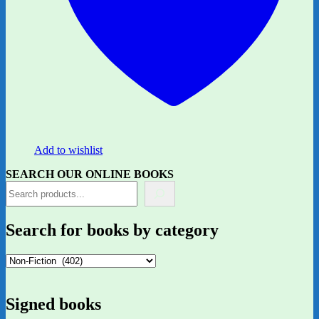
Add to wishlist
SEARCH OUR ONLINE BOOKS
Search for books by category
Signed books