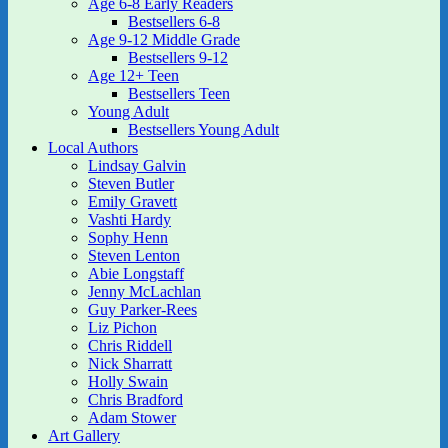
Age 6-8 Early Readers
Bestsellers 6-8
Age 9-12 Middle Grade
Bestsellers 9-12
Age 12+ Teen
Bestsellers Teen
Young Adult
Bestsellers Young Adult
Local Authors
Lindsay Galvin
Steven Butler
Emily Gravett
Vashti Hardy
Sophy Henn
Steven Lenton
Abie Longstaff
Jenny McLachlan
Guy Parker-Rees
Liz Pichon
Chris Riddell
Nick Sharratt
Holly Swain
Chris Bradford
Adam Stower
Art Gallery