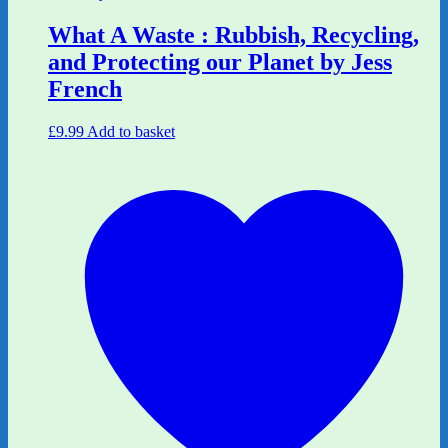
What A Waste : Rubbish, Recycling,
and Protecting our Planet by Jess
French
£
9.99
Add to basket