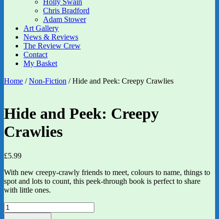
Holly Swain
Chris Bradford
Adam Stower
Art Gallery
News & Reviews
The Review Crew
Contact
My Basket
Home
/
Non-Fiction
/ Hide and Peek: Creepy Crawlies
Hide and Peek: Creepy
Crawlies
£
5.99
With new creepy-crawly friends to meet, colours to name, things to
spot and lots to count, this peek-through book is perfect to share
with little ones.
Hide
and
Add to basket