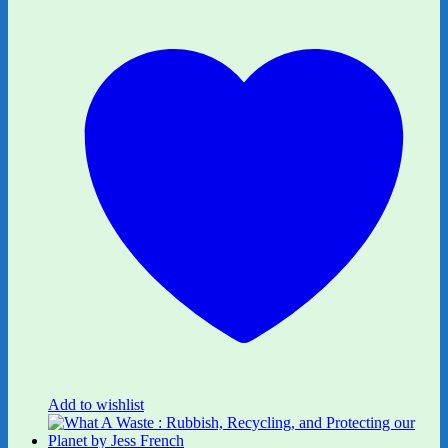
Add to wishlist