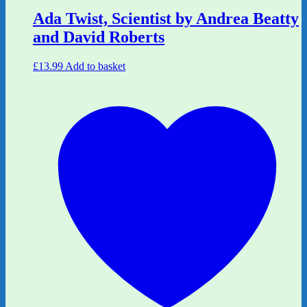
Ada Twist, Scientist by Andrea Beatty
and David Roberts
£
13.99
Add to basket