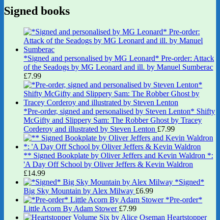
Signed books
*Signed and personalised by MG Leonard* Pre-order: Attack
of the Seadogs by MG Leonard and ill. by Manuel Sumberac
£
7.99
*Pre-order, signed and personalised by Steven Lenton* Shifty
McGifty and Slippery Sam: The Robber Ghost by Tracey
Corderoy and illustrated by Steven Lenton
£
7.99
** Signed Bookplate by Oliver Jeffers and Kevin Waldron *:
'A Day Off School by Oliver Jeffers & Kevin Waldron
£
14.99
*Signed*
Big Sky Mountain by Alex Milway
£
6.99
*Pre-order*
Little Acorn By Adam Stower
£
7.99
Heartstopper