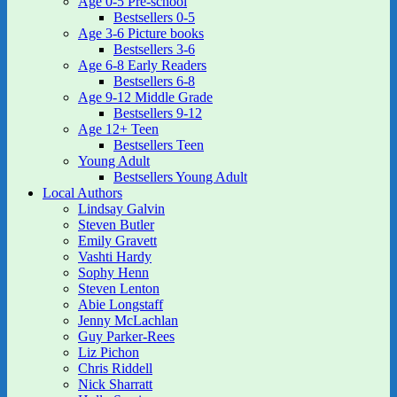
Age 0-5 Pre-school
Bestsellers 0-5
Age 3-6 Picture books
Bestsellers 3-6
Age 6-8 Early Readers
Bestsellers 6-8
Age 9-12 Middle Grade
Bestsellers 9-12
Age 12+ Teen
Bestsellers Teen
Young Adult
Bestsellers Young Adult
Local Authors
Lindsay Galvin
Steven Butler
Emily Gravett
Vashti Hardy
Sophy Henn
Steven Lenton
Abie Longstaff
Jenny McLachlan
Guy Parker-Rees
Liz Pichon
Chris Riddell
Nick Sharratt