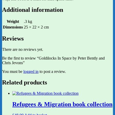
Additional information
Weight
.3 kg
Dimensions
25 × 22 × 2 cm
Reviews
There are no reviews yet.
Be the first to review “Goldilocks In Space by Peter Bently and
Chris Jevons”
You must be
logged in
to post a review.
Related products
Refugees & Migration book collection