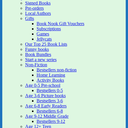
Signed Books
Pre-orders
Local Authors
Gifts
Book Nook Gift Vouchers
Subscriptions
Games
Jellycats
Our Top 25 Book Lists
Funny books
Book Bundles
Start a new series
Non-Fiction
Bestsellers non-fiction
Home Learning
Activity Books
Age 0-5 Pre-school
Bestsellers 0-5
Age 3-6 Picture books
Bestsellers 3-6
Age 6-8 Early Readers
Bestsellers 6-8
Age 9-12 Middle Grade
Bestsellers 9-12
Age 12+ Teen