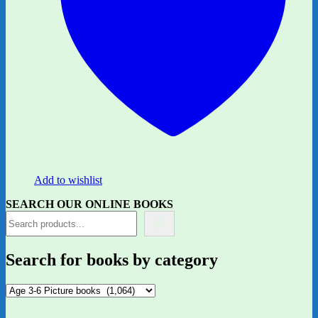
Add to wishlist
SEARCH OUR ONLINE BOOKS
Search for books by category