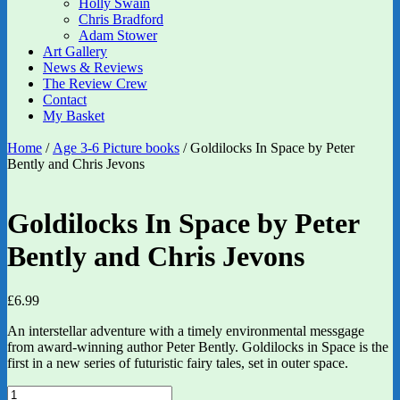
Holly Swain
Chris Bradford
Adam Stower
Art Gallery
News & Reviews
The Review Crew
Contact
My Basket
Home
/
Age 3-6 Picture books
/ Goldilocks In Space by Peter
Bently and Chris Jevons
Goldilocks In Space by Peter
Bently and Chris Jevons
£
6.99
An interstellar adventure with a timely environmental messgage
from award-winning author Peter Bently. Goldilocks in Space is the
first in a new series of futuristic fairy tales, set in outer space.
Goldilocks