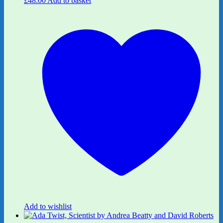
£
48.00
Add to basket
Add to wishlist