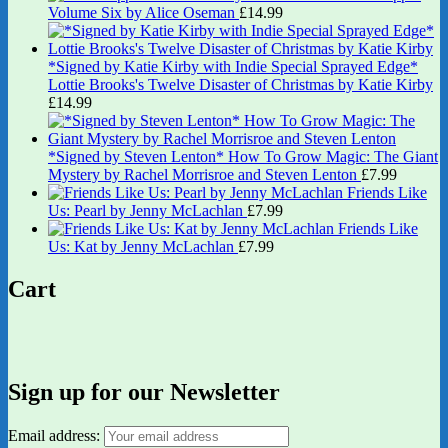
Volume Six by Alice Oseman
£
14.99
*Signed by Katie Kirby with Indie Special Sprayed Edge*
Lottie Brooks's Twelve Disaster of Christmas by Katie Kirby
£
14.99
*Signed by Steven Lenton* How To Grow Magic: The Giant
Mystery by Rachel Morrisroe and Steven Lenton
£
7.99
Friends Like
Us: Pearl by Jenny McLachlan
£
7.99
Friends Like
Us: Kat by Jenny McLachlan
£
7.99
Cart
Sign up for our Newsletter
Email address: