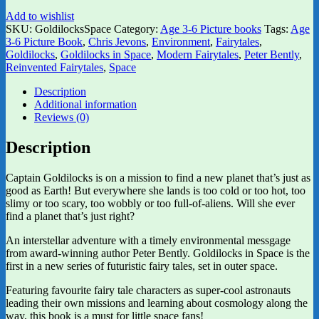
Add to wishlist
SKU:
GoldilocksSpace
Category:
Age 3-6 Picture books
Tags:
Age
3-6 Picture Book
,
Chris Jevons
,
Environment
,
Fairytales
,
Goldilocks
,
Goldilocks in Space
,
Modern Fairytales
,
Peter Bently
,
Reinvented Fairytales
,
Space
Description
Additional information
Reviews (0)
Description
Captain Goldilocks is on a mission to find a new planet that’s just as
good as Earth! But everywhere she lands is too cold or too hot, too
slimy or too scary, too wobbly or too full-of-aliens. Will she ever
find a planet that’s just right?
An interstellar adventure with a timely environmental messgage
from award-winning author Peter Bently. Goldilocks in Space is the
first in a new series of futuristic fairy tales, set in outer space.
Featuring favourite fairy tale characters as super-cool astronauts
leading their own missions and learning about cosmology along the
way, this book is a must for little space fans!