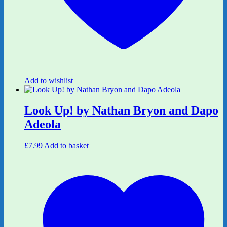
Add to wishlist
Look Up! by Nathan Bryon and Dapo
Adeola
£
7.99
Add to basket