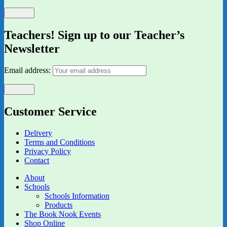
Teachers! Sign up to our Teacher’s
Newsletter
Email address:
Customer Service
Delivery
Terms and Conditions
Privacy Policy
Contact
About
Schools
Schools Information
Products
The Book Nook Events
Shop Online