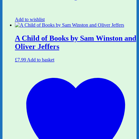
Add to wishlist
A Child of Books by Sam Winston and
Oliver Jeffers
£
7.99
Add to basket