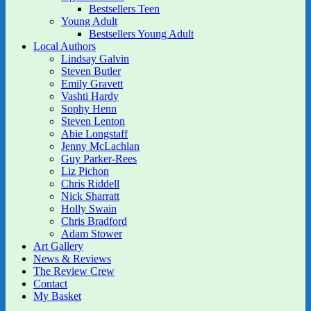
Bestsellers Teen
Young Adult
Bestsellers Young Adult
Local Authors
Lindsay Galvin
Steven Butler
Emily Gravett
Vashti Hardy
Sophy Henn
Steven Lenton
Abie Longstaff
Jenny McLachlan
Guy Parker-Rees
Liz Pichon
Chris Riddell
Nick Sharratt
Holly Swain
Chris Bradford
Adam Stower
Art Gallery
News & Reviews
The Review Crew
Contact
My Basket