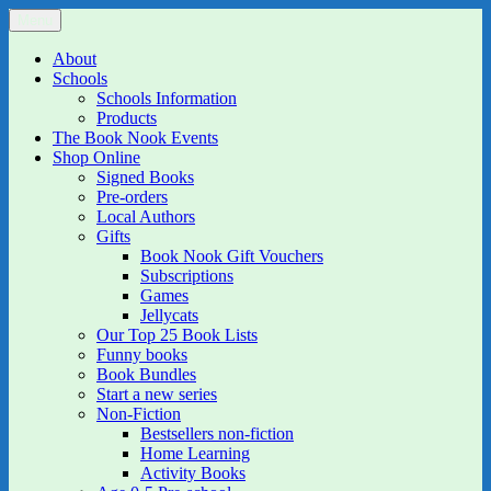
Skip
Menu
The Book Nook
Multi-award winning Independent Children's Bookshop and Art
to
Gallery
content
About
Schools
Schools Information
Products
The Book Nook Events
Shop Online
Signed Books
Pre-orders
Local Authors
Gifts
Book Nook Gift Vouchers
Subscriptions
Games
Jellycats
Our Top 25 Book Lists
Funny books
Book Bundles
Start a new series
Non-Fiction
Bestsellers non-fiction
Home Learning
Activity Books