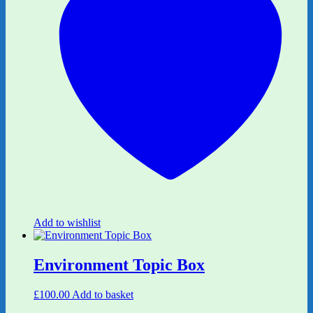
Add to wishlist
Environment Topic Box
£
100.00
Add to basket