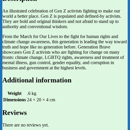
An illustrated celebration of Gen Z activists fighting to make our
world a better place. Gen Z is populated and defined-by activists.
They are bold and original thinkers and not afraid to stand up to
authority and conventional wisdom.
From the March for Our Lives to the fight for human rights and
climate change awareness, this generation is leading the way toward
truth and hope like no generation before. Generation Brave
showcases Gen Z activists who are fighting for change on many
fronts: climate change, LGBTQ rights, awareness and treatment of
mental illness, gun control, gender equality, and corruption in
business and government at the highest levels.
Additional information
Weight
.6 kg
Dimensions
24 × 20 × 4 cm
Reviews
There are no reviews yet.