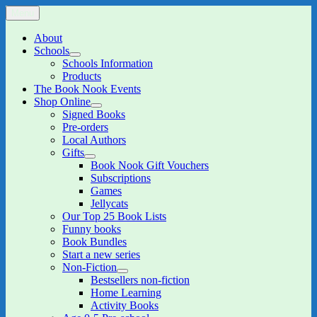
Skip
Menu
The Book Nook
Multi-award winning Independent Children's Bookshop and Art
to
Gallery
content
About
Schools
expand
Schools Information
child
Products
menu
The Book Nook Events
Shop Online
expand
Signed Books
child
Pre-orders
menu
Local Authors
Gifts
expand
Book Nook Gift Vouchers
child
Subscriptions
menu
Games
Jellycats
Our Top 25 Book Lists
Funny books
Book Bundles
Start a new series
Non-Fiction
expand
Bestsellers non-fiction
child
Home Learning
menu
Activity Books