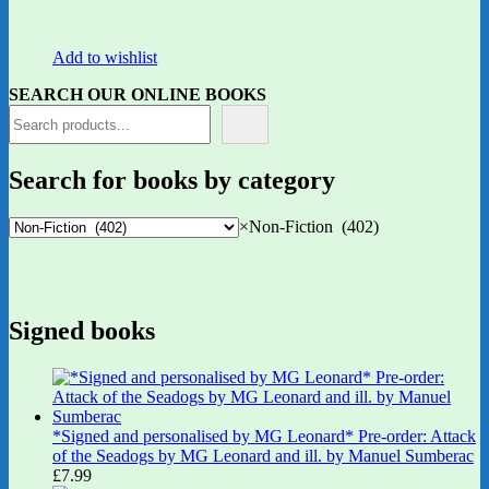
Add to wishlist
SEARCH OUR ONLINE BOOKS
Search for books by category
×
Non-Fiction (402)
Signed books
*Signed and personalised by MG Leonard* Pre-order: Attack
of the Seadogs by MG Leonard and ill. by Manuel Sumberac
£
7.99