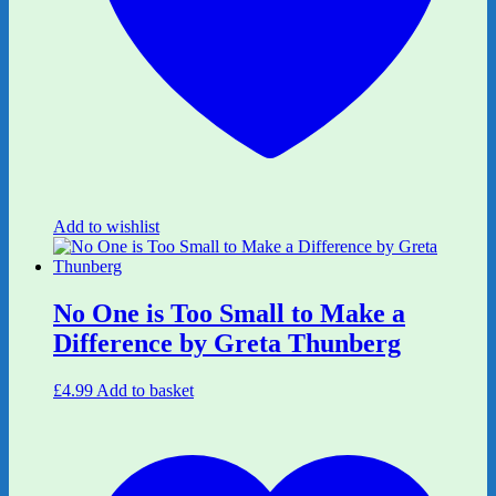
Add to wishlist
No One is Too Small to Make a
Difference by Greta Thunberg
£
4.99
Add to basket