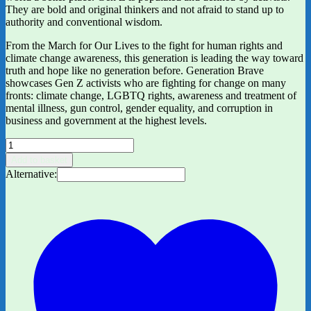
They are bold and original thinkers and not afraid to stand up to
authority and conventional wisdom.
From the March for Our Lives to the fight for human rights and
climate change awareness, this generation is leading the way toward
truth and hope like no generation before. Generation Brave
showcases Gen Z activists who are fighting for change on many
fronts: climate change, LGBTQ rights, awareness and treatment of
mental illness, gun control, gender equality, and corruption in
business and government at the highest levels.
Generation
Brave:
Add to basket
The
Alternative:
Gen
Z
Kids
Who
Are
Changing
the
World
by
Kate
Alexander