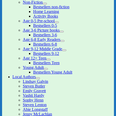
Non-Fiction
expand
Bestsellers non-fiction
child
Home Learning
menu
Activity Books
Age 0-5 Pre-school
expand
Bestsellers 0-5
child
Age 3-6 Picture books
menu
expand
Bestsellers 3-6
child
Age 6-8 Early Readers
menu
expand
Bestsellers 6-8
child
Age 9-12 Middle Grade
menu
expand
Bestsellers 9-12
child
Age 12+ Teen
menu
expand
Bestsellers Teen
child
Young Adult
menu
expand
Bestsellers Young Adult
child
Local Authors
menu
expand
Lindsay Galvin
child
Steven Butler
menu
Emily Gravett
Vashti Hardy
Sophy Henn
Steven Lenton
Abie Longstaff
Jenny McLachlan