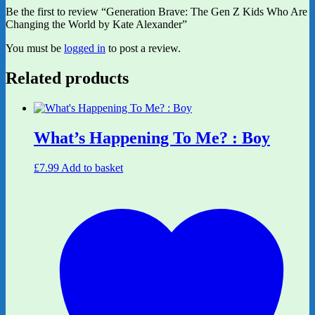
Be the first to review “Generation Brave: The Gen Z Kids Who Are
Changing the World by Kate Alexander”
You must be
logged in
to post a review.
Related products
What’s Happening To Me? : Boy
£
7.99
Add to basket