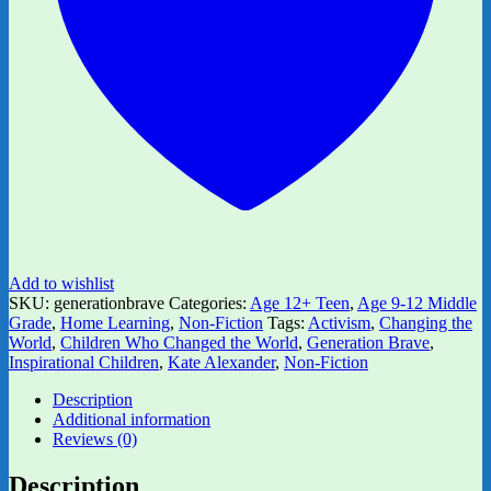
quantity
Add to wishlist
SKU:
generationbrave
Categories:
Age 12+ Teen
,
Age 9-12 Middle
Grade
,
Home Learning
,
Non-Fiction
Tags:
Activism
,
Changing the
World
,
Children Who Changed the World
,
Generation Brave
,
Inspirational Children
,
Kate Alexander
,
Non-Fiction
Description
Additional information
Reviews (0)
Description