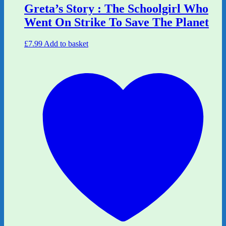
Greta’s Story : The Schoolgirl Who
Went On Strike To Save The Planet
£
7.99
Add to basket