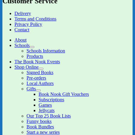
Customer Service
Delivery
Terms and Conditions
Privacy Policy
Contact
About
Schools
expand
Schools Information
child
Products
menu
The Book Nook Events
Shop Online
expand
Signed Books
child
Pre-orders
menu
Local Authors
Gifts
expand
Book Nook Gift Vouchers
child
Subscriptions
menu
Games
Jellycats
Our Top 25 Book Lists
Funny books
Book Bundles
Start a new series