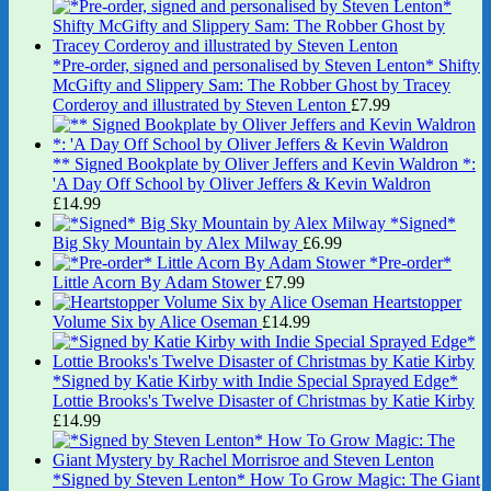
*Pre-order, signed and personalised by Steven Lenton* Shifty
McGifty and Slippery Sam: The Robber Ghost by Tracey
Corderoy and illustrated by Steven Lenton
£
7.99
** Signed Bookplate by Oliver Jeffers and Kevin Waldron *:
'A Day Off School by Oliver Jeffers & Kevin Waldron
£
14.99
*Signed*
Big Sky Mountain by Alex Milway
£
6.99
*Pre-order*
Little Acorn By Adam Stower
£
7.99
Heartstopper
Volume Six by Alice Oseman
£
14.99
*Signed by Katie Kirby with Indie Special Sprayed Edge*
Lottie Brooks's Twelve Disaster of Christmas by Katie Kirby
£
14.99
*Signed by Steven Lenton* How To Grow Magic: The Giant