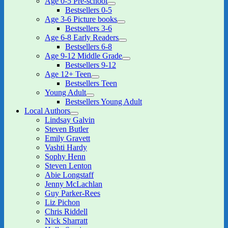
Age 0-5 Pre-school
expand
Bestsellers 0-5
child
Age 3-6 Picture books
menu
expand
Bestsellers 3-6
child
Age 6-8 Early Readers
menu
expand
Bestsellers 6-8
child
Age 9-12 Middle Grade
menu
expand
Bestsellers 9-12
child
Age 12+ Teen
menu
expand
Bestsellers Teen
child
Young Adult
menu
expand
Bestsellers Young Adult
child
Local Authors
menu
expand
Lindsay Galvin
child
Steven Butler
menu
Emily Gravett
Vashti Hardy
Sophy Henn
Steven Lenton
Abie Longstaff
Jenny McLachlan
Guy Parker-Rees
Liz Pichon
Chris Riddell
Nick Sharratt