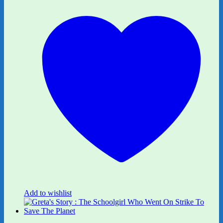
Add to wishlist