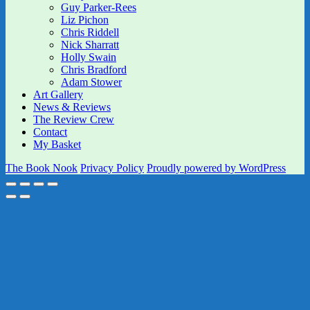
Guy Parker-Rees
Liz Pichon
Chris Riddell
Nick Sharratt
Holly Swain
Chris Bradford
Adam Stower
Art Gallery
News & Reviews
The Review Crew
Contact
My Basket
The Book Nook
Privacy Policy
Proudly powered by WordPress