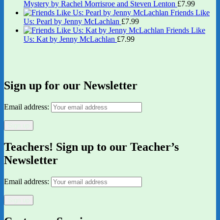
Mystery by Rachel Morrisroe and Steven Lenton
£
7.99
Friends Like
Us: Pearl by Jenny McLachlan
£
7.99
Friends Like
Us: Kat by Jenny McLachlan
£
7.99
Sign up for our Newsletter
Email address:
Teachers! Sign up to our Teacher’s
Newsletter
Email address: