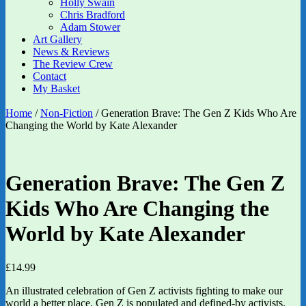
Holly Swain
Chris Bradford
Adam Stower
Art Gallery
News & Reviews
The Review Crew
Contact
My Basket
Home
/
Non-Fiction
/ Generation Brave: The Gen Z Kids Who Are
Changing the World by Kate Alexander
Generation Brave: The Gen Z
Kids Who Are Changing the
World by Kate Alexander
£
14.99
An illustrated celebration of Gen Z activists fighting to make our
world a better place. Gen Z is populated and defined-by activists.