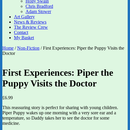
Holly Swain
Chris Bradford
Adam Stower
Art Gallery
News & Reviews
The Review Crew
Contact
My Basket
Home
/
Non-Fiction
/ First Experiences: Piper the Puppy Visits the
Doctor
First Experiences: Piper the
Puppy Visits the Doctor
£
6.99
This reassuring story is perfect for sharing with young children.
Piper Puppy wakes up one morning with a very sore ear and a
temperature, so Daddy takes her to see the doctor for some
medicine.