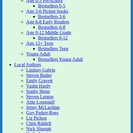
Age 0-5 Pre-school
Bestsellers 0-5
Age 3-6 Picture books
Bestsellers 3-6
Age 6-8 Early Readers
Bestsellers 6-8
Age 9-12 Middle Grade
Bestsellers 9-12
Age 12+ Teen
Bestsellers Teen
Young Adult
Bestsellers Young Adult
Local Authors
Lindsay Galvin
Steven Butler
Emily Gravett
Vashti Hardy
Sophy Henn
Steven Lenton
Abie Longstaff
Jenny McLachlan
Guy Parker-Rees
Liz Pichon
Chris Riddell
Nick Sharratt