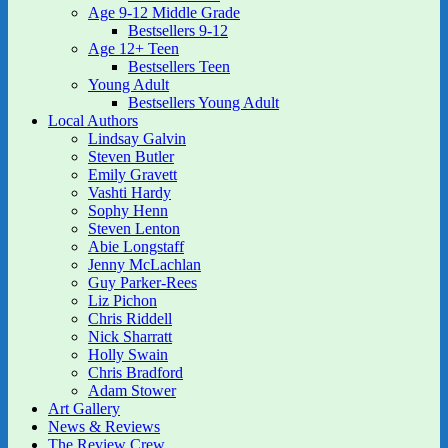
Age 9-12 Middle Grade
Bestsellers 9-12
Age 12+ Teen
Bestsellers Teen
Young Adult
Bestsellers Young Adult
Local Authors
Lindsay Galvin
Steven Butler
Emily Gravett
Vashti Hardy
Sophy Henn
Steven Lenton
Abie Longstaff
Jenny McLachlan
Guy Parker-Rees
Liz Pichon
Chris Riddell
Nick Sharratt
Holly Swain
Chris Bradford
Adam Stower
Art Gallery
News & Reviews
The Review Crew