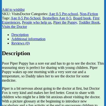
Add to wishlist
SKU:
VisitsDoctor
Categories:
Age 0-5 Pre-school
,
Non-Fiction
Tags:
Age 0-5 Pre-School
,
Bestsellers Age 0-5
,
Board book
,
First
Experiences
,
People who help us
,
Piper the Puppy
,
Toddler Book
,
Visits the Doctor
Description
Additional information
Reviews (0)
Description
Poor Piper Puppy has a sore ear and has to go to see the doctor. This
reassuring story is perfect for sharing with young children. Piper
Puppy wakes up one morning with a very sore ear and a
temperature, so Daddy takes her to see the doctor for some
medicine.
Piper is a bit nervous about going to the doctor at first, but Doctor
Fox is very kind and makes her feel better. Great to share with
children who might be a little bit anxious about visiting the doctor.
With a picture glossary at the beginning to introduce new
vocabulary and a fun activity at the end to encourage children to