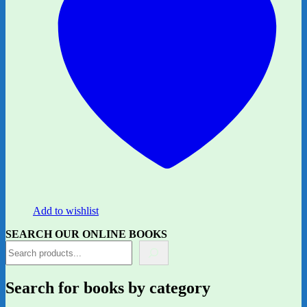
Add to wishlist
SEARCH OUR ONLINE BOOKS
Search for books by category