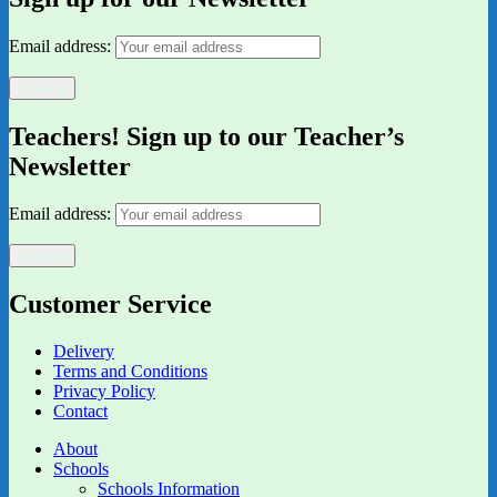
Email address:
Teachers! Sign up to our Teacher’s
Newsletter
Email address:
Customer Service
Delivery
Terms and Conditions
Privacy Policy
Contact
About
Schools
Schools Information