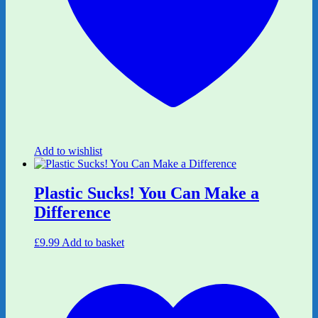
Add to wishlist
Plastic Sucks! You Can Make a
Difference
£
9.99
Add to basket