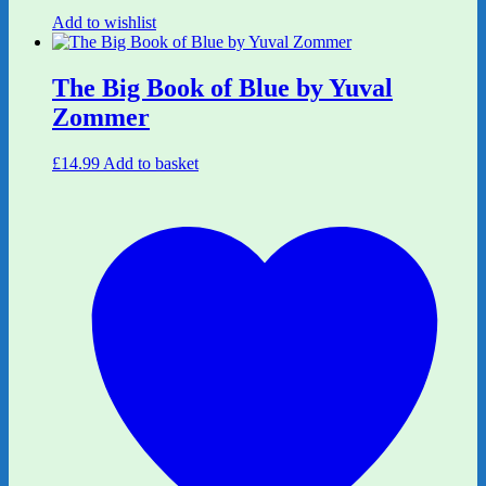
Add to wishlist
The Big Book of Blue by Yuval
Zommer
£
14.99
Add to basket