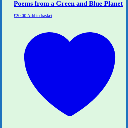
Poems from a Green and Blue Planet
£
20.00
Add to basket