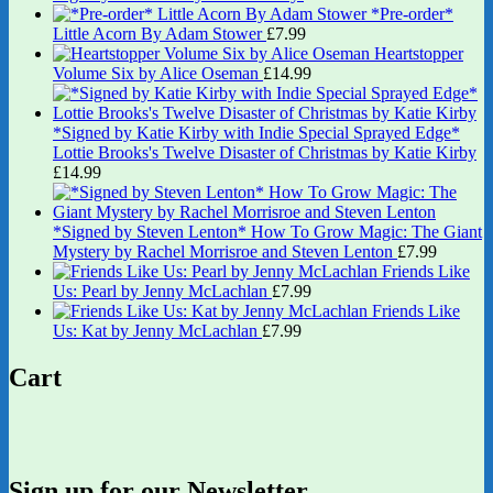
*Pre-order*
Little Acorn By Adam Stower
£
7.99
Heartstopper
Volume Six by Alice Oseman
£
14.99
*Signed by Katie Kirby with Indie Special Sprayed Edge*
Lottie Brooks's Twelve Disaster of Christmas by Katie Kirby
£
14.99
*Signed by Steven Lenton* How To Grow Magic: The Giant
Mystery by Rachel Morrisroe and Steven Lenton
£
7.99
Friends Like
Us: Pearl by Jenny McLachlan
£
7.99
Friends Like
Us: Kat by Jenny McLachlan
£
7.99
Cart
Sign up for our Newsletter