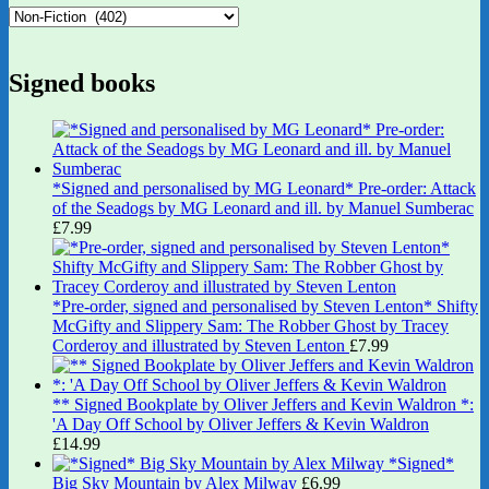
Signed books
*Signed and personalised by MG Leonard* Pre-order: Attack
of the Seadogs by MG Leonard and ill. by Manuel Sumberac
£
7.99
*Pre-order, signed and personalised by Steven Lenton* Shifty
McGifty and Slippery Sam: The Robber Ghost by Tracey
Corderoy and illustrated by Steven Lenton
£
7.99
** Signed Bookplate by Oliver Jeffers and Kevin Waldron *:
'A Day Off School by Oliver Jeffers & Kevin Waldron
£
14.99
*Signed*
Big Sky Mountain by Alex Milway
£
6.99