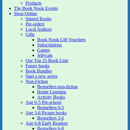
Products
The Book Nook Events
Shop Online
Signed Books
Pre-orders
Local Authors
Gifts
Book Nook Gift Vouchers
Subscriptions
Games
Jellycats
Our Top 25 Book Lists
Funny books
Book Bundles
Start a new series
Non-Fiction
Bestsellers non-fiction
Home Learning
Activity Books
Age 0-5 Pre-school
Bestsellers 0-5
Age 3-6 Picture books
Bestsellers 3-6
Age 6-8 Early Readers
Bestsellers 6-8