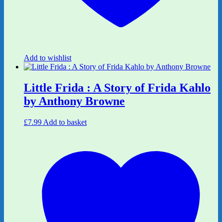
Add to wishlist
Little Frida : A Story of Frida Kahlo
by Anthony Browne
£
7.99
Add to basket