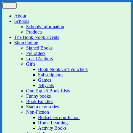
Skip
Menu
The Book Nook
Multi-award winning Independent Children's Bookshop and Art
to
Gallery
content
About
Schools
Schools Information
Products
The Book Nook Events
Shop Online
Signed Books
Pre-orders
Local Authors
Gifts
Book Nook Gift Vouchers
Subscriptions
Games
Jellycats
Our Top 25 Book Lists
Funny books
Book Bundles
Start a new series
Non-Fiction
Bestsellers non-fiction
Home Learning
Activity Books