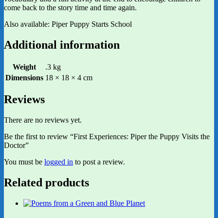
come back to the story time and time again.
Also available: Piper Puppy Starts School
Additional information
Weight
.3 kg
Dimensions
18 × 18 × 4 cm
Reviews
There are no reviews yet.
Be the first to review “First Experiences: Piper the Puppy Visits the
Doctor”
You must be
logged in
to post a review.
Related products