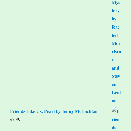
Friends Like Us: Pearl by Jenny McLachlan
£
7.99