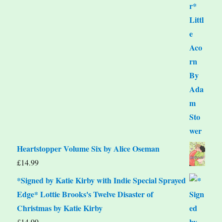
Heartstopper Volume Six by Alice Oseman
£
14.99
*Signed by Katie Kirby with Indie Special Sprayed
Edge* Lottie Brooks's Twelve Disaster of
Christmas by Katie Kirby
£
14.99