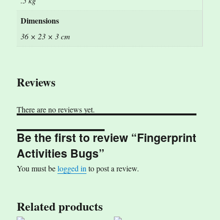
.5 kg
Dimensions
36 × 23 × 3 cm
Reviews
There are no reviews yet.
Be the first to review “Fingerprint
Activities Bugs”
You must be
logged in
to post a review.
Related products