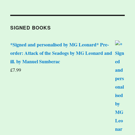
SIGNED BOOKS
*Signed and personalised by MG Leonard* Pre-
order: Attack of the Seadogs by MG Leonard and
ill. by Manuel Sumberac
£
7.99