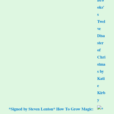
*Signed by Steven Lenton* How To Grow Magic: