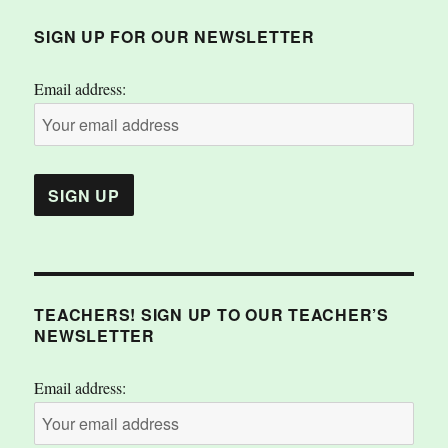
SIGN UP FOR OUR NEWSLETTER
Email address:
TEACHERS! SIGN UP TO OUR TEACHER’S
NEWSLETTER
Email address: