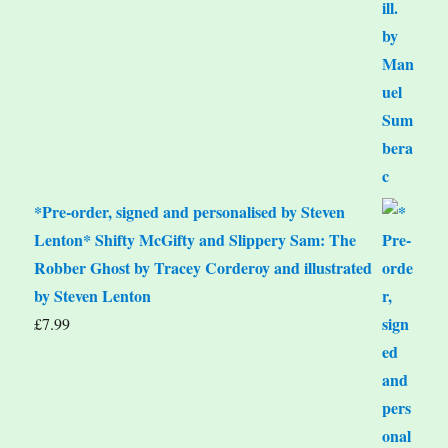
*Pre-order, signed and personalised by Steven
Lenton* Shifty McGifty and Slippery Sam: The
Robber Ghost by Tracey Corderoy and illustrated
by Steven Lenton
£
7.99