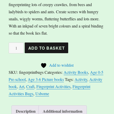
fingerprinting lots of creepy crawlies, from bees and
ladybirds to spiders and ants. Create scenes with hungry
snails, wiggly worms, fluttering butterflies and lots more.
With an inkpad of seven bright colours and a spiral binding
so that the book lies flat.
Fingerprint
A
ADD TO BASKET
Activities
l
Bugs
t
Add to wishlist
quantity
e
SKU:
fingerprintbugs
Categories:
Activity Books
,
Age 0-5
r
Pre-school
,
Age 3-6 Picture books
Tags:
Activity
,
Activity
n
book
,
Art
,
Craft
,
Fingerprint Activities
,
Fingerprint
a
Activities Bugs
,
Usborne
t
i
v
Description
Additional information