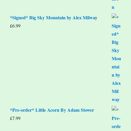
*Signed* Big Sky Mountain by Alex Milway
£
6.99
*Pre-order* Little Acorn By Adam Stower
£
7.99