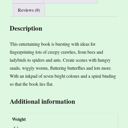
e
Reviews (0)
:
Description
This entertaining book is bursting with ideas for
fingerprinting lots of creepy crawlies, from bees and
ladybirds to spiders and ants. Create scenes with hungry
snails, wiggly worms, fluttering butterflies and lots more.
With an inkpad of seven bright colours and a spiral binding
so that the book lies flat.
Additional information
Weight