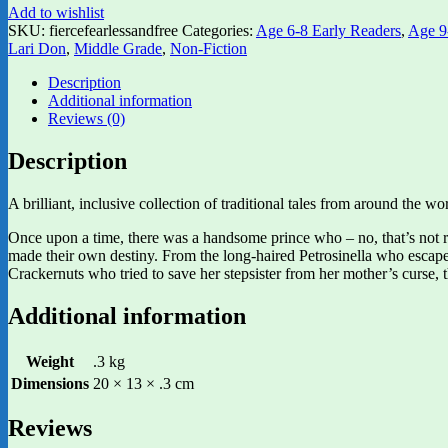
Add to wishlist
SKU:
fiercefearlessandfree
Categories:
Age 6-8 Early Readers
,
Age 9
Lari Don
,
Middle Grade
,
Non-Fiction
Description
Additional information
Reviews (0)
Description
A brilliant, inclusive collection of traditional tales from around the 
Once upon a time, there was a handsome prince who – no, that’s not r
made their own destiny. From the long-haired Petrosinella who escape
Crackernuts who tried to save her stepsister from her mother’s curse, th
Additional information
Weight
.3 kg
Dimensions
20 × 13 × .3 cm
Reviews