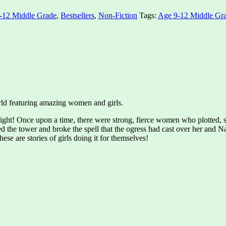
-12 Middle Grade
,
Bestsellers
,
Non-Fiction
Tags:
Age 9-12 Middle Gr
world featuring amazing women and girls.
ight! Once upon a time, there were strong, fierce women who plotted, 
d the tower and broke the spell that the ogress had cast over her and 
ese are stories of girls doing it for themselves!