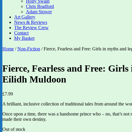
Holly Swain
Chris Bradford
Adam Stower
Art Gallery
News & Reviews
The Review Crew
Contact
My Basket
Home
/
Non-Fiction
/ Fierce, Fearless and Free: Girls in myths and 
Fierce, Fearless and Free: Girls
Eilidh Muldoon
£
7.99
A brilliant, inclusive collection of traditional tales from around the 
Once upon a time, there was a handsome prince who – no, that’s not r
made their own destiny.
Out of stock