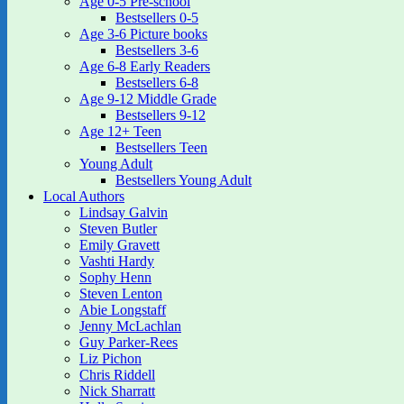
Age 0-5 Pre-school
Bestsellers 0-5
Age 3-6 Picture books
Bestsellers 3-6
Age 6-8 Early Readers
Bestsellers 6-8
Age 9-12 Middle Grade
Bestsellers 9-12
Age 12+ Teen
Bestsellers Teen
Young Adult
Bestsellers Young Adult
Local Authors
Lindsay Galvin
Steven Butler
Emily Gravett
Vashti Hardy
Sophy Henn
Steven Lenton
Abie Longstaff
Jenny McLachlan
Guy Parker-Rees
Liz Pichon
Chris Riddell
Nick Sharratt