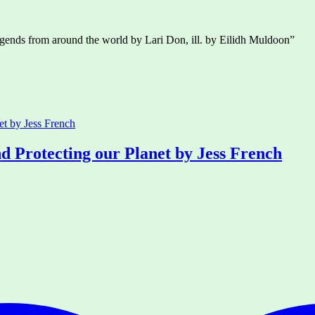
 legends from around the world by Lari Don, ill. by Eilidh Muldoon”
d Protecting our Planet by Jess French