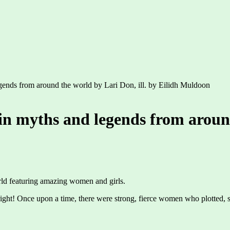
legends from around the world by Lari Don, ill. by Eilidh Muldoon
 in myths and legends from aroun
world featuring amazing women and girls.
ight! Once upon a time, there were strong, fierce women who plotted, 