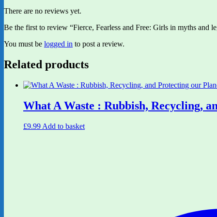
There are no reviews yet.
Be the first to review “Fierce, Fearless and Free: Girls in myths and
You must be
logged in
to post a review.
Related products
What A Waste : Rubbish, Recycling, an
£
9.99
Add to basket