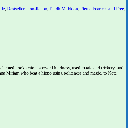
ade
,
Bestsellers non-fiction
,
Eilidh Muldoon
,
Fierce Fearless and Free
,
schemed, took action, showed kindness, used magic and trickery, and
Nana Miriam who beat a hippo using politeness and magic, to Kate