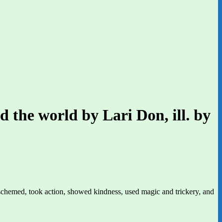
d the world by Lari Don, ill. by
schemed, took action, showed kindness, used magic and trickery, and