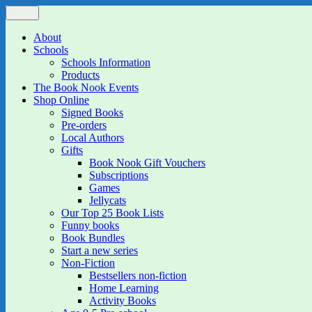
Skip
Menu
The Book Nook
Multi-award winning Independent Children's Bookshop and Art Gall
to
content
About
Schools
Schools Information
Products
The Book Nook Events
Shop Online
Signed Books
Pre-orders
Local Authors
Gifts
Book Nook Gift Vouchers
Subscriptions
Games
Jellycats
Our Top 25 Book Lists
Funny books
Book Bundles
Start a new series
Non-Fiction
Bestsellers non-fiction
Home Learning
Activity Books