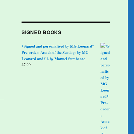
SIGNED BOOKS
*Signed and personalised by MG Leonard*
Pre-order: Attack of the Seadogs by MG
Leonard and ill. by Manuel Sumberac
£
7.99