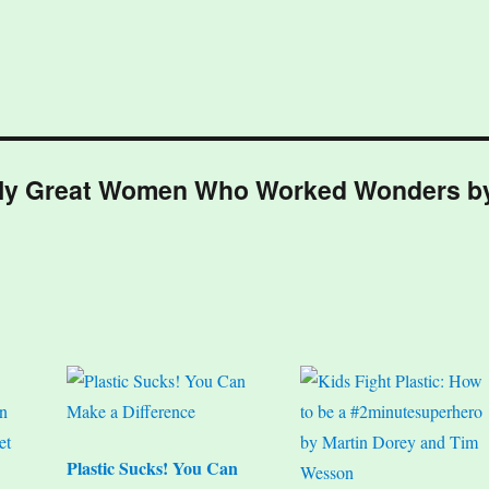
ically Great Women Who Worked Wonders b
Plastic Sucks! You Can