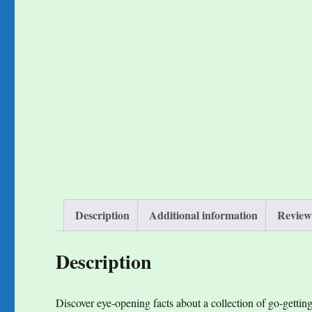
Description
Additional information
Reviews
Description
Discover eye-opening facts about a collection of go-getti