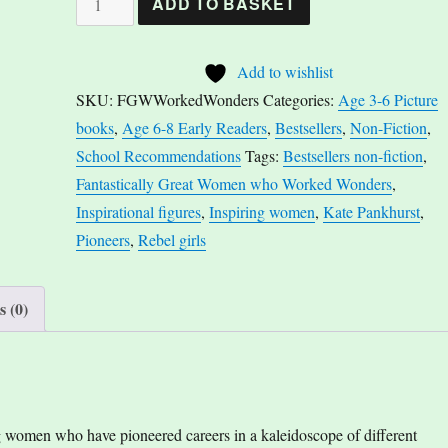
ADD TO BASKET
Great
Women
Add to wishlist
Who
SKU:
FGWWorkedWonders
Categories:
Age 3-6 Picture
Worked
books
,
Age 6-8 Early Readers
,
Bestsellers
,
Non-Fiction
,
Wonders
School Recommendations
Tags:
Bestsellers non-fiction
,
by
Fantastically Great Women who Worked Wonders
,
Kate
Inspirational figures
,
Inspiring women
,
Kate Pankhurst
,
Pankhurst
Pioneers
,
Rebel girls
quantity
 (0)
ng women who have pioneered careers in a kaleidoscope of different