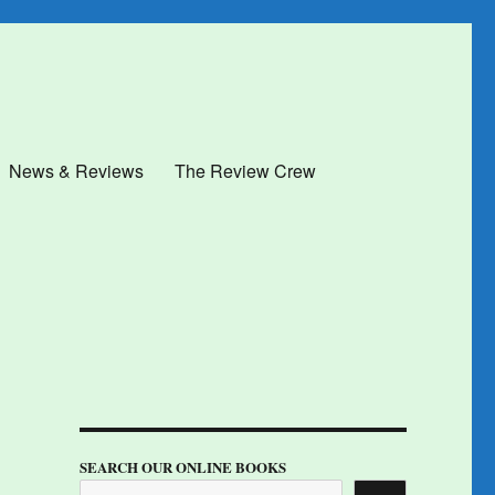
News & Reviews
The Review Crew
SEARCH OUR ONLINE BOOKS