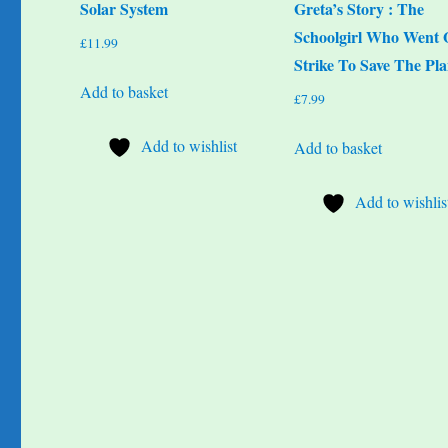
Solar System
Greta’s Story : The
Schoolgirl Who Went
£
11.99
Strike To Save The Pla
Add to basket
£
7.99
Add to wishlist
Add to basket
Add to wishlis