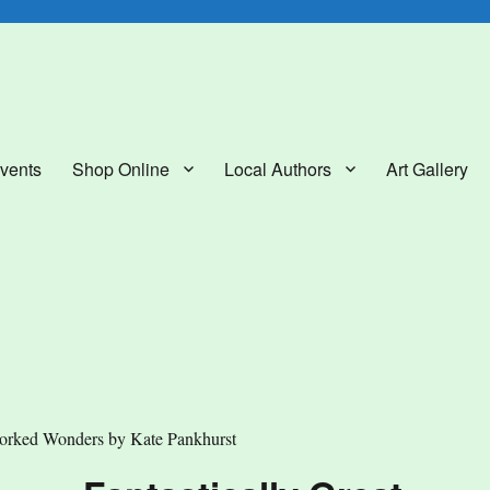
lery
vents
Shop Online
Local Authors
Art Gallery
orked Wonders by Kate Pankhurst