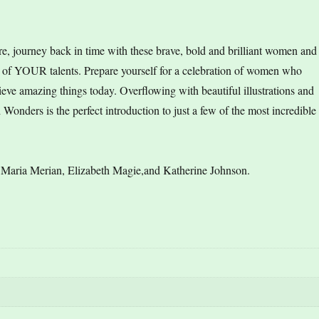
more, journey back in time with these brave, bold and brilliant women and
t of YOUR talents. Prepare yourself for a celebration of women who
ve amazing things today. Overflowing with beautiful illustrations and
nders is the perfect introduction to just a few of the most incredible
 Maria Merian, Elizabeth Magie,and Katherine Johnson.