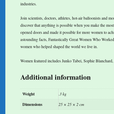
industries.
Join scientists, doctors, athletes, hot-air balloonists and 
discover that anything is possible when you make the mos
opened doors and made it possible for more women to achie
astounding facts, Fantastically Great Women Who Worked Wo
women who helped shaped the world we live in.
Women featured includes Junko Tabei, Sophie Blanchard,
Additional information
Weight
.3 kg
Dimensions
25 × 25 × 2 cm