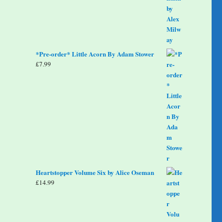
*Pre-order* Little Acorn By Adam Stower
£
7.99
Heartstopper Volume Six by Alice Oseman
£
14.99