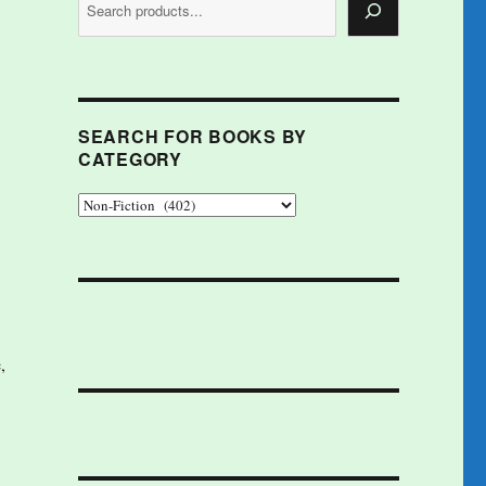
SEARCH FOR BOOKS BY
CATEGORY
,