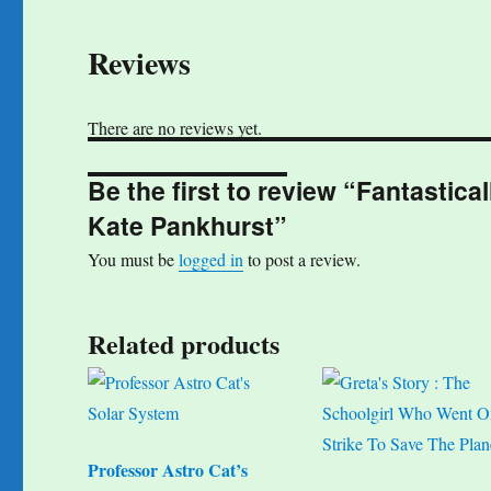
Reviews
There are no reviews yet.
Be the first to review “Fantast
Kate Pankhurst”
You must be
logged in
to post a review.
Related products
Professor Astro Cat’s