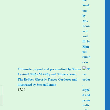
*Pre-order, signed and personalised by Steven
Lenton* Shifty McGifty and Slippery Sam:
The Robber Ghost by Tracey Corderoy and
illustrated by Steven Lenton
£
7.99