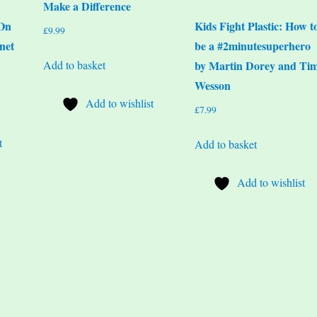
Make a Difference
 On
Kids Fight Plastic: How t
£
9.99
net
be a #2minutesuperhero
Add to basket
by Martin Dorey and Ti
Wesson
Add to wishlist
£
7.99
t
Add to basket
Add to wishlist