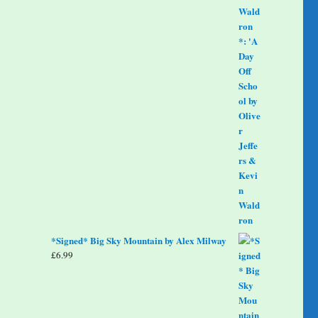
*Signed* Big Sky Mountain by Alex Milway
£
6.99