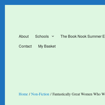
The Book Nook
Multi-award winning Independent Children's Bookshop and Art Gal
About
Schools
The Book Nook Summer E
Contact
My Basket
Home
/
Non-Fiction
/ Fantastically Great Women Who W