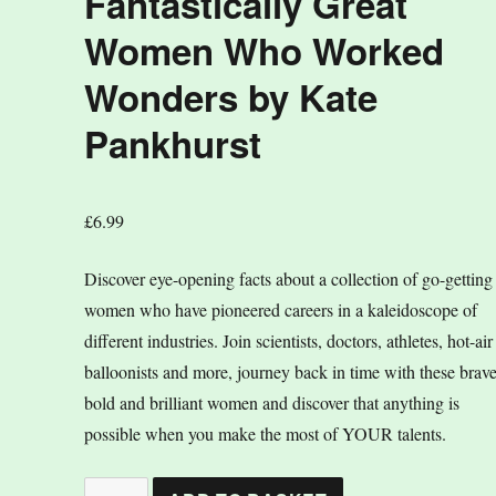
Fantastically Great
Women Who Worked
Wonders by Kate
Pankhurst
£
6.99
Discover eye-opening facts about a collection of go-getting
women who have pioneered careers in a kaleidoscope of
different industries. Join scientists, doctors, athletes, hot-air
balloonists and more, journey back in time with these brave
bold and brilliant women and discover that anything is
possible when you make the most of YOUR talents.
Fantastically