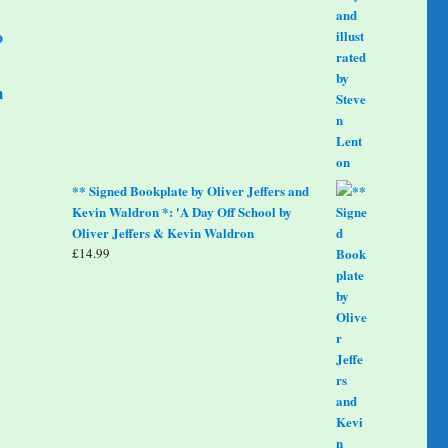
o
m
** Signed Bookplate by Oliver Jeffers and
Kevin Waldron *: 'A Day Off School by
Oliver Jeffers & Kevin Waldron
£
14.99