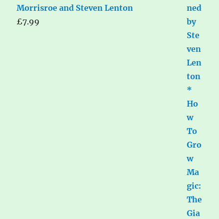
Morrisroe and Steven Lenton
£
7.99