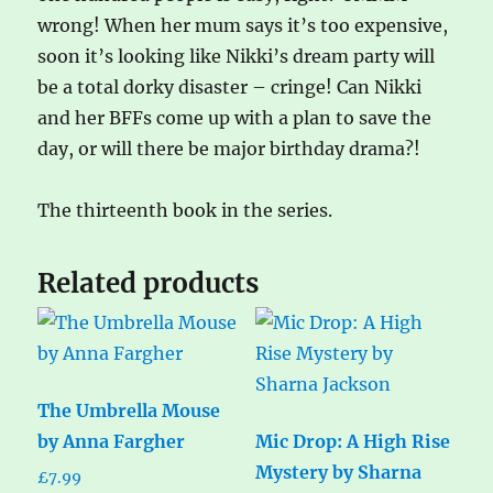
wrong! When her mum says it’s too expensive,
soon it’s looking like Nikki’s dream party will
be a total dorky disaster – cringe! Can Nikki
and her BFFs come up with a plan to save the
day, or will there be major birthday drama?!
The thirteenth book in the series.
Related products
The Umbrella Mouse
by Anna Fargher
Mic Drop: A High Rise
Mystery by Sharna
£
7.99