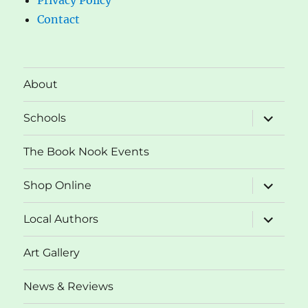
Contact
About
expand
Schools
child
menu
The Book Nook Events
expand
Shop Online
child
menu
expand
Local Authors
child
menu
Art Gallery
News & Reviews