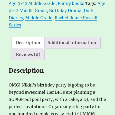
Age 9-12 Middle Grade
,
Funny books
Tags:
Age
Rachel
n
9-12 Middle Grade
,
Birthday Drama
,
Dork
Renee
a
Diaries
,
Middle Grade
,
Rachel Renee Russell
,
Russell
t
Series
quantity
i
v
e
Description
Additional information
:
Reviews (0)
Description
OMG! Nikki’s birthday party is going to be
beyond awesome! Her BFFs are planning a
SUPERcool pool party, with a cake, a DJ, and the
perfect invitations. Organizing a big party for
one hundred people is easy, right? UMMM