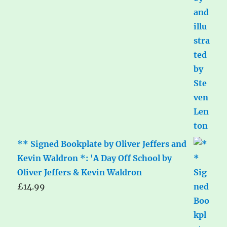
** Signed Bookplate by Oliver Jeffers and
Kevin Waldron *: 'A Day Off School by
Oliver Jeffers & Kevin Waldron
£
14.99