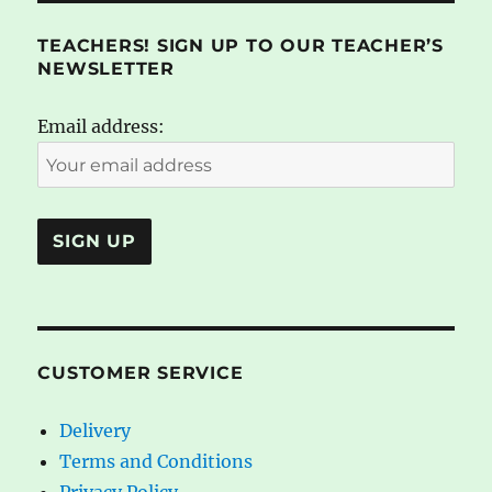
TEACHERS! SIGN UP TO OUR TEACHER’S
NEWSLETTER
Email address:
CUSTOMER SERVICE
Delivery
Terms and Conditions
Privacy Policy