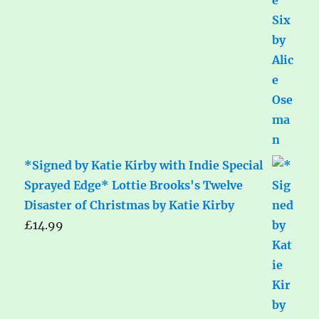
*Signed by Katie Kirby with Indie Special
Sprayed Edge* Lottie Brooks's Twelve
Disaster of Christmas by Katie Kirby
£
14.99