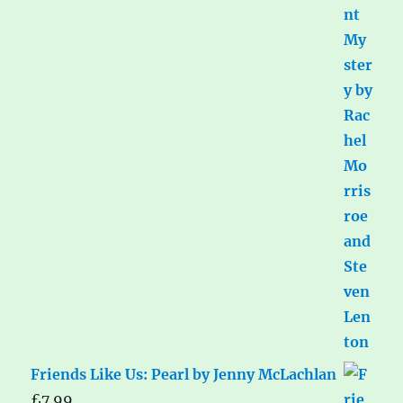
Friends Like Us: Pearl by Jenny McLachlan
£
7.99