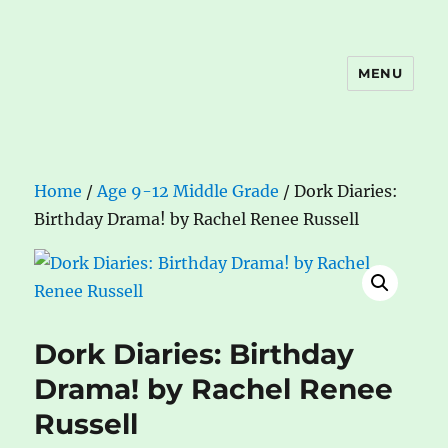
MENU
The Book Nook
Home
/
Age 9-12 Middle Grade
/ Dork Diaries:
Birthday Drama! by Rachel Renee Russell
Dork Diaries: Birthday
Drama! by Rachel Renee
Russell