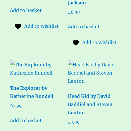
Jackson
Add to basket
£
6.99
Add to wishlist
Add to basket
Add to wishlist
The Explorer by
Katherine Rundell
Head Kid by David
Baddiel and Steven
£
7.99
Lenton
Add to basket
£
7.99