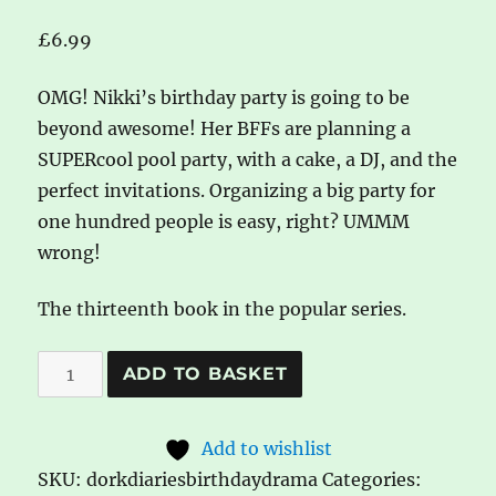
£
6.99
OMG! Nikki’s birthday party is going to be
beyond awesome! Her BFFs are planning a
SUPERcool pool party, with a cake, a DJ, and the
perfect invitations. Organizing a big party for
one hundred people is easy, right? UMMM
wrong!
The thirteenth book in the popular series.
Dork
A
ADD TO BASKET
Diaries:
l
Birthday
t
Add to wishlist
Drama!
e
SKU:
dorkdiariesbirthdaydrama
Categories:
by
r