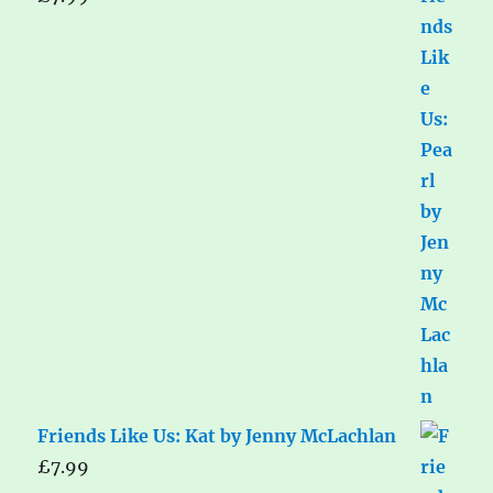
Friends Like Us: Kat by Jenny McLachlan
£
7.99