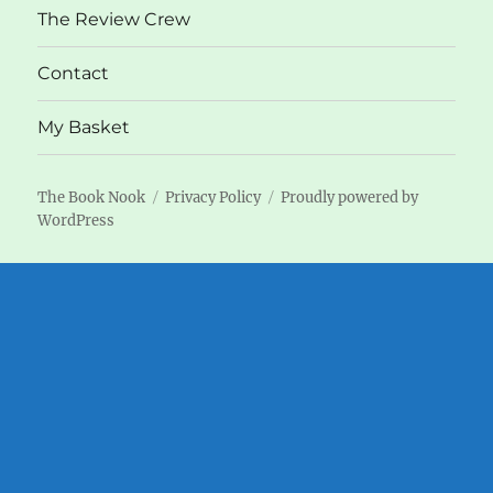
The Review Crew
Contact
My Basket
The Book Nook
Privacy Policy
Proudly powered by
WordPress