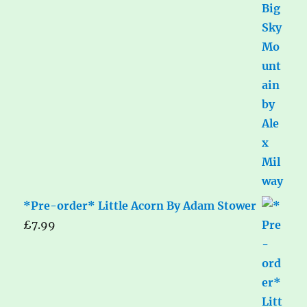
*Pre-order* Little Acorn By Adam Stower
£
7.99