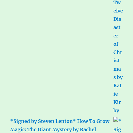
*Signed by Steven Lenton* How To Grow
Magic: The Giant Mystery by Rachel