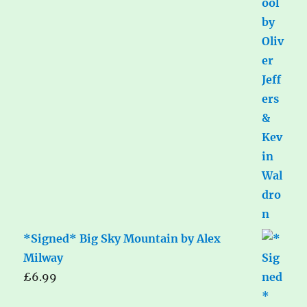
*Signed* Big Sky Mountain by Alex
Milway
£
6.99