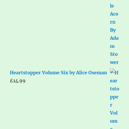
Heartstopper Volume Six by Alice Oseman
£
14.99