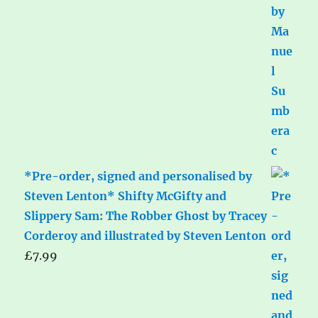
*Pre-order, signed and personalised by
Steven Lenton* Shifty McGifty and
Slippery Sam: The Robber Ghost by Tracey
Corderoy and illustrated by Steven Lenton
£
7.99