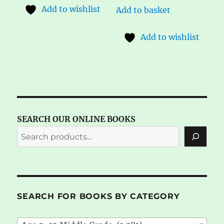
Add to wishlist
Add to basket
Add to wishlist
SEARCH OUR ONLINE BOOKS
SEARCH FOR BOOKS BY CATEGORY