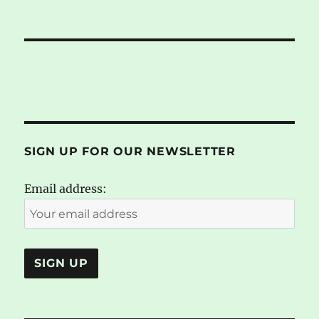
SIGN UP FOR OUR NEWSLETTER
Email address: