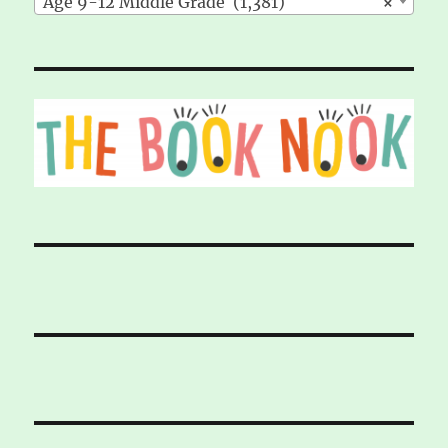
Age 9-12 Middle Grade (1,381)
×