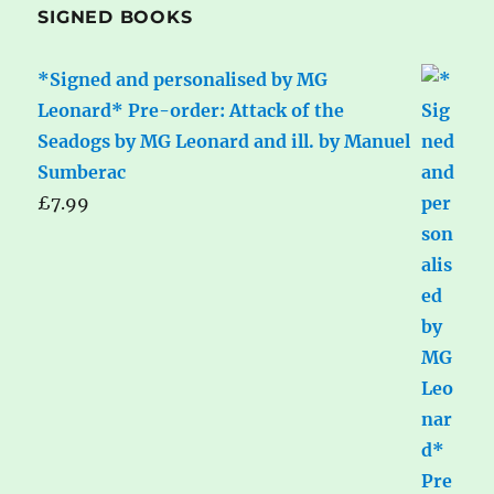
SIGNED BOOKS
*Signed and personalised by MG
Leonard* Pre-order: Attack of the
Seadogs by MG Leonard and ill. by Manuel
Sumberac
£
7.99