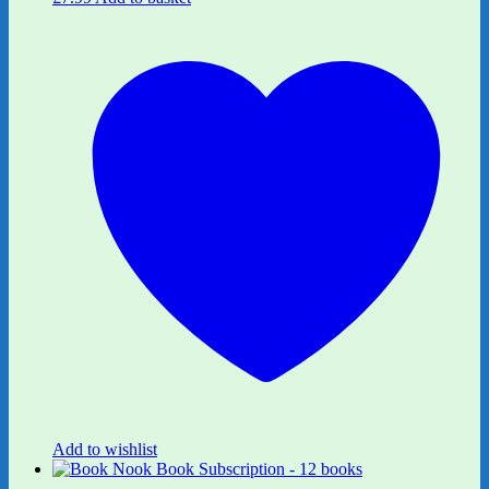
Add to wishlist