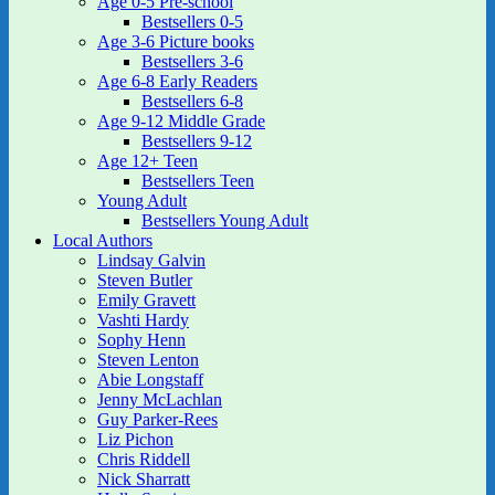
Age 0-5 Pre-school
Bestsellers 0-5
Age 3-6 Picture books
Bestsellers 3-6
Age 6-8 Early Readers
Bestsellers 6-8
Age 9-12 Middle Grade
Bestsellers 9-12
Age 12+ Teen
Bestsellers Teen
Young Adult
Bestsellers Young Adult
Local Authors
Lindsay Galvin
Steven Butler
Emily Gravett
Vashti Hardy
Sophy Henn
Steven Lenton
Abie Longstaff
Jenny McLachlan
Guy Parker-Rees
Liz Pichon
Chris Riddell
Nick Sharratt