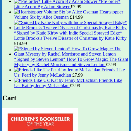
*Pre-order*
Little Acorn By Adam Stower
£
7.99
Heartstopper
Volume Six by Alice Oseman
£
14.99
*Signed by Katie Kirby with Indie Special Sprayed Edge*
Lottie Brooks's Twelve Disaster of Christmas by Katie Kirby
£
14.99
*Signed by Steven Lenton* How To Grow Magic: The Giant
Mystery by Rachel Morrisroe and Steven Lenton
£
7.99
Friends Like
Us: Pearl by Jenny McLachlan
£
7.99
Friends Like
Us: Kat by Jenny McLachlan
£
7.99
Cart