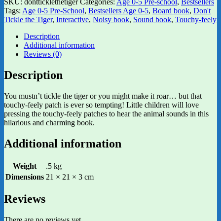
SKU:
dontticklethetiger
Categories:
Age 0-5 Pre-school
,
Bestsellers
Tags:
Age 0-5 Pre-School
,
Bestsellers Age 0-5
,
Board book
,
Don't
Tickle the Tiger
,
Interactive
,
Noisy book
,
Sound book
,
Touchy-feely
Description
Additional information
Reviews (0)
Description
You mustn’t tickle the tiger or you might make it roar… but that
touchy-feely patch is ever so tempting! Little children will love
pressing the touchy-feely patches to hear the animal sounds in this
hilarious and charming book.
Additional information
Weight
.5 kg
Dimensions
21 × 21 × 3 cm
Reviews
There are no reviews yet.