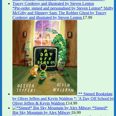
*Pre-order, signed and personalised by Steven Lenton* Shifty
McGifty and Slippery Sam: The Robber Ghost by Tracey
Corderoy and illustrated by Steven Lenton
£
7.99
** Signed Bookplate
by Oliver Jeffers and Kevin Waldron *: 'A Day Off School by
Oliver Jeffers & Kevin Waldron
£
14.99
*Signed*
Big Sky Mountain by Alex Milway
£
6.99