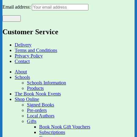
Email address:
Customer Service
Delivery
Terms and Conditions
Privacy Policy
Contact
About
Schools
Schools Information
Products
The Book Nook Events
Shop Online
Signed Books
Pre-orders
Local Authors
Gifts
Book Nook Gift Vouchers
Subscriptions