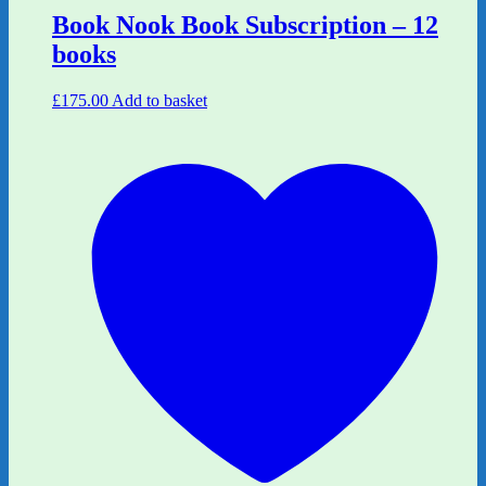
Book Nook Book Subscription – 12
books
£
175.00
Add to basket