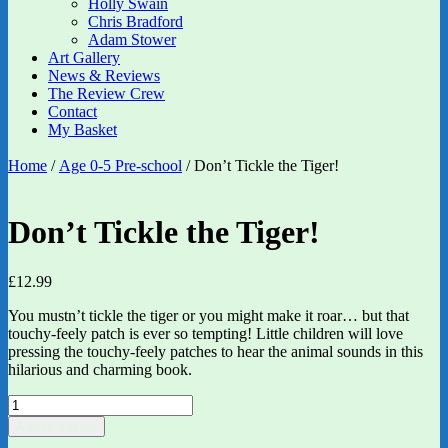
Holly Swain
Chris Bradford
Adam Stower
Art Gallery
News & Reviews
The Review Crew
Contact
My Basket
Home
/
Age 0-5 Pre-school
/ Don’t Tickle the Tiger!
Don’t Tickle the Tiger!
£
12.99
You mustn’t tickle the tiger or you might make it roar… but that
touchy-feely patch is ever so tempting! Little children will love
pressing the touchy-feely patches to hear the animal sounds in this
hilarious and charming book.
Don't
Tickle
Add to basket
the