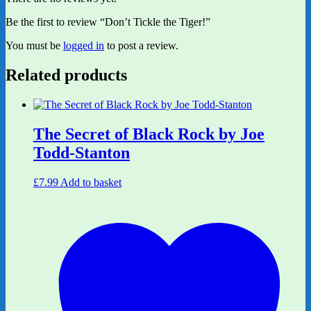
Be the first to review “Don’t Tickle the Tiger!”
You must be
logged in
to post a review.
Related products
The Secret of Black Rock by Joe
Todd-Stanton
£
7.99
Add to basket