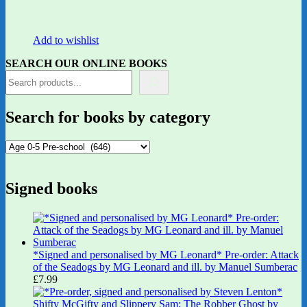
Add to wishlist
SEARCH OUR ONLINE BOOKS
Search for books by category
Signed books
*Signed and personalised by MG Leonard* Pre-order: Attack
of the Seadogs by MG Leonard and ill. by Manuel Sumberac
£
7.99