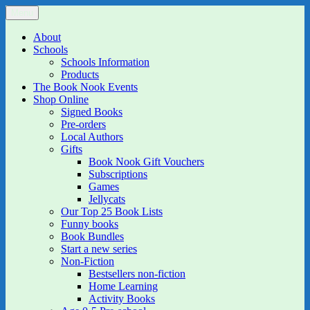
Skip
Menu
The Book Nook
Multi-award winning Independent Children's Bookshop and Art
to
Gallery
content
About
Schools
Schools Information
Products
The Book Nook Events
Shop Online
Signed Books
Pre-orders
Local Authors
Gifts
Book Nook Gift Vouchers
Subscriptions
Games
Jellycats
Our Top 25 Book Lists
Funny books
Book Bundles
Start a new series
Non-Fiction
Bestsellers non-fiction
Home Learning
Activity Books