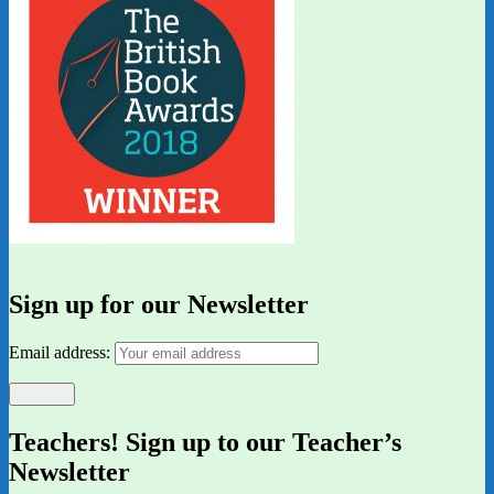
Sign up for our Newsletter
Email address:
Teachers! Sign up to our Teacher’s
Newsletter