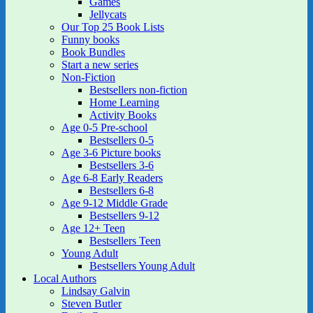
Games
Jellycats
Our Top 25 Book Lists
Funny books
Book Bundles
Start a new series
Non-Fiction
Bestsellers non-fiction
Home Learning
Activity Books
Age 0-5 Pre-school
Bestsellers 0-5
Age 3-6 Picture books
Bestsellers 3-6
Age 6-8 Early Readers
Bestsellers 6-8
Age 9-12 Middle Grade
Bestsellers 9-12
Age 12+ Teen
Bestsellers Teen
Young Adult
Bestsellers Young Adult
Local Authors
Lindsay Galvin
Steven Butler