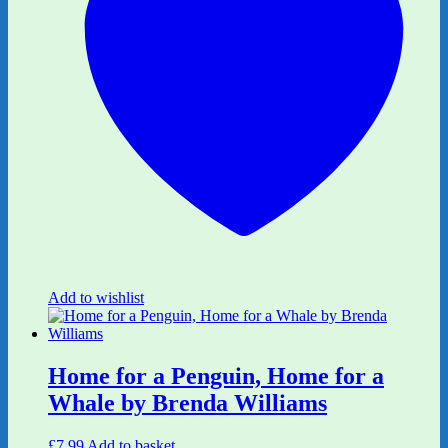
Add to wishlist
Home for a Penguin, Home for a
Whale by Brenda Williams
£
7.99
Add to basket