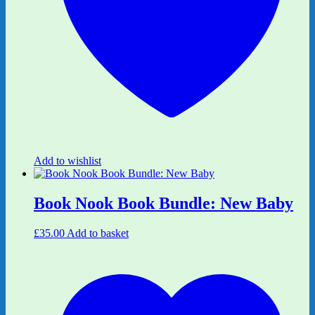
Add to wishlist
Book Nook Book Bundle: New Baby
£
35.00
Add to basket