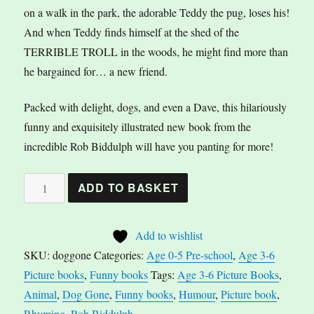
on a walk in the park, the adorable Teddy the pug, loses his!
And when Teddy finds himself at the shed of the
TERRIBLE TROLL in the woods, he might find more than
he bargained for… a new friend.
Packed with delight, dogs, and even a Dave, this hilariously
funny and exquisitely illustrated new book from the
incredible Rob Biddulph will have you panting for more!
Dog
A
ADD TO BASKET
Gone
l
by
t
Add to wishlist
Rob
e
SKU:
doggone
Categories:
Age 0-5 Pre-school
,
Age 3-6
Biddulph
r
Picture books
,
Funny books
Tags:
Age 3-6 Picture Books
,
quantity
n
Animal
,
Dog Gone
,
Funny books
,
Humour
,
Picture book
,
a
Rhyming
,
Rob Biddulph