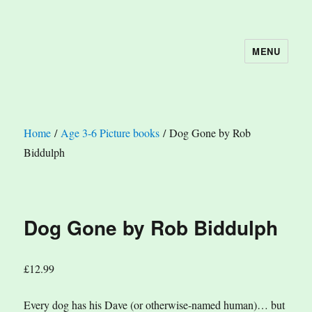
MENU
The Book Nook
Home
/
Age 3-6 Picture books
/ Dog Gone by Rob
Biddulph
Dog Gone by Rob Biddulph
£
12.99
Every dog has his Dave (or otherwise-named human)… but