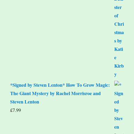
*Signed by Steven Lenton* How To Grow Magic:
The Giant Mystery by Rachel Morrisroe and
Steven Lenton
£
7.99