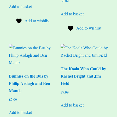
£
6.99
Add to basket
Add to basket
Add to wishlist
Add to wishlist
The Koala Who Could by
Bunnies on the Bus by
Rachel Bright and Jim
Philip Ardagh and Ben
Field
Mantle
£
7.99
£
7.99
Add to basket
Add to basket