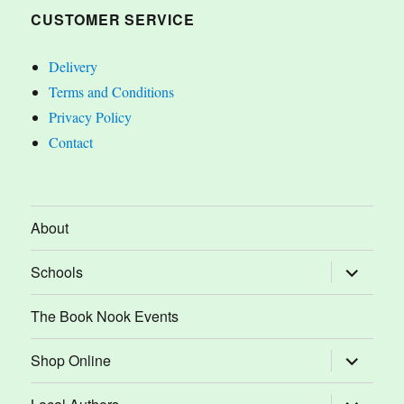
CUSTOMER SERVICE
Delivery
Terms and Conditions
Privacy Policy
Contact
About
expand
Schools
child
menu
The Book Nook Events
expand
Shop Online
child
menu
expand