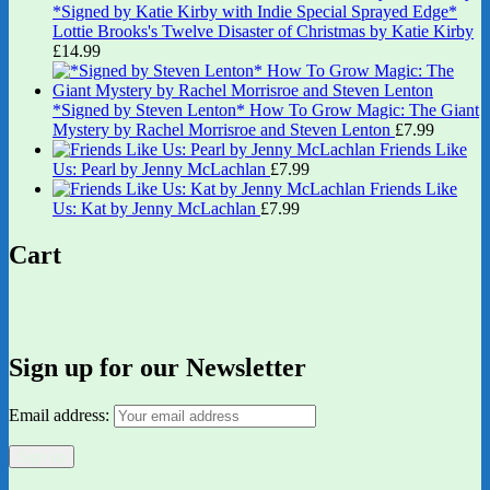
*Signed by Katie Kirby with Indie Special Sprayed Edge*
Lottie Brooks's Twelve Disaster of Christmas by Katie Kirby
£
14.99
*Signed by Steven Lenton* How To Grow Magic: The Giant
Mystery by Rachel Morrisroe and Steven Lenton
£
7.99
Friends Like
Us: Pearl by Jenny McLachlan
£
7.99
Friends Like
Us: Kat by Jenny McLachlan
£
7.99
Cart
Sign up for our Newsletter
Email address: