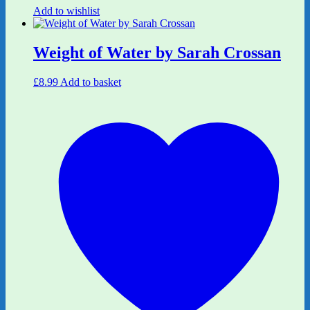
Add to wishlist
Weight of Water by Sarah Crossan
£
8.99
Add to basket