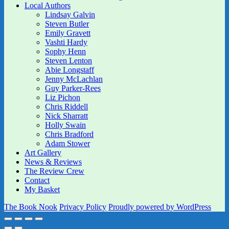
Local Authors
Lindsay Galvin
Steven Butler
Emily Gravett
Vashti Hardy
Sophy Henn
Steven Lenton
Abie Longstaff
Jenny McLachlan
Guy Parker-Rees
Liz Pichon
Chris Riddell
Nick Sharratt
Holly Swain
Chris Bradford
Adam Stower
Art Gallery
News & Reviews
The Review Crew
Contact
My Basket
The Book Nook
Privacy Policy
Proudly powered by WordPress