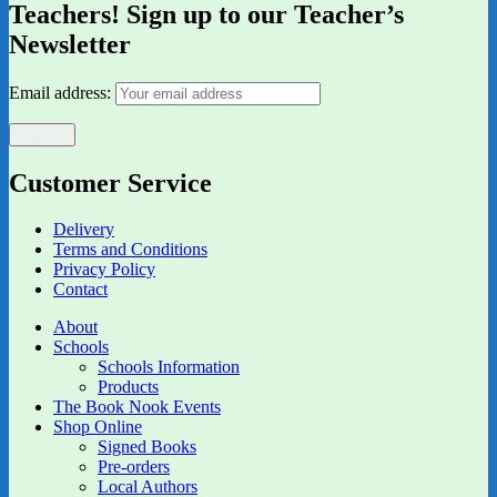
Teachers! Sign up to our Teacher’s
Newsletter
Email address:
Customer Service
Delivery
Terms and Conditions
Privacy Policy
Contact
About
Schools
Schools Information
Products
The Book Nook Events
Shop Online
Signed Books
Pre-orders
Local Authors