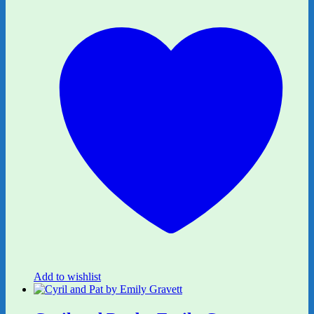
Add to wishlist