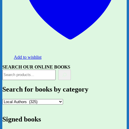
Add to wishlist
SEARCH OUR ONLINE BOOKS
Search for books by category
Signed books