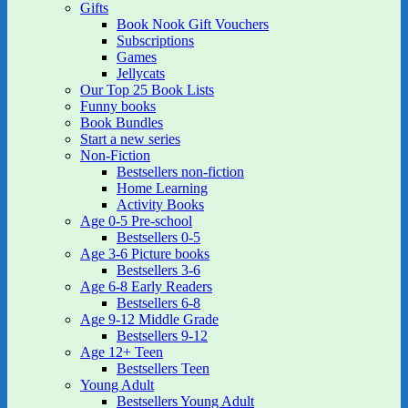
Gifts
Book Nook Gift Vouchers
Subscriptions
Games
Jellycats
Our Top 25 Book Lists
Funny books
Book Bundles
Start a new series
Non-Fiction
Bestsellers non-fiction
Home Learning
Activity Books
Age 0-5 Pre-school
Bestsellers 0-5
Age 3-6 Picture books
Bestsellers 3-6
Age 6-8 Early Readers
Bestsellers 6-8
Age 9-12 Middle Grade
Bestsellers 9-12
Age 12+ Teen
Bestsellers Teen
Young Adult
Bestsellers Young Adult