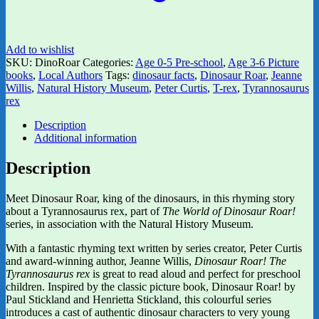
Add to wishlist
SKU:
DinoRoar
Categories:
Age 0-5 Pre-school
,
Age 3-6 Picture
books
,
Local Authors
Tags:
dinosaur facts
,
Dinosaur Roar
,
Jeanne
Willis
,
Natural History Museum
,
Peter Curtis
,
T-rex
,
Tyrannosaurus
rex
Description
Additional information
Description
Meet Dinosaur Roar, king of the dinosaurs, in this rhyming story
about a Tyrannosaurus rex, part of
The World of Dinosaur Roar!
series, in association with the Natural History Museum.
With a fantastic rhyming text written by series creator, Peter Curtis
and award-winning author, Jeanne Willis,
Dinosaur Roar! The
Tyrannosaurus rex
is great to read aloud and perfect for preschool
children. Inspired by the classic picture book, Dinosaur Roar! by
Paul Stickland and Henrietta Stickland, this colourful series
introduces a cast of authentic dinosaur characters to very young