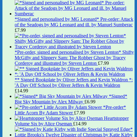
*Signed and personalised by MG Leonard* Pre-order: Attack
of the Seadogs by MG Leonard and ill. by Manuel Sumberac
£
7.99
*Pre-order, signed and personalised by Steven Lenton* Shifty
McGifty and Slippery Sam: The Robber Ghost by Tracey
Corderoy and illustrated by Steven Lenton
£
7.99
** Signed Bookplate by Oliver Jeffers and Kevin Waldron *:
'A Day Off School by Oliver Jeffers & Kevin Waldron
£
14.99
*Signed*
Big Sky Mountain by Alex Milway
£
6.99
*Pre-order*
Little Acorn By Adam Stower
£
7.99
Heartstopper
Volume Six by Alice Oseman
£
14.99