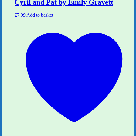
Cyril and Pat by Emily Gravett
£
7.99
Add to basket