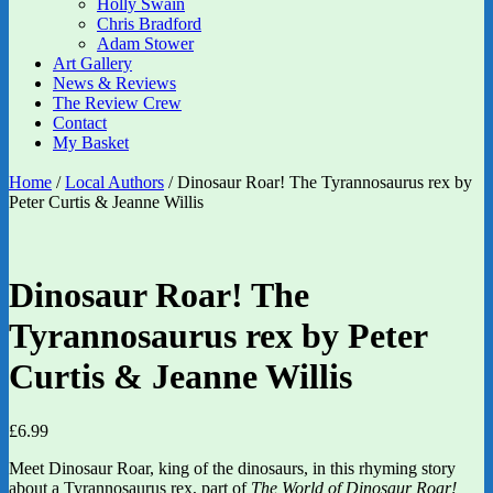
Holly Swain
Chris Bradford
Adam Stower
Art Gallery
News & Reviews
The Review Crew
Contact
My Basket
Home
/
Local Authors
/ Dinosaur Roar! The Tyrannosaurus rex by
Peter Curtis & Jeanne Willis
Dinosaur Roar! The
Tyrannosaurus rex by Peter
Curtis & Jeanne Willis
£
6.99
Meet Dinosaur Roar, king of the dinosaurs, in this rhyming story
about a Tyrannosaurus rex, part of
The World of Dinosaur Roar!