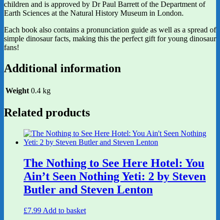
children and is approved by Dr Paul Barrett of the Department of
Earth Sciences at the Natural History Museum in London.
Each book also contains a pronunciation guide as well as a spread of
simple dinosaur facts, making this the perfect gift for young dinosaur
fans!
Additional information
Weight
0.4 kg
Related products
The Nothing to See Here Hotel: You
Ain’t Seen Nothing Yeti: 2 by Steven
Butler and Steven Lenton
£
7.99
Add to basket