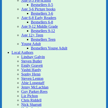
Age 0-5 Pre-school
Bestsellers 0-5
Age 3-6 Picture books
Bestsellers 3-6
Age 6-8 Early Readers
Bestsellers 6-8
Age 9-12 Middle Grade
Bestsellers 9-12
Age 12+ Teen
Bestsellers Teen
Young Adult
Bestsellers Young Adult
Local Authors
Lindsay Galvin
Steven Butler
Emily Gravett
Vashti Hardy
Sophy Henn
Steven Lenton
Abie Longstaff
Jenny McLachlan
Guy Parker-Rees
Liz Pichon
Chris Riddell
Nick Sharratt