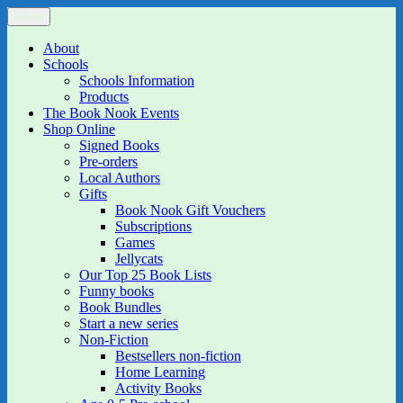
Skip
Menu
The Book Nook
Multi-award winning Independent Children's Bookshop and Art
to
Gallery
content
About
Schools
Schools Information
Products
The Book Nook Events
Shop Online
Signed Books
Pre-orders
Local Authors
Gifts
Book Nook Gift Vouchers
Subscriptions
Games
Jellycats
Our Top 25 Book Lists
Funny books
Book Bundles
Start a new series
Non-Fiction
Bestsellers non-fiction
Home Learning
Activity Books