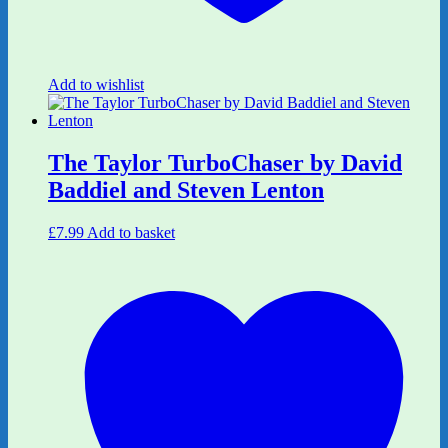
Add to wishlist
The Taylor TurboChaser by David
Baddiel and Steven Lenton
£
7.99
Add to basket