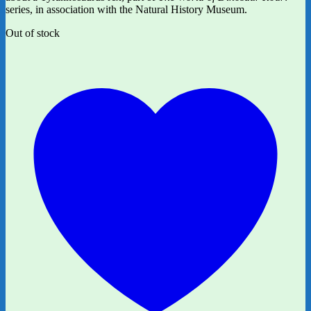
series, in association with the Natural History Museum.
Out of stock