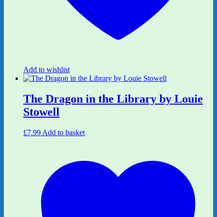
Add to wishlist
The Dragon in the Library by Louie
Stowell
£
7.99
Add to basket