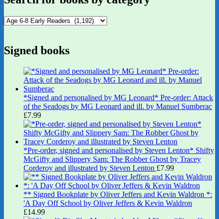
Signed books
*Signed and personalised by MG Leonard* Pre-order: Attack
of the Seadogs by MG Leonard and ill. by Manuel Sumberac
£
7.99
*Pre-order, signed and personalised by Steven Lenton* Shifty
McGifty and Slippery Sam: The Robber Ghost by Tracey
Corderoy and illustrated by Steven Lenton
£
7.99
** Signed Bookplate by Oliver Jeffers and Kevin Waldron *:
'A Day Off School by Oliver Jeffers & Kevin Waldron
£
14.99