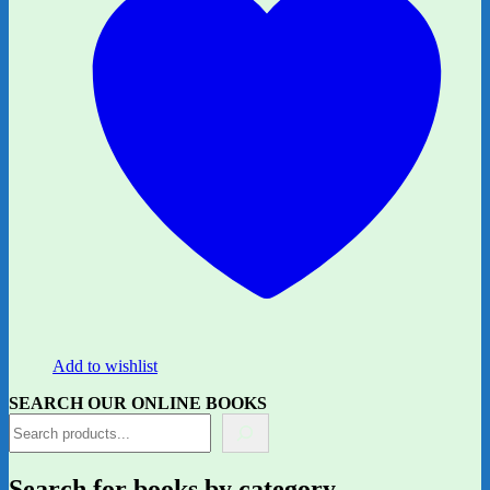
Add to wishlist
SEARCH OUR ONLINE BOOKS
Search for books by category