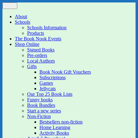
Skip
Menu
The Book Nook
Multi-award winning Independent Children's Bookshop and Art
to
Gallery
content
About
Schools
Schools Information
Products
The Book Nook Events
Shop Online
Signed Books
Pre-orders
Local Authors
Gifts
Book Nook Gift Vouchers
Subscriptions
Games
Jellycats
Our Top 25 Book Lists
Funny books
Book Bundles
Start a new series
Non-Fiction
Bestsellers non-fiction
Home Learning
Activity Books