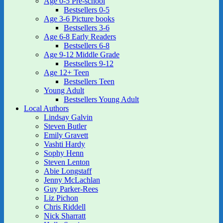
Age 0-5 Pre-school
Bestsellers 0-5
Age 3-6 Picture books
Bestsellers 3-6
Age 6-8 Early Readers
Bestsellers 6-8
Age 9-12 Middle Grade
Bestsellers 9-12
Age 12+ Teen
Bestsellers Teen
Young Adult
Bestsellers Young Adult
Local Authors
Lindsay Galvin
Steven Butler
Emily Gravett
Vashti Hardy
Sophy Henn
Steven Lenton
Abie Longstaff
Jenny McLachlan
Guy Parker-Rees
Liz Pichon
Chris Riddell
Nick Sharratt