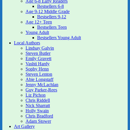
Age 6-8 Early Readers
Bestsellers 6-8
Age 9-12 Middle Grade
Bestsellers 9-12
Age 12+ Teen
Bestsellers Teen
Young Adult
Bestsellers Young Adult
Local Authors
Lindsay Galvin
Steven Butler
Emily Gravett
Vashti Hardy
Sophy Henn
Steven Lenton
Abie Longstaff
Jenny McLachlan
Guy Parker-Rees
Liz Pichon
Chris Riddell
Nick Sharratt
Holly Swain
Chris Bradford
Adam Stower
Art Gallery