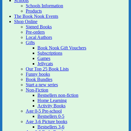
Schools
Schools Information
Products
The Book Nook Events
Shop Online
Signed Books
Pre-orders
Local Authors
Gifts
Book Nook Gift Vouchers
Subscriptions
Games
Jellycats
Our Top 25 Book Lists
Funny books
Book Bundles
Start a new series
Non-Fiction
Bestsellers non-fiction
Home Learning
Activity Books
Age 0-5 Pre-school
Bestsellers 0-5
Age 3-6 Picture books
Bestsellers 3-6