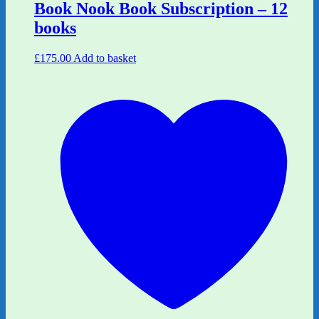
Book Nook Book Subscription – 12
books
£
175.00
Add to basket