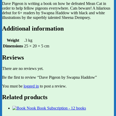
Dave Pigeon is writing a book on how he defeated Mean Cat in
order to help fellow pigeons everywhere. Cats beware! A hilarious
debut for 6+ readers by Swapna Haddow with black and white
illustrations by the superbly talented Sheena Dempsey.
Additional information
Weight
.3 kg
Dimensions
25 × 20 × 5 cm
Reviews
There are no reviews yet.
Be the first to review “Dave Pigeon by Swapna Haddow”
You must be
logged in
to post a review.
Related products