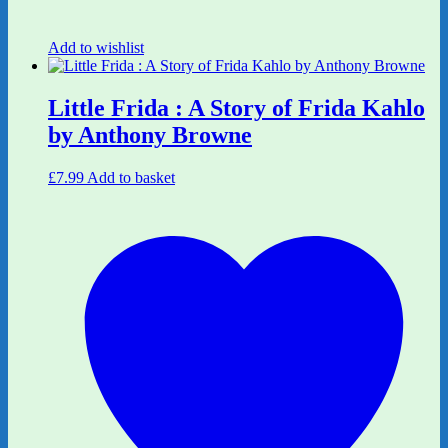
Add to wishlist
Little Frida : A Story of Frida Kahlo
by Anthony Browne
£
7.99
Add to basket