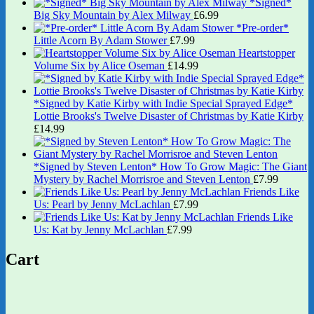
*Signed*
Big Sky Mountain by Alex Milway
£
6.99
*Pre-order*
Little Acorn By Adam Stower
£
7.99
Heartstopper
Volume Six by Alice Oseman
£
14.99
*Signed by Katie Kirby with Indie Special Sprayed Edge*
Lottie Brooks's Twelve Disaster of Christmas by Katie Kirby
£
14.99
*Signed by Steven Lenton* How To Grow Magic: The Giant
Mystery by Rachel Morrisroe and Steven Lenton
£
7.99
Friends Like
Us: Pearl by Jenny McLachlan
£
7.99
Friends Like
Us: Kat by Jenny McLachlan
£
7.99
Cart