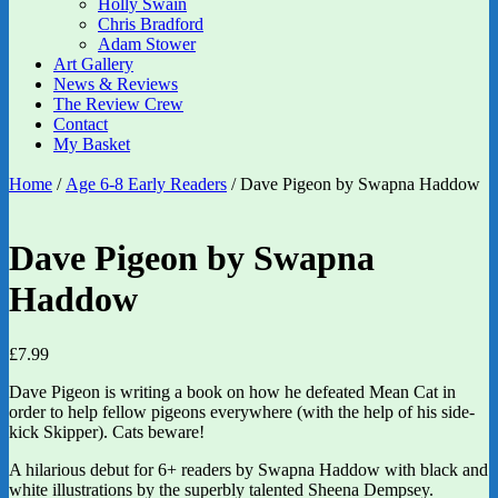
Holly Swain
Chris Bradford
Adam Stower
Art Gallery
News & Reviews
The Review Crew
Contact
My Basket
Home
/
Age 6-8 Early Readers
/ Dave Pigeon by Swapna Haddow
Dave Pigeon by Swapna
Haddow
£
7.99
Dave Pigeon is writing a book on how he defeated Mean Cat in
order to help fellow pigeons everywhere (with the help of his side-
kick Skipper). Cats beware!
A hilarious debut for 6+ readers by Swapna Haddow with black and
white illustrations by the superbly talented Sheena Dempsey.