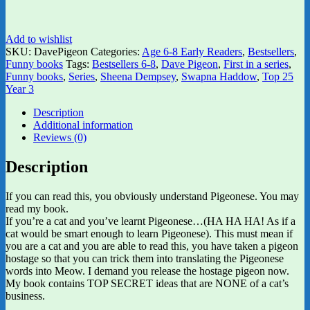
Add to wishlist
SKU:
DavePigeon
Categories:
Age 6-8 Early Readers
,
Bestsellers
,
Funny books
Tags:
Bestsellers 6-8
,
Dave Pigeon
,
First in a series
,
Funny books
,
Series
,
Sheena Dempsey
,
Swapna Haddow
,
Top 25
Year 3
Description
Additional information
Reviews (0)
Description
If you can read this, you obviously understand Pigeonese. You may
read my book.
If you’re a cat and you’ve learnt Pigeonese…(HA HA HA! As if a
cat would be smart enough to learn Pigeonese). This must mean if
you are a cat and you are able to read this, you have taken a pigeon
hostage so that you can trick them into translating the Pigeonese
words into Meow. I demand you release the hostage pigeon now.
My book contains TOP SECRET ideas that are NONE of a cat’s
business.