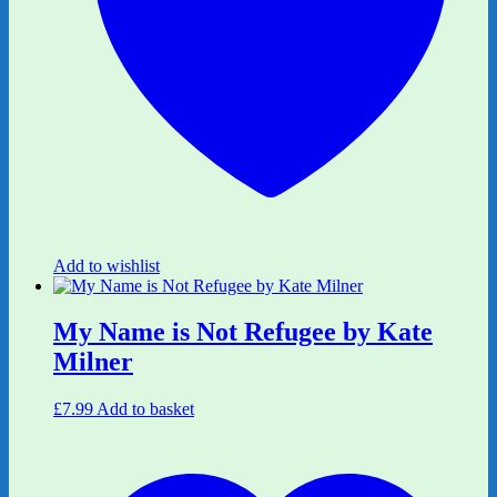
Add to wishlist
My Name is Not Refugee by Kate
Milner
£
7.99
Add to basket