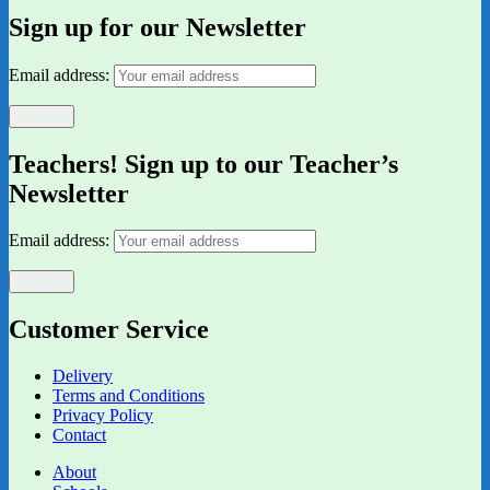
Sign up for our Newsletter
Email address:
Teachers! Sign up to our Teacher’s
Newsletter
Email address:
Customer Service
Delivery
Terms and Conditions
Privacy Policy
Contact
About