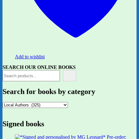
Add to wishlist
SEARCH OUR ONLINE BOOKS
Search for books by category
Signed books