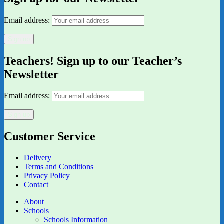
Email address:
Teachers! Sign up to our Teacher’s
Newsletter
Email address:
Customer Service
Delivery
Terms and Conditions
Privacy Policy
Contact
About
Schools
Schools Information