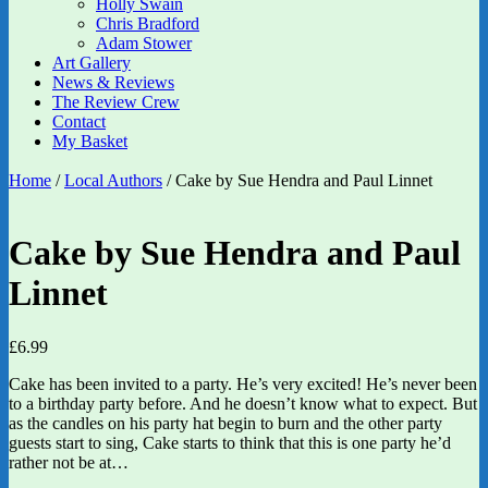
Holly Swain
Chris Bradford
Adam Stower
Art Gallery
News & Reviews
The Review Crew
Contact
My Basket
Home
/
Local Authors
/ Cake by Sue Hendra and Paul Linnet
Cake by Sue Hendra and Paul
Linnet
£
6.99
Cake has been invited to a party. He’s very excited! He’s never been
to a birthday party before. And he doesn’t know what to expect. But
as the candles on his party hat begin to burn and the other party
guests start to sing, Cake starts to think that this is one party he’d
rather not be at…