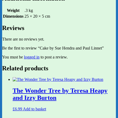
Weight
.3 kg
Dimensions
25 × 20 × 5 cm
Reviews
There are no reviews yet.
Be the first to review “Cake by Sue Hendra and Paul Linnet”
You must be
logged in
to post a review.
Related products
The Wonder Tree by Teresa Heapy
and Izzy Burton
£
6.99
Add to basket