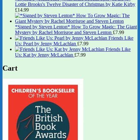
Lottie Brooks's Twelve Disaster of Christmas by Katie Kirby
£
14.99
*Signed by Steven Lenton* How To Grow Magic: The Giant
Mystery by Rachel Morrisroe and Steven Lenton
£
7.99
Friends Like
Us: Pearl by Jenny McLachlan
£
7.99
Friends Like
Us: Kat by Jenny McLachlan
£
7.99
Cart