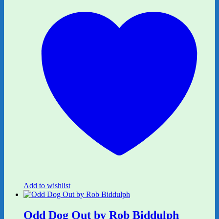
Add to wishlist
Odd Dog Out by Rob Biddulph