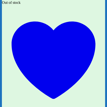
Out of stock