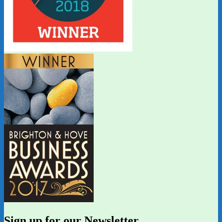
Sign up for our Newsletter