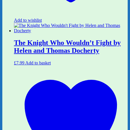
Add to wishlist
The Knight Who Wouldn’t Fight by
Helen and Thomas Docherty
£
7.99
Add to basket