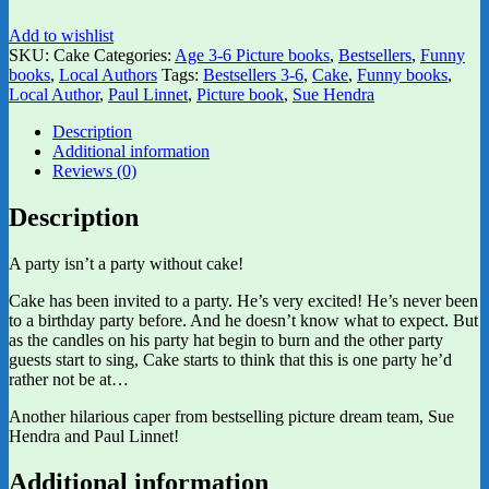
Add to wishlist
SKU:
Cake
Categories:
Age 3-6 Picture books
,
Bestsellers
,
Funny
books
,
Local Authors
Tags:
Bestsellers 3-6
,
Cake
,
Funny books
,
Local Author
,
Paul Linnet
,
Picture book
,
Sue Hendra
Description
Additional information
Reviews (0)
Description
A party isn’t a party without cake!
Cake has been invited to a party. He’s very excited! He’s never been
to a birthday party before. And he doesn’t know what to expect. But
as the candles on his party hat begin to burn and the other party
guests start to sing, Cake starts to think that this is one party he’d
rather not be at…
Another hilarious caper from bestselling picture dream team, Sue
Hendra and Paul Linnet!
Additional information