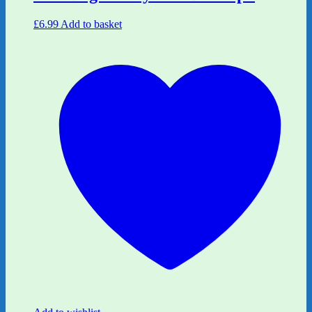
£
6.99
Add to basket