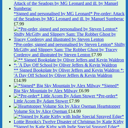
*Signed and personalised by MG Leonard* Pre-order: Attack
of the Seadogs by MG Leonard and ill. by Manuel Sumberac
£
7.99
*Pre-order, signed and personalised by Steven Lenton* Shifty
McGifty and Slippery Sam: The Robber Ghost by Tracey
Corderoy and illustrated by Steven Lenton
£
7.99
** Signed Bookplate by Oliver Jeffers and Kevin Waldron *:
'A Day Off School by Oliver Jeffers & Kevin Waldron
£
14.99
*Signed*
Big Sky Mountain by Alex Milway
£
6.99
*Pre-order*
Little Acorn By Adam Stower
£
7.99
Heartstopper
Volume Six by Alice Oseman
£
14.99
*Signed by Katie Kirby with Indie Special Sprayed Edge*