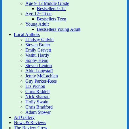
Age 9-12 Middle Grade
Bestsellers 9-12
Age 12+ Teen
Bestsellers Teen
Young Adult
Bestsellers Young Adult
Local Authors
Lindsay Galvin
Steven Butler
Emily Gravett
Vashti Hardy
Sophy Henn
Steven Lenton
Abie Longstaff
Jenny McLachlan
Guy Parker-Rees
Liz Pichon
Chris Riddell
Nick Sharratt
Holly Swain
Chris Bradford
Adam Stower
Art Gallery
News & Reviews
The Review Crew