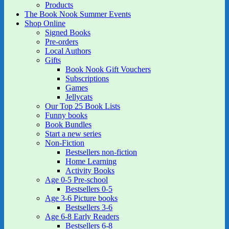
Products
The Book Nook Summer Events
Shop Online
Signed Books
Pre-orders
Local Authors
Gifts
Book Nook Gift Vouchers
Subscriptions
Games
Jellycats
Our Top 25 Book Lists
Funny books
Book Bundles
Start a new series
Non-Fiction
Bestsellers non-fiction
Home Learning
Activity Books
Age 0-5 Pre-school
Bestsellers 0-5
Age 3-6 Picture books
Bestsellers 3-6
Age 6-8 Early Readers
Bestsellers 6-8