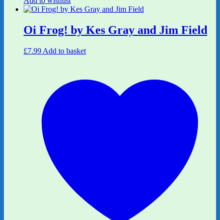
Add to wishlist
Oi Frog! by Kes Gray and Jim Field
£
7.99
Add to basket