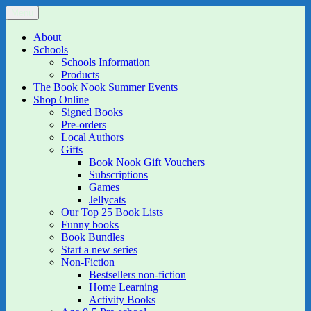
Skip
Menu
The Book Nook
Multi-award winning Independent Children's Bookshop and Art
to
Gallery
content
About
Schools
Schools Information
Products
The Book Nook Summer Events
Shop Online
Signed Books
Pre-orders
Local Authors
Gifts
Book Nook Gift Vouchers
Subscriptions
Games
Jellycats
Our Top 25 Book Lists
Funny books
Book Bundles
Start a new series
Non-Fiction
Bestsellers non-fiction
Home Learning
Activity Books