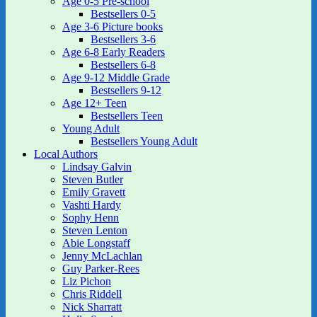
Age 0-5 Pre-school
Bestsellers 0-5
Age 3-6 Picture books
Bestsellers 3-6
Age 6-8 Early Readers
Bestsellers 6-8
Age 9-12 Middle Grade
Bestsellers 9-12
Age 12+ Teen
Bestsellers Teen
Young Adult
Bestsellers Young Adult
Local Authors
Lindsay Galvin
Steven Butler
Emily Gravett
Vashti Hardy
Sophy Henn
Steven Lenton
Abie Longstaff
Jenny McLachlan
Guy Parker-Rees
Liz Pichon
Chris Riddell
Nick Sharratt