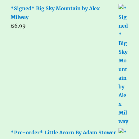
*Signed* Big Sky Mountain by Alex
Milway
£
6.99
*Pre-order* Little Acorn By Adam Stower