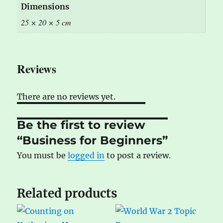
Dimensions
25 × 20 × 5 cm
Reviews
There are no reviews yet.
Be the first to review
“Business for Beginners”
You must be
logged in
to post a review.
Related products