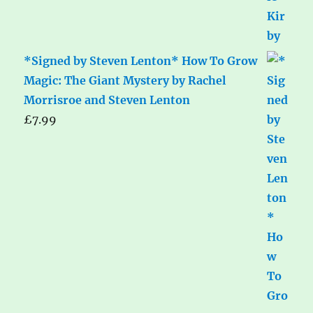
*Signed by Steven Lenton* How To Grow
Magic: The Giant Mystery by Rachel
Morrisroe and Steven Lenton
£
7.99