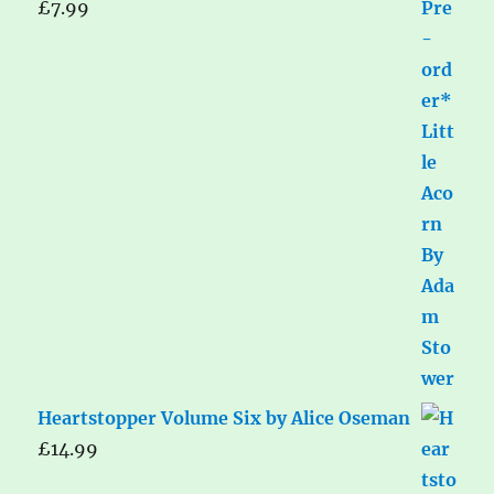
£
7.99
Heartstopper Volume Six by Alice Oseman
£
14.99