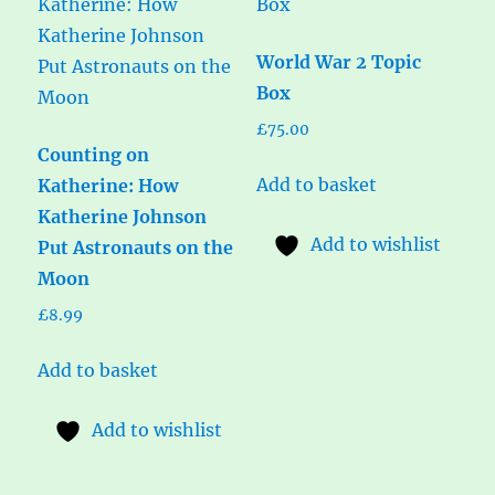
World War 2 Topic
Box
£
75.00
Counting on
Add to basket
Katherine: How
Katherine Johnson
Add to wishlist
Put Astronauts on the
Moon
£
8.99
Add to basket
Add to wishlist