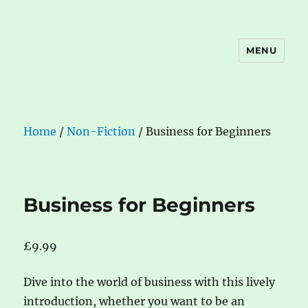
MENU
The Book Nook
Home
/
Non-Fiction
/ Business for Beginners
Business for Beginners
£
9.99
Dive into the world of business with this lively
introduction, whether you want to be an