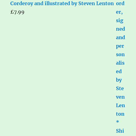
Corderoy and illustrated by Steven Lenton
£
7.99