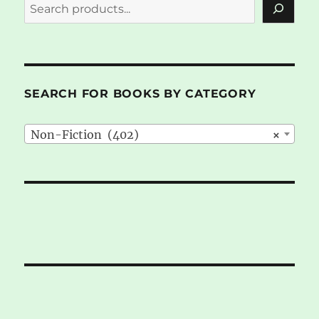
SEARCH FOR BOOKS BY CATEGORY
Non-Fiction (402)
×