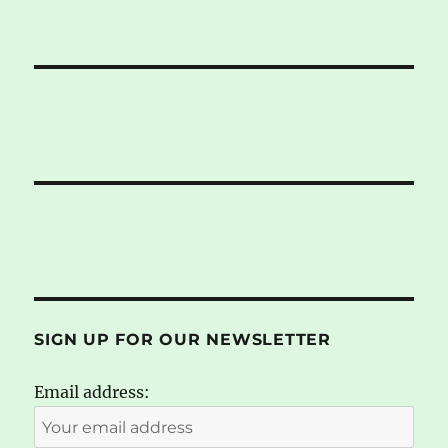
SIGN UP FOR OUR NEWSLETTER
Email address: