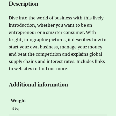
Description
Dive into the world of business with this lively
introduction, whether you want to be an
entrepreneur or a smarter consumer. With
bright, infographic pictures, it describes how to
start your own business, manage your money
and beat the competition and explains global
supply chains and interest rates. Includes links
to websites to find out more.
Additional information
Weight
.8 kg