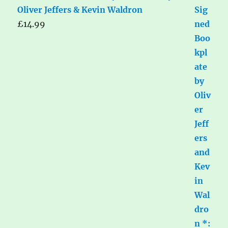
Oliver Jeffers & Kevin Waldron
£
14.99