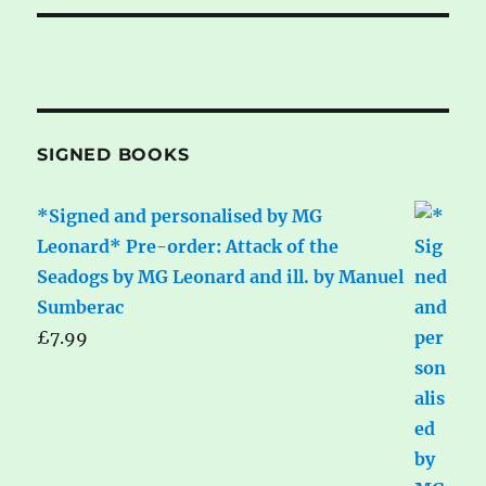
SIGNED BOOKS
*Signed and personalised by MG
Leonard* Pre-order: Attack of the
Seadogs by MG Leonard and ill. by Manuel
Sumberac
£
7.99