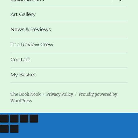
child
menu
Art Gallery
News & Reviews
The Review Crew
Contact
My Basket
The Book Nook
Privacy Policy
Proudly powered by
WordPress