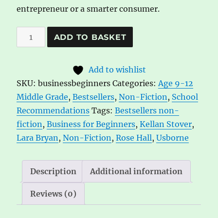
entrepreneur or a smarter consumer.
Business
A
ADD TO BASKET
for
l
Beginners
t
Add to wishlist
quantity
e
SKU:
businessbeginners
Categories:
Age 9-12
r
Middle Grade
,
Bestsellers
,
Non-Fiction
,
School
n
Recommendations
Tags:
Bestsellers non-
a
fiction
,
Business for Beginners
,
Kellan Stover
,
t
Lara Bryan
,
Non-Fiction
,
Rose Hall
,
Usborne
i
v
e
Description
Additional information
:
Reviews (0)