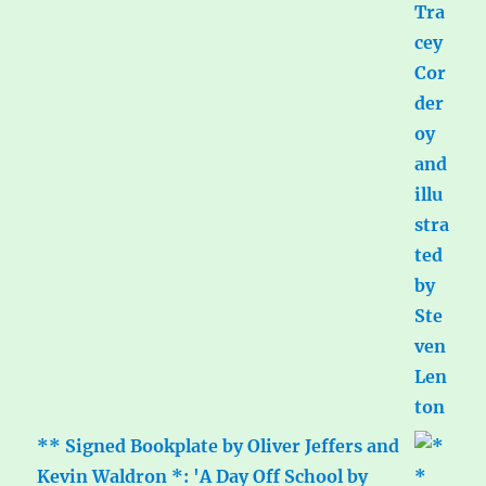
** Signed Bookplate by Oliver Jeffers and
Kevin Waldron *: 'A Day Off School by