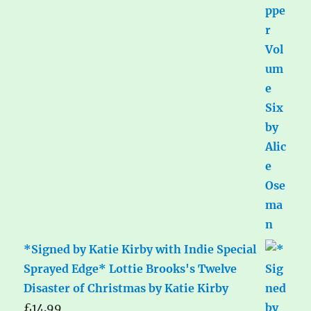
*Signed by Katie Kirby with Indie Special
Sprayed Edge* Lottie Brooks's Twelve
Disaster of Christmas by Katie Kirby
£
14.99