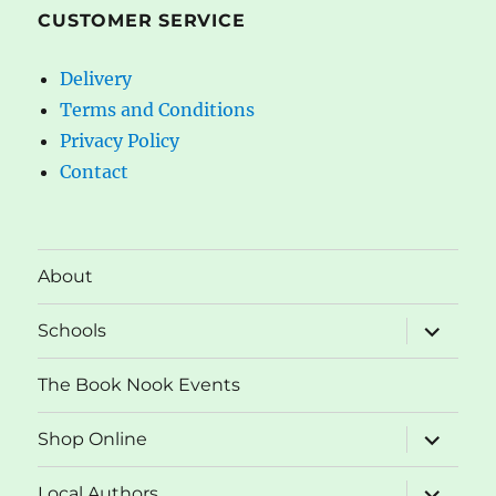
CUSTOMER SERVICE
Delivery
Terms and Conditions
Privacy Policy
Contact
About
expand
Schools
child
menu
The Book Nook Events
expand
Shop Online
child
menu
expand
Local Authors