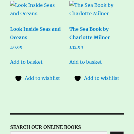
Look Inside Seas and
The Sea Book by
Oceans
Charlotte Milner
£
9.99
£
12.99
Add to basket
Add to basket
Add to wishlist
Add to wishlist
SEARCH OUR ONLINE BOOKS