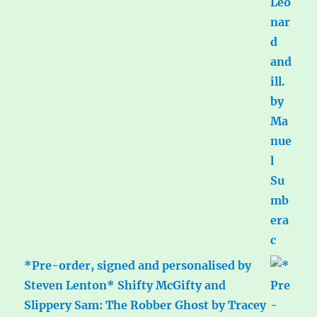
*Pre-order, signed and personalised by
Steven Lenton* Shifty McGifty and
Slippery Sam: The Robber Ghost by Tracey