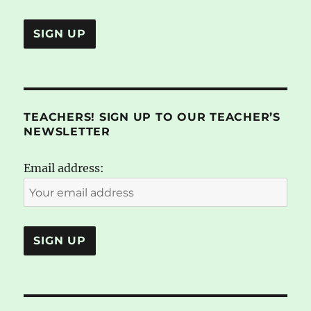
TEACHERS! SIGN UP TO OUR TEACHER’S
NEWSLETTER
Email address: