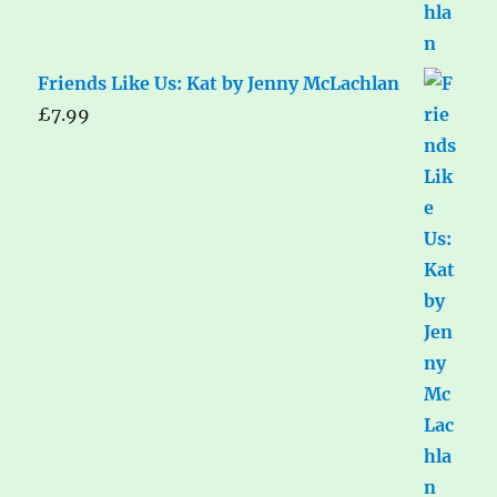
Friends Like Us: Kat by Jenny McLachlan
£
7.99