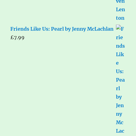
Friends Like Us: Pearl by Jenny McLachlan
£
7.99