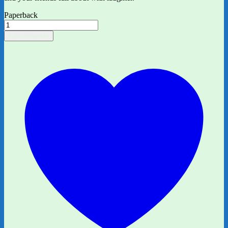
Paperback
Bunny
vs
Add to basket
Monkey:
The
Gigantic
Joke
Fight
by
Jamie
Smart
quantity