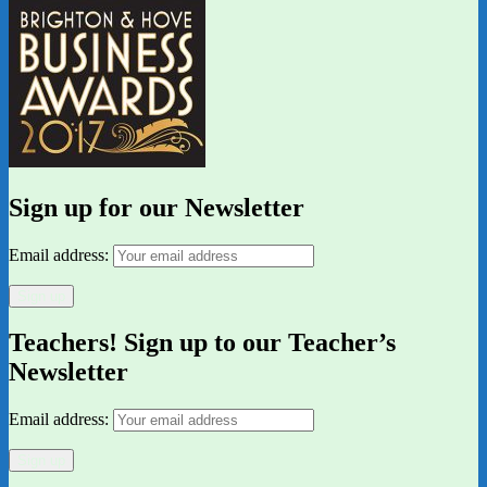
Sign up for our Newsletter
Email address:
Teachers! Sign up to our Teacher’s
Newsletter
Email address: