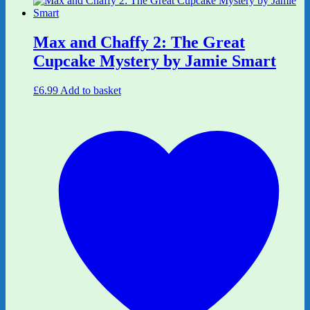
Max and Chaffy 2: The Great
Cupcake Mystery by Jamie Smart
£
6.99
Add to basket