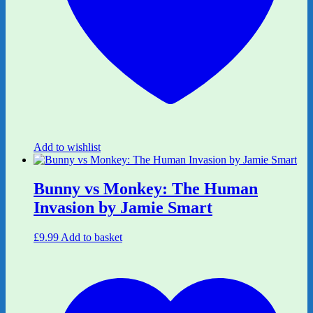
Add to wishlist
Bunny vs Monkey: The Human
Invasion by Jamie Smart
£
9.99
Add to basket