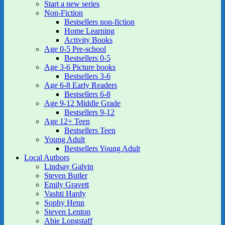
Start a new series
Non-Fiction
Bestsellers non-fiction
Home Learning
Activity Books
Age 0-5 Pre-school
Bestsellers 0-5
Age 3-6 Picture books
Bestsellers 3-6
Age 6-8 Early Readers
Bestsellers 6-8
Age 9-12 Middle Grade
Bestsellers 9-12
Age 12+ Teen
Bestsellers Teen
Young Adult
Bestsellers Young Adult
Local Authors
Lindsay Galvin
Steven Butler
Emily Gravett
Vashti Hardy
Sophy Henn
Steven Lenton
Abie Longstaff