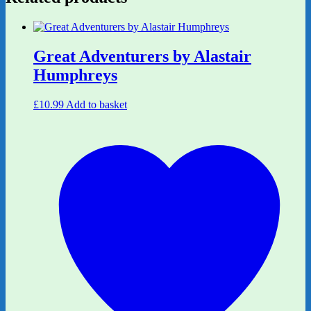
Great Adventurers by Alastair
Humphreys
£
10.99
Add to basket