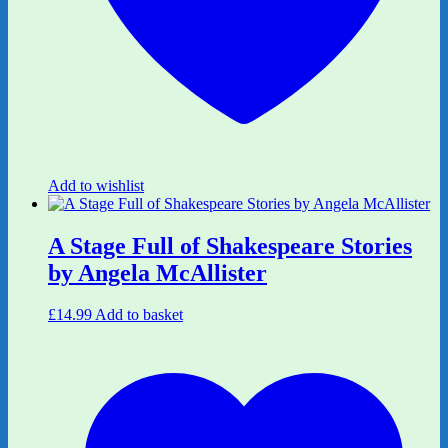
Add to wishlist
A Stage Full of Shakespeare Stories
by Angela McAllister
£
14.99
Add to basket