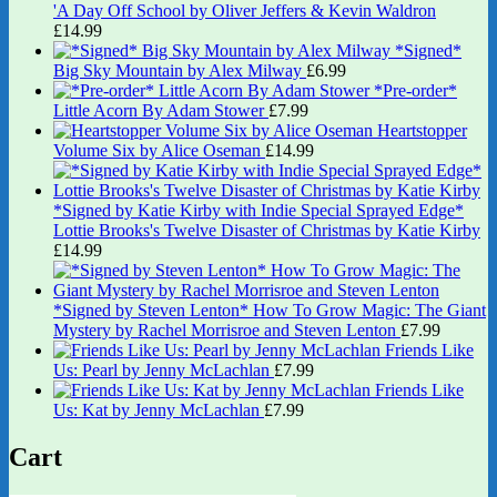
'A Day Off School by Oliver Jeffers & Kevin Waldron
£
14.99
*Signed*
Big Sky Mountain by Alex Milway
£
6.99
*Pre-order*
Little Acorn By Adam Stower
£
7.99
Heartstopper
Volume Six by Alice Oseman
£
14.99
*Signed by Katie Kirby with Indie Special Sprayed Edge*
Lottie Brooks's Twelve Disaster of Christmas by Katie Kirby
£
14.99
*Signed by Steven Lenton* How To Grow Magic: The Giant
Mystery by Rachel Morrisroe and Steven Lenton
£
7.99
Friends Like
Us: Pearl by Jenny McLachlan
£
7.99
Friends Like
Us: Kat by Jenny McLachlan
£
7.99
Cart