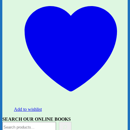
Add to wishlist
SEARCH OUR ONLINE BOOKS