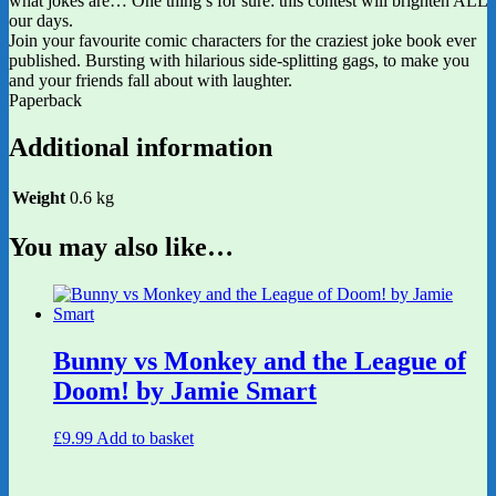
what jokes are… One thing’s for sure: this contest will brighten ALL
our days.
Join your favourite comic characters for the craziest joke book ever
published. Bursting with hilarious side-splitting gags, to make you
and your friends fall about with laughter.
Paperback
Additional information
Weight
0.6 kg
You may also like…
Bunny vs Monkey and the League of
Doom! by Jamie Smart
£
9.99
Add to basket