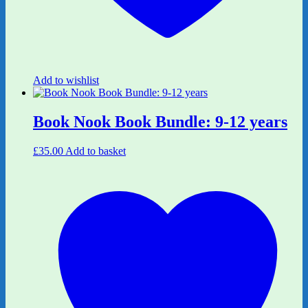
Add to wishlist
Book Nook Book Bundle: 9-12 years
£
35.00
Add to basket