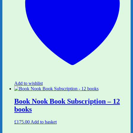
Add to wishlist
Book Nook Book Subscription – 12
books
£
175.00
Add to basket