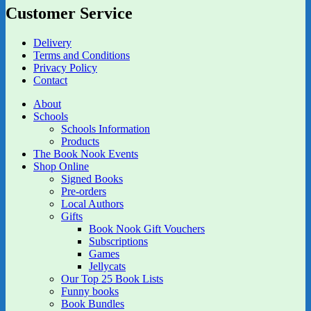
Customer Service
Delivery
Terms and Conditions
Privacy Policy
Contact
About
Schools
Schools Information
Products
The Book Nook Events
Shop Online
Signed Books
Pre-orders
Local Authors
Gifts
Book Nook Gift Vouchers
Subscriptions
Games
Jellycats
Our Top 25 Book Lists
Funny books
Book Bundles