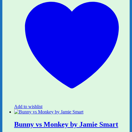
Add to wishlist
Bunny vs Monkey by Jamie Smart