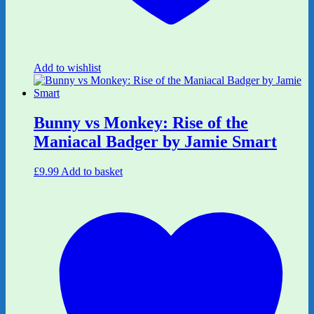
Add to wishlist
Bunny vs Monkey: Rise of the
Maniacal Badger by Jamie Smart
£
9.99
Add to basket