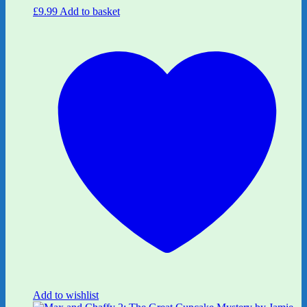
£
9.99
Add to basket
Add to wishlist