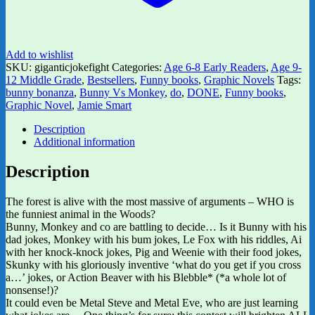
Add to wishlist
SKU:
giganticjokefight
Categories:
Age 6-8 Early Readers
,
Age 9-
12 Middle Grade
,
Bestsellers
,
Funny books
,
Graphic Novels
Tags:
bunny bonanza
,
Bunny Vs Monkey
,
do
,
DONE
,
Funny books
,
Graphic Novel
,
Jamie Smart
Description
Additional information
Description
The forest is alive with the most massive of arguments – WHO is
the funniest animal in the Woods?
Bunny, Monkey and co are battling to decide… Is it Bunny with his
dad jokes, Monkey with his bum jokes, Le Fox with his riddles, Ai
with her knock-knock jokes, Pig and Weenie with their food jokes,
Skunky with his gloriously inventive ‘what do you get if you cross
a…’ jokes, or Action Beaver with his Blebble* (*a whole lot of
nonsense!)?
It could even be Metal Steve and Metal Eve, who are just learning