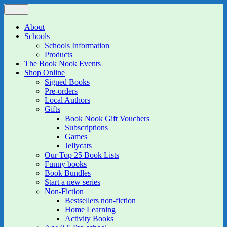
Skip
Menu
The Book Nook
Multi-award winning Independent Children's Bookshop and Art
to
Gallery
content
About
Schools
Schools Information
Products
The Book Nook Events
Shop Online
Signed Books
Pre-orders
Local Authors
Gifts
Book Nook Gift Vouchers
Subscriptions
Games
Jellycats
Our Top 25 Book Lists
Funny books
Book Bundles
Start a new series
Non-Fiction
Bestsellers non-fiction
Home Learning
Activity Books