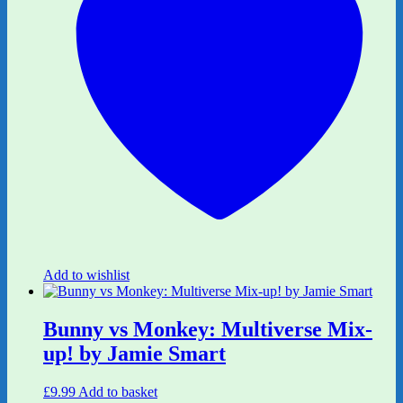
Add to wishlist
Bunny vs Monkey: Multiverse Mix-
up! by Jamie Smart
£
9.99
Add to basket