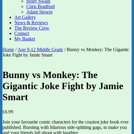
Holly Swain
Chris Bradford
Adam Stower
Art Gallery
News & Reviews
The Review Crew
Contact
My Basket
Home
/
Age 9-12 Middle Grade
/ Bunny vs Monkey: The Gigantic
Joke Fight by Jamie Smart
Bunny vs Monkey: The
Gigantic Joke Fight by Jamie
Smart
£
6.99
Join your favourite comic characters for the craziest joke book ever
published. Bursting with hilarious side-splitting gags, to make you
and your friends fall about with laughter.