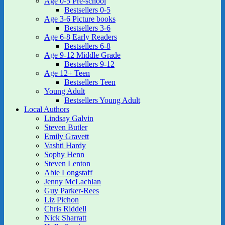
Age 0-5 Pre-school
Bestsellers 0-5
Age 3-6 Picture books
Bestsellers 3-6
Age 6-8 Early Readers
Bestsellers 6-8
Age 9-12 Middle Grade
Bestsellers 9-12
Age 12+ Teen
Bestsellers Teen
Young Adult
Bestsellers Young Adult
Local Authors
Lindsay Galvin
Steven Butler
Emily Gravett
Vashti Hardy
Sophy Henn
Steven Lenton
Abie Longstaff
Jenny McLachlan
Guy Parker-Rees
Liz Pichon
Chris Riddell
Nick Sharratt