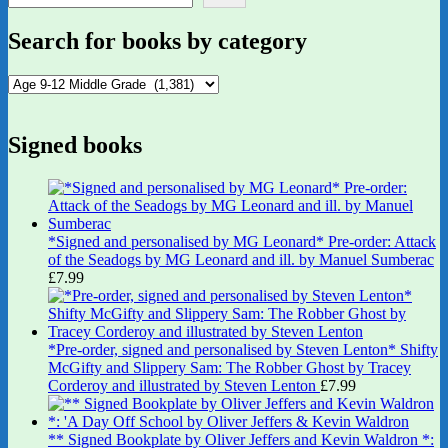
Search for books by category
Signed books
*Signed and personalised by MG Leonard* Pre-order: Attack
of the Seadogs by MG Leonard and ill. by Manuel Sumberac
£
7.99
*Pre-order, signed and personalised by Steven Lenton* Shifty
McGifty and Slippery Sam: The Robber Ghost by Tracey
Corderoy and illustrated by Steven Lenton
£
7.99
** Signed Bookplate by Oliver Jeffers and Kevin Waldron *: