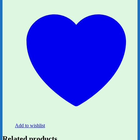
Add to wishlist
Related products