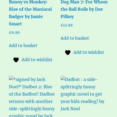
Bunny vs Monkey:
Dog Man 7: For Whom
Rise of the Maniacal
the Ball Rolls by Dav
Badger by Jamie
Pilkey
Smart
£
12.99
£
9.99
Add to basket
Add to basket
Add to wishlist
Add to wishlist