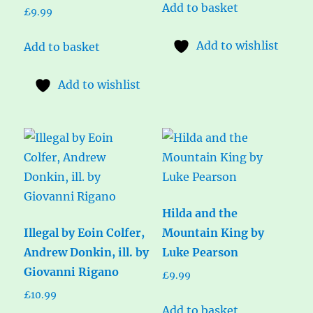
Add to basket
£
9.99
Add to wishlist
Add to basket
Add to wishlist
Hilda and the
Illegal by Eoin Colfer,
Mountain King by
Andrew Donkin, ill. by
Luke Pearson
Giovanni Rigano
£
9.99
£
10.99
Add to basket