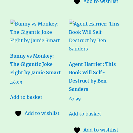
Add to wishlist
Bunny vs Monkey:
The Gigantic Joke
Agent Harrier: This
Fight by Jamie Smart
Book Will Self-
Destruct by Ben
£
6.99
Sanders
Add to basket
£
7.99
Add to wishlist
Add to basket
Add to wishlist