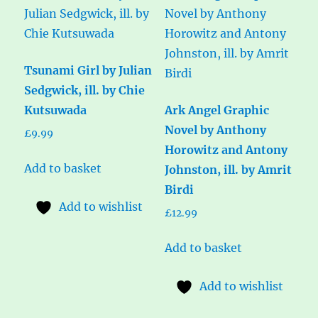
Tsunami Girl by Julian
Sedgwick, ill. by Chie
Kutsuwada
Ark Angel Graphic
Novel by Anthony
£
9.99
Horowitz and Antony
Add to basket
Johnston, ill. by Amrit
Birdi
Add to wishlist
£
12.99
Add to basket
Add to wishlist