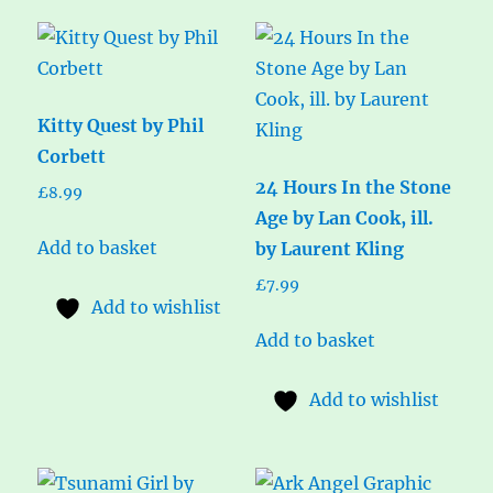
Kitty Quest by Phil
Corbett
24 Hours In the Stone
£
8.99
Age by Lan Cook, ill.
Add to basket
by Laurent Kling
£
7.99
Add to wishlist
Add to basket
Add to wishlist