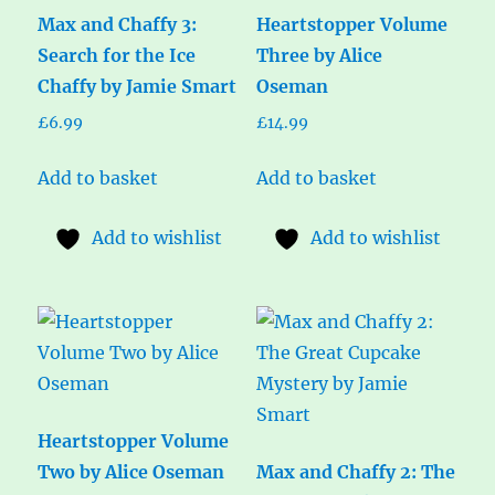
Max and Chaffy 3:
Heartstopper Volume
Search for the Ice
Three by Alice
Chaffy by Jamie Smart
Oseman
£
6.99
£
14.99
Add to basket
Add to basket
Add to wishlist
Add to wishlist
Heartstopper Volume
Two by Alice Oseman
Max and Chaffy 2: The