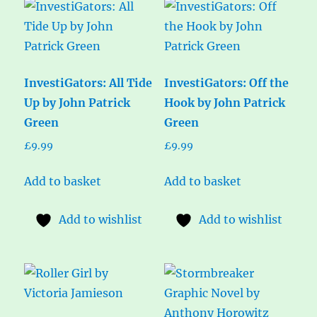
InvestiGators: All Tide
InvestiGators: Off the
Up by John Patrick
Hook by John Patrick
Green
Green
£
9.99
£
9.99
Add to basket
Add to basket
Add to wishlist
Add to wishlist