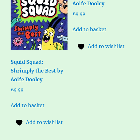
Aoife Dooley
£
9.99
Add to basket
Add to wishlist
Squid Squad:
Shrimply the Best by
Aoife Dooley
£
9.99
Add to basket
Add to wishlist