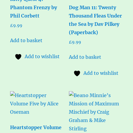
Phantom Frenzy by
Dog Man 11: Twenty
Phil Corbett
Thousand Fleas Under
the Sea by Dav Pilkey
£
9.99
(Paperback)
Add to basket
£
9.99
Add to wishlist
Add to basket
Add to wishlist
Heartstopper Volume