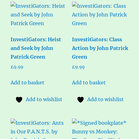
InvestiGators: Heist
InvestiGators: Class
and Seek by John
Action by John Patrick
Patrick Green
Green
£
9.99
£
9.99
Add to basket
Add to basket
Add to wishlist
Add to wishlist