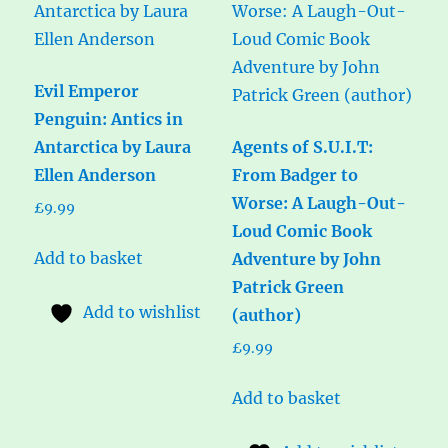
Evil Emperor
Penguin: Antics in
Antarctica by Laura
Agents of S.U.I.T:
Ellen Anderson
From Badger to
Worse: A Laugh-Out-
£
9.99
Loud Comic Book
Add to basket
Adventure by John
Patrick Green
Add to wishlist
(author)
£
9.99
Add to basket