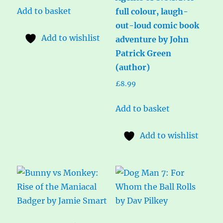
Add to basket
full colour, laugh-
out-loud comic book
Add to wishlist
adventure by John
Patrick Green
(author)
£
8.99
Add to basket
Add to wishlist