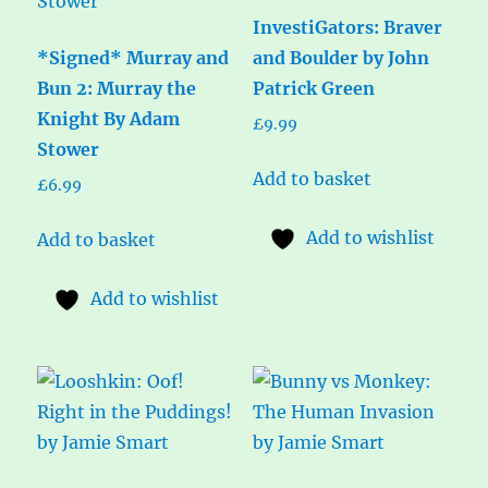
InvestiGators: Braver
*Signed* Murray and
and Boulder by John
Bun 2: Murray the
Patrick Green
Knight By Adam
£
9.99
Stower
Add to basket
£
6.99
Add to wishlist
Add to basket
Add to wishlist