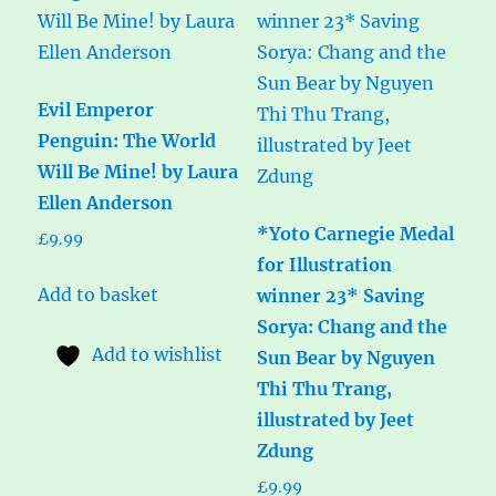
Evil Emperor
Penguin: The World
Will Be Mine! by Laura
Ellen Anderson
*Yoto Carnegie Medal
£
9.99
for Illustration
Add to basket
winner 23* Saving
Sorya: Chang and the
Add to wishlist
Sun Bear by Nguyen
Thi Thu Trang,
illustrated by Jeet
Zdung
£
9.99