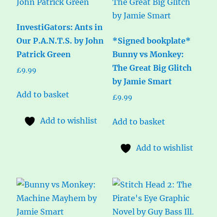
InvestiGators: Ants in
Our P.A.N.T.S. by John
*Signed bookplate*
Patrick Green
Bunny vs Monkey:
The Great Big Glitch
£
9.99
by Jamie Smart
Add to basket
£
9.99
Add to wishlist
Add to basket
Add to wishlist