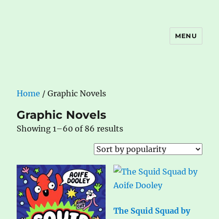
MENU
The Book Nook
Home
/ Graphic Novels
Graphic Novels
Sorted
Showing 1–60 of 86 results
by
popularity
The Squid Squad by