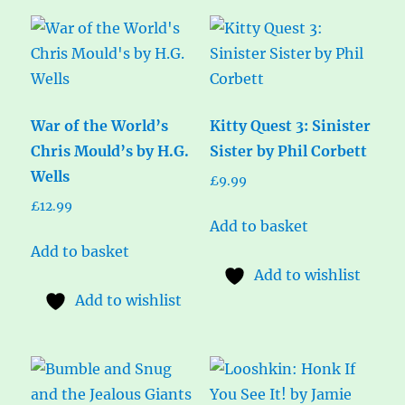
War of the World’s
Kitty Quest 3: Sinister
Chris Mould’s by H.G.
Sister by Phil Corbett
Wells
£
9.99
£
12.99
Add to basket
Add to basket
Add to wishlist
Add to wishlist