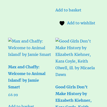
Add to basket
Add to wishlist
Max and Chaffy:
Welcome to Animal
Island! by Jamie
Smart
Good Girls Don’t
Make History by
£
6.99
Elizabeth Kiehner,
Add to basket
Kara Coyle, Keith