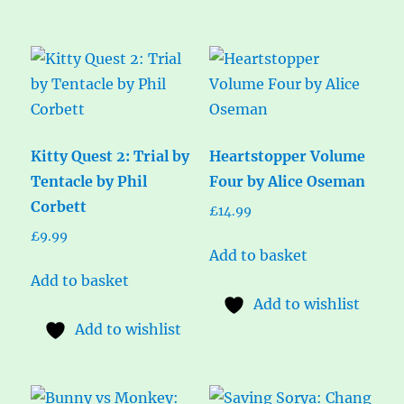
Kitty Quest 2: Trial by
Heartstopper Volume
Tentacle by Phil
Four by Alice Oseman
Corbett
£
14.99
£
9.99
Add to basket
Add to basket
Add to wishlist
Add to wishlist