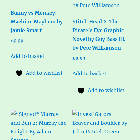
Bunny vs Monkey:
Machine Mayhem by
Stitch Head 2: The
Jamie Smart
Pirate’s Eye Graphic
Novel by Guy Bass Ill.
£
9.99
by Pete Williamson
Add to basket
£
8.99
Add to wishlist
Add to basket
Add to wishlist