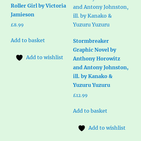
Roller Girl by Victoria
Jamieson
£
8.99
Add to basket
Stormbreaker
Graphic Novel by
Add to wishlist
Anthony Horowitz
and Antony Johnston,
ill. by Kanako &
Yuzuru Yuzuru
£
12.99
Add to basket
Add to wishlist