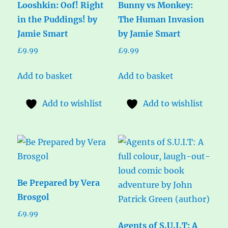
Looshkin: Oof! Right
Bunny vs Monkey:
in the Puddings! by
The Human Invasion
Jamie Smart
by Jamie Smart
£
9.99
£
9.99
Add to basket
Add to basket
Add to wishlist
Add to wishlist
Be Prepared by Vera
Brosgol
£
9.99
Agents of S.U.I.T: A