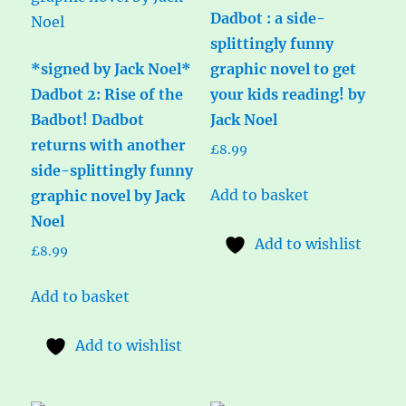
Dadbot : a side-
splittingly funny
*signed by Jack Noel*
graphic novel to get
Dadbot 2: Rise of the
your kids reading! by
Badbot! Dadbot
Jack Noel
returns with another
£
8.99
side-splittingly funny
Add to basket
graphic novel by Jack
Noel
Add to wishlist
£
8.99
Add to basket
Add to wishlist