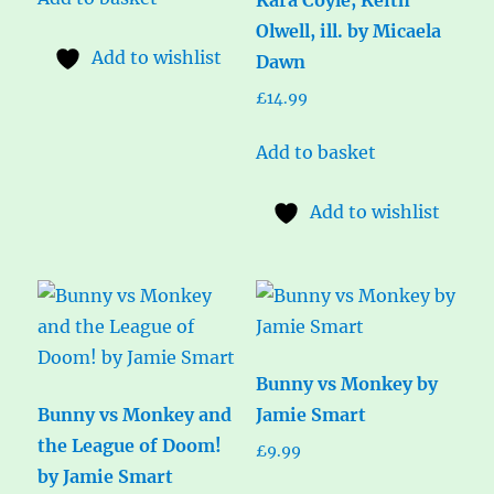
Olwell, ill. by Micaela
Add to wishlist
Dawn
£
14.99
Add to basket
Add to wishlist
Bunny vs Monkey by
Bunny vs Monkey and
Jamie Smart
the League of Doom!
£
9.99
by Jamie Smart