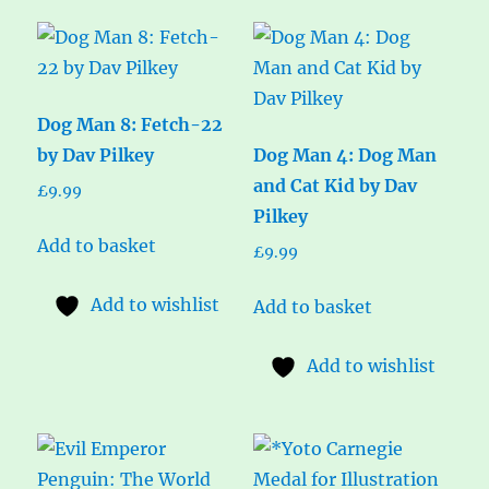
Dog Man 8: Fetch-22
by Dav Pilkey
Dog Man 4: Dog Man
and Cat Kid by Dav
£
9.99
Pilkey
Add to basket
£
9.99
Add to wishlist
Add to basket
Add to wishlist