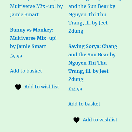
Bunny vs Monkey:
Multiverse Mix-up!
by Jamie Smart
Saving Sorya: Chang
and the Sun Bear by
£
9.99
Nguyen Thi Thu
Add to basket
Trang, ill. by Jeet
Zdung
Add to wishlist
£
14.99
Add to basket
Add to wishlist