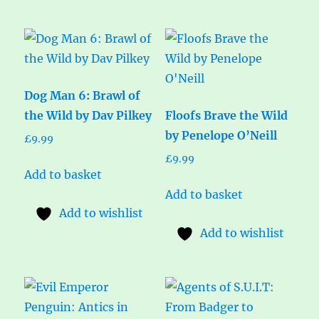
Dog Man 6: Brawl of
the Wild by Dav Pilkey
Floofs Brave the Wild
by Penelope O’Neill
£
9.99
£
9.99
Add to basket
Add to basket
Add to wishlist
Add to wishlist