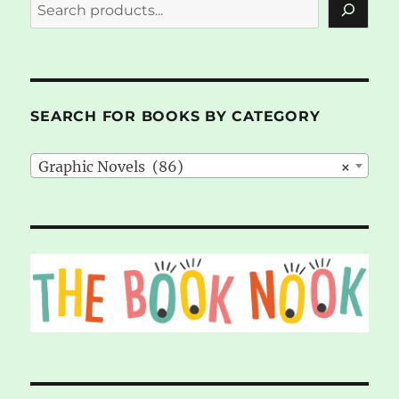
SEARCH FOR BOOKS BY CATEGORY
Graphic Novels (86)
×