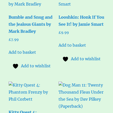
Bumble and Snug and
Looshkin: Honk If You
the Jealous Giants by
See It! by Jamie Smart
Mark Bradley
£
9.99
£
7.99
Add to basket
Add to basket
Add to wishlist
Add to wishlist
Kitty Quest 4: