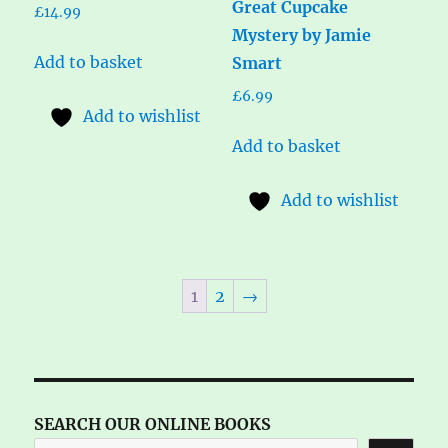
Great Cupcake
£
14.99
Mystery by Jamie
Add to basket
Smart
£
6.99
Add to wishlist
Add to basket
Add to wishlist
1
2
→
SEARCH OUR ONLINE BOOKS