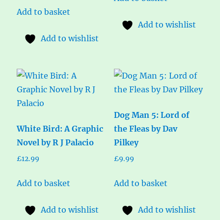
Add to basket
Add to wishlist
Add to wishlist
Dog Man 5: Lord of
White Bird: A Graphic
the Fleas by Dav
Novel by R J Palacio
Pilkey
£
12.99
£
9.99
Add to basket
Add to basket
Add to wishlist
Add to wishlist