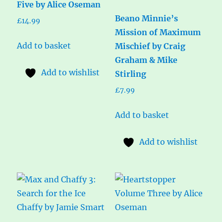
Five by Alice Oseman
Beano Minnie’s
£
14.99
Mission of Maximum
Add to basket
Mischief by Craig
Graham & Mike
Add to wishlist
Stirling
£
7.99
Add to basket
Add to wishlist